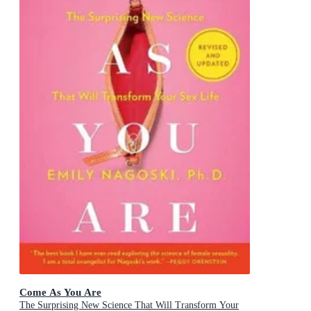
Come As You Are
The Surprising New Science That Will Transform Your