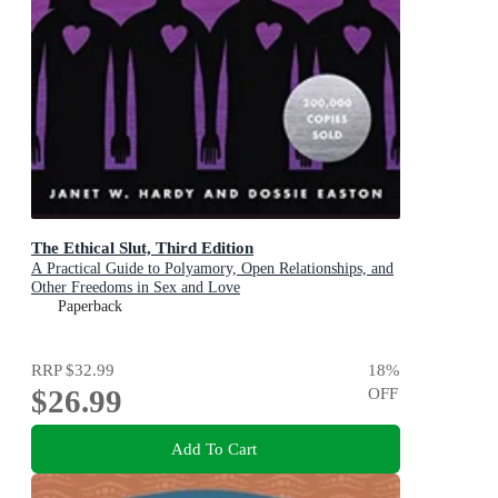
The Ethical Slut, Third Edition
A Practical Guide to Polyamory, Open Relationships, and
Other Freedoms in Sex and Love
Paperback
RRP
$32.99
18
%
$26.99
OFF
Add To Cart