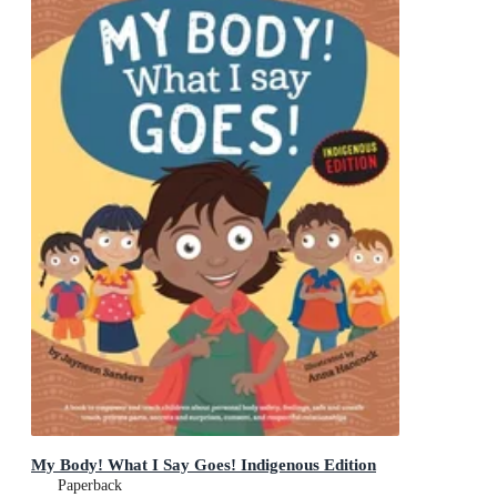
My Body! What I Say Goes! Indigenous Edition
Paperback