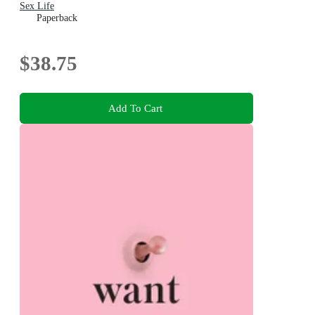
Sex Life
Paperback
$38.75
Add To Cart