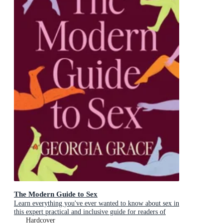
The Modern Guide to Sex
Learn everything you've ever wanted to know about sex in
this expert practical and inclusive guide for readers of
Emily Nagoski, Hannah Ferguson and Dolly Alderton
Hardcover