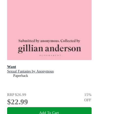
Want
Sexual Fantasies by Anonymous
Paperback
RRP
$26.99
15
%
$22.99
OFF
Add To Cart