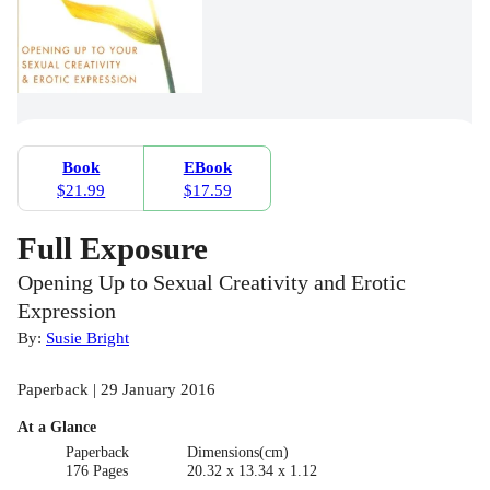
Book
EBook
$21.99
$17.59
Full Exposure
Opening Up to Sexual Creativity and Erotic
Expression
By:
Susie Bright
Paperback | 29 January 2016
At a Glance
Paperback
Dimensions(cm)
176 Pages
20.32 x 13.34 x 1.12