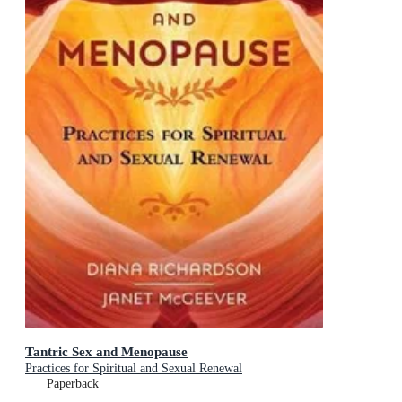
Tantric Sex and Menopause
Practices for Spiritual and Sexual Renewal
Paperback