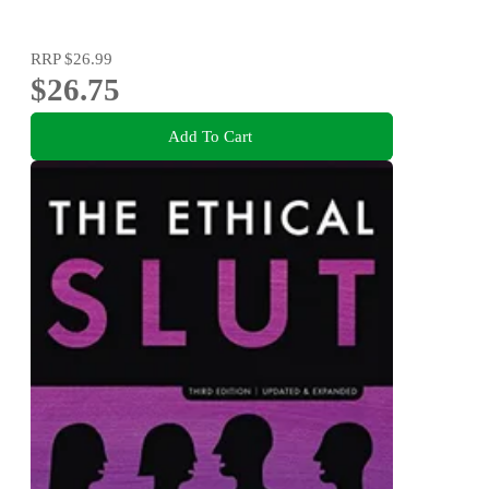
RRP
$26.99
$26.75
Add To Cart