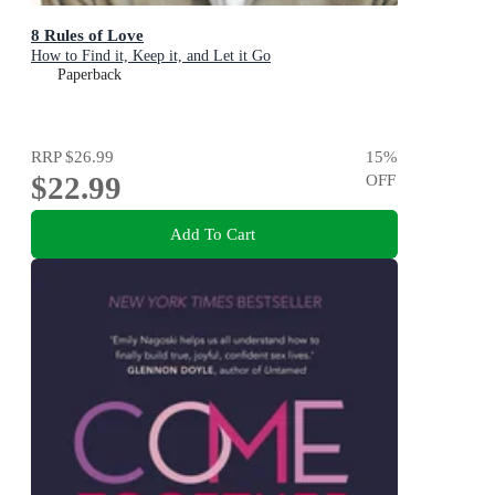
8 Rules of Love
How to Find it, Keep it, and Let it Go
Paperback
RRP
$26.99
15
%
$22.99
OFF
Add To Cart