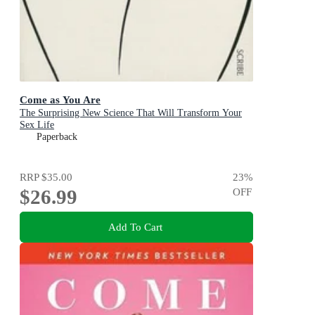
Come as You Are
The Surprising New Science That Will Transform Your
Sex Life
Paperback
RRP
$35.00
23
%
$26.99
OFF
Add To Cart