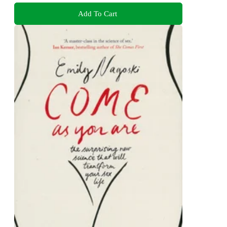
Add To Cart