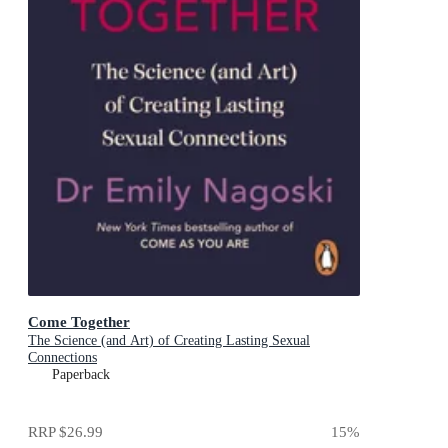
Come Together
The Science (and Art) of Creating Lasting Sexual
Connections
Paperback
RRP
$26.99
15
%