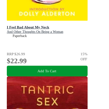
I Feel Bad About My Neck
And Other Thoughts On Being a Woman
Paperback
RRP
$26.99
15
%
$22.99
OFF
Add To Cart