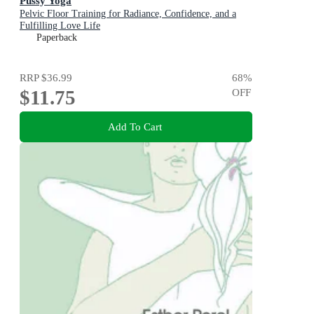
Pussy Yoga
Pelvic Floor Training for Radiance, Confidence, and a
Fulfilling Love Life
Paperback
RRP
$36.99
68
%
$11.75
OFF
Add To Cart