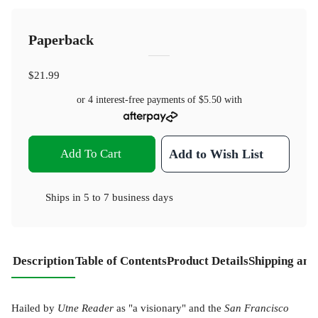
Paperback
$21.99
or 4 interest-free payments of
$5.50
with
Add To Cart
Add to Wish List
Ships in
5 to 7 business days
Description
Table of Contents
Product Details
Shipping and
Hailed by
Utne Reader
as "a visionary" and the
San Francisco