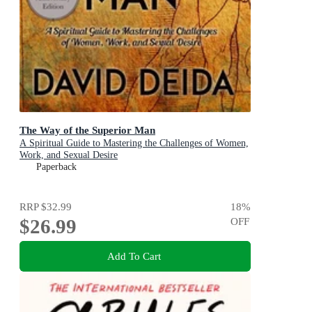
The Way of the Superior Man
A Spiritual Guide to Mastering the Challenges of Women,
Work, and Sexual Desire
Paperback
RRP
$32.99
18
%
$26.99
OFF
Add To Cart