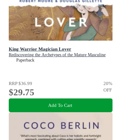
King Warrior Magician Lover
Rediscovering the Archetypes of the Mature Masculine
Paperback
RRP
$36.99
20
%
$29.75
OFF
Add To Cart