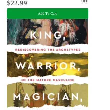
$22.99
OFF
Add To Cart