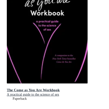
The Come as You Are Workbook
A practical guide to the science of sex
Paperback