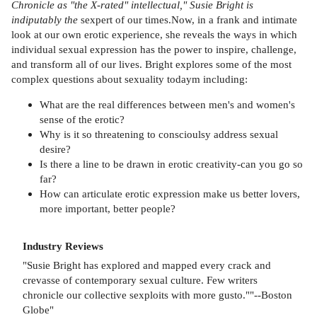
Chronicle
as "the X-rated" intellectual," Susie Bright is
indiputably
the
sexpert of our times.Now, in a frank and intimate
look at our own erotic experience, she reveals the ways in which
individual sexual expression has the power to inspire, challenge,
and transform all of our lives. Bright explores some of the most
complex questions about sexuality todaym including:
What are the real differences between men's and women's
sense of the erotic?
Why is it so threatening to conscioulsy address sexual
desire?
Is there a line to be drawn in erotic creativity-can you go so
far?
How can articulate erotic expression make us better lovers,
more important, better people?
Industry Reviews
"Susie Bright has explored and mapped every crack and
crevasse of contemporary sexual culture. Few writers
chronicle our collective sexploits with more gusto.""--Boston
Globe"