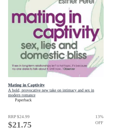
Mating in Captivity
A bold, provocative new take on intimacy and sex in
modern romance
Paperback
RRP
$24.99
13
%
$21.75
OFF