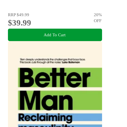
RRP
$49.99
20
%
$39.99
OFF
Add To Cart