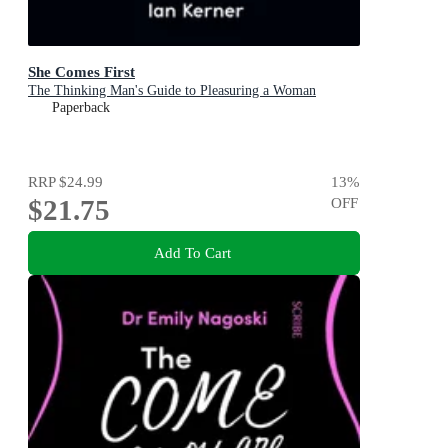
She Comes First
The Thinking Man's Guide to Pleasuring a Woman
Paperback
RRP
$24.99
13
%
$21.75
OFF
Add To Cart