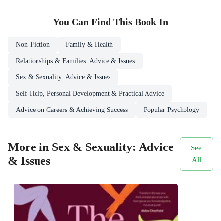
You Can Find This
Book
In
Non-Fiction
Family & Health
Relationships & Families: Advice & Issues
Sex & Sexuality: Advice & Issues
Self-Help, Personal Development & Practical Advice
Advice on Careers & Achieving Success
Popular Psychology
More in Sex & Sexuality: Advice
See
& Issues
All