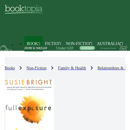
BOOKS
FICTION
NON-FICTION
AUSTRALIAN
Books
Non-Fiction
Family & Health
Relationships & Fa