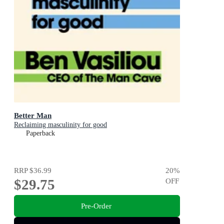
Better Man
Reclaiming masculinity for good
Paperback
RRP
$36.99
20
%
$29.75
OFF
Pre-Order