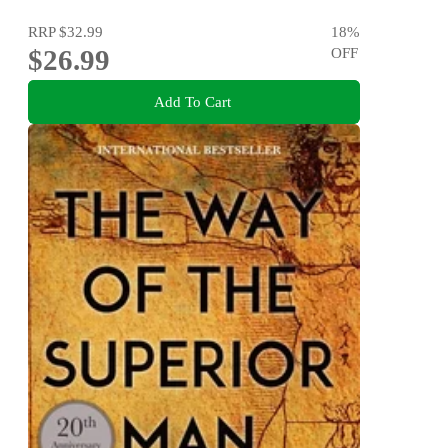
RRP
$32.99
18
%
$26.99
OFF
Add To Cart