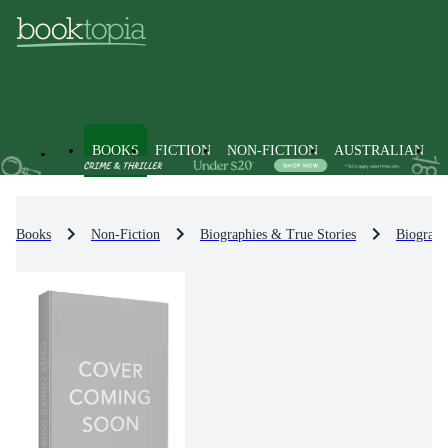
BOOKS
FICTION
NON-FICTION
AUSTRALIAN
Books
Non-Fiction
Biographies & True Stories
Biograph