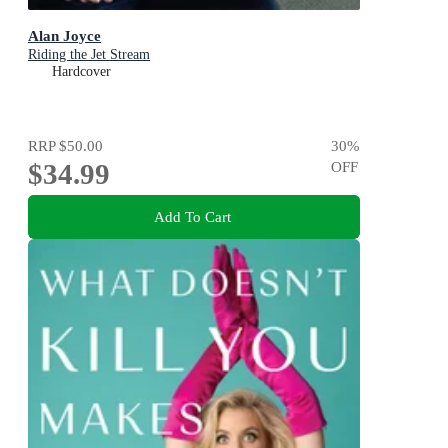
Alan Joyce
Riding the Jet Stream
Hardcover
RRP
$50.00
30
%
$34.99
OFF
Add To Cart