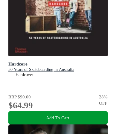
Hardcore
50 Years of Skateboarding in Australia
Hardcover
RRP
$90.00
28
%
$64.99
OFF
Add To Cart