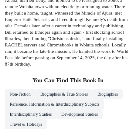
Ababa, married Betty, and lobbied to be reassigned to Sodo, a
remote Wolaita town with no electricity or running water. There
they built a home, taught, witnessed the Miracle of Ajura, met
Emperor Haile Selassie, and lived through Kennedy's death from
afar. Decades later, after a career in technology and publishing,
Bill returned to Ethiopia again and again - first stocking school
libraries, then funding "Christmas desks," and finally installing
RACHEL servers and Chromebooks in Wolaita schools. Locally
run, it became his late-life mission. He handed the work to World
Possible before passing on September 14, 2025, the day after his
87th birthday.
You Can Find This
Book
In
Non-Fiction
Biographies & True Stories
Biographies
Reference, Information & Interdisciplinary Subjects
Interdisciplinary Studies
Development Studies
Travel & Holidays