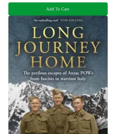
Add To Cart