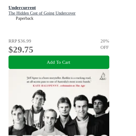
Undercurrent
The Hidden Cost of Going Undercover
Paperback
RRP
$36.99
20
%
$29.75
OFF
Add To Cart