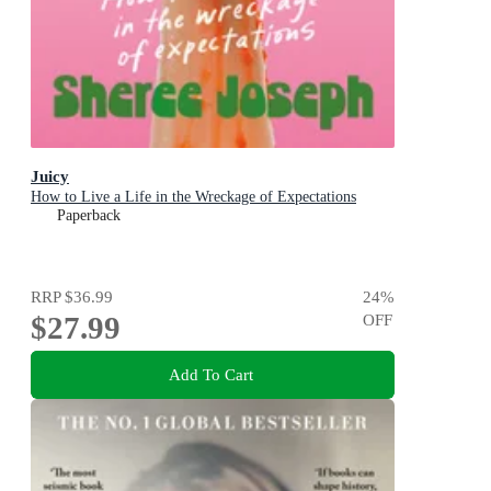
Juicy
How to Live a Life in the Wreckage of Expectations
Paperback
RRP
$36.99
24
%
$27.99
OFF
Add To Cart