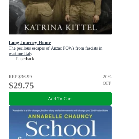
Long Journey Home
The perilous escapes of Anzac POWs from fascists in
wartime Italy
Paperback
RRP
$36.99
20
%
$29.75
OFF
Add To Cart