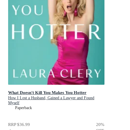
What Doesn't Kill You Makes You Hotter
How I Lost a Husband, Gained a Lawyer and Found
Myself
Paperback
RRP
$36.99
20
%