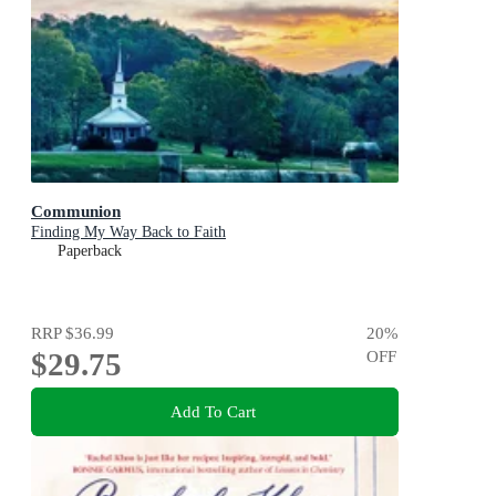
Communion
Finding My Way Back to Faith
Paperback
RRP
$36.99
20
%
$29.75
OFF
Add To Cart