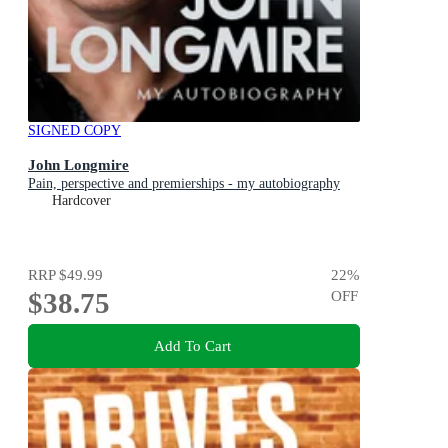
SIGNED COPY
John Longmire
Pain, perspective and premierships - my autobiography
Hardcover
RRP
$49.99
22
%
$38.75
OFF
Add To Cart