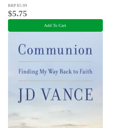
RRP
$5.99
$5.75
Add To Cart