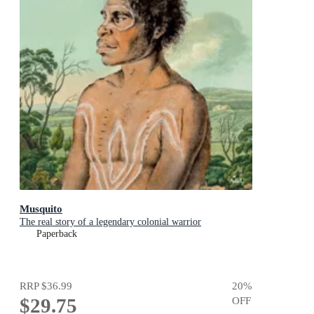
Musquito
The real story of a legendary colonial warrior
Paperback
RRP
$36.99
20
%
$29.75
OFF