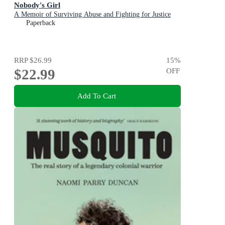
Nobody's Girl
A Memoir of Surviving Abuse and Fighting for Justice
Paperback
RRP
$26.99
15
%
$22.99
OFF
Add To Cart