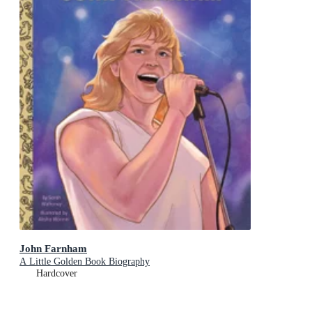
John Farnham
A Little Golden Book Biography
Hardcover