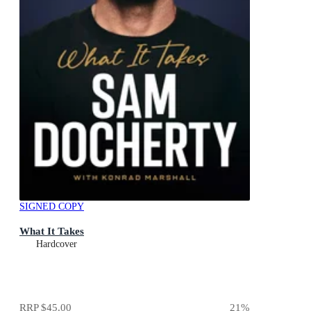
SIGNED COPY
What It Takes
Hardcover
RRP
$45.00
21
%