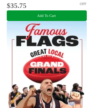
$35.75
OFF
Add To Cart