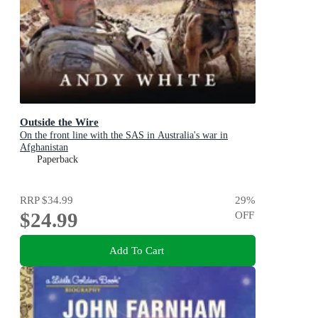
Outside the Wire
On the front line with the SAS in Australia's war in
Afghanistan
Paperback
RRP
$34.99
29
%
$24.99
OFF
Add To Cart