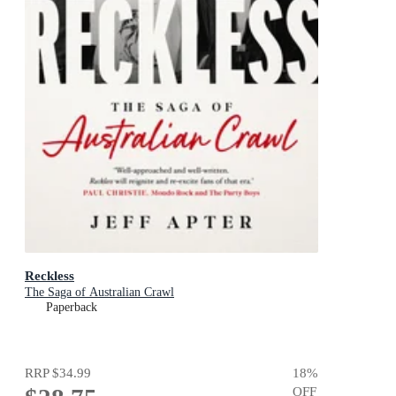
Reckless
The Saga of Australian Crawl
Paperback
RRP
$34.99
18
%
OFF