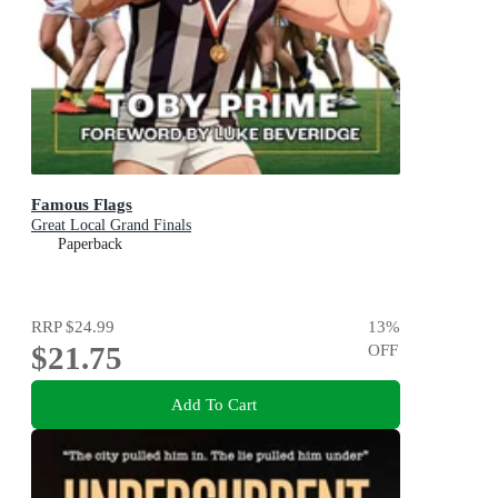
Famous Flags
Great Local Grand Finals
Paperback
RRP
$24.99
13
%
$21.75
OFF
Add To Cart