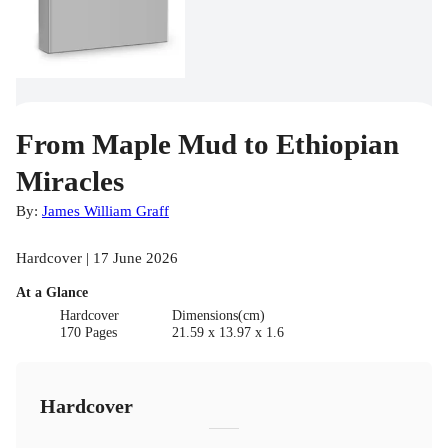
From Maple Mud to Ethiopian
Miracles
By:
James William Graff
Hardcover | 17 June 2026
At a Glance
Hardcover
Dimensions(cm)
170 Pages
21.59 x 13.97 x 1.6
Hardcover