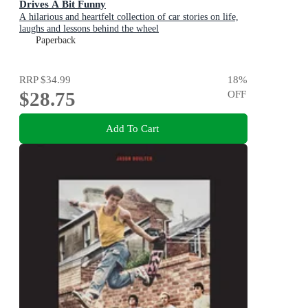
Drives A Bit Funny
A hilarious and heartfelt collection of car stories on life,
laughs and lessons behind the wheel
Paperback
RRP
$34.99
18
%
$28.75
OFF
Add To Cart