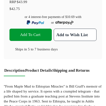
RRP
$43.99
$42.75
or 4 interest-free payments of
$10.69
with
or
Add To Cart
Add to Wish List
Ships in
5 to 7 business days
Description
Product Details
Shipping and Returns
"From Maple Mud to Ethiopian Miracles" is Bill Graff's memoir of
a life shaped by service. It opens with a crumpled telegram - that
pulled him from a graduate teaching post at Stevens Institute into
the Peace Corps in 1963. Sent to Ethiopia, he taught in Addis