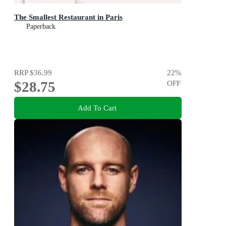
The Smallest Restaurant in Paris
Paperback
RRP
$36.99
22
%
$28.75
OFF
Add To Cart