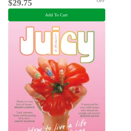
$29.75
OFF
Add To Cart