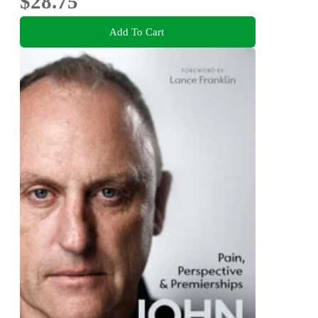
$28.75
Add To Cart