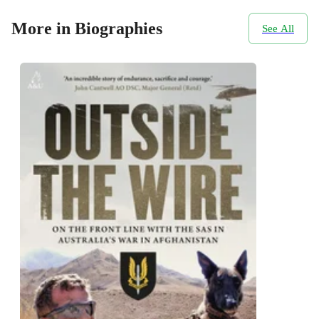
More in Biographies
See All