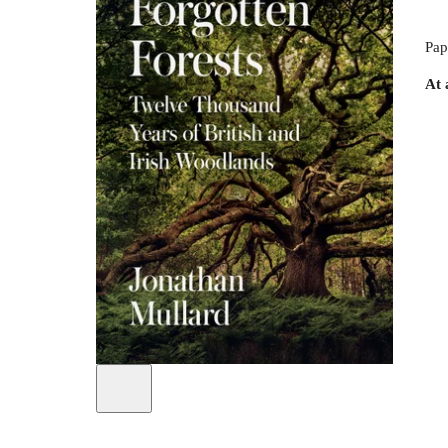
Pap
At 