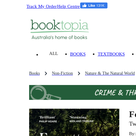
Track My Order
Help Centre
ALL
BOOKS
TEXTBOOKS
Books
Non-Fiction
Nature & The Natural World
F
Tw
By