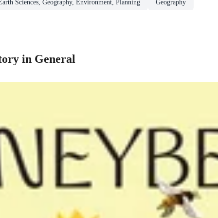
Earth Sciences, Geography, Environment, Planning
Geography
tory in General