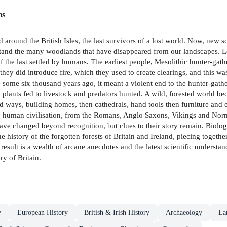
ns
around the British Isles, the last survivors of a lost world. Now, new scie
rstand the many woodlands that have disappeared from our landscapes. L
 the last settled by humans. The earliest people, Mesolithic hunter-ga
 they did introduce fire, which they used to create clearings, and this wa
ome six thousand years ago, it meant a violent end to the hunter-gathere
nd plants fed to livestock and predators hunted. A wild, forested world 
d ways, building homes, then cathedrals, hand tools then furniture and
ng human civilisation, from the Romans, Anglo Saxons, Vikings and Norma
ve changed beyond recognition, but clues to their story remain. Biologist
history of the forgotten forests of Britain and Ireland, piecing together
esult is a wealth of arcane anecdotes and the latest scientific understand
y of Britain.
y
European History
British & Irish History
Archaeology
La