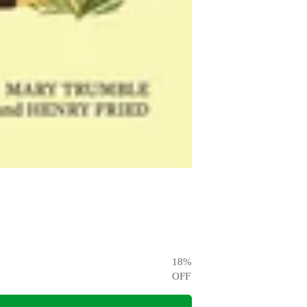
18
%
OFF