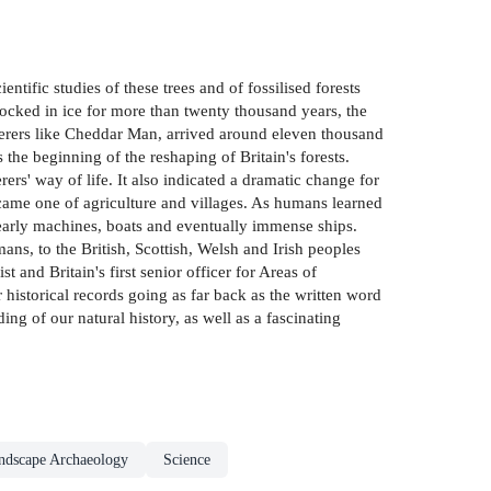
ntific studies of these trees and of fossilised forests
ocked in ice for more than twenty thousand years, the
therers like Cheddar Man, arrived around eleven thousand
s the beginning of the reshaping of Britain's forests.
rs' way of life. It also indicated a dramatic change for
became one of agriculture and villages. As humans learned
 early machines, boats and eventually immense ships.
ns, to the British, Scottish, Welsh and Irish peoples
 and Britain's first senior officer for Areas of
 historical records going as far back as the written word
ing of our natural history, as well as a fascinating
ndscape Archaeology
Science