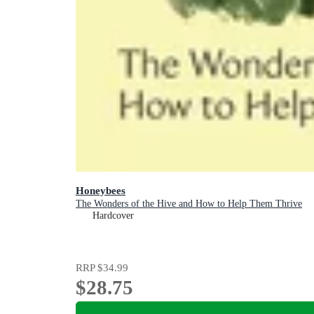
Honeybees
The Wonders of the Hive and How to Help Them Thrive
Hardcover
RRP
$34.99
$28.75