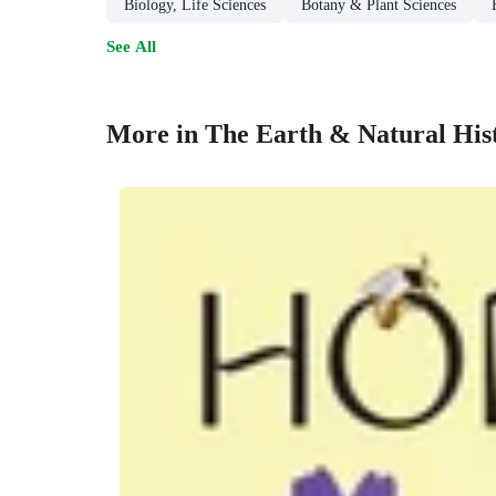
Biology, Life Sciences
Botany & Plant Sciences
See All
More in The Earth & Natural His