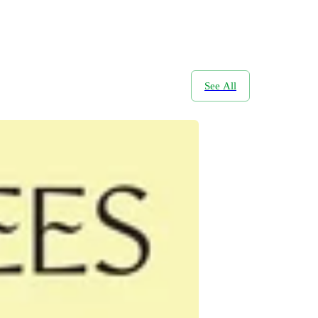
See All