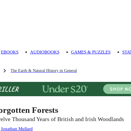
EBOOKS
AUDIOBOOKS
GAMES & PUZZLES
STA
The Earth & Natural History in General
orgotten Forests
elve Thousand Years of British and Irish Woodlands
:
Jonathan Mullard