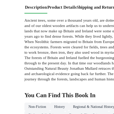
Description
Product Details
Shipping and Retur
Ancient trees, some over a thousand years old, are dotted 
and of our oldest wooden artifacts can help us to unde
lands that now make up Britain and Ireland were some of
years ago to find dense forests. While they lived lightly,
When Neolithic farmers migrated to Britain from Europe s
the ecosystems. Forests were cleared for fields, trees a
to work bronze, then iron, they also used wood in myria
The forests of Britain and Ireland fuelled the burgeoni
through to the present day. In that time our woodlands ha
Outstanding Natural Beauty Jonathan Mullard retraces the 
and archaeological evidence going back far further. The r
journey through the forests, landscapes and human histor
You Can Find This
Book
In
Non-Fiction
History
Regional & National Histor