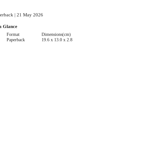
erback | 21 May 2026
a Glance
Format
Dimensions(cm)
Paperback
19.6 x 13.0 x 2.8