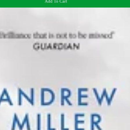
Add To Cart