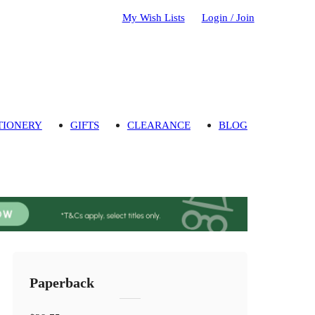
My Wish Lists
Login / Join
TIONERY
GIFTS
CLEARANCE
BLOG
Paperback