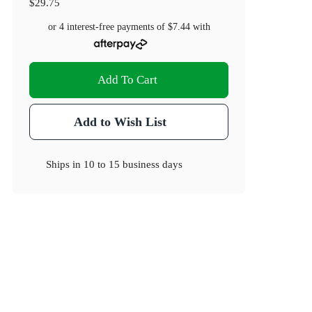
$29.75
or 4 interest-free payments of
$7.44
with
Add To Cart
Add to Wish List
Ships in
10 to 15 business days