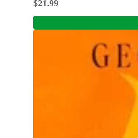
$21.99