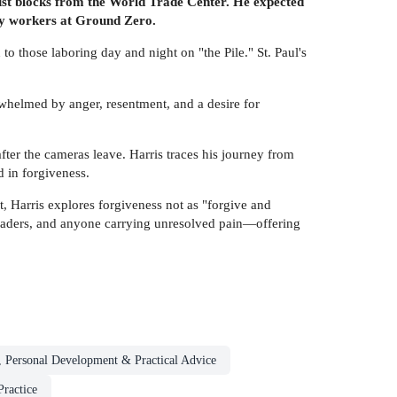
ust blocks from the World Trade Center. He expected
ry workers at Ground Zero.
to those laboring day and night on "the Pile." St. Paul's
rwhelmed by anger, resentment, and a desire for
fter the cameras leave. Harris traces his journey from
d in forgiveness.
, Harris explores forgiveness not as "forgive and
th leaders, and anyone carrying unresolved pain—offering
, Personal Development & Practical Advice
ractice