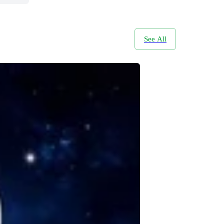
See All