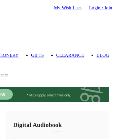
My Wish Lists
Login / Join
TIONERY
GIFTS
CLEARANCE
BLOG
ience
Digital Audiobook