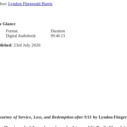
hor
:
Lyndon Fitzgerald Harris
a Glance
Format
Duration
Digital Audiobook
09:46:13
lished
:
23rd July 2026
ourney of Service, Loss, and Redemption after 9/11
by Lyndon Fitzgera