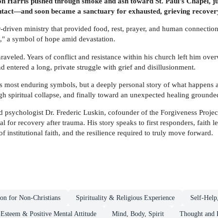
n Harris pushed through smoke and ash toward St. Paul's Chapel, j
t intact—and soon became a sanctuary for exhausted, grieving recove
r-driven ministry that provided food, rest, prayer, and human connection 
d," a symbol of hope amid devastation.
raveled. Years of conflict and resistance within his church left him ove
and entered a long, private struggle with grief and disillusionment.
's most enduring symbols, but a deeply personal story of what happens a
ugh spiritual collapse, and finally toward an unexpected healing grounde
psychologist Dr. Frederic Luskin, cofounder of the Forgiveness Project
tial for recovery after trauma. His story speaks to first responders, fai
 of institutional faith, and the resilience required to truly move forward.
ion for Non-Christians
Spirituality & Religious Experience
Self-Help
-Esteem & Positive Mental Attitude
Mind, Body, Spirit
Thought and P