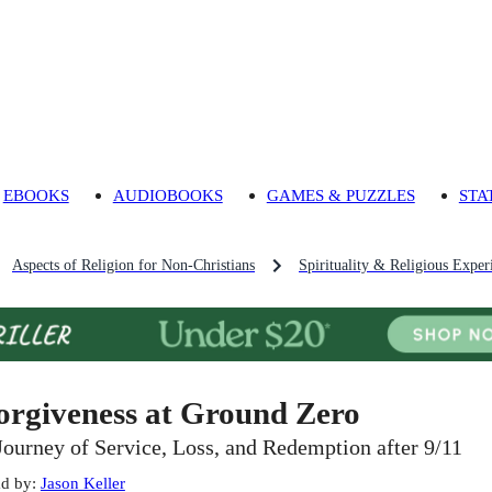
EBOOKS
AUDIOBOOKS
GAMES & PUZZLES
STA
Aspects of Religion for Non-Christians
Spirituality & Religious Exper
orgiveness at Ground Zero
Journey of Service, Loss, and Redemption after 9/11
d by
:
Jason Keller