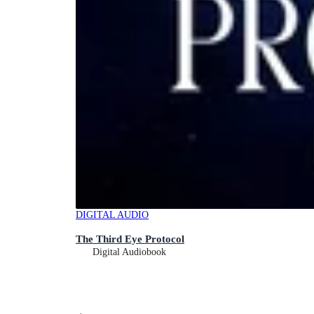
DIGITAL AUDIO
The Third Eye Protocol
Digital Audiobook