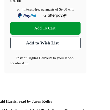
$36.00
or 4 interest-free payments of
$9.00
with
or
Add To Cart
Add to Wish List
Instant Digital Delivery to your Kobo
Reader App
ld Harris, read by Jason Keller