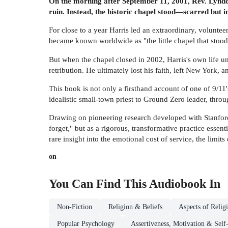
On the morning after September 11, 2001, Rev. Lyndo
ruin. Instead, the historic chapel stood—scarred bu
For close to a year Harris led an extraordinary, voluntee
became known worldwide as "the little chapel that stoo
But when the chapel closed in 2002, Harris's own life un
retribution. He ultimately lost his faith, left New York, 
This book is not only a firsthand account of one of 9/11
idealistic small-town priest to Ground Zero leader, thro
Drawing on pioneering research developed with Stanford 
forget," but as a rigorous, transformative practice essen
rare insight into the emotional cost of service, the limits
on
You Can Find This
Audiobook
In
Non-Fiction
Religion & Beliefs
Aspects of Relig
Popular Psychology
Assertiveness, Motivation & Self