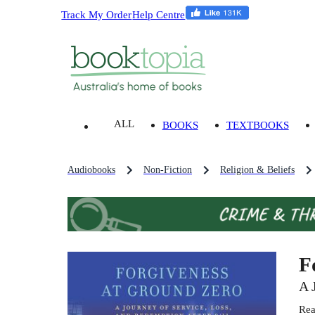
Track My Order
Help Centre
ALL
BOOKS
TEXTBOOKS
Audiobooks
Non-Fiction
Religion & Beliefs
F
A 
Rea