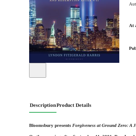
Aut
At 
Pub
Description
Product Details
Bloomsbury presents
Forgiveness at Ground Zero: A J