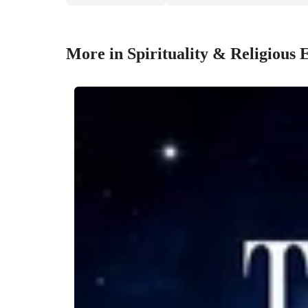
More in Spirituality & Religious 