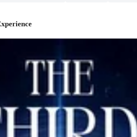
Experience