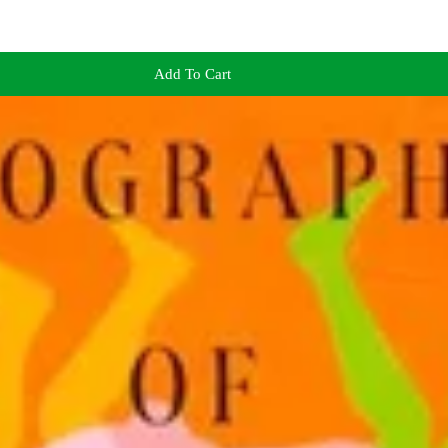
Add To Cart