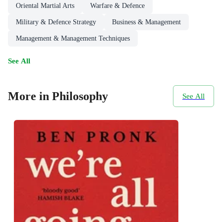
Oriental Martial Arts
Warfare & Defence
Military & Defence Strategy
Business & Management
Management & Management Techniques
See All
More in Philosophy
See All