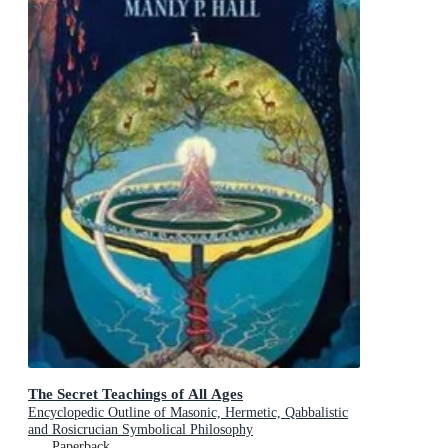
The Secret Teachings of All Ages
Encyclopedic Outline of Masonic, Hermetic, Qabbalistic
and Rosicrucian Symbolical Philosophy
Paperback