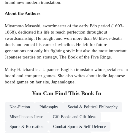
brand new modern translation.
About the Authors
Miyamoto Musashi, swordmaster of the early Edo period (1603-
1868), dedicated his life to reach perfection throughout
swordsmanship. He fought and won more than 60 life-or-death
duels and ended his career invincible. He left for future
generations not only his fighting style but also the most important
Japanese treatise on strategy, The Book of the Five Rings.
Maisy Hatchard is a Japanese-English translator who specialises in
board and computer games. She also writes about indie Japanese
board games on her site, Japanalogue.
You Can Find This
Book
In
Non-Fiction
Philosophy
Social & Political Philosophy
Miscellaneous Items
Gift Books and Gift Ideas
Sports & Recreation
Combat Sports & Self-Defence