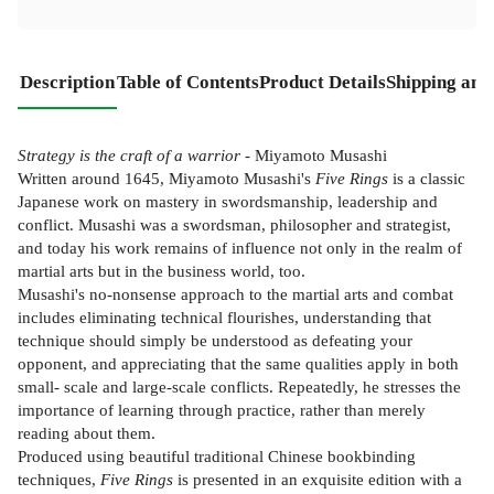
Description
Table of Contents
Product Details
Shipping and
Strategy is the craft of a warrior
- Miyamoto Musashi
Written around 1645, Miyamoto Musashi's
Five Rings
is a classic
Japanese work on mastery in swordsmanship, leadership and
conflict. Musashi was a swordsman, philosopher and strategist,
and today his work remains of influence not only in the realm of
martial arts but in the business world, too.
Musashi's no-nonsense approach to the martial arts and combat
includes eliminating technical flourishes, understanding that
technique should simply be understood as defeating your
opponent, and appreciating that the same qualities apply in both
small- scale and large-scale conflicts. Repeatedly, he stresses the
importance of learning through practice, rather than merely
reading about them.
Produced using beautiful traditional Chinese bookbinding
techniques,
Five Rings
is presented in an exquisite edition with a