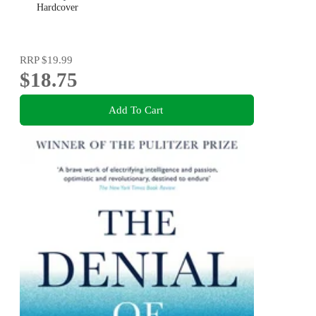
Hardcover
RRP
$19.99
$18.75
Add To Cart