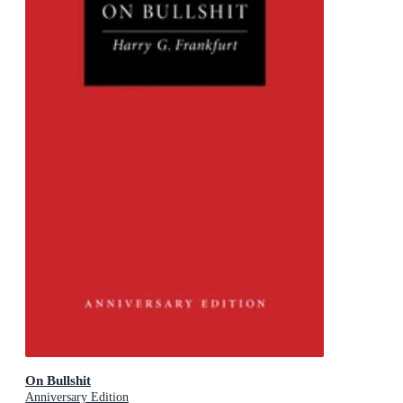
On Bullshit
Anniversary Edition