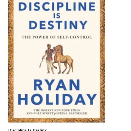
Discipline Is Destiny