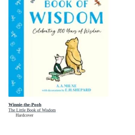
Winnie-the-Pooh
The Little Book of Wisdom
Hardcover