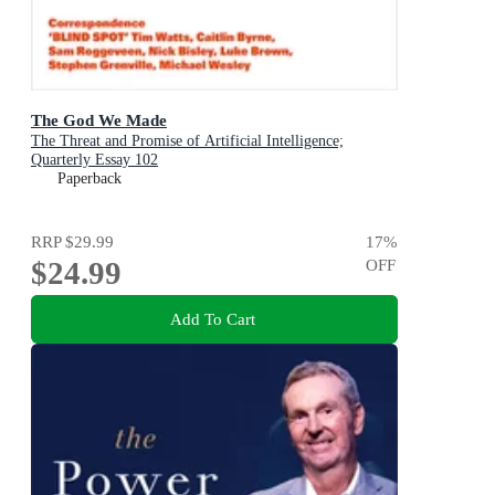
The God We Made
The Threat and Promise of Artificial Intelligence;
Quarterly Essay 102
Paperback
RRP
$29.99
17
%
$24.99
OFF
Add To Cart