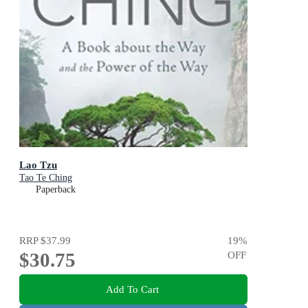
Lao Tzu
Tao Te Ching
Paperback
RRP
$37.99
19
%
$30.75
OFF
Add To Cart