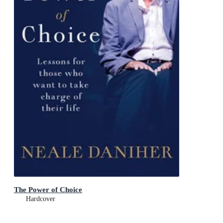
The Power of Choice
Hardcover