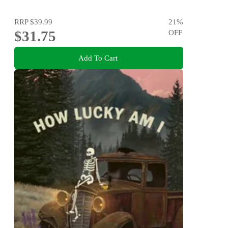
RRP
$39.99
21
%
$31.75
OFF
Add To Cart