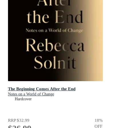
The Beginning Comes After the End
Notes on a World of Change
Hardcover
RRP
$32.99
18
%
OFF