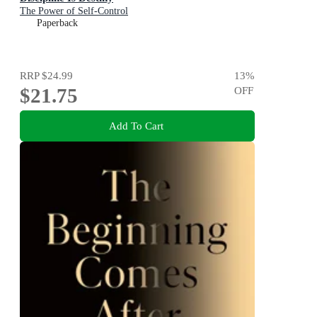
The Power of Self-Control
Paperback
RRP
$24.99
13
%
$21.75
OFF
Add To Cart