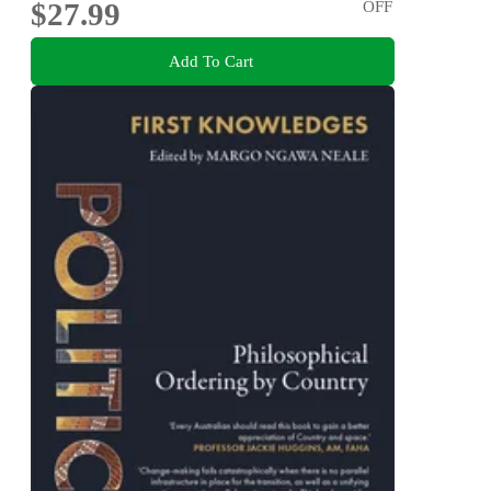
$27.99
OFF
Add To Cart