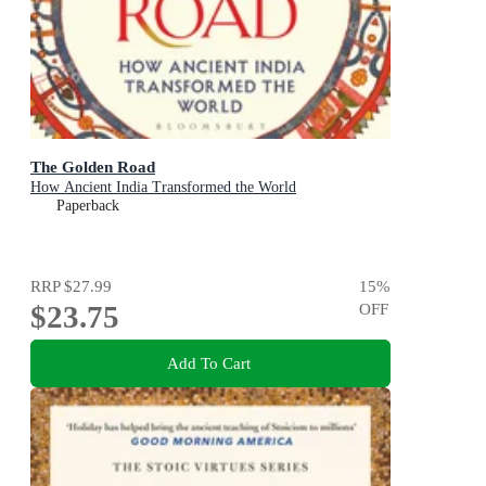
The Golden Road
How Ancient India Transformed the World
Paperback
RRP
$27.99
15
%
$23.75
OFF
Add To Cart