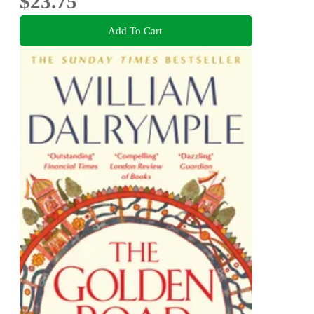
$23.75
Add To Cart