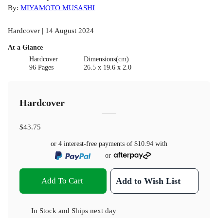
By:
MIYAMOTO MUSASHI
Hardcover | 14 August 2024
At a Glance
Hardcover
Dimensions(cm)
96 Pages
26.5 x 19.6 x 2.0
Hardcover
$43.75
or 4 interest-free payments of
$10.94
with
or
Add To Cart
Add to Wish List
In Stock
and
Ships next day