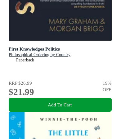
First Knowledges Politics
Philosophical Ordering by Country
Paperback
RRP
$26.99
19
%
$21.99
OFF
Add To Cart