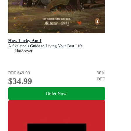
How Lucky Am I
A Skeleton's Guide to Living Your Best Life
Hardcover
RRP
$49.99
30
%
$34.99
OFF
Order Now