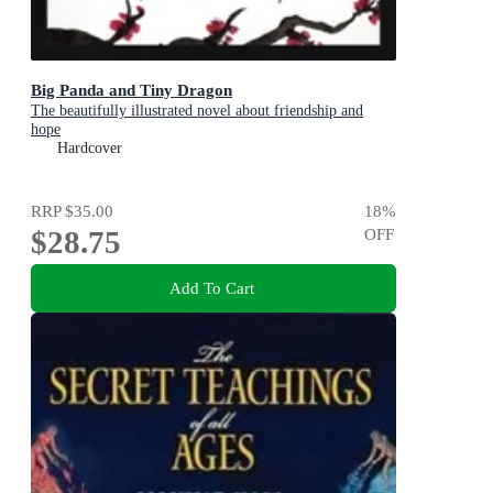
Big Panda and Tiny Dragon
The beautifully illustrated novel about friendship and
hope
Hardcover
RRP
$35.00
18
%
$28.75
OFF
Add To Cart