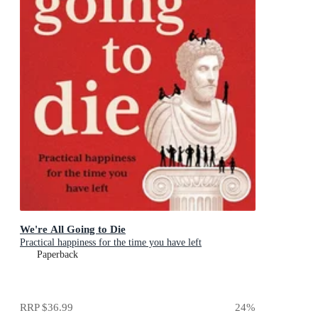
We're All Going to Die
Practical happiness for the time you have left
Paperback
RRP
$36.99
24
%