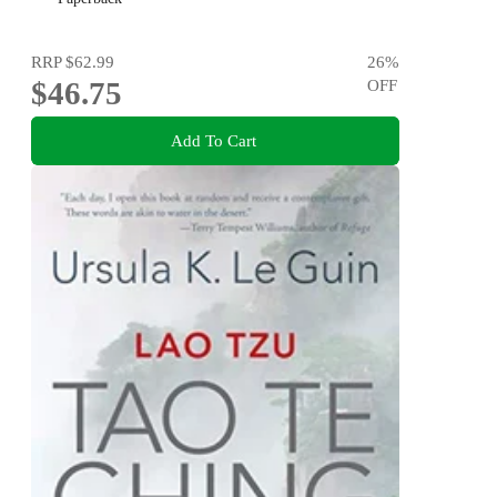
RRP
$62.99
26
%
$46.75
OFF
Add To Cart