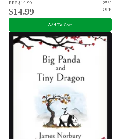
RRP
$19.99
25
%
$14.99
OFF
Add To Cart