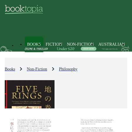
BOOKS
FICTION
NON-FICTION
AUSTRALIAN
Books
Non-Fiction
Philosophy