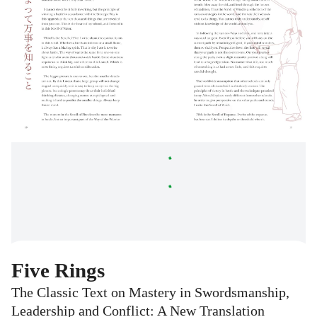
Five Rings
The Classic Text on Mastery in Swordsmanship,
Leadership and Conflict: A New Translation