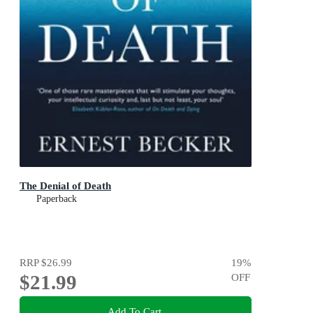
The Denial of Death
Paperback
RRP
$26.99
19
%
$21.99
OFF
Add To Cart