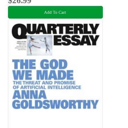
$26.99
Add To Cart