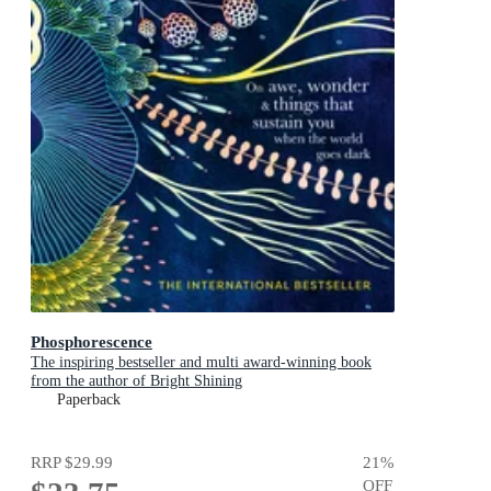
Phosphorescence
The inspiring bestseller and multi award-winning book
from the author of Bright Shining
Paperback
RRP
$29.99
21
%
OFF