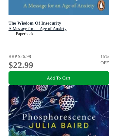
The Wisdom Of Insecurity
A Message for an Age of Anxiety
Paperback
RRP
$26.99
15
%
$22.99
OFF
Add To Cart