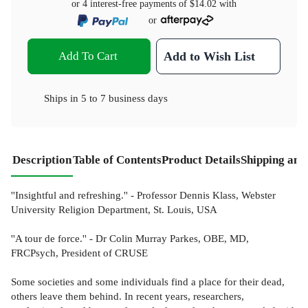
or 4 interest-free payments of
$14.02
with
or
Add To Cart
Add to Wish List
Ships in
5 to 7 business days
Description
Table of Contents
Product Details
Shipping and
''Insightful and refreshing.'' - Professor Dennis Klass, Webster
University Religion Department, St. Louis, USA
''A tour de force.'' - Dr Colin Murray Parkes, OBE, MD,
FRCPsych, President of CRUSE
Some societies and some individuals find a place for their dead,
others leave them behind. In recent years, researchers,