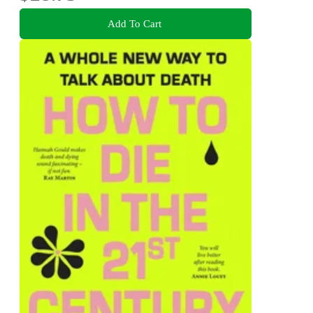
Add To Cart