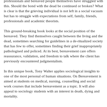
professionals and bereaved people themselves have struggled with
this. Should the bond with the dead be continued or broken? What
is clear is that the grieving individual is not left in a social vacuum
but has to struggle with expectations from self, family, friends,
professionals and academic theorists.
This ground-breaking book looks at the social position of the
bereaved. They find themselves caught between the living and the
dead, sometimes searching for guidelines in a de-ritualized society
that has few to offer, sometimes finding their grief inappropriately
pathologised and policed. At its best, bereavement care offers
reassurance, validation, and freedom to talk where the client has
previously encountered judgmentalism.
In this unique book, Tony Walter applies sociological insights to
one of the most personal of human situations. On Bereavement is
aimed at students on medical, nursing, counselling and social
work courses that include bereavement as a topic. It will also
appeal to sociology students with an interest in death, dying and
mortality.