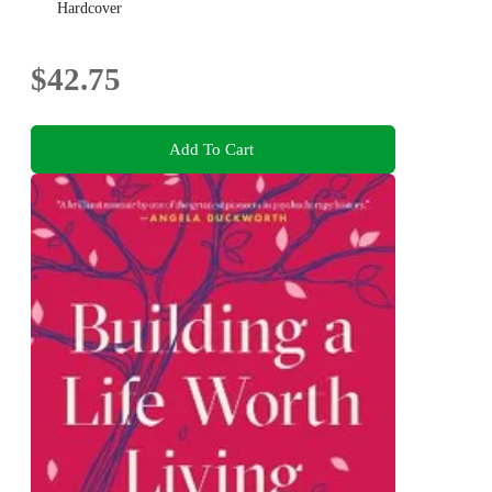
Hardcover
$42.75
Add To Cart