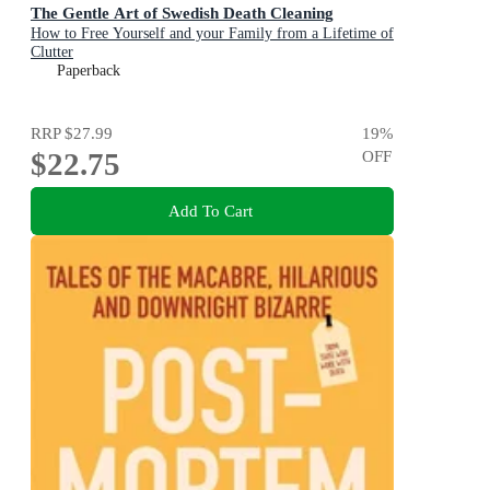
The Gentle Art of Swedish Death Cleaning
How to Free Yourself and your Family from a Lifetime of
Clutter
Paperback
RRP
$27.99
19
%
$22.75
OFF
Add To Cart