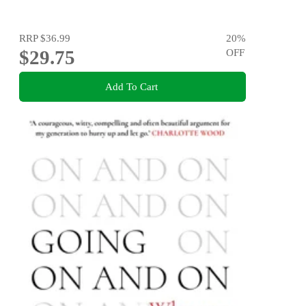
RRP
$36.99
20
%
$29.75
OFF
Add To Cart