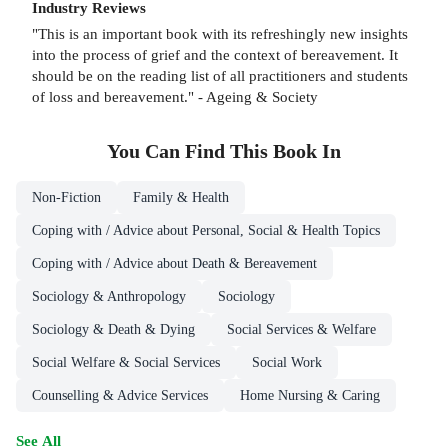
Industry Reviews
"This is an important book with its refreshingly new insights
into the process of grief and the context of bereavement. It
should be on the reading list of all practitioners and students
of loss and bereavement." - Ageing & Society
You Can Find This
Book
In
Non-Fiction
Family & Health
Coping with / Advice about Personal, Social & Health Topics
Coping with / Advice about Death & Bereavement
Sociology & Anthropology
Sociology
Sociology & Death & Dying
Social Services & Welfare
Social Welfare & Social Services
Social Work
Counselling & Advice Services
Home Nursing & Caring
See All