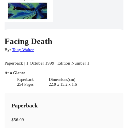
Facing Death
By:
Tony Walter
Paperback | 1 October 1999 | Edition Number 1
At a Glance
Paperback
Dimensions(cm)
254 Pages
22.9 x 15.2 x 1.6
Paperback
$56.09