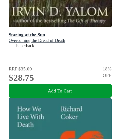
Staring at the Sun
Overcoming the Dread of Death
Paperback
RRP
$35.00
18
%
$28.75
OFF
Add To Cart