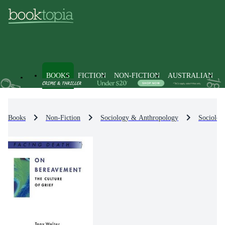
BOOKS
FICTION
NON-FICTION
AUSTRALIAN
Books
Non-Fiction
Sociology & Anthropology
Sociolog