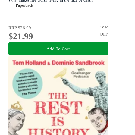
What makes life worth living in the face of death
Paperback
RRP
$26.99
19
%
$21.99
OFF
Add To Cart