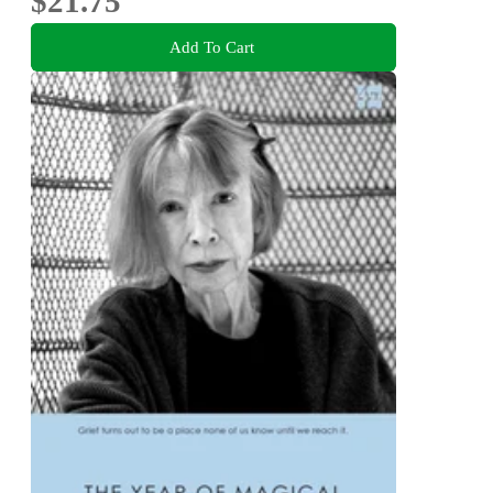
$21.75
Add To Cart