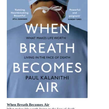
When Breath Becomes Air