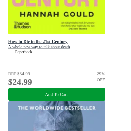
How to Die in the 21st Century
A whole new way to talk about death
Paperback
RRP
$34.99
29
%
$24.99
OFF
Add To Cart