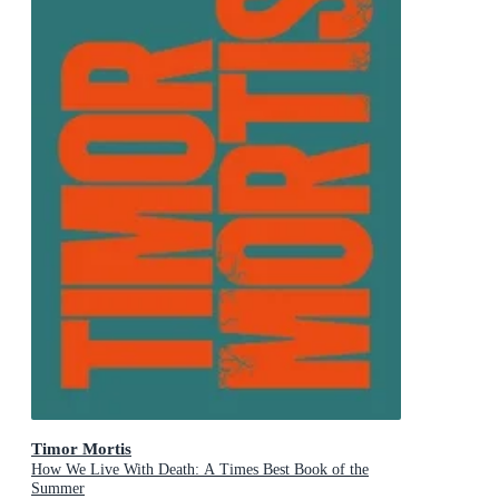
Timor Mortis
How We Live With Death: A Times Best Book of the
Summer