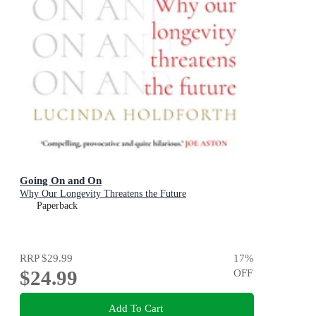
Going On and On
Why Our Longevity Threatens the Future
Paperback
RRP
$29.99
17
%
$24.99
OFF
Add To Cart