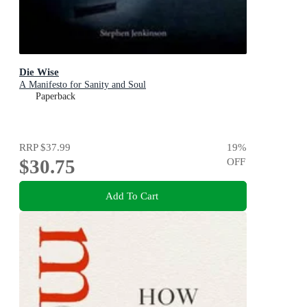
Die Wise
A Manifesto for Sanity and Soul
Paperback
RRP
$37.99
19
%
$30.75
OFF
Add To Cart