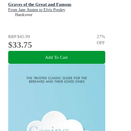
Graves of the Great and Famous
From Jane Austen to Elvis Presley
Hardcover
RRP
$45.99
27
%
$33.75
OFF
Add To Cart