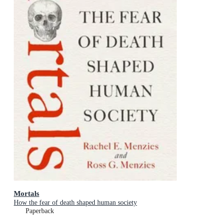
Mortals
How the fear of death shaped human society
Paperback