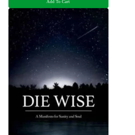
Add To Cart