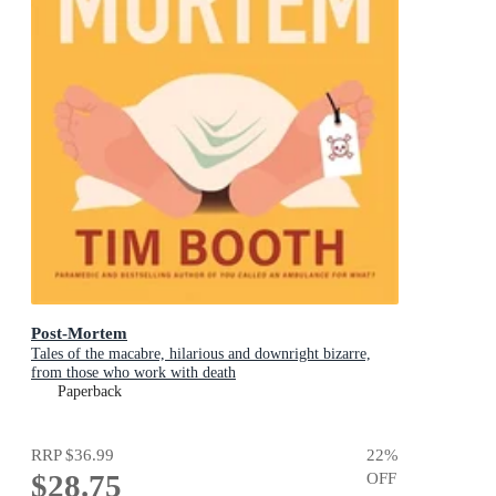
Post-Mortem
Tales of the macabre, hilarious and downright bizarre,
from those who work with death
Paperback
RRP
$36.99
22
%
$28.75
OFF