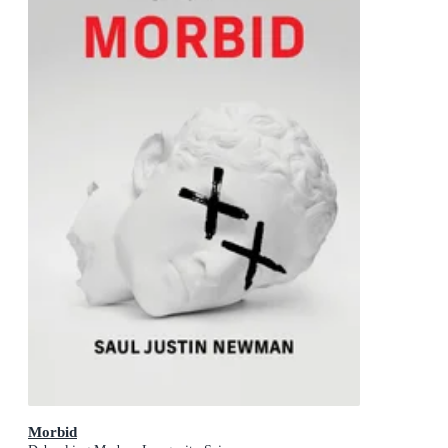
Morbid