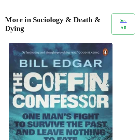
More in Sociology & Death &
See
Dying
All