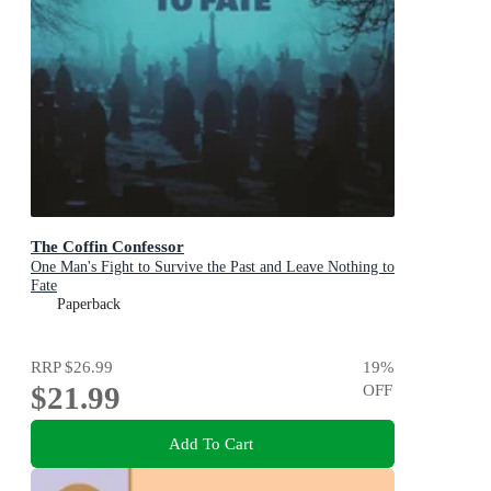
The Coffin Confessor
One Man's Fight to Survive the Past and Leave Nothing to
Fate
Paperback
RRP
$26.99
19
%
$21.99
OFF
Add To Cart