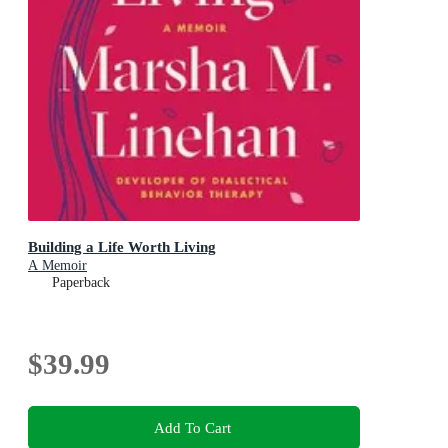
Building a Life Worth Living
A Memoir
Paperback
$39.99
Add To Cart