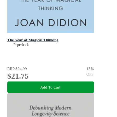
The Year of Magical Thinking
Paperback
RRP
$24.99
13
%
$21.75
OFF
Add To Cart