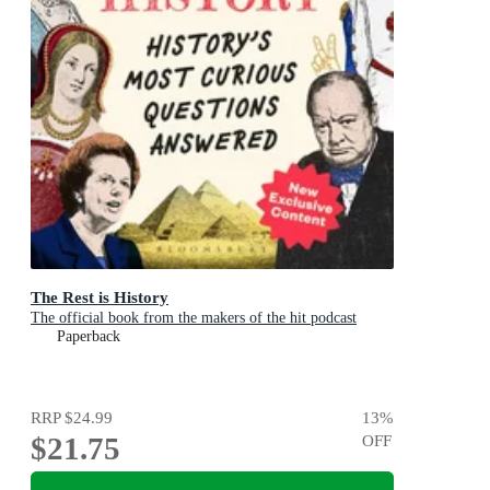
The Rest is History
The official book from the makers of the hit podcast
Paperback
RRP
$24.99
13
%
$21.75
OFF