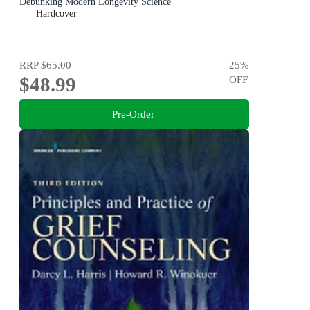
Debunking Modern Longevity Science
Hardcover
RRP
$65.00
25
%
$48.99
OFF
Pre-Order