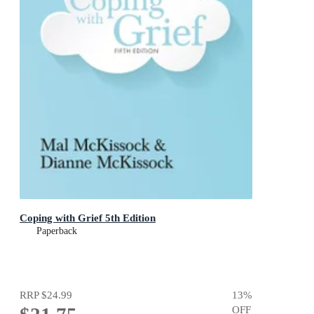
Coping with Grief 5th Edition
Paperback
RRP
$24.99
13
%
OFF