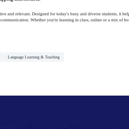
tive and relevant. Designed for today's busy and diverse students, it hel
communication. Whether you're learning in class, online or a mix of both
Language Learning & Teaching