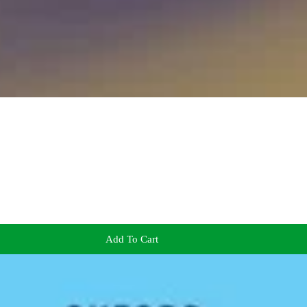
Add To Cart