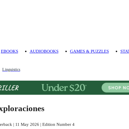
EBOOKS
AUDIOBOOKS
GAMES & PUZZLES
STA
Linguistics
xploraciones
erback | 11 May 2026 | Edition Number 4