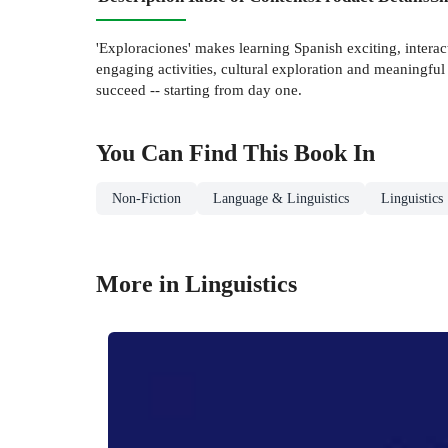
'Exploraciones' makes learning Spanish exciting, interac
engaging activities, cultural exploration and meaningful 
succeed -- starting from day one.
You Can Find This
Book
In
Non-Fiction
Language & Linguistics
Linguistics
More in Linguistics