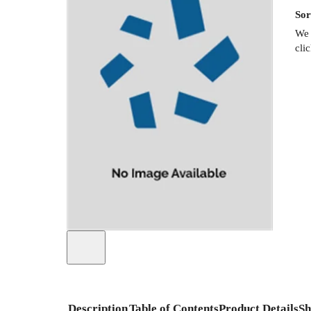
Sor
We 
cli
Description
Table of Contents
Product Details
Sh