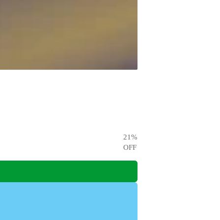
21
%
OFF