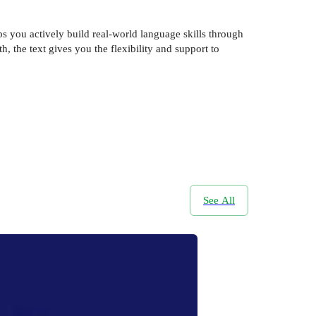
ps you actively build real-world language skills through
, the text gives you the flexibility and support to
See All