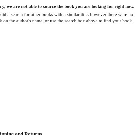
ry, we are not able to source the
book
you are looking for right now.
did a search for other
books
with a similar title,
however there were no m
ck on the author's name, or use the search box above to find your book.
ipping and Returns