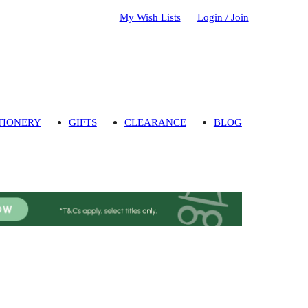
My Wish Lists
Login / Join
TIONERY
GIFTS
CLEARANCE
BLOG