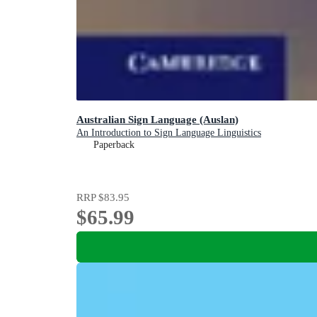
Australian Sign Language (Auslan)
An Introduction to Sign Language Linguistics
Paperback
RRP
$83.95
$65.99