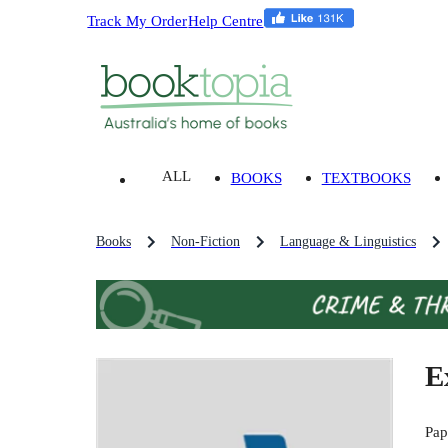
Track My Order
Help Centre
ALL
BOOKS
TEXTBOOKS
Books
Non-Fiction
Language & Linguistics
E
Pap