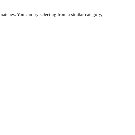
atches. You can try selecting from a similar category,