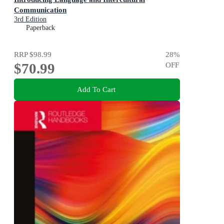
Communication
3rd Edition
Paperback
RRP
$98.99
28
%
$70.99
OFF
Add To Cart