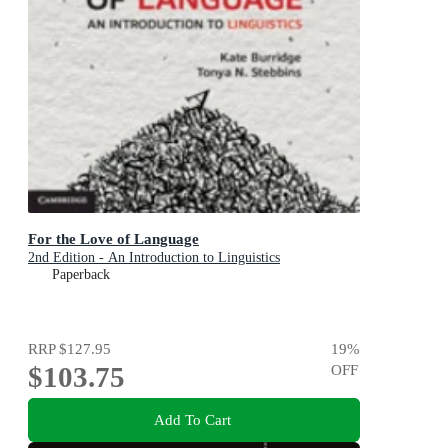
For the Love of Language
2nd Edition - An Introduction to Linguistics
Paperback
RRP
$127.95
19
%
$103.75
OFF
Add To Cart