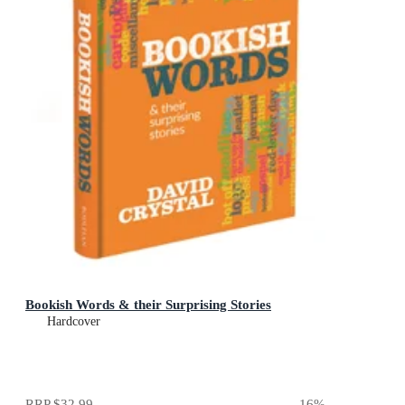
Bookish Words & their Surprising Stories
Hardcover
RRP
$32.99
16
%