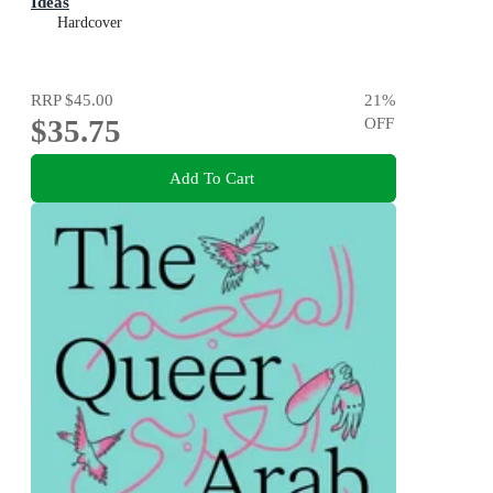
Ideas
Hardcover
RRP
$45.00
21
%
$35.75
OFF
Add To Cart