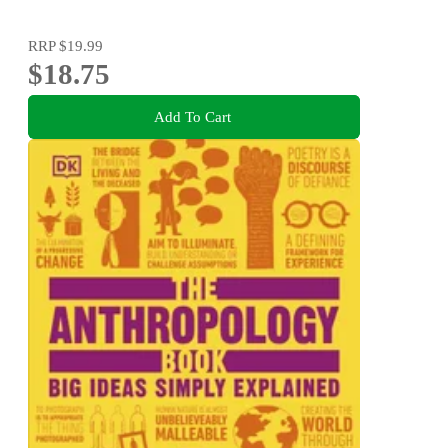
RRP
$19.99
$18.75
Add To Cart