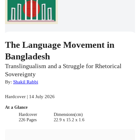
The Language Movement in
Bangladesh
Translingualism and a Struggle for Rhetorical
Sovereignty
By:
Shakil Rabbi
Hardcover | 14 July 2026
At a Glance
Hardcover
Dimensions(cm)
226 Pages
22.9 x 15.2 x 1.6