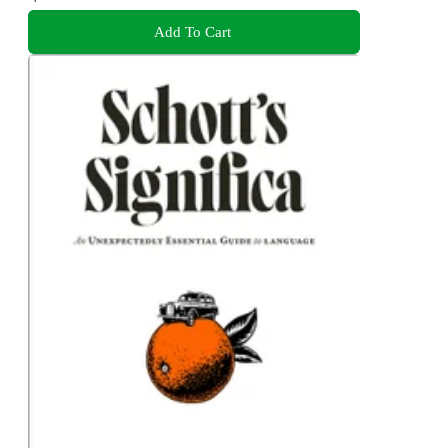
Add To Cart