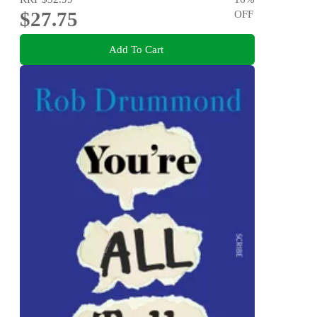
$27.75
OFF
Add To Cart