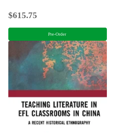
$615.75
Pre-Order