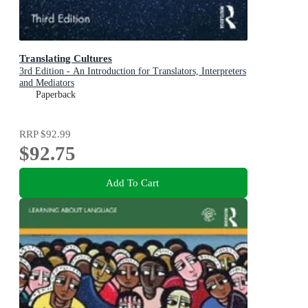
Translating Cultures
3rd Edition - An Introduction for Translators, Interpreters
and Mediators
Paperback
RRP
$92.99
$92.75
Add To Cart