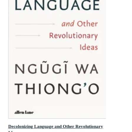
Decolonizing Language and Other Revolutionary