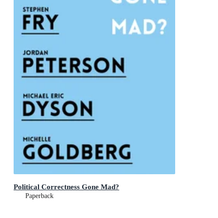
Political Correctness Gone Mad?
Paperback