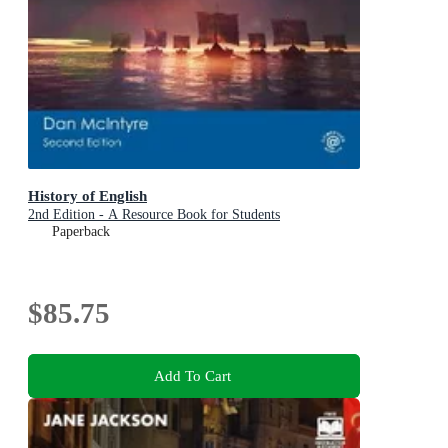
History of English
2nd Edition - A Resource Book for Students
Paperback
$85.75
Add To Cart