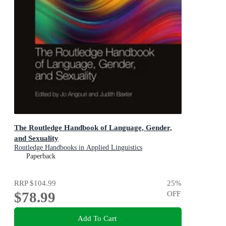
The Routledge Handbook of Language, Gender,
and Sexuality
Routledge Handbooks in Applied Linguistics
Paperback
RRP
$104.99
25
%
$78.99
OFF
Add To Cart