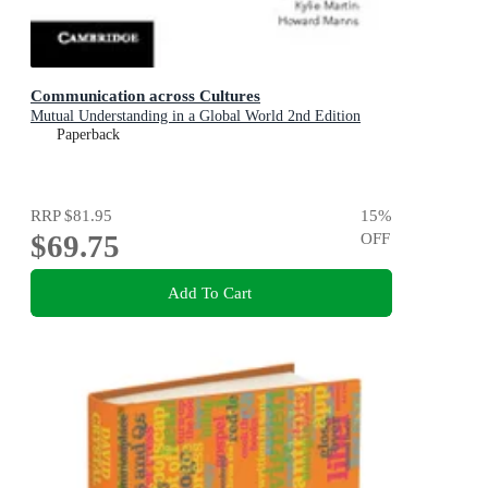
Communication across Cultures
Mutual Understanding in a Global World 2nd Edition
Paperback
RRP
$81.95
15
%
$69.75
OFF
Add To Cart