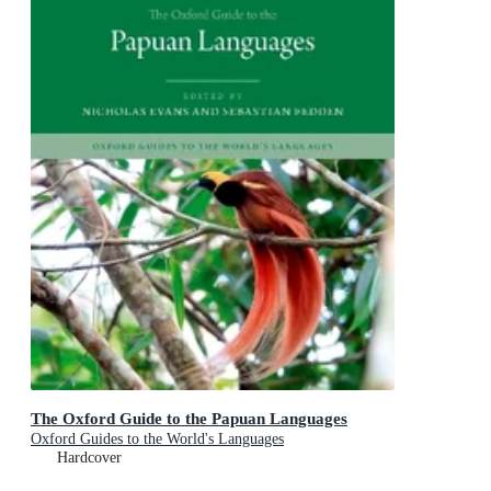
The Oxford Guide to the Papuan Languages
Oxford Guides to the World's Languages
Hardcover