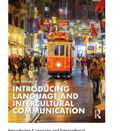
Introducing Language and Intercultural