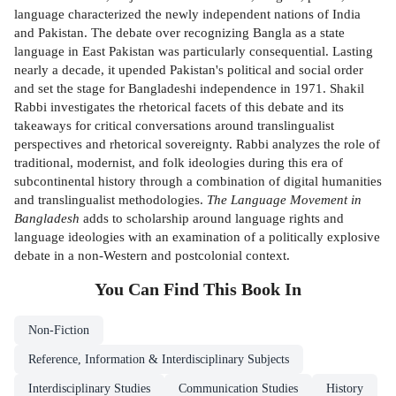
language characterized the newly independent nations of India
and Pakistan. The debate over recognizing Bangla as a state
language in East Pakistan was particularly consequential. Lasting
nearly a decade, it upended Pakistan's political and social order
and set the stage for Bangladeshi independence in 1971. Shakil
Rabbi investigates the rhetorical facets of this debate and its
takeaways for critical conversations around translingualist
perspectives and rhetorical sovereignty. Rabbi analyzes the role of
traditional, modernist, and folk ideologies during this era of
subcontinental history through a combination of digital humanities
and translingualist methodologies.
The Language Movement in
Bangladesh
adds to scholarship around language rights and
language ideologies with an examination of a politically explosive
debate in a non-Western and postcolonial context.
You Can Find This
Book
In
Non-Fiction
Reference, Information & Interdisciplinary Subjects
Interdisciplinary Studies
Communication Studies
History