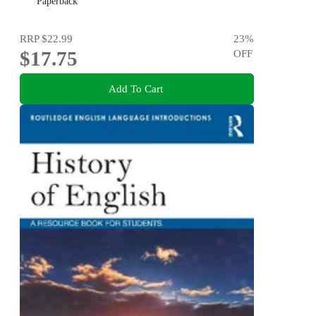
Paperback
RRP
$22.99
23
%
$17.75
OFF
Add To Cart