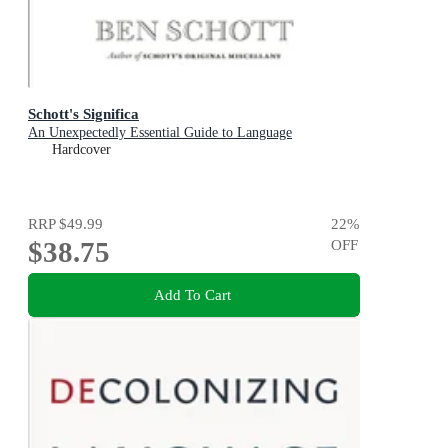
Schott's Significa
An Unexpectedly Essential Guide to Language
Hardcover
RRP
$49.99
22
%
$38.75
OFF
Add To Cart