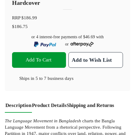
Hardcover
RRP
$186.99
$186.75
or 4 interest-free payments of
$46.69
with
or
Add To Cart
Add to Wish List
Ships in
5 to 7 business days
Description
Product Details
Shipping and Returns
The Language Movement in Bangladesh
charts the Bangla
Language Movement from a rhetorical perspective. Following
Partition in 1947, major conflicts over land, religion, power, and