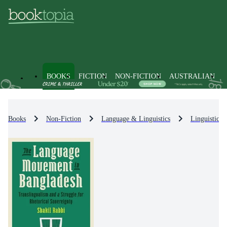
BOOKS
FICTION
NON-FICTION
AUSTRALIAN
Books
Non-Fiction
Language & Linguistics
Linguistics