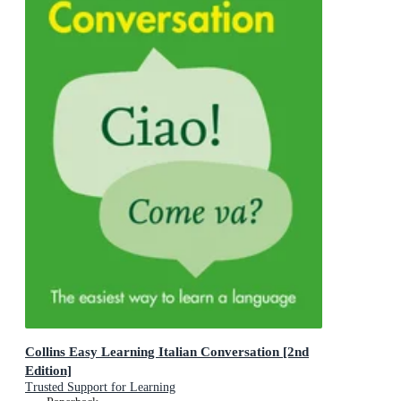
Collins Easy Learning Italian Conversation [2nd
Edition]
Trusted Support for Learning