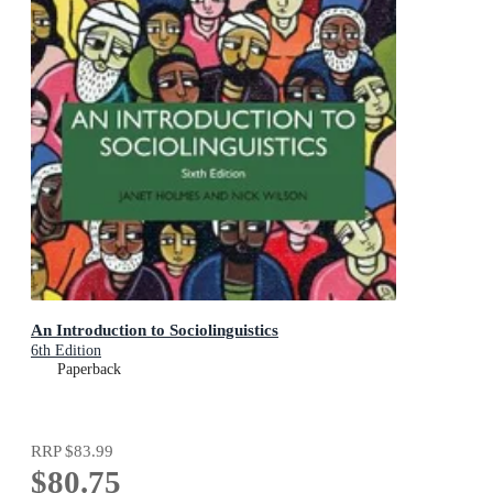
An Introduction to Sociolinguistics
6th Edition
Paperback
RRP
$83.99
$80.75