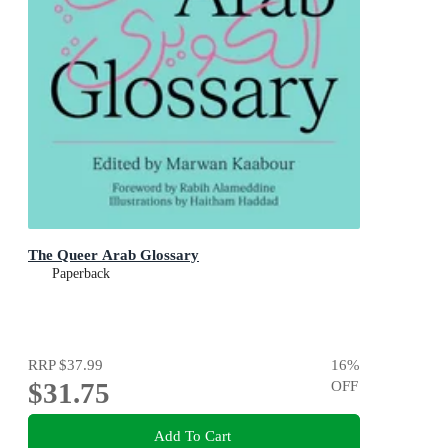
The Queer Arab Glossary
Paperback
RRP
$37.99
16
%
$31.75
OFF
Add To Cart