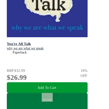
You're All Talk
why we are what we speak
Paperback
RRP
$32.99
18
%
$26.99
OFF
Add To Cart