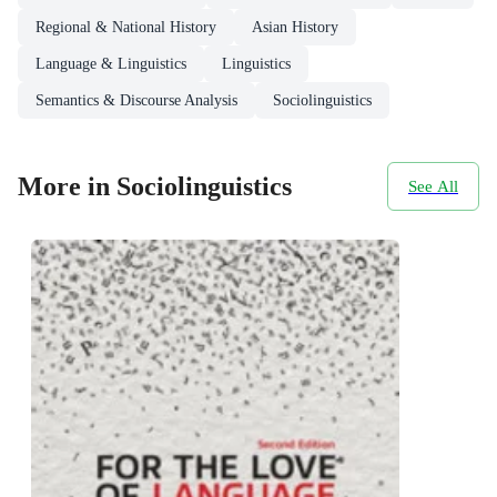
Regional & National History
Asian History
Language & Linguistics
Linguistics
Semantics & Discourse Analysis
Sociolinguistics
More in Sociolinguistics
See All