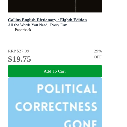
Collins English Dictionary : Eighth Edition
All the Words You Need, Every Day
Paperback
RRP
$27.99
29
%
$19.75
OFF
Add To Cart