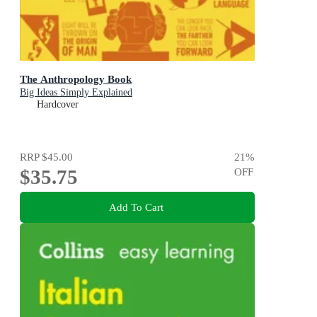
The Anthropology Book
Big Ideas Simply Explained
Hardcover
RRP
$45.00
21
%
$35.75
OFF
Add To Cart