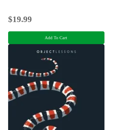
$19.99
Add To Cart