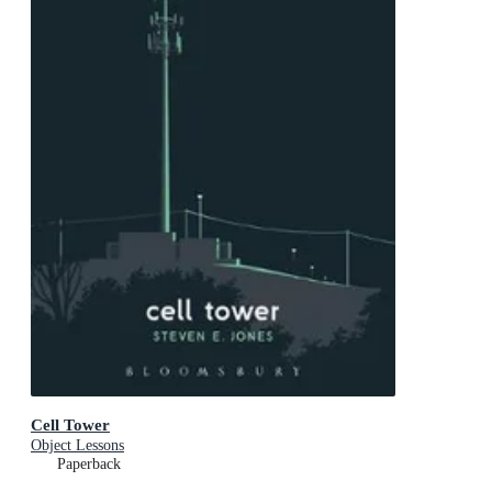
Cell Tower
Object Lessons
Paperback