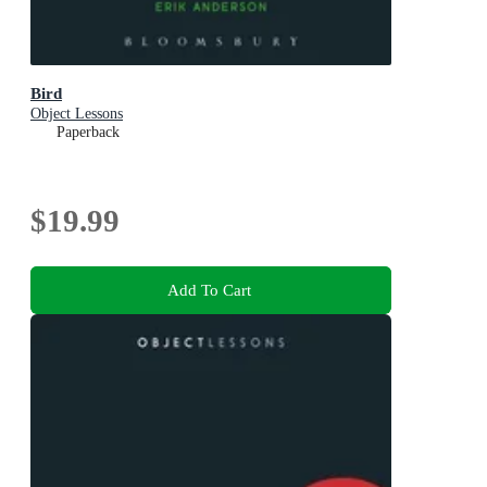
Bird
Object Lessons
Paperback
$19.99
Add To Cart