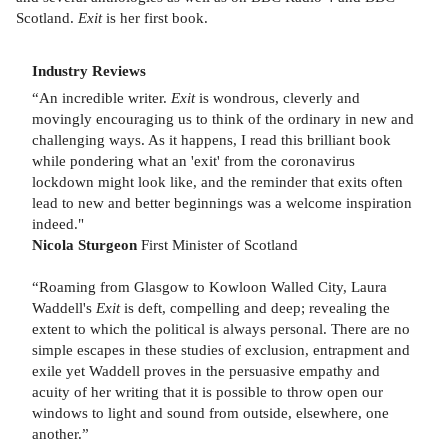
Scotland.
Exit
is her first book.
Industry Reviews
“An incredible writer.
Exit
is wondrous, cleverly and
movingly encouraging us to think of the ordinary in new and
challenging ways. As it happens, I read this brilliant book
while pondering what an 'exit' from the coronavirus
lockdown might look like, and the reminder that exits often
lead to new and better beginnings was a welcome inspiration
indeed."
Nicola Sturgeon
First Minister of Scotland
“Roaming from Glasgow to Kowloon Walled City, Laura
Waddell's
Exit
is deft, compelling and deep; revealing the
extent to which the political is always personal. There are no
simple escapes in these studies of exclusion, entrapment and
exile yet Waddell proves in the persuasive empathy and
acuity of her writing that it is possible to throw open our
windows to light and sound from outside, elsewhere, one
another.”