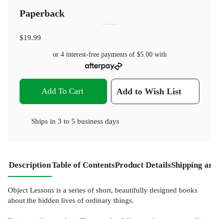
Paperback
$19.99
or 4 interest-free payments of
$5.00
with
Add To Cart
Add to Wish List
Ships in
3 to 5 business days
Description
Table of Contents
Product Details
Shipping and
Object Lessons is a series of short, beautifully designed books
about the hidden lives of ordinary things.