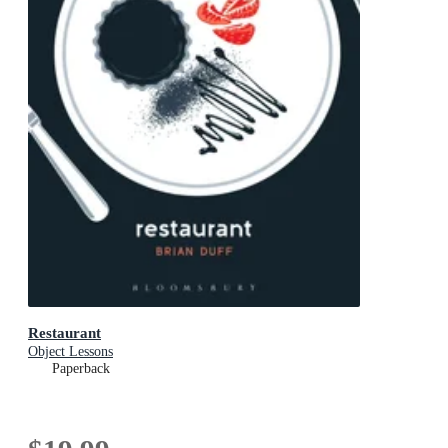
Restaurant
Object Lessons
Paperback