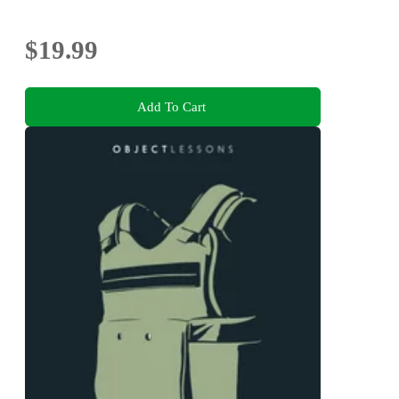
$19.99
Add To Cart