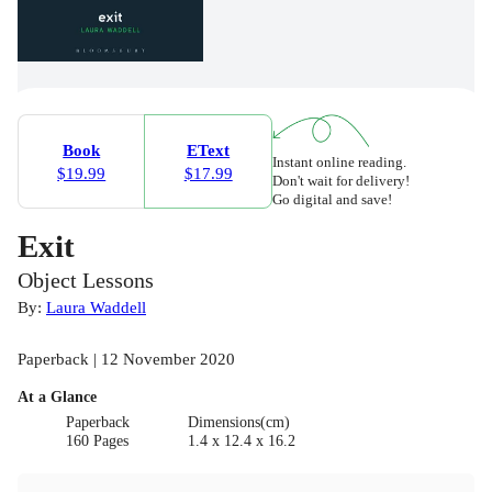
Book
EText
Instant online reading.
$19.99
$17.99
Don't wait for delivery!
Go digital and save!
Exit
Object Lessons
By:
Laura Waddell
Paperback | 12 November 2020
At a Glance
Paperback
Dimensions(cm)
160 Pages
1.4 x 12.4 x 16.2