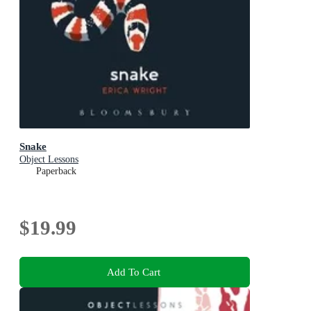
Snake
Object Lessons
Paperback
$19.99
Add To Cart