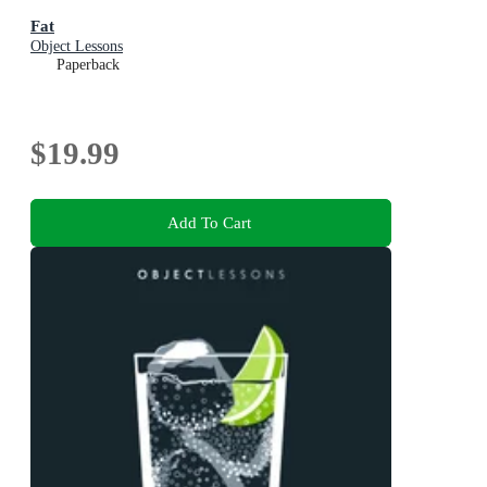
Fat
Object Lessons
Paperback
$19.99
Add To Cart