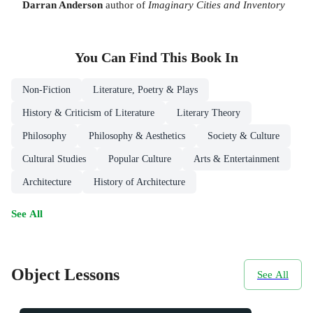
Darran Anderson
author of
Imaginary Cities and Inventory
You Can Find This
Book
In
Non-Fiction
Literature, Poetry & Plays
History & Criticism of Literature
Literary Theory
Philosophy
Philosophy & Aesthetics
Society & Culture
Cultural Studies
Popular Culture
Arts & Entertainment
Architecture
History of Architecture
See All
Object Lessons
See All