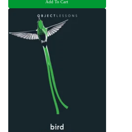
Add To Cart