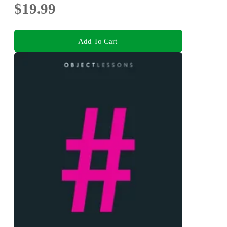
$19.99
Add To Cart