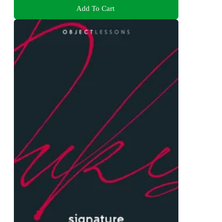
Add To Cart