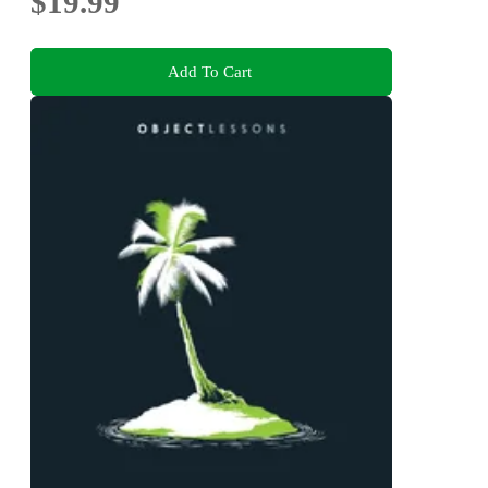
$19.99
Add To Cart