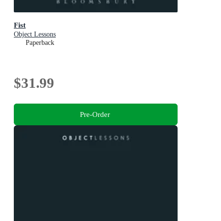
Fist
Object Lessons
Paperback
$31.99
Pre-Order