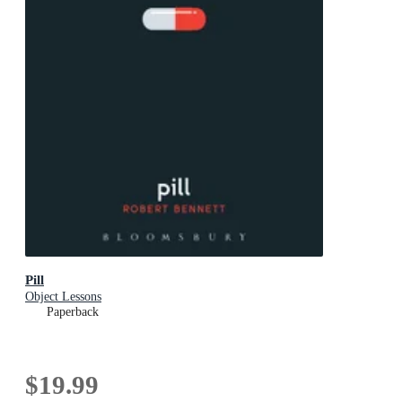
Pill
Object Lessons
Paperback
$19.99