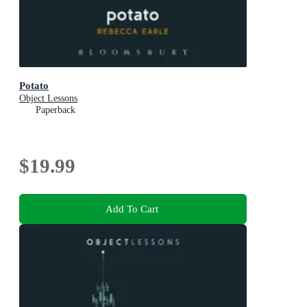
Potato
Object Lessons
Paperback
$19.99
Add To Cart