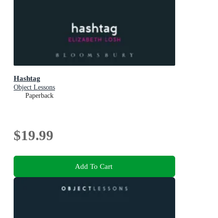
Hashtag
Object Lessons
Paperback
$19.99
Add To Cart