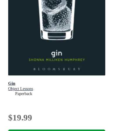
Gin
Object Lessons
Paperback
$19.99