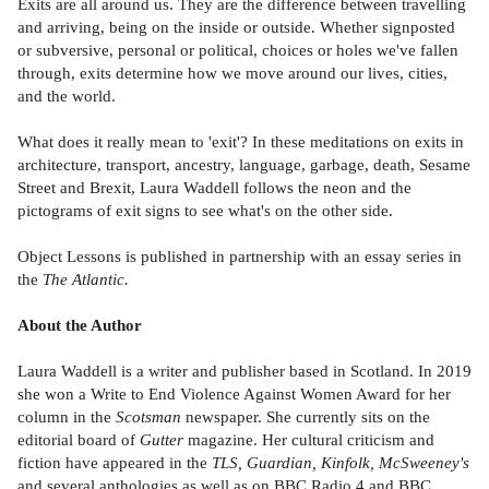
Exits are all around us. They are the difference between travelling
and arriving, being on the inside or outside. Whether signposted
or subversive, personal or political, choices or holes we've fallen
through, exits determine how we move around our lives, cities,
and the world.
What does it really mean to 'exit'? In these meditations on exits in
architecture, transport, ancestry, language, garbage, death, Sesame
Street and Brexit, Laura Waddell follows the neon and the
pictograms of exit signs to see what's on the other side.
Object Lessons is published in partnership with an essay series in
the
The Atlantic.
About the Author
Laura Waddell is a writer and publisher based in Scotland. In 2019
she won a Write to End Violence Against Women Award for her
column in the
Scotsman
newspaper. She currently sits on the
editorial board of
Gutter
magazine. Her cultural criticism and
fiction have appeared in the
TLS, Guardian, Kinfolk, McSweeney's
and several anthologies as well as on BBC Radio 4 and BBC