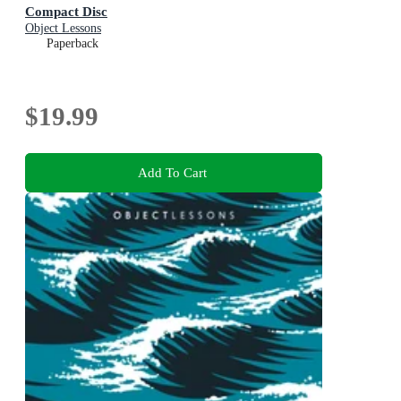
Compact Disc
Object Lessons
Paperback
$19.99
Add To Cart