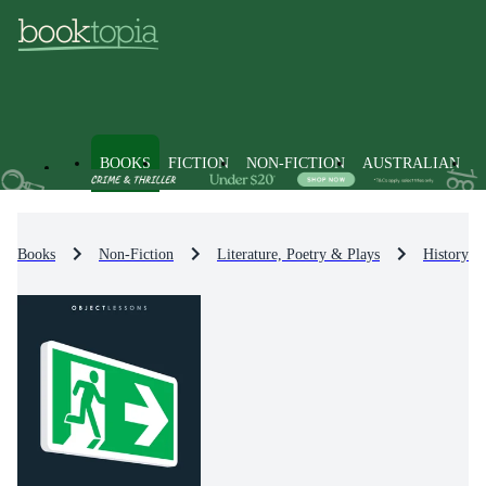
BOOKS
FICTION
NON-FICTION
AUSTRALIAN
Books
Non-Fiction
Literature, Poetry & Plays
History & 