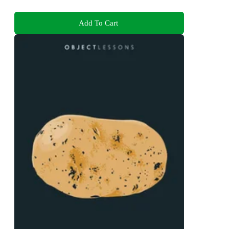
Add To Cart