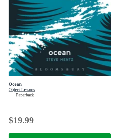
Ocean
Object Lessons
Paperback
$19.99