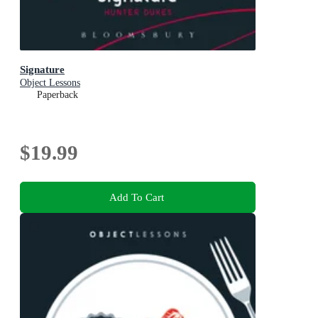
Signature
Object Lessons
Paperback
$19.99
Add To Cart