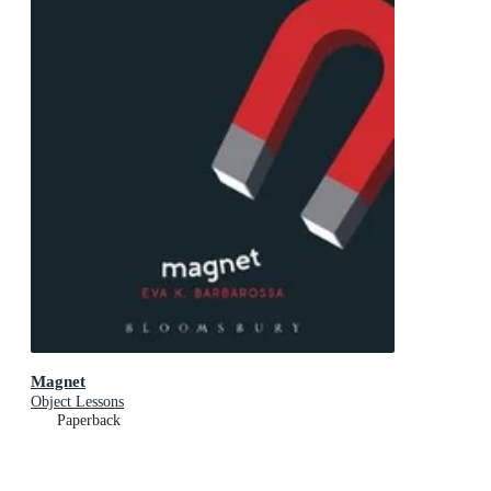
Magnet
Object Lessons
Paperback