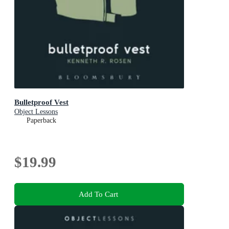
Bulletproof Vest
Object Lessons
Paperback
$19.99
Add To Cart