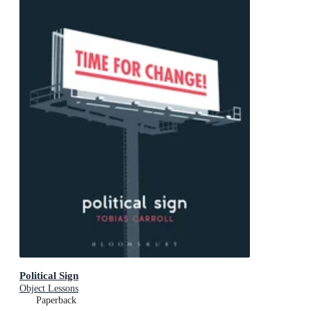
Political Sign
Object Lessons
Paperback