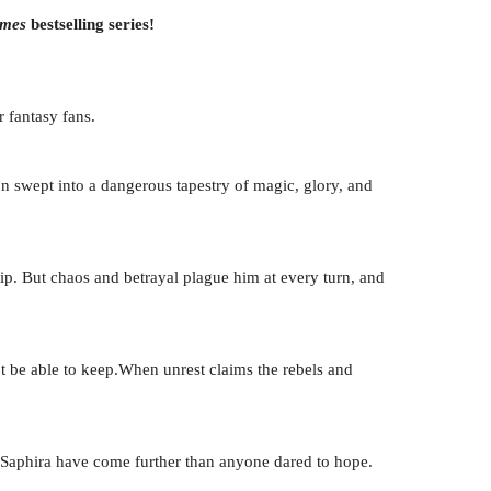
imes
bestselling series!
 fantasy fans.
on swept into a dangerous tapestry of magic, glory, and
hip. But chaos and betrayal plague him at every turn, and
t be able to keep.When unrest claims the rebels and
d Saphira have come further than anyone dared to hope.