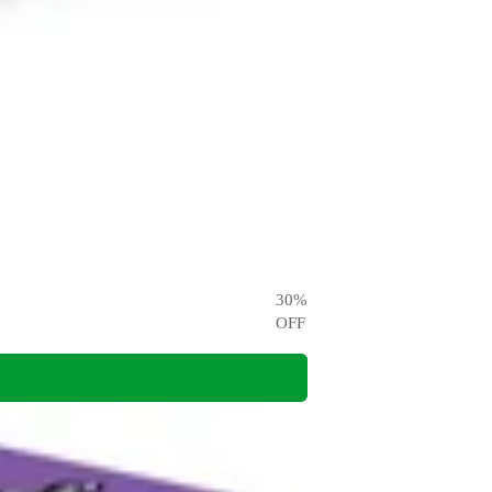
30
%
OFF