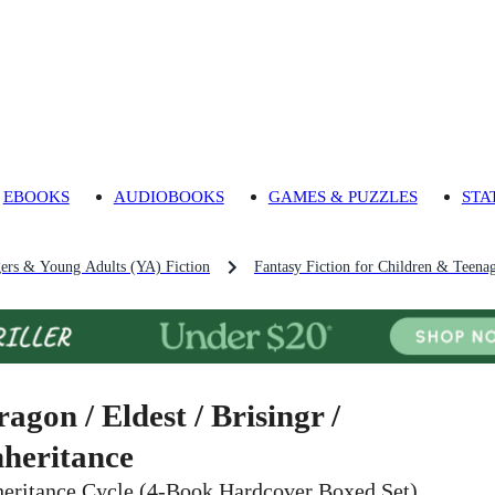
EBOOKS
AUDIOBOOKS
GAMES & PUZZLES
STA
gers & Young Adults (YA) Fiction
Fantasy Fiction for Children & Teena
ragon / Eldest / Brisingr /
nheritance
heritance Cycle (4-Book Hardcover Boxed Set)