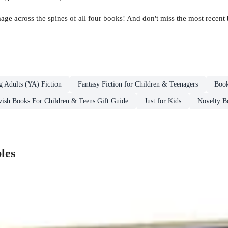
image across the spines of all four books! And don't miss the most recent
g Adults (YA) Fiction
Fantasy Fiction for Children & Teenagers
Book
vish Books For Children & Teens Gift Guide
Just for Kids
Novelty Bo
les