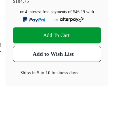
$184.75
or 4 interest-free payments of
$46.19
with
or
Add To Cart
Dimensions(cm)
20 x 16.5 x 24
Add to Wish List
Ships in
5 to 10 business days