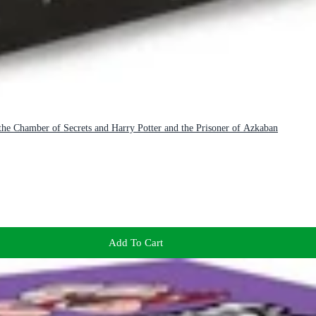
 the Chamber of Secrets and Harry Potter and the Prisoner of Azkaban
Add To Cart