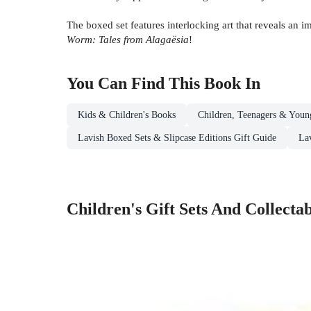
The boxed set features interlocking art that reveals an 
Worm: Tales from Alagaësia
!
You Can Find This
Book
In
Kids & Children's Books
Children, Teenagers & Youn
Lavish Boxed Sets & Slipcase Editions Gift Guide
La
Children's Gift Sets And Collectab