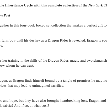
the Inheritance Cycle with this complete collection of the
New York T
n Post
her in this four-book boxed set collection that makes a perfect gift for
r farm boy-until his destiny as a Dragon Rider is revealed. Eragon is so
e.
further training in the skills of the Dragon Rider: magic and swordsmans
know whom he can trust.
ragon, as Eragon finds himself bound by a tangle of promises he may no
ices that may lead to unimagined sacrifice.
ies and hope, but they have also brought heartbreaking loss. Eragon an
lagaësia? And if so, at what cost?