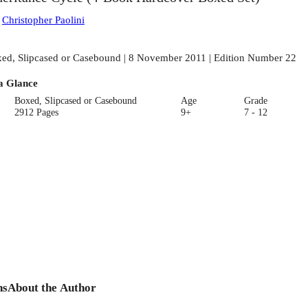
:
Christopher Paolini
ed, Slipcased or Casebound | 8 November 2011 | Edition Number 22
a Glance
Boxed, Slipcased or Casebound
Age
Grade
2912 Pages
9+
7 - 12
ns
About the Author