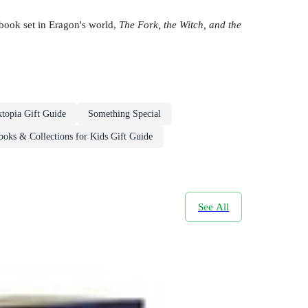
 book set in Eragon's world,
The Fork, the Witch, and the
topia Gift Guide
Something Special
oks & Collections for Kids Gift Guide
See All