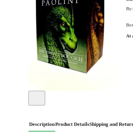
By
Box
At 
Description
Product Details
Shipping and Retur