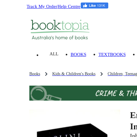
Track My Order
Help Centre
ALL
BOOKS
TEXTBOOKS
Books
Kids & Children's Books
Children, Teena
E
I
In