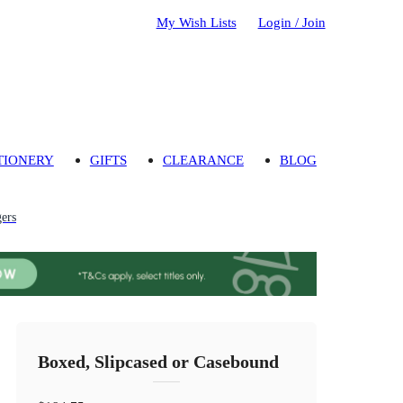
My Wish Lists
Login / Join
TIONERY
GIFTS
CLEARANCE
BLOG
gers
Boxed, Slipcased or Casebound