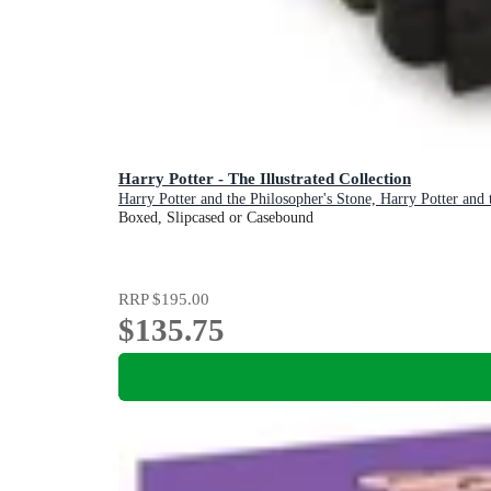
Harry Potter - The Illustrated Collection
Harry Potter and the Philosopher's Stone, Harry Potter and
Boxed, Slipcased or Casebound
RRP
$195.00
$135.75