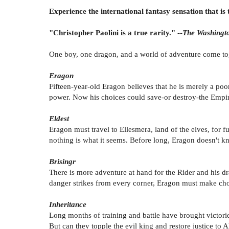
Experience the international fantasy sensation that is 
"Christopher Paolini is a true rarity." --
The Washingto
One boy, one dragon, and a world of adventure come toget
Eragon
Fifteen-year-old Eragon believes that he is merely a poo
power. Now his choices could save-or destroy-the Empir
Eldest
Eragon must travel to Ellesmera, land of the elves, for 
nothing is what it seems. Before long, Eragon doesn't 
Brisingr
There is more adventure at hand for the Rider and his d
danger strikes from every corner, Eragon must make cho
Inheritance
Long months of training and battle have brought victor
But can they topple the evil king and restore justice to A