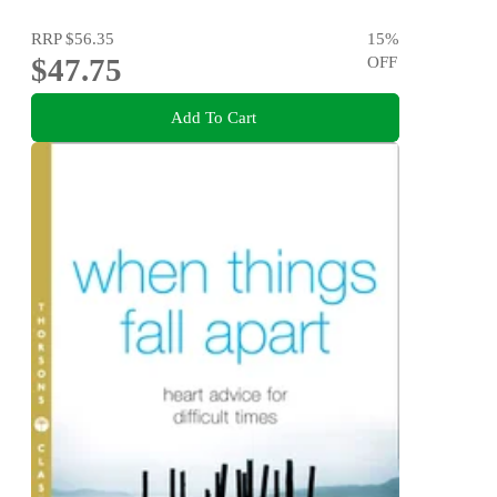
RRP
$56.35
15
%
$47.75
OFF
Add To Cart