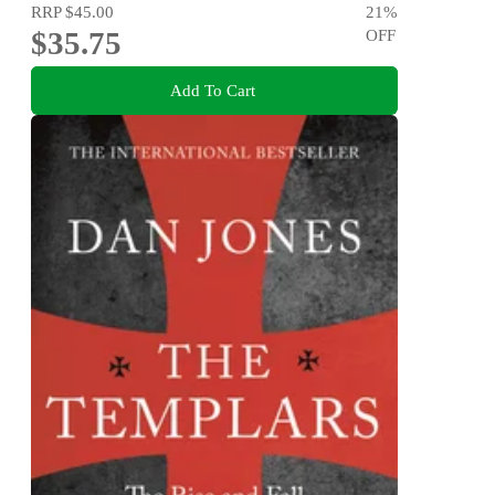
RRP
$45.00
21
%
$35.75
OFF
Add To Cart