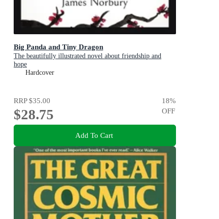
Big Panda and Tiny Dragon
The beautifully illustrated novel about friendship and
hope
Hardcover
RRP
$35.00
18
%
$28.75
OFF
Add To Cart