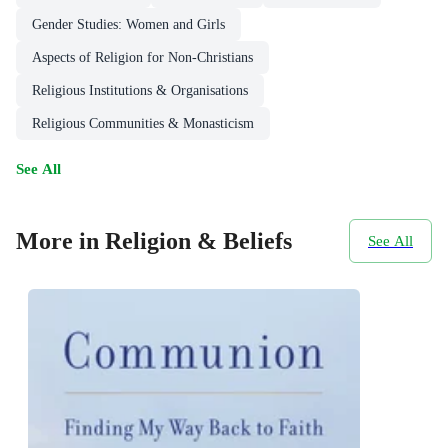
Gender Studies: Women and Girls
Aspects of Religion for Non-Christians
Religious Institutions & Organisations
Religious Communities & Monasticism
See All
More in Religion & Beliefs
See All