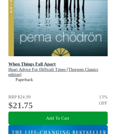
When Things Fall Apart
Heart Advice For Difficult Times [Thorsons Classics
edition]
Paperback
RRP
$24.99
13
%
$21.75
OFF
Add To Cart