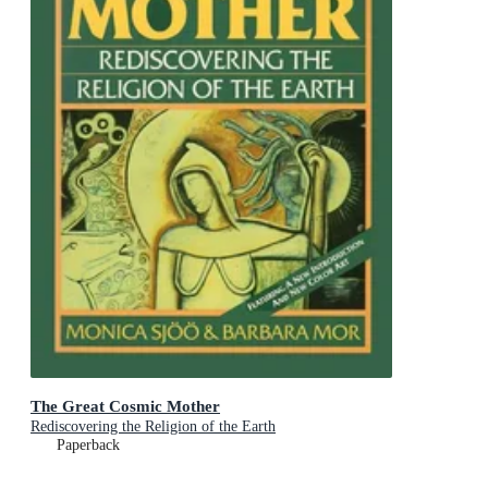
The Great Cosmic Mother
Rediscovering the Religion of the Earth
Paperback