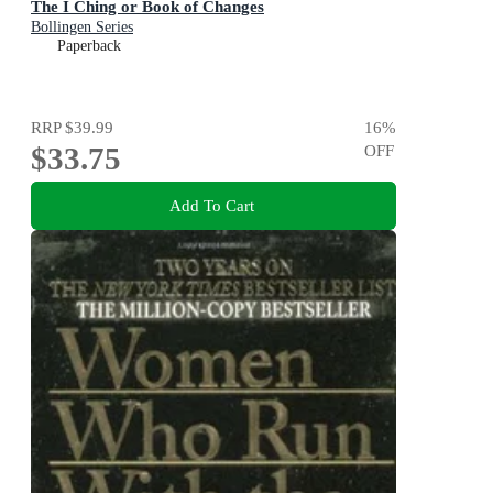
The I Ching or Book of Changes
Bollingen Series
Paperback
RRP
$39.99
16
%
$33.75
OFF
Add To Cart