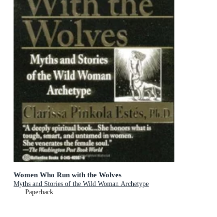
Women Who Run with the Wolves
Myths and Stories of the Wild Woman Archetype
Paperback