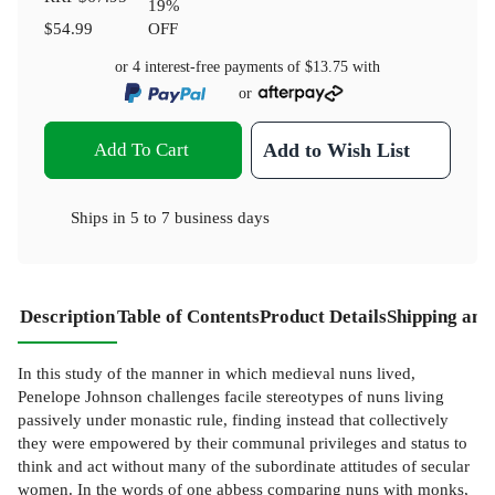
19
%
$54.99
OFF
or 4 interest-free payments of
$13.75
with
or
Add To Cart
Add to Wish List
Ships in
5 to 7 business days
Description
Table of Contents
Product Details
Shipping and
In this study of the manner in which medieval nuns lived,
Penelope Johnson challenges facile stereotypes of nuns living
passively under monastic rule, finding instead that collectively
they were empowered by their communal privileges and status to
think and act without many of the subordinate attitudes of secular
women. In the words of one abbess comparing nuns with monks,