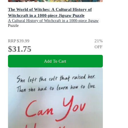
The World of Witches: A Cultural History of
Witchcraft in a 1000-piece Jigsaw Puzzle
A Cultural History of Witchcraft in a 1000-piece Jigsaw
Puzzle
Puzzle
RRP
$39.99
21
%
$31.75
OFF
Add To Cart