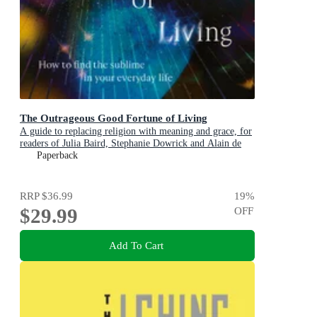
The Outrageous Good Fortune of Living
A guide to replacing religion with meaning and grace, for
readers of Julia Baird, Stephanie Dowrick and Alain de
Botton
Paperback
RRP
$36.99
19
%
$29.99
OFF
Add To Cart