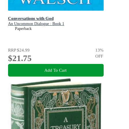
Conversations with God
An Uncommon Dialogue : Book 1
Paperback
RRP
$24.99
13
%
$21.75
OFF
Add To Cart