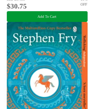
$30.75
OFF
Add To Cart