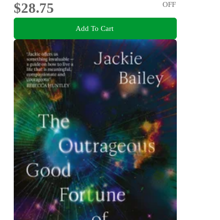
$28.75
OFF
Add To Cart