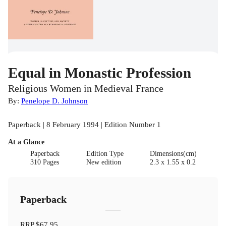
Equal in Monastic Profession
Religious Women in Medieval France
By:
Penelope D. Johnson
Paperback | 8 February 1994 | Edition Number 1
At a Glance
Paperback
Edition Type
Dimensions(cm)
310 Pages
New edition
2.3 x 1.55 x 0.2
Paperback
RRP
$67.95