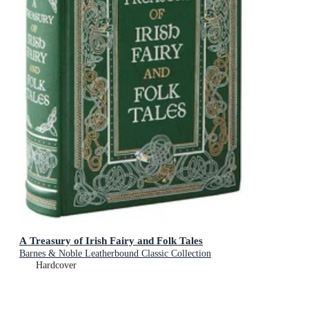
A Treasury of Irish Fairy and Folk Tales
Barnes & Noble Leatherbound Classic Collection
Hardcover