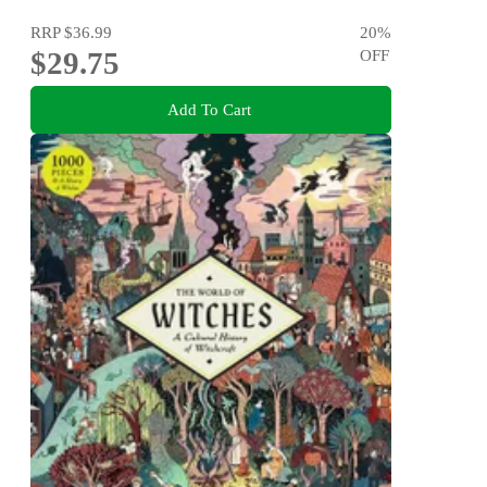
RRP
$36.99
20
%
$29.75
OFF
Add To Cart