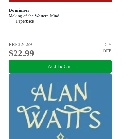
Dominion
Making of the Western Mind
Paperback
RRP
$26.99
15
%
$22.99
OFF
Add To Cart