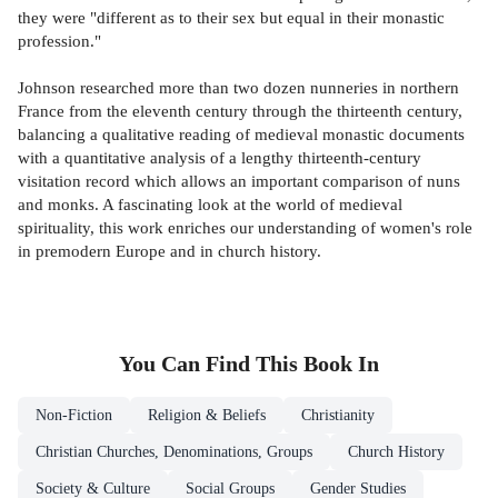
they were "different as to their sex but equal in their monastic
profession."
Johnson researched more than two dozen nunneries in northern
France from the eleventh century through the thirteenth century,
balancing a qualitative reading of medieval monastic documents
with a quantitative analysis of a lengthy thirteenth-century
visitation record which allows an important comparison of nuns
and monks. A fascinating look at the world of medieval
spirituality, this work enriches our understanding of women's role
in premodern Europe and in church history.
You Can Find This
Book
In
Non-Fiction
Religion & Beliefs
Christianity
Christian Churches, Denominations, Groups
Church History
Society & Culture
Social Groups
Gender Studies