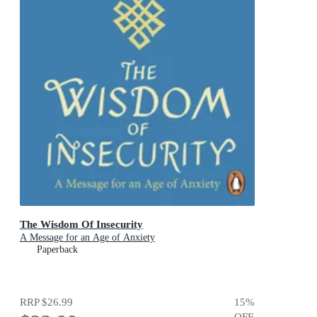
The Wisdom Of Insecurity
A Message for an Age of Anxiety
Paperback
RRP
$26.99
15
%
OFF