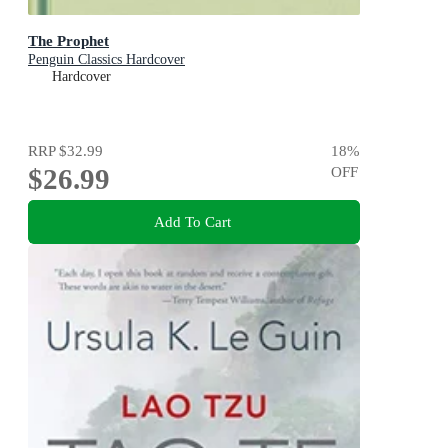
The Prophet
Penguin Classics Hardcover
Hardcover
RRP
$32.99
18
%
$26.99
OFF
Add To Cart