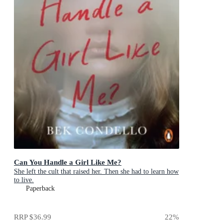
Can You Handle a Girl Like Me?
She left the cult that raised her. Then she had to learn how
to live.
Paperback
RRP
$36.99
22
%