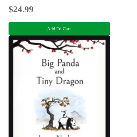
$24.99
Add To Cart