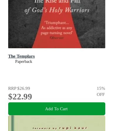
The Templars
Paperback
RRP
$26.99
15
%
$22.99
OFF
Add To Cart