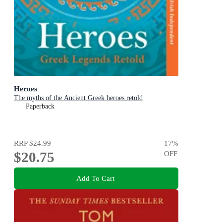
Heroes
The myths of the Ancient Greek heroes retold
Paperback
RRP
$24.99
17
%
$20.75
OFF
Add To Cart