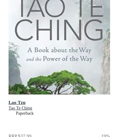
Lao Tzu
Tao Te Ching
Paperback
RRP
$37.99
19
%