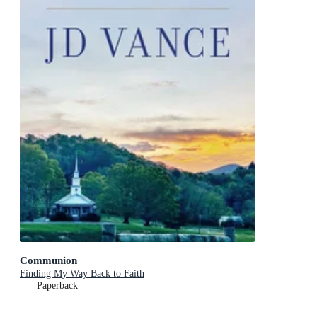
Communion
Finding My Way Back to Faith
Paperback