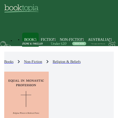
BOOKS
FICTION
NON-FICTION
AUSTRALIAN
Books
Non-Fiction
Religion & Beliefs