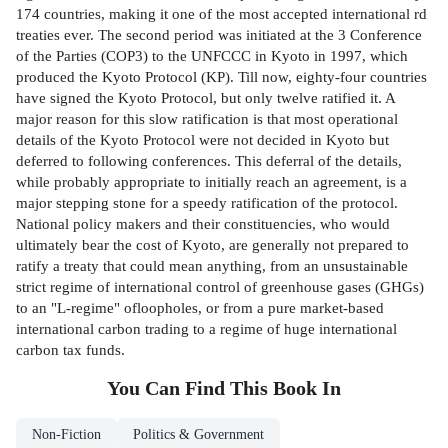
174 countries, making it one of the most accepted international rd
treaties ever. The second period was initiated at the 3 Conference
of the Parties (COP3) to the UNFCCC in Kyoto in 1997, which
produced the Kyoto Protocol (KP). Till now, eighty-four countries
have signed the Kyoto Protocol, but only twelve ratified it. A
major reason for this slow ratification is that most operational
details of the Kyoto Protocol were not decided in Kyoto but
deferred to following conferences. This deferral of the details,
while probably appropriate to initially reach an agreement, is a
major stepping stone for a speedy ratification of the protocol.
National policy makers and their constituencies, who would
ultimately bear the cost of Kyoto, are generally not prepared to
ratify a treaty that could mean anything, from an unsustainable
strict regime of international control of greenhouse gases (GHGs)
to an "L-regime" ofloopholes, or from a pure market-based
international carbon trading to a regime of huge international
carbon tax funds.
You Can Find This
Book
In
Non-Fiction
Politics & Government