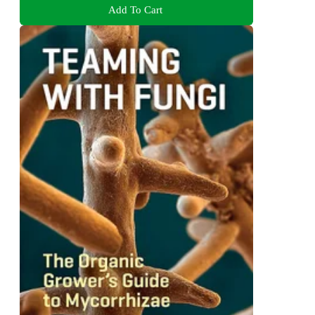
Add To Cart