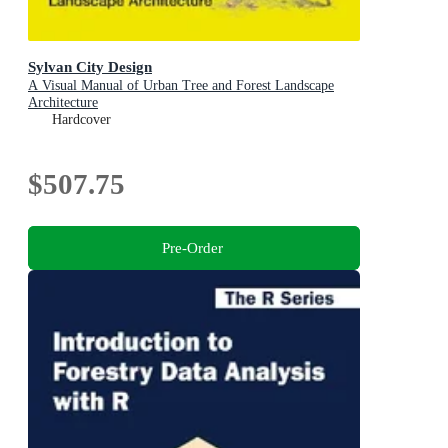
Sylvan City Design
A Visual Manual of Urban Tree and Forest Landscape
Architecture
Hardcover
$507.75
Pre-Order