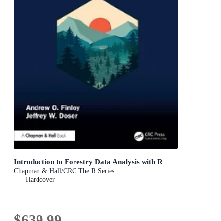
Introduction to Forestry Data Analysis with R
Chapman & Hall/CRC The R Series
Hardcover
$639.99