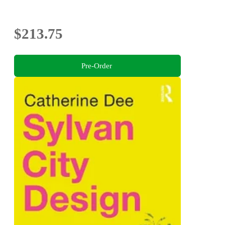
$213.75
Pre-Order