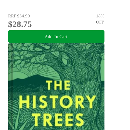
RRP
$34.99
18
%
$28.75
OFF
Add To Cart