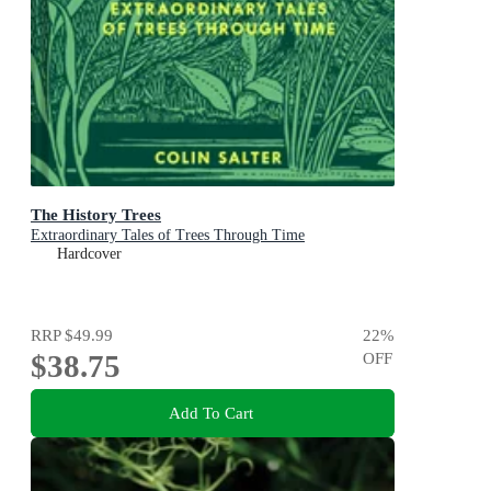
The History Trees
Extraordinary Tales of Trees Through Time
Hardcover
RRP
$49.99
22
%
$38.75
OFF
Add To Cart