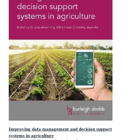
Improving data management and decision support
systems in agriculture