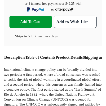
or 4 interest-free payments of
$42.25
with
or
Add To Cart
Add to Wish List
Ships in
5 to 7 business days
Description
Table of Contents
Product Details
Shipping and
International climate change policy can be broadly divided into
two periods: A first period, where a broad consensus was reached
to tackle the risk of global warming in a coordinated global effort,
and a second period, where this consensus was finally framed into
a concrete policy. The first period started at the "Earth Summit" of
Rio de Janeiro in 1992, where the United Nations Framework
Convention on Climate Change (UNFCCC) was opened for
signature. The UNFCCC was subsequently signed and ratified by