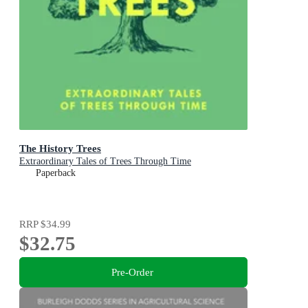
The History Trees
Extraordinary Tales of Trees Through Time
Paperback
RRP
$34.99
$32.75
Pre-Order