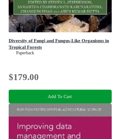
Diversity of Fungi and Fungus-Like Organisms in
Tropical Forests
Paperback
$179.00
Add To Cart