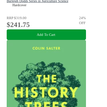
Burleigh Dodds Series in Agriculture Science
Hardcover
RRP
$319.00
24
%
$241.75
OFF
Add To Cart