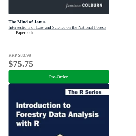
The Mind of Janus
Intersections of Law and Science on the National Forests
Paperback
RRP
$80.99
$75.75
Pre-Order