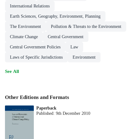
International Relations
Earth Sciences, Geography, Environment, Planning
The Environment
Pollution & Threats to the Environment
Climate Change
Central Government
Central Government Policies
Law
Laws of Specific Jurisdictions
Environment
See All
Other Editions and Formats
Paperback
Published:
9th December 2010