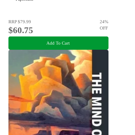
RRP
$79.99
24
%
$60.75
OFF
Add To Cart