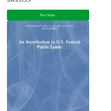
Pre-Order