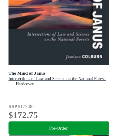
The Mind of Janus
Intersections of Law and Science on the National Forests
Hardcover
RRP
$173.00
$172.75
Pre-Order