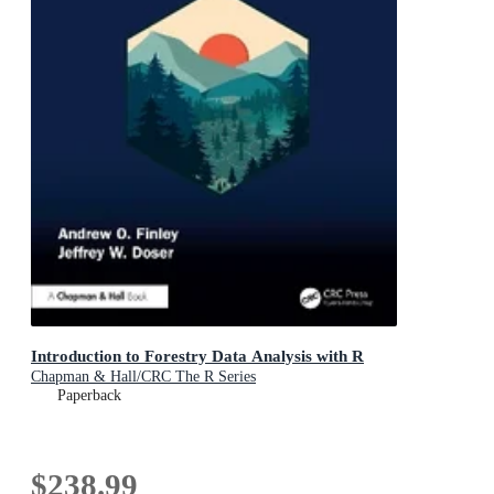
Introduction to Forestry Data Analysis with R
Chapman & Hall/CRC The R Series
Paperback
$238.99