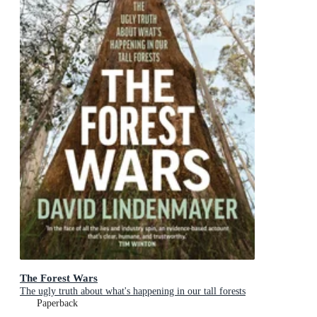
The Forest Wars
The ugly truth about what's happening in our tall forests
Paperback