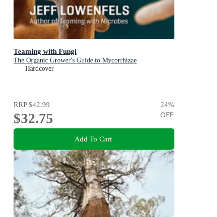
Teaming with Fungi
The Organic Grower's Guide to Mycorrhizae
Hardcover
RRP
$42.99
24
%
$32.75
OFF
Add To Cart