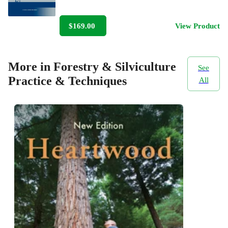
$169.00
View Product
More in Forestry & Silviculture
See
Practice & Techniques
All