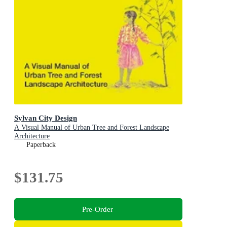
Sylvan City Design
A Visual Manual of Urban Tree and Forest Landscape
Architecture
Paperback
$131.75
Pre-Order