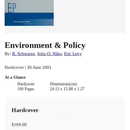
Environment & Policy
By:
R. Schwarze
,
John O. Niles
,
Eric Levy
Hardcover | 30 June 2001
At a Glance
Hardcover
Dimensions(cm)
160 Pages
24.13 x 15.88 x 1.27
Hardcover
$169.00