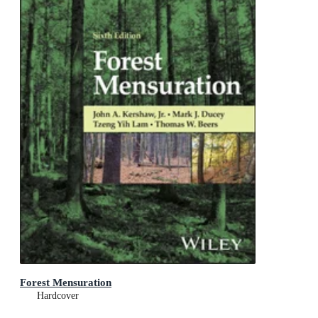
Forest Mensuration
Hardcover