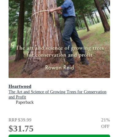
Heartwood
The Art and Science of Growing Trees for Conservation
and Profit
Paperback
RRP
$39.99
21
%
$31.75
OFF