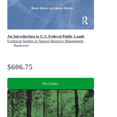
An Introduction to U.S. Federal Public Lands
Earthscan Studies in Natural Resource Management
Hardcover
$606.75
Pre-Order