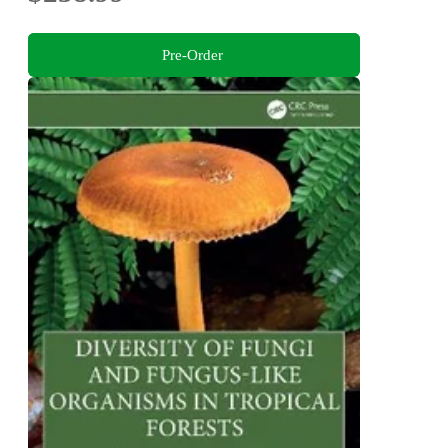
Pre-Order