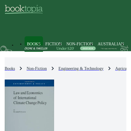
BOOKS
FICTION
NON-FICTION
AUSTRALIAN
Books
Non-Fiction
Engineering & Technology
Agricult