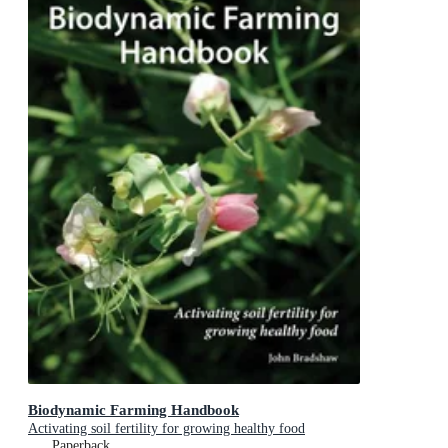
Biodynamic Farming Handbook
Activating soil fertility for growing healthy food
Paperback