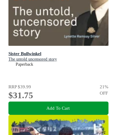
Sister Bullwinkel
The untold uncensored story
Paperback
RRP
$39.99
21
%
$31.75
OFF
Add To Cart