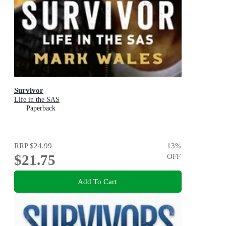
Survivor
Life in the SAS
Paperback
RRP
$24.99
13
%
$21.75
OFF
Add To Cart