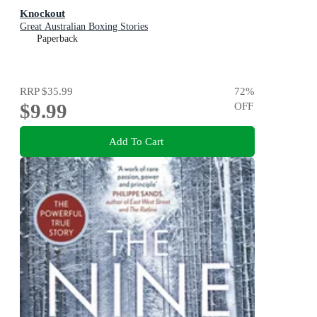
Knockout
Great Australian Boxing Stories
Paperback
RRP
$35.99
72
%
$9.99
OFF
Add To Cart