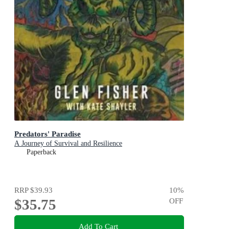
Predators' Paradise
A Journey of Survival and Resilience
Paperback
RRP
$39.93
10
%
$35.75
OFF
Add To Cart