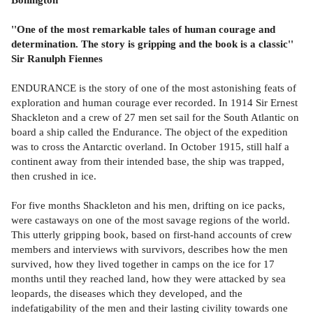
''One of the most remarkable tales of human courage and
determination. The story is gripping and the book is a classic''
Sir Ranulph Fiennes
ENDURANCE is the story of one of the most astonishing feats of
exploration and human courage ever recorded. In 1914 Sir Ernest
Shackleton and a crew of 27 men set sail for the South Atlantic on
board a ship called the Endurance. The object of the expedition
was to cross the Antarctic overland. In October 1915, still half a
continent away from their intended base, the ship was trapped,
then crushed in ice.
For five months Shackleton and his men, drifting on ice packs,
were castaways on one of the most savage regions of the world.
This utterly gripping book, based on first-hand accounts of crew
members and interviews with survivors, describes how the men
survived, how they lived together in camps on the ice for 17
months until they reached land, how they were attacked by sea
leopards, the diseases which they developed, and the
indefatigability of the men and their lasting civility towards one