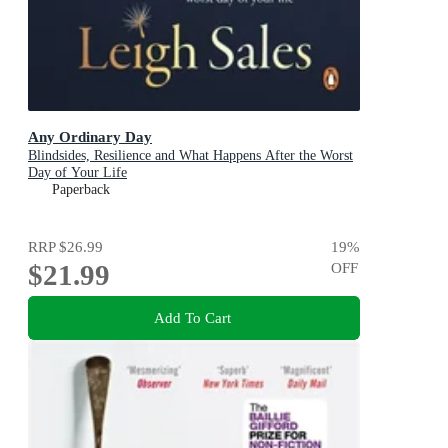
Any Ordinary Day
Blindsides, Resilience and What Happens After the Worst
Day of Your Life
Paperback
RRP
$26.99
19
%
$21.99
OFF
Add To Cart