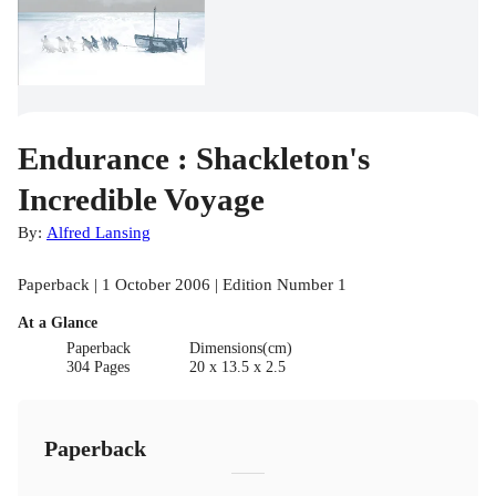
Endurance : Shackleton's
Incredible Voyage
By:
Alfred Lansing
Paperback | 1 October 2006 | Edition Number 1
At a Glance
Paperback
Dimensions(cm)
304 Pages
20 x 13.5 x 2.5
Paperback