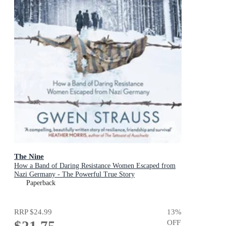
The Nine
How a Band of Daring Resistance Women Escaped from
Nazi Germany - The Powerful True Story
Paperback
RRP
$24.99
13
%
$21.75
OFF