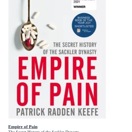
Empire of Pain