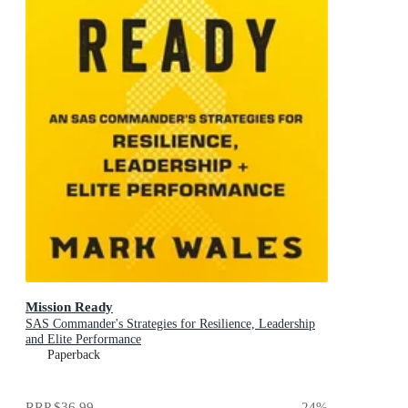
Mission Ready
SAS Commander's Strategies for Resilience, Leadership
and Elite Performance
Paperback
RRP
$36.99
24
%