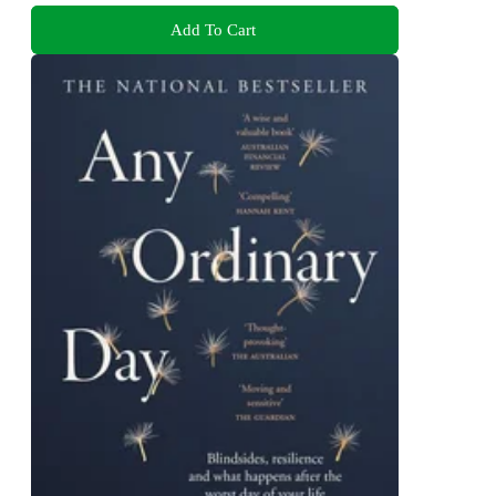
Add To Cart