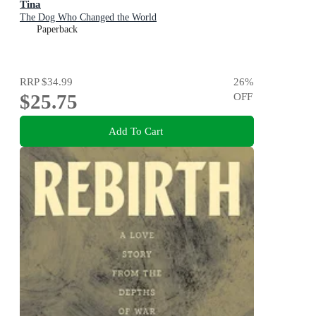
Tina
The Dog Who Changed the World
Paperback
RRP
$34.99
26
%
$25.75
OFF
Add To Cart