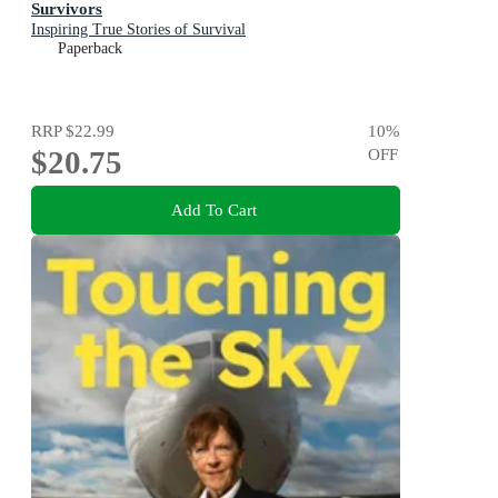
Survivors
Inspiring True Stories of Survival
Paperback
RRP
$22.99
10
%
$20.75
OFF
Add To Cart