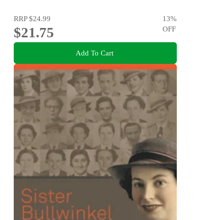
RRP
$24.99
13
%
$21.75
OFF
Add To Cart