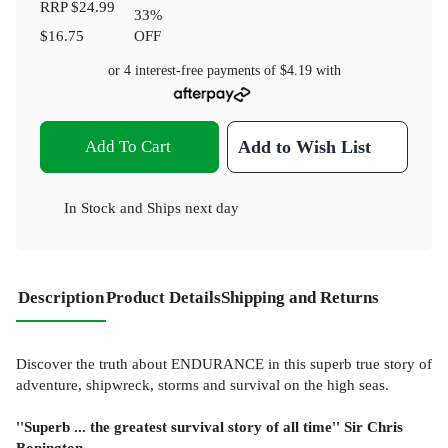
RRP
$24.99
33
%
$16.75
OFF
or 4 interest-free payments of
$4.19
with
Add To Cart
Add to Wish List
In Stock
and
Ships next day
Description
Product Details
Shipping and Returns
Discover the truth about ENDURANCE in this superb true story of
adventure, shipwreck, storms and survival on the high seas.
''Superb ... the greatest survival story of all time'' Sir Chris
Bonington