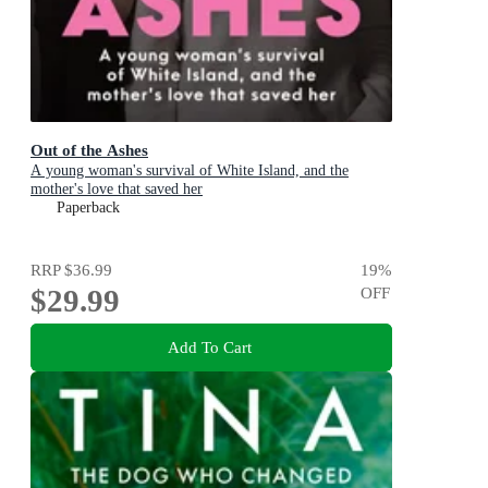
Out of the Ashes
A young woman's survival of White Island, and the
mother's love that saved her
Paperback
RRP
$36.99
19
%
$29.99
OFF
Add To Cart