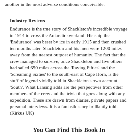
another in the most adverse conditions conceivable.
Industry Reviews
Endurance is the true story of Shackleton's incredible voyage
in 1914 to cross the Antarctic overland. His ship the
'Endurance' was beset by ice in early 1915 and then crushed
ten months later. Shackleton and his men were 1200 miles
away from the nearest outpost of humanity. The fact that the
crew managed to survive, once Shackleton and five others
had sailed 650 miles across the 'Raving Fifties' and the
'Screaming Sixties' to the south-east of Cape Horn, is the
stuff of legend vividly told in Shackleton's own account
'South'. What Lansing adds are the perspectives from other
members of the crew and the trivia that goes along with any
expedition. These are drawn from diaries, private papers and
personal interviews. It is a fantastic story brilliantly told.
(Kirkus UK)
You Can Find This
Book
In