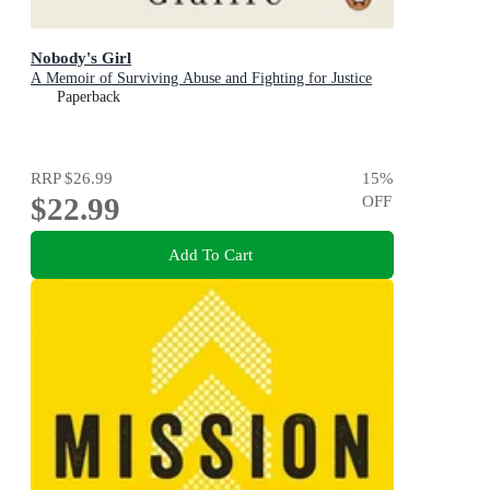
Nobody's Girl
A Memoir of Surviving Abuse and Fighting for Justice
Paperback
RRP
$26.99
15
%
$22.99
OFF
Add To Cart