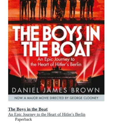
The Boys in the Boat
An Epic Journey to the Heart of Hitler's Berlin
Paperback