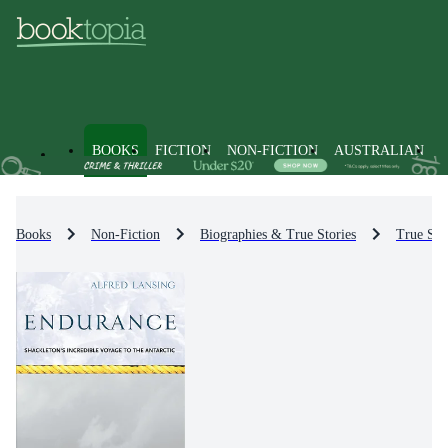
BOOKS
FICTION
NON-FICTION
AUSTRALIAN
Books
Non-Fiction
Biographies & True Stories
True Sto