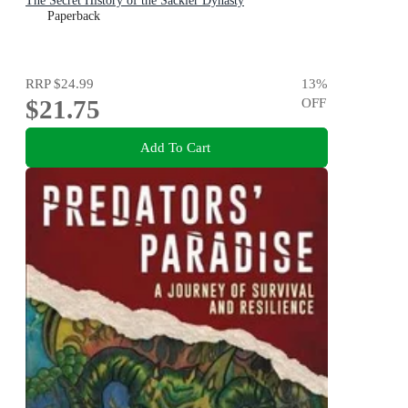
The Secret History of the Sackler Dynasty
Paperback
RRP
$24.99
13
%
$21.75
OFF
Add To Cart