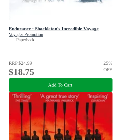
Endurance : Shackleton's Incredible Voyage
Voyages Promotion
Paperback
RRP
$24.99
25
%
$18.75
OFF
Add To Cart