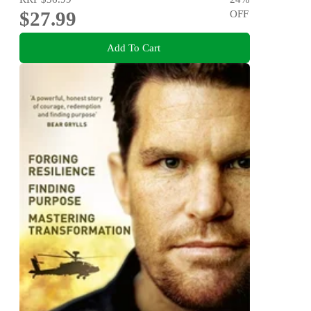
$27.99
OFF
Add To Cart