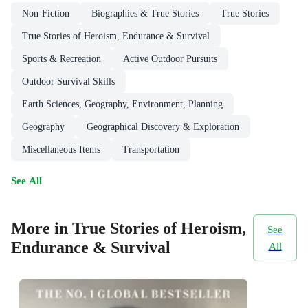
Non-Fiction
Biographies & True Stories
True Stories
True Stories of Heroism, Endurance & Survival
Sports & Recreation
Active Outdoor Pursuits
Outdoor Survival Skills
Earth Sciences, Geography, Environment, Planning
Geography
Geographical Discovery & Exploration
Miscellaneous Items
Transportation
See All
More in True Stories of Heroism,
See
Endurance & Survival
All