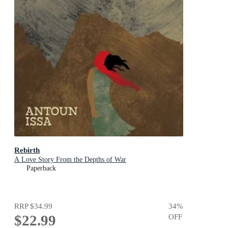
Rebirth
A Love Story From the Depths of War
Paperback
RRP
$34.99
34
%
$22.99
OFF