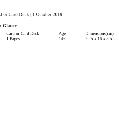
d or Card Deck | 1 October 2019
a Glance
Card or Card Deck
Age
Dimensions(cm)
1 Pages
14+
22.5 x 16 x 3.5