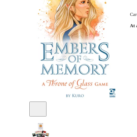
Car
At 