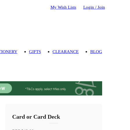
My Wish Lists
Login / Join
TIONERY
GIFTS
CLEARANCE
BLOG
Card or Card Deck