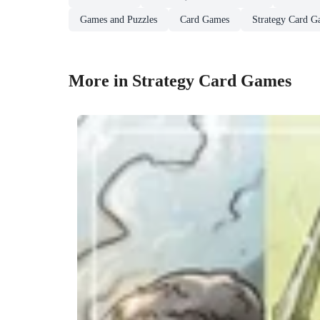
Games and Puzzles
Card Games
Strategy Card G
More in Strategy Card Games