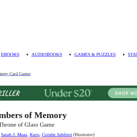
EBOOKS
AUDIOBOOKS
GAMES & PUZZLES
STA
ategy Card Games
mbers of Memory
Throne of Glass Game
:
Sarah J. Maas
,
Kuro
,
Coralie Jubénot
(
Illustrator
)