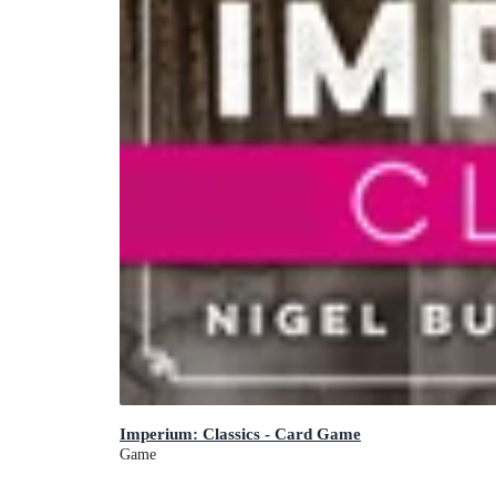
Imperium: Classics - Card Game
Game