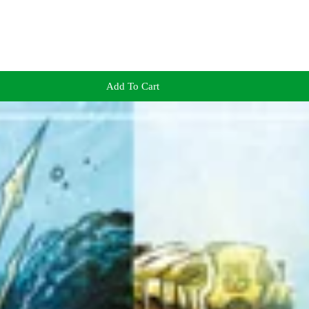
Add To Cart