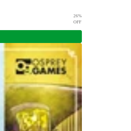
26
%
OFF