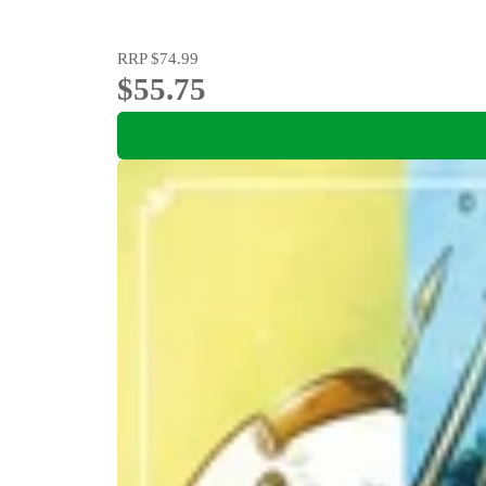
RRP
$74.99
$55.75