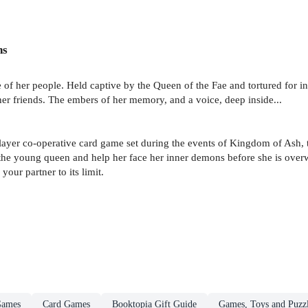
ns
 of her people. Held captive by the Queen of the Fae and tortured for in
er friends. The embers of her memory, and a voice, deep inside...
layer co-operative card game set during the events of Kingdom of Ash, t
the young queen and help her face her inner demons before she is ove
our partner to its limit.
Games
Card Games
Booktopia Gift Guide
Games, Toys and Puzz