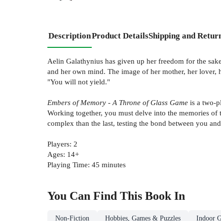
Description
Product Details
Shipping and Retur
Aelin Galathynius has given up her freedom for the sake
and her own mind. The image of her mother, her lover, h
"You will not yield."
Embers of Memory - A Throne of Glass Game
is a two-p
Working together, you must delve into the memories of 
complex than the last, testing the bond between you and y
Players: 2
Ages: 14+
Playing Time: 45 minutes
You Can Find This
Book
In
Non-Fiction
Hobbies, Games & Puzzles
Indoor 