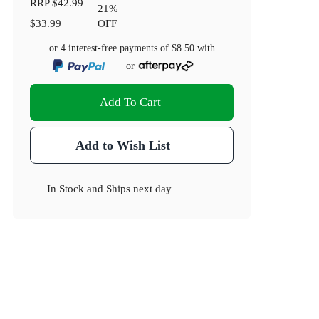
RRP
$42.99
21
%
$33.99
OFF
or 4 interest-free payments of
$8.50
with
or
Add To Cart
Add to Wish List
In Stock
and
Ships next day