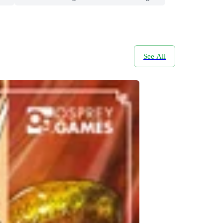
See All