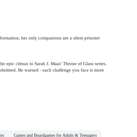
formation, her only companions are a silent prisoner
he epic climax to Sarah J. Maas' Throne of Glass series.
rwhelmed. Be warned - each challenge you face is more
les
Games and Boardgames for Adults & Teenagers