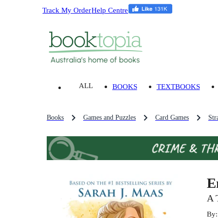
Track My Order
Help Centre
ALL
BOOKS
TEXTBOOKS
Books
Games and Puzzles
Card Games
Str
E
A 
By