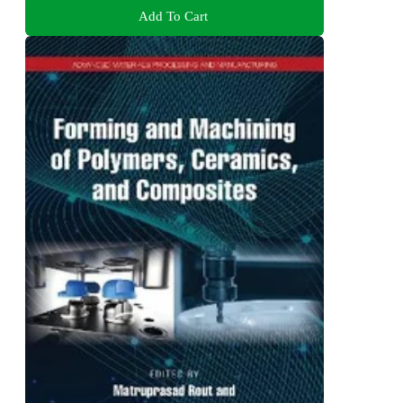
Add To Cart