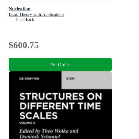
Nucleation
Basic Theory with Applications
Paperback
$600.75
Pre-Order