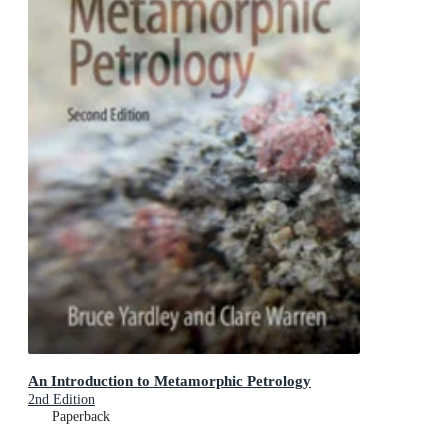
An Introduction to Metamorphic Petrology
2nd Edition
Paperback