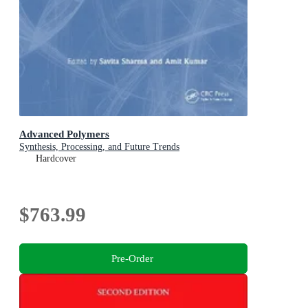
Advanced Polymers
Synthesis, Processing, and Future Trends
Hardcover
$763.99
Pre-Order