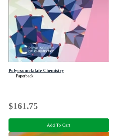
Polyoxometalate Chemistry
Paperback
$161.75
Add To Cart