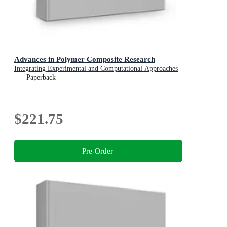
Advances in Polymer Composite Research
Integrating Experimental and Computational Approaches
Paperback
$221.75
Pre-Order