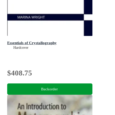
Essentials of Crystallography
Hardcover
$408.75
Backorder