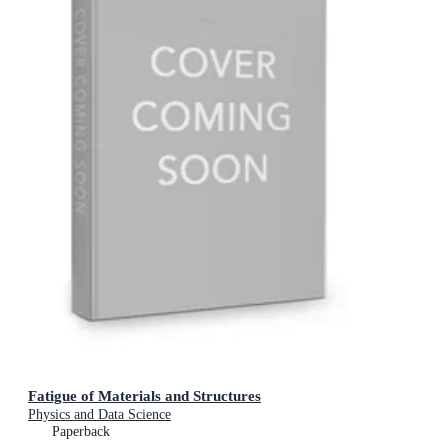
Fatigue of Materials and Structures
Physics and Data Science
Paperback