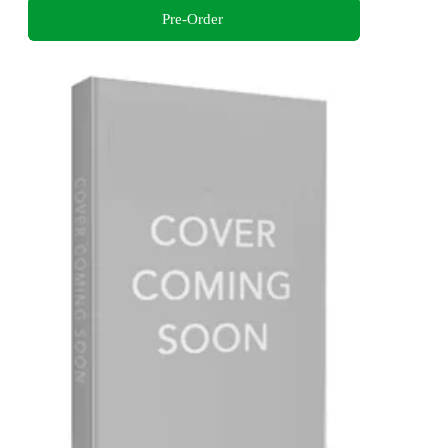
Pre-Order