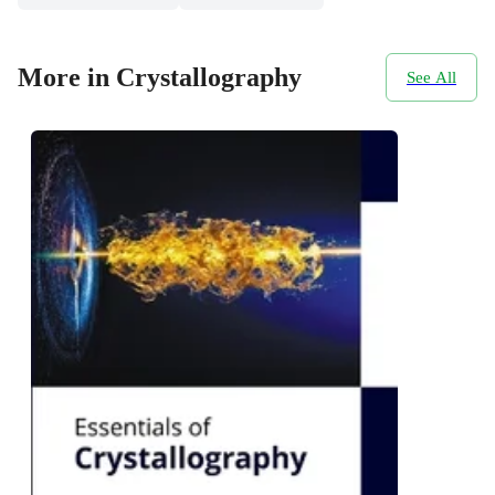
More in Crystallography
See All