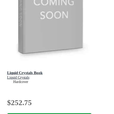
Liquid Crystals Book
Liquid Crystals
Hardcover
$252.75