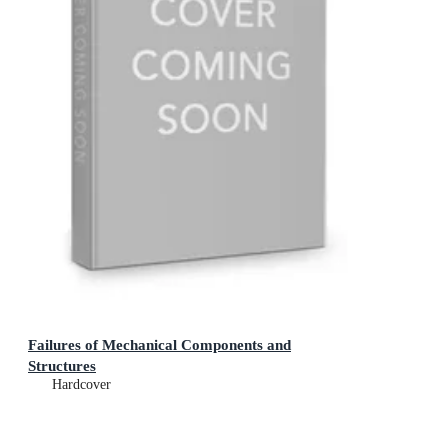
Failures of Mechanical Components and
Structures
Hardcover