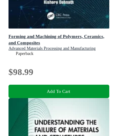
Forming and Machining of Polymers, Ceramics,
and Composites
Advanced Materials Processing and Manufacturing
Paperback
$98.99
Add To Cart