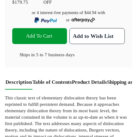
$179.75
OFF
or 4 interest-free payments of
$44.94
with
or
Add To Cart
Add to Wish List
Ships in
5 to 7 business days
Description
Table of Contents
Product Details
Shipping and
This classic text of elementary dislocation theory has been
reprinted to fulfill persistent demand. Because it approaches
elementary dislocation theory from its most basic level, the
material contained in the volume is as up-to-date as when it was
first published. The text addresses many aspects of dislocation
theory, including the nature of dislocations, Burgers vectors,
motion and its impact on dislocations, internal stresses of