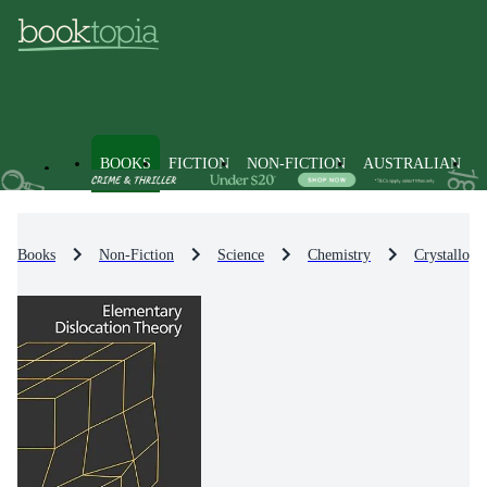
BOOKS
FICTION
NON-FICTION
AUSTRALIAN
Books
Non-Fiction
Science
Chemistry
Crystallogr