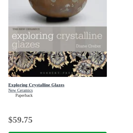
Exploring Crystalline Glazes
New Ceramics
Paperback
$59.75