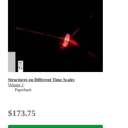
Structures on Different Time Scales
Volume 2
Paperback
$173.75