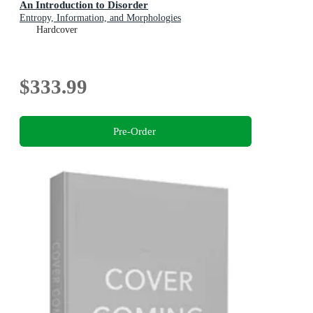
An Introduction to Disorder
Entropy, Information, and Morphologies
Hardcover
$333.99
Pre-Order