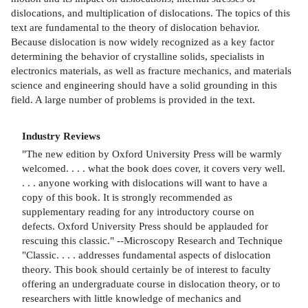
dislocations, and multiplication of dislocations. The topics of this
text are fundamental to the theory of dislocation behavior.
Because dislocation is now widely recognized as a key factor
determining the behavior of crystalline solids, specialists in
electronics materials, as well as fracture mechanics, and materials
science and engineering should have a solid grounding in this
field. A large number of problems is provided in the text.
Industry Reviews
"The new edition by Oxford University Press will be warmly
welcomed. . . . what the book does cover, it covers very well.
. . . anyone working with dislocations will want to have a
copy of this book. It is strongly recommended as
supplementary reading for any introductory course on
defects. Oxford University Press should be applauded for
rescuing this classic." --Microscopy Research and Technique
"Classic. . . . addresses fundamental aspects of dislocation
theory. This book should certainly be of interest to faculty
offering an undergraduate course in dislocation theory, or to
researchers with little knowledge of mechanics and