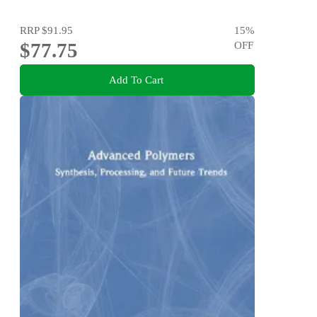
RRP
$91.95
15
%
$77.75
OFF
Add To Cart