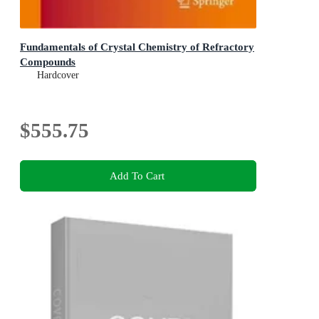
Fundamentals of Crystal Chemistry of Refractory
Compounds
Hardcover
$555.75
Add To Cart