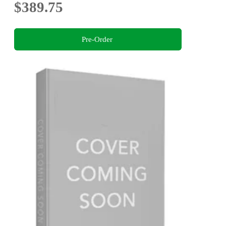
$389.75
Pre-Order