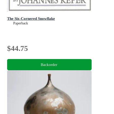
The Six-Cornered Snowflake
Paperback
$44.75
Backorder