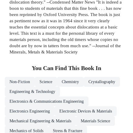
dislocation theory." --Condensed Matter News "It is indeed a
boon to students of materials that this fine book . . . has now
been reprinted by Oxford University Press. The book is just
as pertinent now as it was in 1964 since it very clearly
teaches the essential concepts about dislocations at a basic
level. This text is a must for the personal library of every
materials person, including the old timers whose copies no
doubt are by now in tatters from much use." --Journal of the
Minerals, Metals & Materials Society
You Can Find This
Book
In
Non-Fiction
Science
Chemistry
Crystallography
Engineering & Technology
Electronics & Communications Engineering
Electronics Engineering
Electronic Devices & Materials
Mechanical Engineering & Materials
Materials Science
Mechanics of Solids
Stress & Fracture