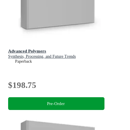
Advanced Polymers
Synthesis, Processing, and Future Trends
Paperback
$198.75
Pre-Order