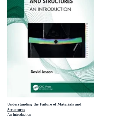
Understanding the Failure of Materials and
Structures
An Introduction