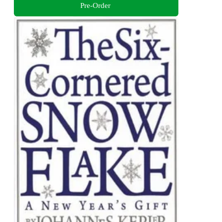
Pre-Order