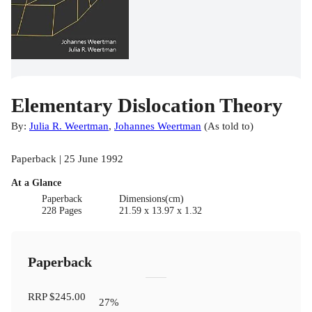
Elementary Dislocation Theory
By:
Julia R. Weertman
,
Johannes Weertman
(
As told to
)
Paperback | 25 June 1992
At a Glance
Paperback
Dimensions(cm)
228 Pages
21.59 x 13.97 x 1.32
Paperback
RRP
$245.00
27
%