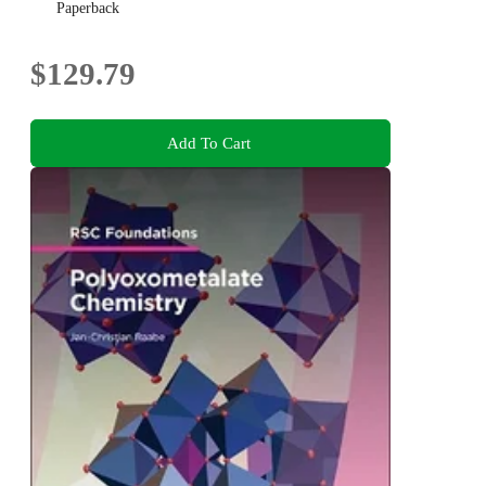
Paperback
$129.79
Add To Cart