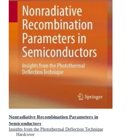
Nonradiative Recombination Parameters in
Semiconductors
Insights from the Photothermal Deflection Technique
Hardcover