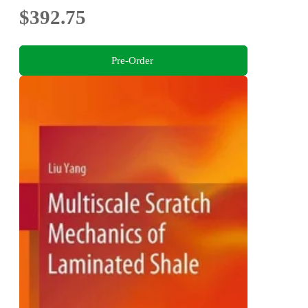
$392.75
Pre-Order