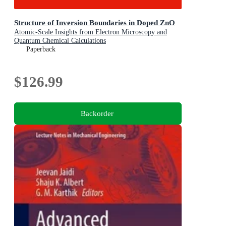
Structure of Inversion Boundaries in Doped ZnO
Atomic-Scale Insights from Electron Microscopy and
Quantum Chemical Calculations
Paperback
$126.99
Backorder