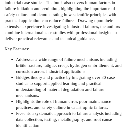
industrial case studies. The book also covers human factors in
failure initiation and evolution, highlighting the importance of
safety culture and demonstrating how scientific principles with
practical application can reduce failures. Drawing upon their
extensive experience investigating industrial failures, the authors
combine international case studies with professional insights to
deliver practical relevance and technical guidance.
Key Features:
Addresses a wide range of failure mechanisms including
brittle fracture, fatigue, creep, hydrogen embrittlement, and
corrosion across industrial applications.
Bridges theory and practice by integrating over 80 case-
studies to support applied learning and practical
understanding of material degradation and failure
mechanisms.
Highlights the role of human error, poor maintenance
practices, and safety culture in catastrophic failures.
Presents a systematic approach to failure analysis including
data collection, testing, metallography, and root cause
identification.