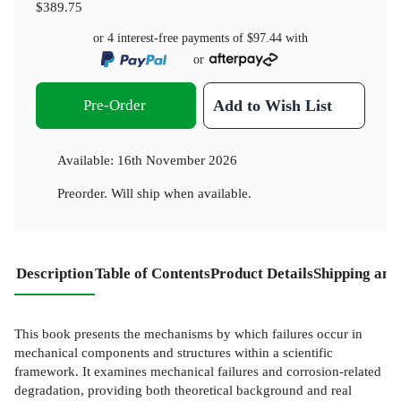
$389.75
or 4 interest-free payments of
$97.44
with
or
Pre-Order
Add to Wish List
Available:
16th November 2026
Preorder. Will ship when available.
Description
Table of Contents
Product Details
Shipping and
This book presents the mechanisms by which failures occur in
mechanical components and structures within a scientific
framework. It examines mechanical failures and corrosion-related
degradation, providing both theoretical background and real