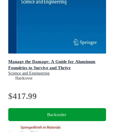
Manage the Damage: A Guide for Aluminum
Foundries to Survive and Thrive
Science and Engineering
Hardcover
$417.99
Backorder