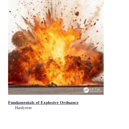
Fundamentals of Explosive Ordnance
Hardcover