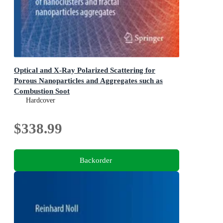
Optical and X-Ray Polarized Scattering for
Porous Nanoparticles and Aggregates such as
Combustion Soot
Complementary Tools for in-situ sizing and morphology
Hardcover
evaluation of nanoclusters and fractal nanoparticles
aggregates
$338.99
Backorder