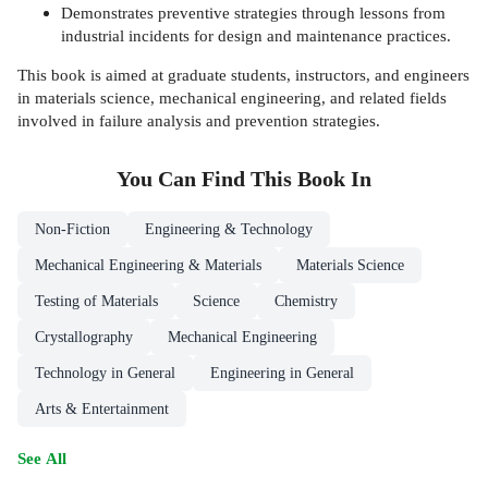
Demonstrates preventive strategies through lessons from
industrial incidents for design and maintenance practices.
This book is aimed at graduate students, instructors, and engineers
in materials science, mechanical engineering, and related fields
involved in failure analysis and prevention strategies.
You Can Find This
Book
In
Non-Fiction
Engineering & Technology
Mechanical Engineering & Materials
Materials Science
Testing of Materials
Science
Chemistry
Crystallography
Mechanical Engineering
Technology in General
Engineering in General
Arts & Entertainment
See All