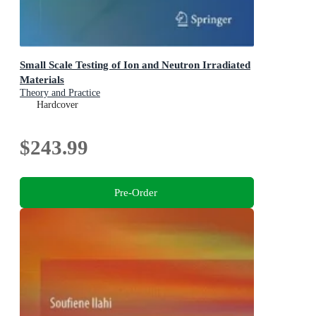
Small Scale Testing of Ion and Neutron Irradiated
Materials
Theory and Practice
Hardcover
$243.99
Pre-Order