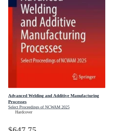
Advanced Welding and Additive Manufacturing
Processes
Select Proceedings of NCWAM 2025
Hardcover
$647.75