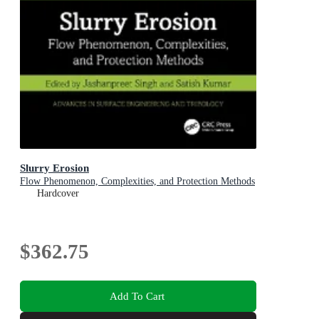
Slurry Erosion
Flow Phenomenon, Complexities, and Protection Methods
Hardcover
$362.75
Add To Cart