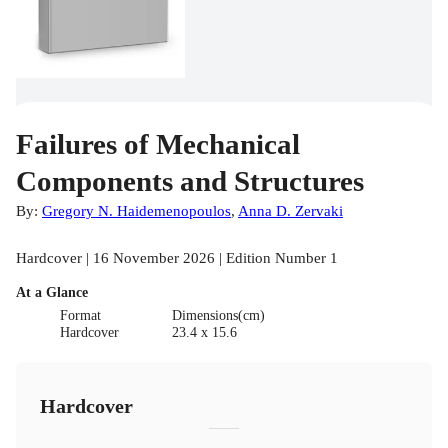
Failures of Mechanical
Components and Structures
By:
Gregory N. Haidemenopoulos
,
Anna D. Zervaki
Hardcover | 16 November 2026 | Edition Number 1
At a Glance
Format
Dimensions(cm)
Hardcover
23.4 x 15.6
Hardcover