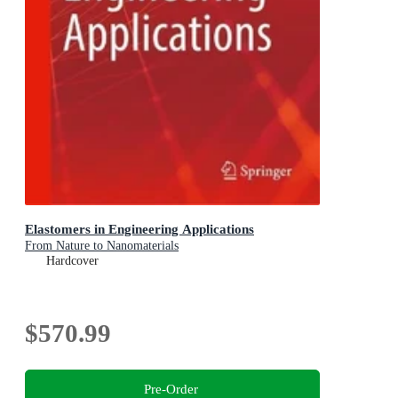
Elastomers in Engineering Applications
From Nature to Nanomaterials
Hardcover
$570.99
Pre-Order