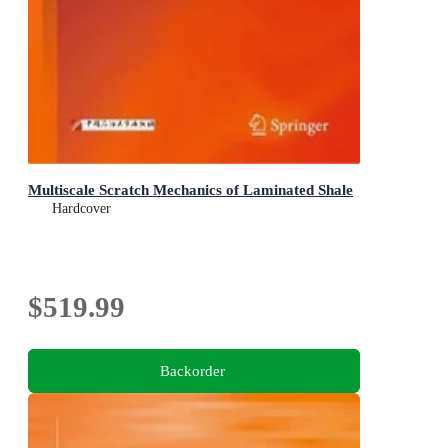
Multiscale Scratch Mechanics of Laminated Shale
Hardcover
$519.99
Backorder