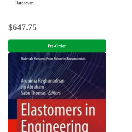
Hardcover
$647.75
Pre-Order