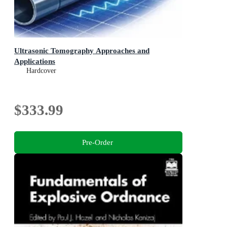
Ultrasonic Tomography Approaches and
Applications
Hardcover
$333.99
Pre-Order