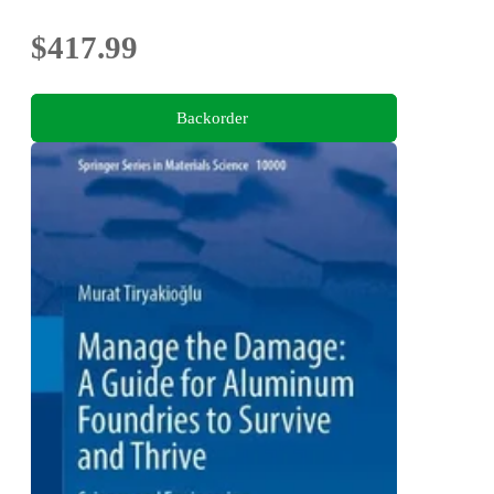
$417.99
Backorder