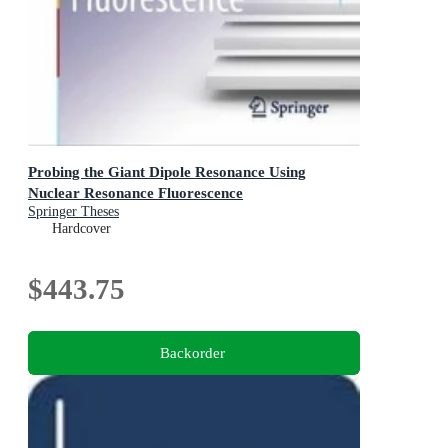
Probing the Giant Dipole Resonance Using
Nuclear Resonance Fluorescence
Springer Theses
Hardcover
$443.75
Backorder