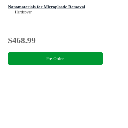
Nanomaterials for Microplastic Removal
Hardcover
$468.99
Pre-Order