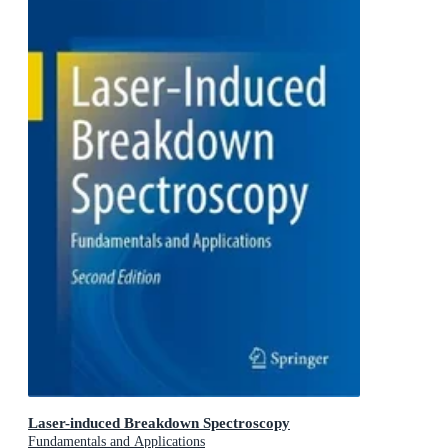
Laser-induced Breakdown Spectroscopy
Fundamentals and Applications