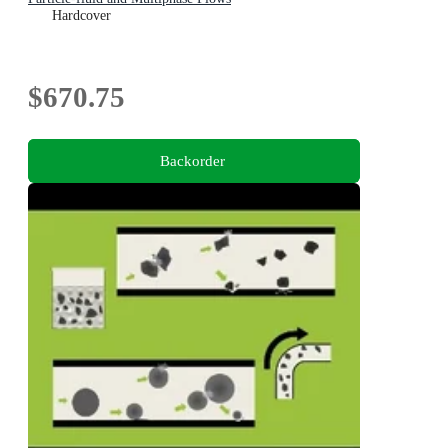
Hardcover
$670.75
Backorder