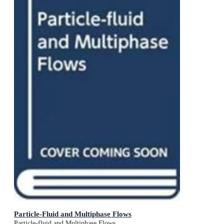
Particle-Fluid and Multiphase Flows
Particle-fluid and Multiphase Flows