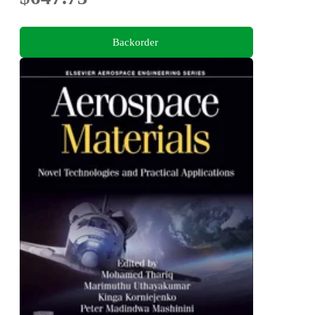
Backorder