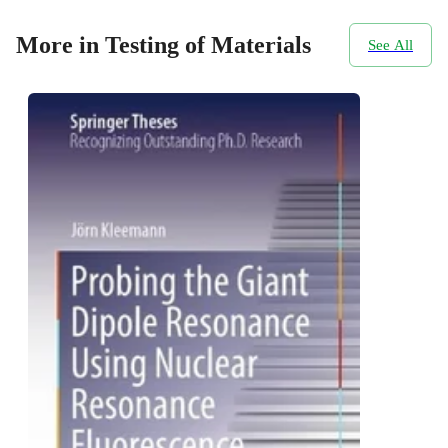
More in Testing of Materials
See All