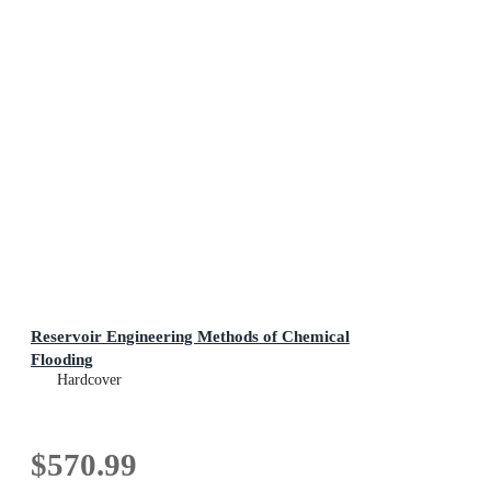
Reservoir Engineering Methods of Chemical
Flooding
Hardcover
$570.99