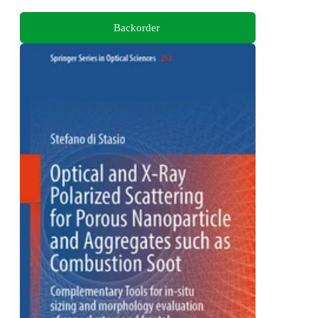
Backorder