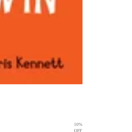
10
%
OFF