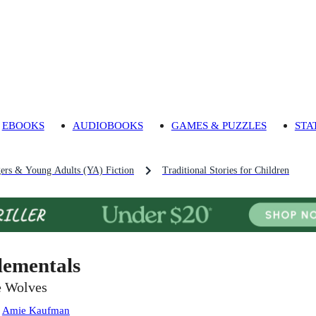
EBOOKS
AUDIOBOOKS
GAMES & PUZZLES
STA
gers & Young Adults (YA) Fiction
Traditional Stories for Children
lementals
e Wolves
:
Amie Kaufman