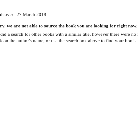
dcover | 27 March 2018
ry, we are not able to source the
book
you are looking for right now.
did a search for other
books
with a similar title,
however there were no m
ck on the author's name, or use the search box above to find your book.