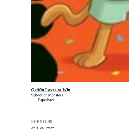
Griffin Loves to Win
School of Monsters
Paperback
RRP
$11.99