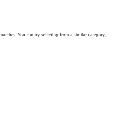
atches. You can try selecting from a similar category,