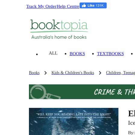
Track My Order
Help Centre
ALL
BOOKS
TEXTBOOKS
Books
Kids & Children's Books
Children, Teena
E
Ic
By