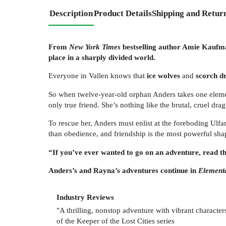
Description
Product Details
Shipping and Retur
From
New York Times
bestselling author Amie Kaufman
place in a sharply divided world.
Everyone in Vallen knows that
ice wolves
and
scorch d
So when twelve-year-old orphan Anders takes one element
only true friend. She’s nothing like the brutal, cruel d
To rescue her, Anders must enlist at the foreboding Ulfa
than obedience, and friendship is the most powerful shape
“If you’ve ever wanted to go on an adventure, read 
Anders’s and Rayna’s adventures continue in
Element
Industry Reviews
"A thrilling, nonstop adventure with vibrant charact
of the Keeper of the Lost Cities series