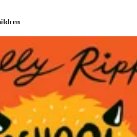
hildren