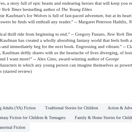
 a story full of epic beasts and endearing heroes that will keep you rea
 York Times
bestselling author of
The Young Elites
 Kaufman's Ice Wolves is full of fast-paced adventure, but at its heart i
ers he finds will enthrall any reader." -- Margaret Peterson Haddix,
N
tical thrill ride from beginning to end." -- Gregory Funaro,
New York Tim
aufman has created a wholly absorbing fantasy world that feels both an
ip-and immediately beg for the next book. Engrossing and vibrant." -- C
, Kaufman deftly shares with us the heartache of lives diverging, of lo
ly and I want more!" -- Alex Gino, award-winning author of
George
e characters in which any young person can imagine themselves as powerf
ws
(starred review)
g Adults (YA) Fiction
Traditional Stories for Children
Action & Adve
ntasy Fiction for Children & Teenagers
Family & Home Stories for Child
anormal Fiction