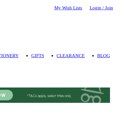
My Wish Lists
Login / Join
TIONERY
GIFTS
CLEARANCE
BLOG