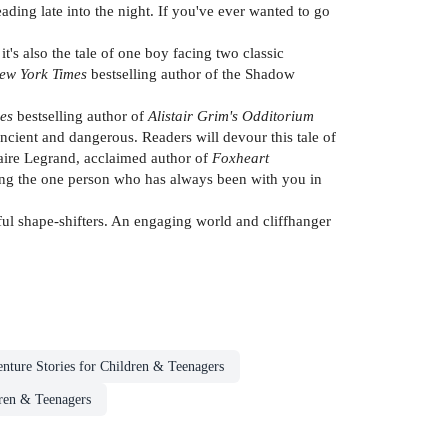
ding late into the night. If you've ever wanted to go
t's also the tale of one boy facing two classic
ew York Times
bestselling author of the Shadow
es
bestselling author of
Alistair Grim's Odditorium
cient and dangerous. Readers will devour this tale of
laire Legrand, acclaimed author of
Foxheart
sing the one person who has always been with you in
ul shape-shifters. An engaging world and cliffhanger
nture Stories for Children & Teenagers
ren & Teenagers