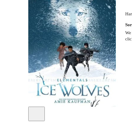
Har
Sor
We 
cli