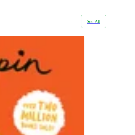
See All