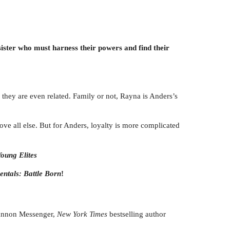
sister who must harness their powers and find their
they are even related. Family or not, Rayna is Anders’s
ve all else. But for Anders, loyalty is more complicated
oung Elites
entals: Battle Born
!
Shannon Messenger,
New York Times
bestselling author