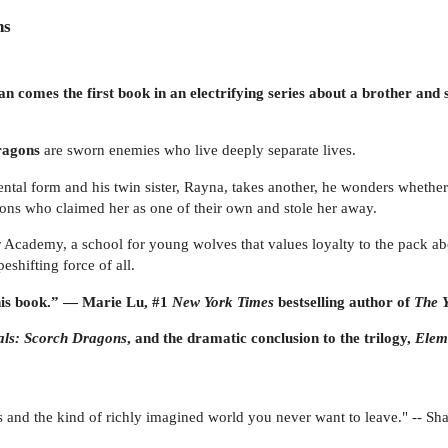
ns
 comes the first book in an electrifying series about a brother and 
ragons
are sworn enemies who live deeply separate lives.
al form and his twin sister, Rayna, takes another, he wonders whether 
ragons who claimed her as one of their own and stole her away.
r Academy, a school for young wolves that values loyalty to the pack abo
shifting force of all.
this book.” — Marie Lu, #1
New York Times
bestselling author of
The Y
als: Scorch Dragons
, and the dramatic conclusion to the trilogy,
Elem
ers and the kind of richly imagined world you never want to leave." -- 