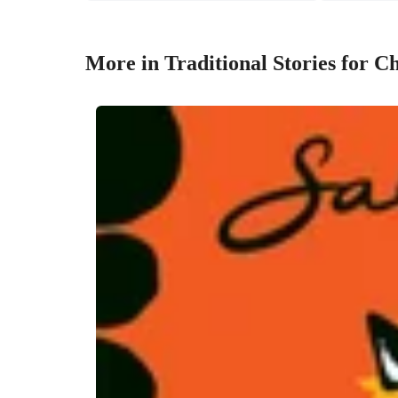
More in Traditional Stories for C