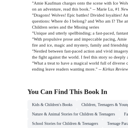
"Amie Kaufman charges onto the scene with Ice Wolves,
on an adventure, read this book." -- Marie Lu, #1
New
"Dragons! Wolves! Epic battles! Divided loyalties! Amie
questions: Where do I belong? and Who am I? The answ
Children series and the Missing series
"Unique and utterly spellbinding; a fast-paced, fantas
"With propulsive prose and impeccable pacing, Amie K
fire and ice, magic and mystery, family and friendsh
"Nestled between fast-paced action and vivid imagery
the fight against the world. I feel this story so deep
"What a treat to have a magical world full of divers
ending leave readers wanting more." --
Kirkus Revie
You Can Find This
Book
In
Kids & Children's Books
Children, Teenagers & Youn
Nature & Animal Stories for Children & Teenagers
Fa
School Stories for Children & Teenagers
Teenage Par