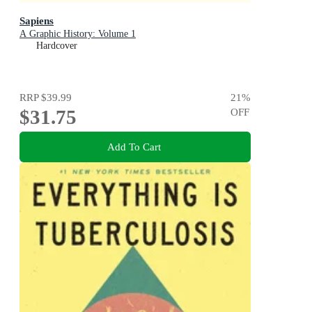
Sapiens
A Graphic History: Volume 1
Hardcover
RRP
$39.99
21
%
$31.75
OFF
Add To Cart