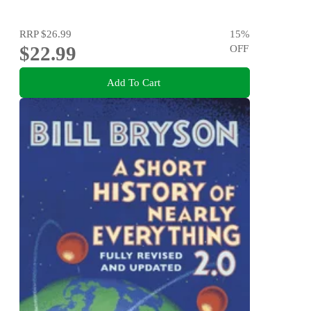
RRP
$26.99
15
%
$22.99
OFF
Add To Cart