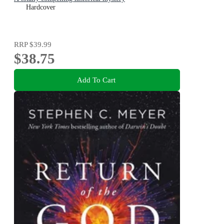
Hardcover
RRP
$39.99
$38.75
Add To Cart