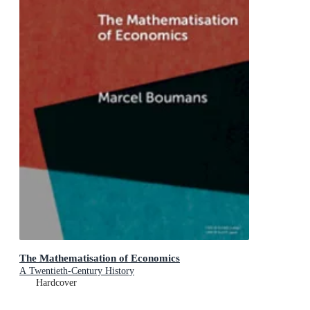
The Mathematisation of Economics
A Twentieth-Century History
Hardcover