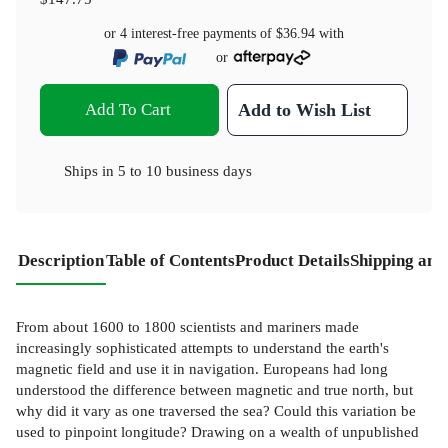
or 4 interest-free payments of
$36.94
with
or
Add To Cart
Add to Wish List
Ships in
5 to 10 business days
Description
Table of Contents
Product Details
Shipping and
From about 1600 to 1800 scientists and mariners made
increasingly sophisticated attempts to understand the earth's
magnetic field and use it in navigation. Europeans had long
understood the difference between magnetic and true north, but
why did it vary as one traversed the sea? Could this variation be
used to pinpoint longitude? Drawing on a wealth of unpublished