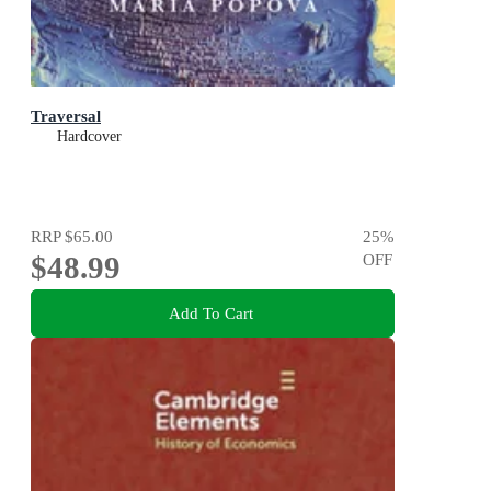
Traversal
Hardcover
RRP
$65.00
25
%
$48.99
OFF
Add To Cart