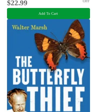
$22.99
OFF
Add To Cart