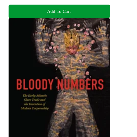
Add To Cart