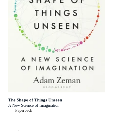
The Shape of Things Unseen
A New Science of Imagination
Paperback