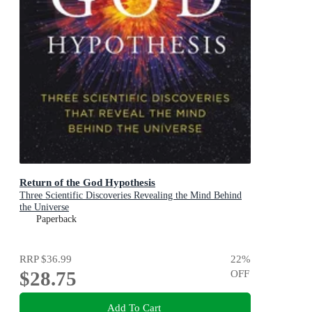
Return of the God Hypothesis
Three Scientific Discoveries Revealing the Mind Behind
the Universe
Paperback
RRP
$36.99
22
%
$28.75
OFF
Add To Cart