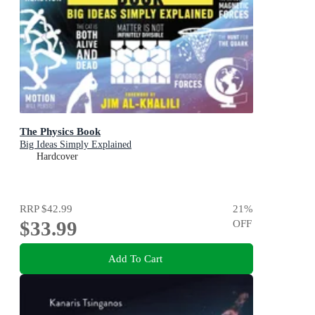
The Physics Book
Big Ideas Simply Explained
Hardcover
RRP
$42.99
21
%
$33.99
OFF
Add To Cart