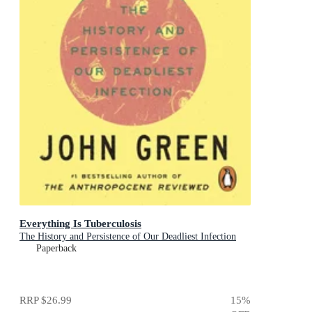
Everything Is Tuberculosis
The History and Persistence of Our Deadliest Infection
Paperback
RRP
$26.99
15
%