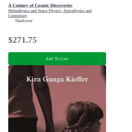
A Century of Cosmic Discoveries
Heliophysics and Space Physics, Astrophysics and
Cosmology
Hardcover
$271.75
Add To Cart