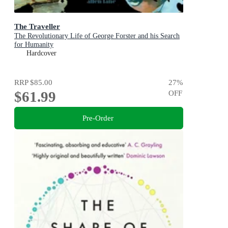
The Traveller
The Revolutionary Life of George Forster and his Search
for Humanity
Hardcover
RRP
$85.00
27
%
$61.99
OFF
Pre-Order