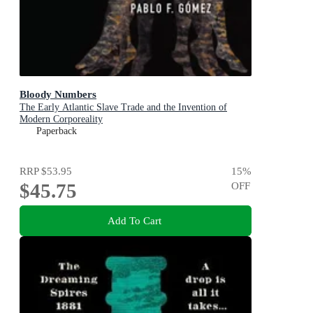
Bloody Numbers
The Early Atlantic Slave Trade and the Invention of
Modern Corporeality
Paperback
RRP
$53.95
15
%
$45.75
OFF
Add To Cart