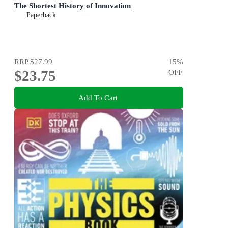
The Shortest History of Innovation
Paperback
RRP
$27.99
15
%
$23.75
OFF
Add To Cart