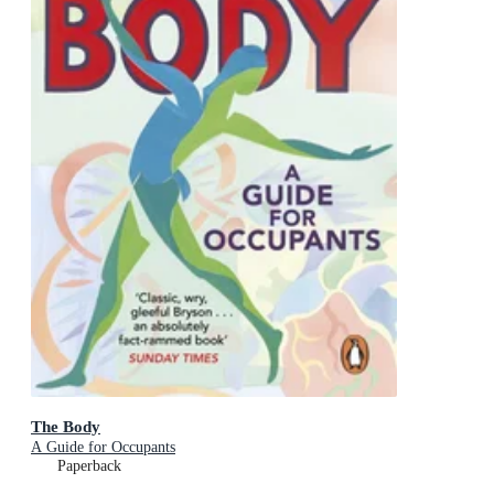
The Body
A Guide for Occupants
Paperback