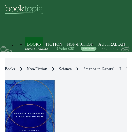
BOOKS
FICTION
NON-FICTION
AUSTRALIAN
Books
Non-Fiction
Science
Science in General
His