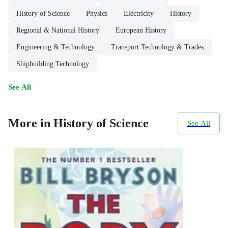
History of Science
Physics
Electricity
History
Regional & National History
European History
Engineering & Technology
Transport Technology & Trades
Shipbuilding Technology
See All
More in History of Science
See All