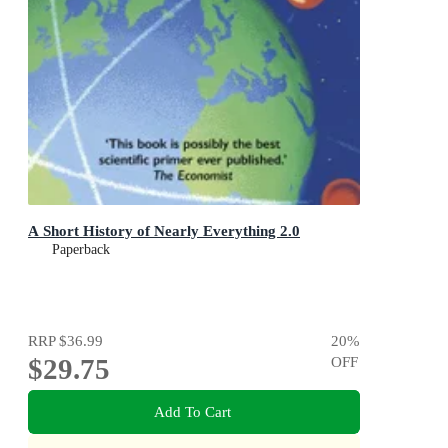
A Short History of Nearly Everything 2.0
Paperback
RRP
$36.99
20
%
$29.75
OFF
Add To Cart