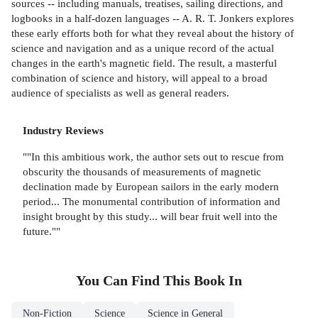
sources -- including manuals, treatises, sailing directions, and
logbooks in a half-dozen languages -- A. R. T. Jonkers explores
these early efforts both for what they reveal about the history of
science and navigation and as a unique record of the actual
changes in the earth's magnetic field. The result, a masterful
combination of science and history, will appeal to a broad
audience of specialists as well as general readers.
Industry Reviews
""In this ambitious work, the author sets out to rescue from
obscurity the thousands of measurements of magnetic
declination made by European sailors in the early modern
period... The monumental contribution of information and
insight brought by this study... will bear fruit well into the
future.""
You Can Find This
Book
In
Non-Fiction
Science
Science in General