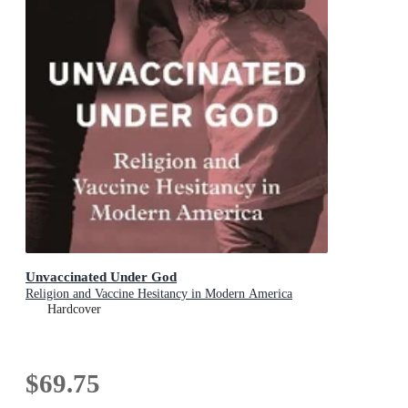
Unvaccinated Under God
Religion and Vaccine Hesitancy in Modern America
Hardcover
$69.75