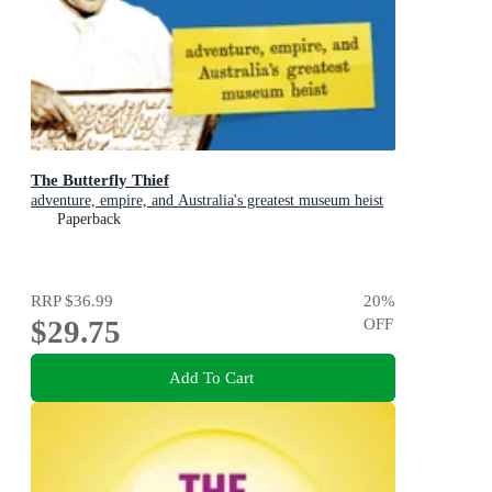
The Butterfly Thief
adventure, empire, and Australia's greatest museum heist
Paperback
RRP
$36.99
20
%
$29.75
OFF
Add To Cart