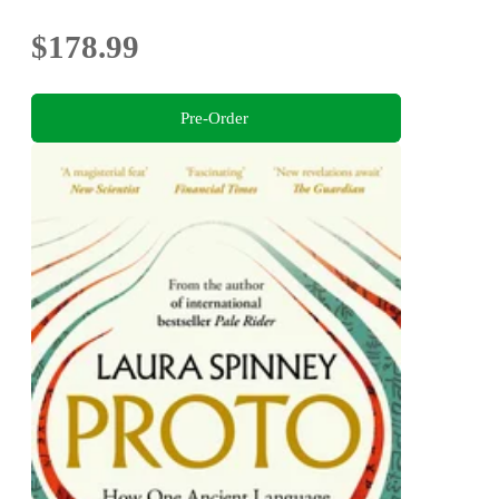
$178.99
Pre-Order