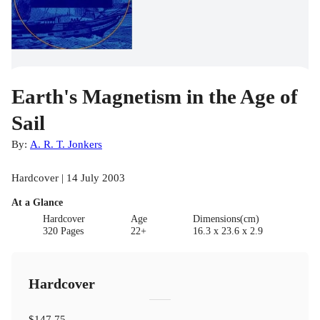
Earth's Magnetism in the Age of
Sail
By:
A. R. T. Jonkers
Hardcover | 14 July 2003
At a Glance
Hardcover
Age
Dimensions(cm)
320 Pages
22+
16.3 x 23.6 x 2.9
Hardcover
$147.75