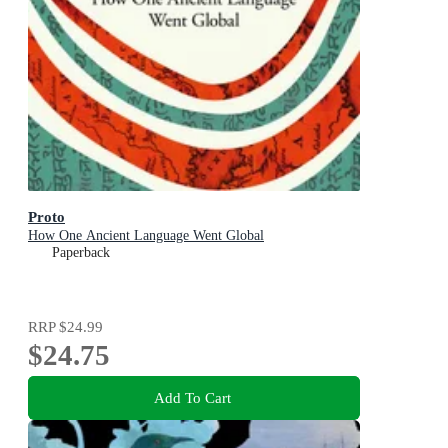
Proto
How One Ancient Language Went Global
Paperback
RRP
$24.99
$24.75
Add To Cart