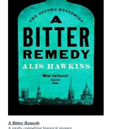
A Bitter Remedy
A totally compelling historical mystery