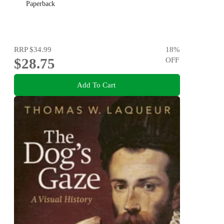
Paperback
RRP
$34.99
18
%
$28.75
OFF
Add To Cart