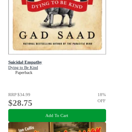
Suicidal Empathy
Dying to Be Kind
Paperback
RRP
$34.99
18
%
$28.75
OFF
Add To Cart