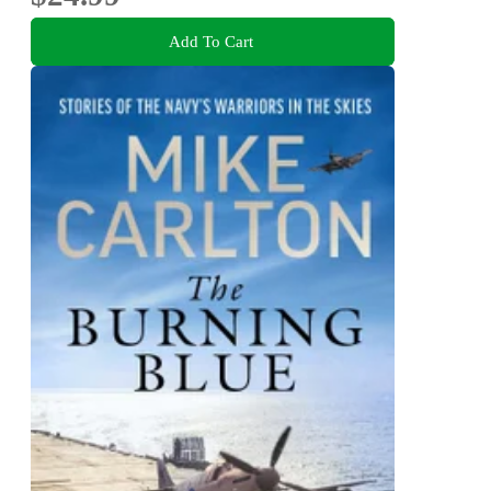
Add To Cart