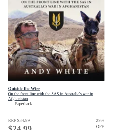
Outside the Wire
On the front line with the SAS in Australia's war in
Afghanistan
Paperback
RRP
$34.99
29
%
$24.99
OFF