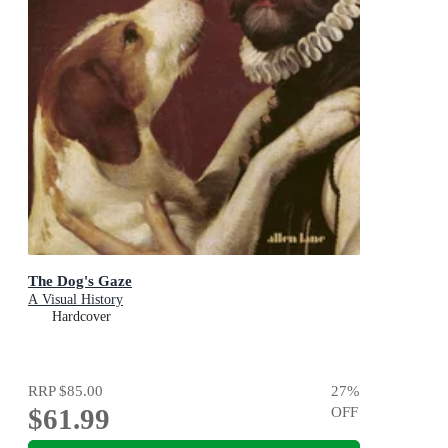
The Dog's Gaze
A Visual History
Hardcover
RRP
$85.00
27
%
$61.99
OFF