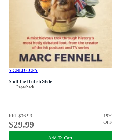
SIGNED COPY
Stuff the British Stole
Paperback
RRP
$36.99
19
%
$29.99
OFF
Add To Cart