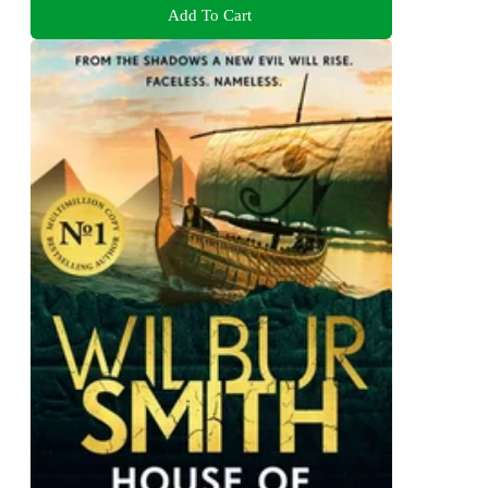
Add To Cart