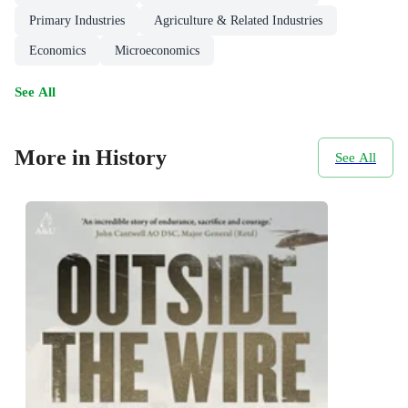
Primary Industries
Agriculture & Related Industries
Economics
Microeconomics
See All
More in History
See All