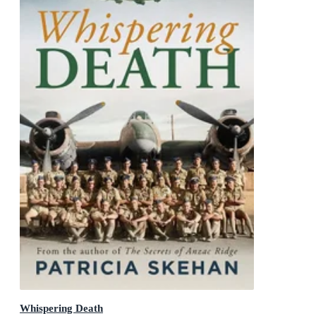
Whispering Death