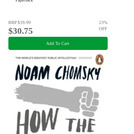
Paperback
RRP
$39.99
23
%
$30.75
OFF
Add To Cart