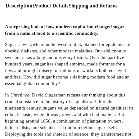
Description
Product Details
Shipping and Returns
A surprising look at how modern capitalism changed sugar
from a natural food to a scientific commodity.
Sugar is everywhere in the western diet, blamed for epidemics of
obesity, diabetes, and other modern maladies. Our addiction to
sweetness has a long and unsavory history. Over the past five
hundred years, sugar has shaped empires, made fortunes for a
few, and brought misery for millions of workers both enslaved
and free. How did sugar become a defining modern food and an
essential global commodity?
In
Unrefined
, David Singerman recasts our thinking about this
crucial substance in the history of capitalism. Before the
nineteenth century, sugar's value depended on natural qualities: its
color, its taste, where it was grown, and who had made it. But
beginning around 1850, a combination of plantation owners,
industrialists, and scientists set out to redefine sugar itself.
Deploying the tools and rhetoric of science, they transformed not