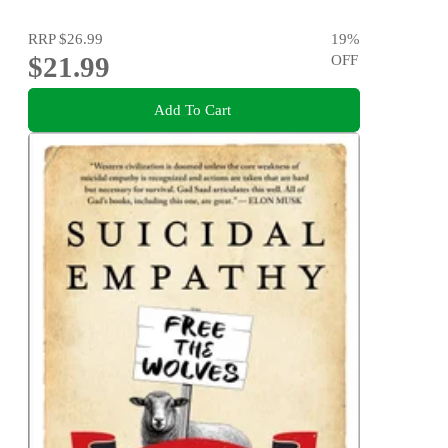
RRP
$26.99
19
%
$21.99
OFF
Add To Cart