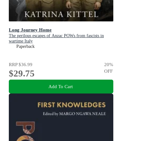
Long Journey Home
The perilous escapes of Anzac POWs from fascists in
wartime Italy
Paperback
RRP
$36.99
20
%
$29.75
OFF
Add To Cart