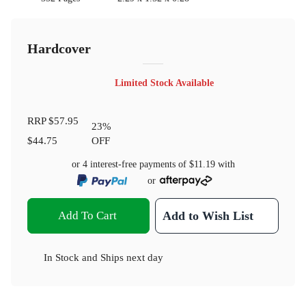
Hardcover
Limited Stock Available
RRP
$57.95
23
%
$44.75
OFF
or 4 interest-free payments of
$11.19
with
or
Add To Cart
Add to Wish List
In Stock
and
Ships next day