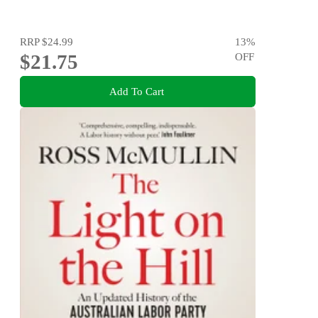
RRP
$24.99
13
%
$21.75
OFF
Add To Cart