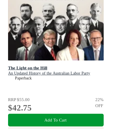
The Light on the Hill
An Updated History of the Australian Labor Party
Paperback
RRP
$55.00
22
%
$42.75
OFF
Add To Cart