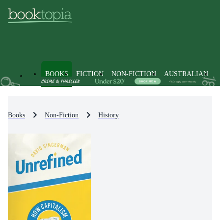
BOOKS
FICTION
NON-FICTION
AUSTRALIAN
Books
Non-Fiction
History