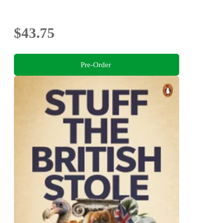
$43.75
Pre-Order