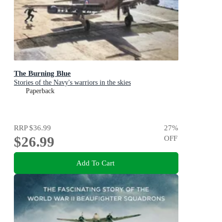
The Burning Blue
Stories of the Navy's warriors in the skies
Paperback
RRP
$36.99
27
%
$26.99
OFF
Add To Cart