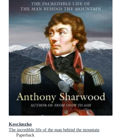
Kosciuszko
The incredible life of the man behind the mountain
Paperback