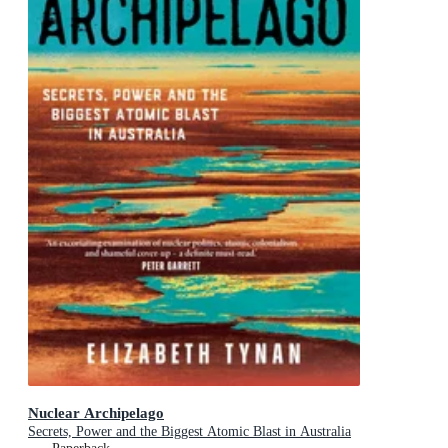
Nuclear Archipelago
Secrets, Power and the Biggest Atomic Blast in Australia