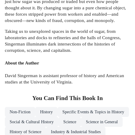
just how sugar was produced or traded but even how people
thought about it. By changing sugar into a pure chemical object,
these forces stripped power from workers and enabled—and
obscured—new kinds of fraud, corruption, and monopoly.
Taking us to unexplored spaces in the world of sugar, from
laboratories and docks to refineries and the halls of Congress,
Singerman illuminates dark intersections of the histories of
corruption, science, and capitalism.
About the Author
David Singerman is assistant professor of history and American
studies at the University of Virginia.
You Can Find This
Book
In
Non-Fiction
History
Specific Events & Topics in History
Social & Cultural History
Science
Science in General
History of Science
Industry & Industrial Studies