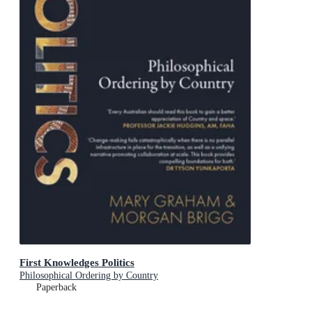
First Knowledges Politics
Philosophical Ordering by Country
Paperback