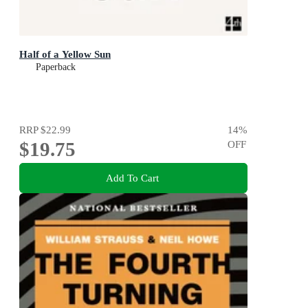
Half of a Yellow Sun
Paperback
RRP
$22.99
14
%
$19.75
OFF
Add To Cart