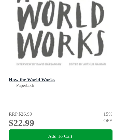
How the World Works
Paperback
RRP
$26.99
15
%
$22.99
OFF
Add To Cart