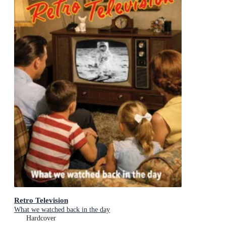
Retro Television
What we watched back in the day
Hardcover