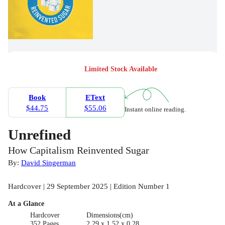
Limited Stock Available
Book
EText
$44.75
$55.06
Instant online reading.
Unrefined
How Capitalism Reinvented Sugar
By:
David Singerman
Hardcover | 29 September 2025 | Edition Number 1
At a Glance
Hardcover
Dimensions(cm)
352 Pages
2.29 x 1.52 x 0.28