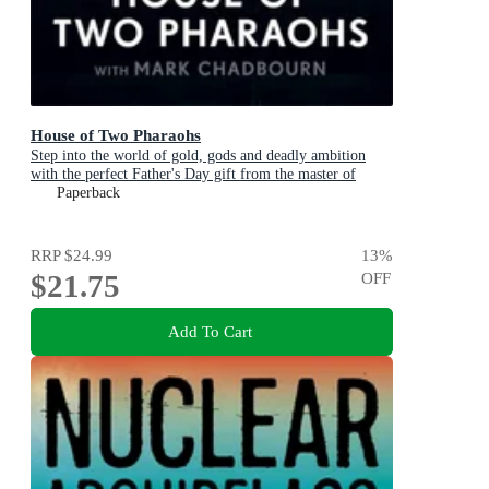
House of Two Pharaohs
Step into the world of gold, gods and deadly ambition
with the perfect Father's Day gift from the master of
adventure
Paperback
RRP
$24.99
13
%
$21.75
OFF
Add To Cart