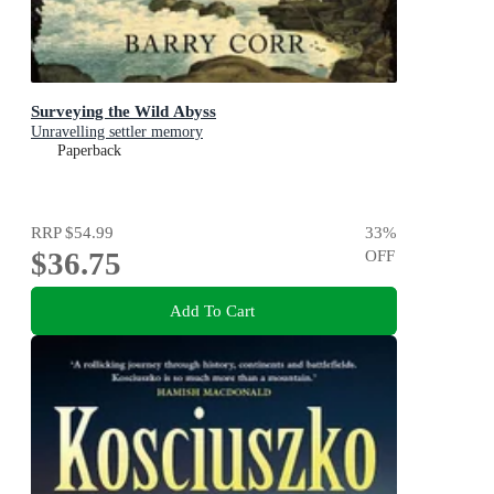
Surveying the Wild Abyss
Unravelling settler memory
Paperback
RRP
$54.99
33
%
$36.75
OFF
Add To Cart