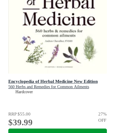
Encyclopedia of Herbal Medicine New Edition
560 Herbs and Remedies for Common Ailments
Hardcover
RRP
$55.00
27
%
$39.99
OFF