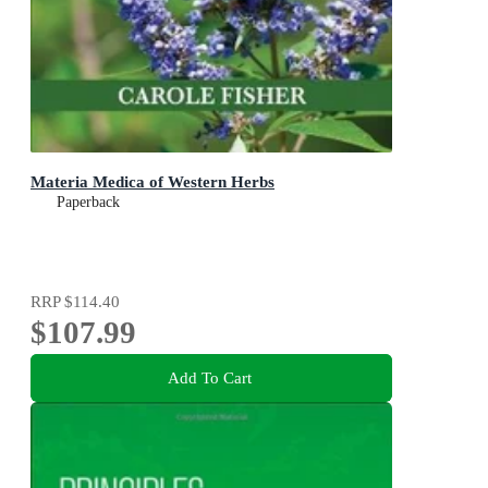
Materia Medica of Western Herbs
Paperback
RRP
$114.40
$107.99
Add To Cart