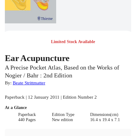
Limited Stock Available
Ear Acupuncture
A Precise Pocket Atlas, Based on the Works of
Nogier / Bahr : 2nd Edition
By:
Beate Strittmatter
Paperback | 12 January 2011 | Edition Number 2
At a Glance
Paperback
Edition Type
Dimensions(cm)
440 Pages
New edition
16.4 x 19.4 x 7.1