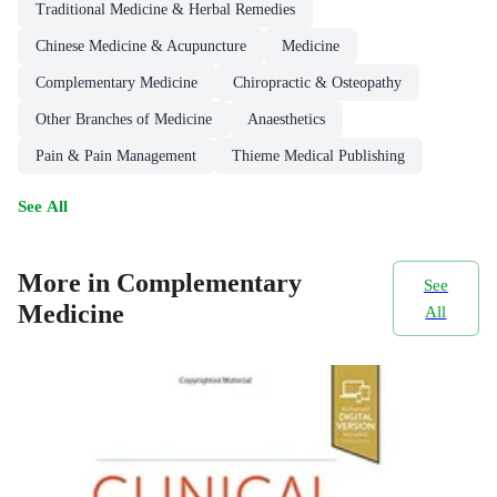
Traditional Medicine & Herbal Remedies
Chinese Medicine & Acupuncture
Medicine
Complementary Medicine
Chiropractic & Osteopathy
Other Branches of Medicine
Anaesthetics
Pain & Pain Management
Thieme Medical Publishing
See All
More in Complementary
See
Medicine
All