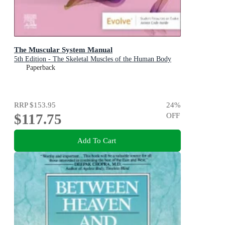
The Muscular System Manual
5th Edition - The Skeletal Muscles of the Human Body
Paperback
RRP
$153.95
24
%
$117.75
OFF
Add To Cart