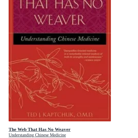
The Web That Has No Weaver
Understanding Chinese Medicine