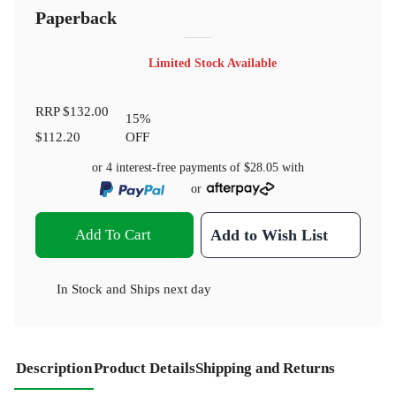
Paperback
Limited Stock Available
RRP
$132.00
15
%
$112.20
OFF
or 4 interest-free payments of
$28.05
with
or
Add To Cart
Add to Wish List
In Stock
and
Ships next day
Description
Product Details
Shipping and Returns