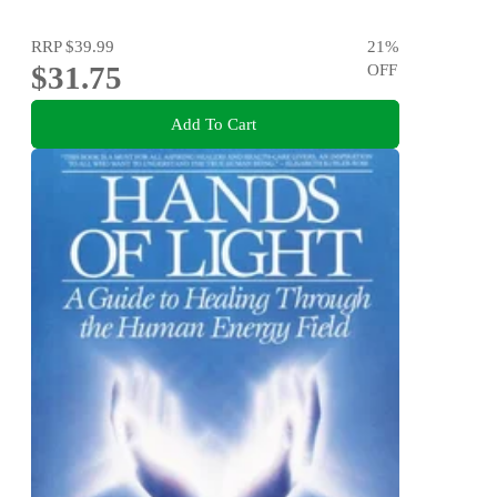
RRP
$39.99
21
%
$31.75
OFF
Add To Cart