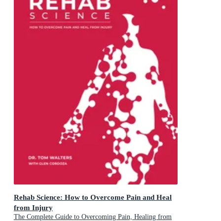
Rehab Science: How to Overcome Pain and Heal
from Injury
The Complete Guide to Overcoming Pain, Healing from