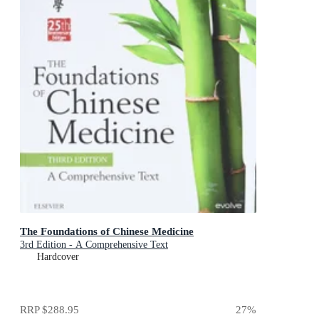
The Foundations of Chinese Medicine
3rd Edition - A Comprehensive Text
Hardcover
RRP
$288.95
27
%