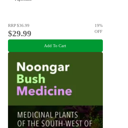
RRP
$36.99
19
%
$29.99
OFF
Add To Cart