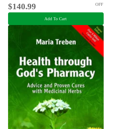
$140.99
OFF
Add To Cart