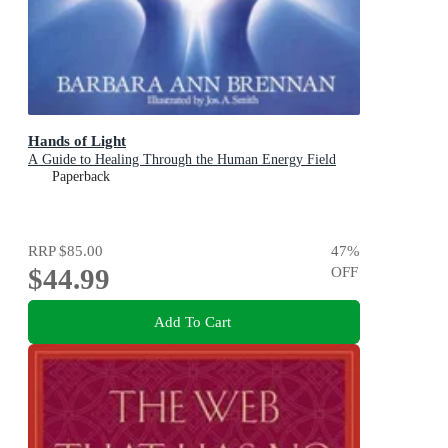
Hands of Light
A Guide to Healing Through the Human Energy Field
Paperback
RRP
$85.00
47
%
$44.99
OFF
Add To Cart