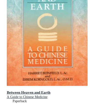
Between Heaven and Earth
A Guide to Chinese Medicine
Paperback