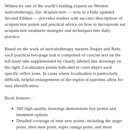
Written by one of the world’s leading experts on Western
auriculotherapy,
Ear Acupuncture
— now in a fully updated
Second Edition — provides readers with succinct descriptions of
acupuncture points and practical advice on how to incorporate ear
acupuncture treatment strategies and techniques into daily
practice.
Based on the work of auriculotherapy masters Nogier and Bahr,
each practical two-page unit is comprised of concise text on the
left-hand side supplemented by clearly labeled line drawings on
the right. Localization points indicated in color depict each
specific reflex zone. In cases where localization is particularly
difficult, helpful enlargements of the region in question allow for
easy identification.
Book features :
360 high-quality drawings demonstrate key points and
treatment options
Detailed coverage of nine new points, including the anger
point, shen men point, super omega point, and more