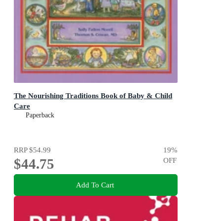
The Nourishing Traditions Book of Baby & Child
Care
Paperback
RRP
$54.99
19
%
$44.75
OFF
Add To Cart