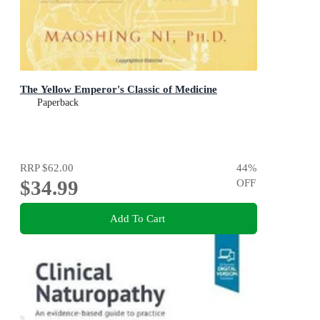
The Yellow Emperor's Classic of Medicine
Paperback
RRP
$62.00
44
%
$34.99
OFF
Add To Cart