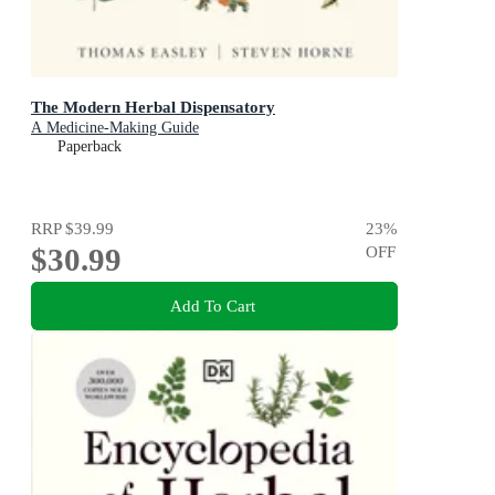
The Modern Herbal Dispensatory
A Medicine-Making Guide
Paperback
RRP
$39.99
23
%
$30.99
OFF
Add To Cart