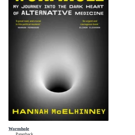
Wormhole
Paperback