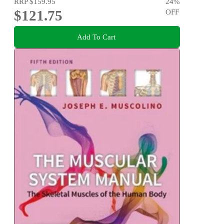
RRP
$159.95
24
%
$121.75
OFF
Add To Cart