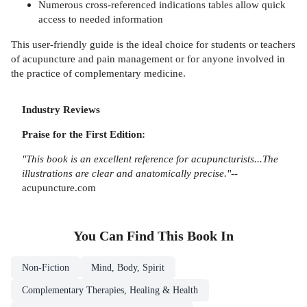
Numerous cross-referenced indications tables allow quick
access to needed information
This user-friendly guide is the ideal choice for students or teachers
of acupuncture and pain management or for anyone involved in
the practice of complementary medicine.
Industry Reviews
Praise for the First Edition:
"This book is an excellent reference for acupuncturists...The
illustrations are clear and anatomically precise."
--
acupuncture.com
You Can Find This
Book
In
Non-Fiction
Mind, Body, Spirit
Complementary Therapies, Healing & Health