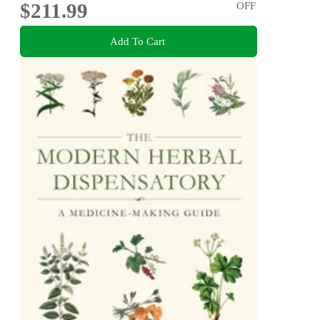
$211.99
OFF
Add To Cart