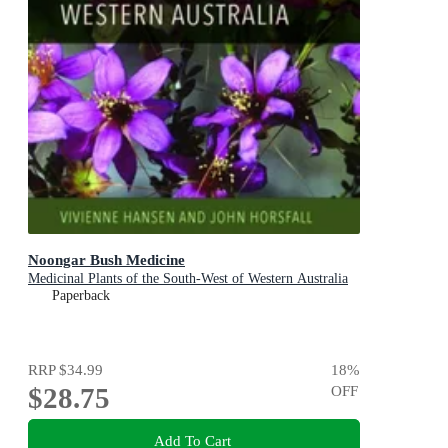
Noongar Bush Medicine
Medicinal Plants of the South-West of Western Australia
Paperback
RRP
$34.99
18
%
$28.75
OFF
Add To Cart