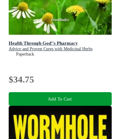
Health Through God''s Pharmacy
Advice and Proven Cures with Medicinal Herbs
Paperback
$34.75
Add To Cart