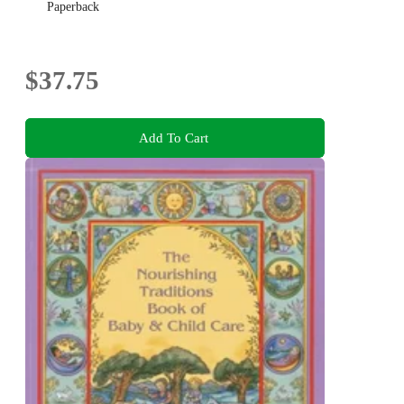
Paperback
$37.75
Add To Cart