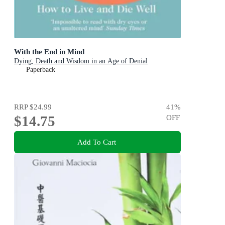
With the End in Mind
Dying, Death and Wisdom in an Age of Denial
Paperback
RRP
$24.99
41
%
$14.75
OFF
Add To Cart