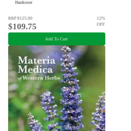
Injury, and Increasing Mobility
Hardcover
RRP
$125.00
12
%
$109.75
OFF
Add To Cart