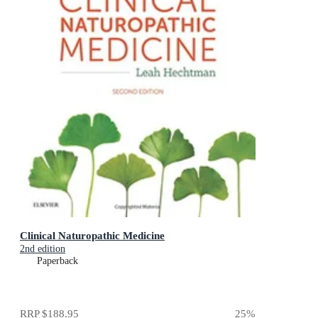
Clinical Naturopathic Medicine
2nd edition
Paperback
RRP
$188.95
25
%