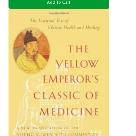
Add To Cart