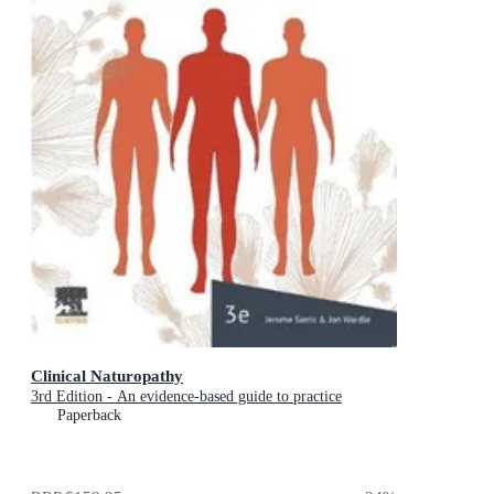
Clinical Naturopathy
3rd Edition - An evidence-based guide to practice
Paperback