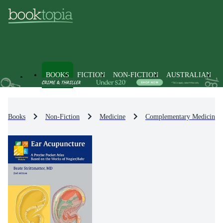
BOOKS
FICTION
NON-FICTION
AUSTRALIAN
Books
Non-Fiction
Medicine
Complementary Medicine