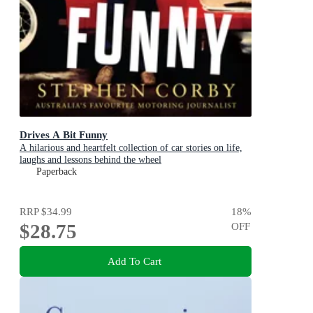
Drives A Bit Funny
A hilarious and heartfelt collection of car stories on life,
laughs and lessons behind the wheel
Paperback
RRP
$34.99
18
%
$28.75
OFF
Add To Cart