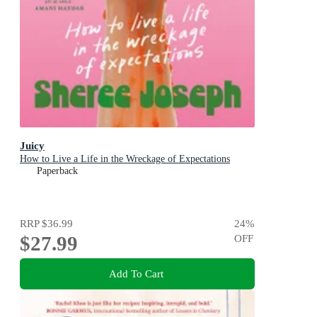
Juicy
How to Live a Life in the Wreckage of Expectations
Paperback
RRP
$36.99
24
%
$27.99
OFF
Add To Cart