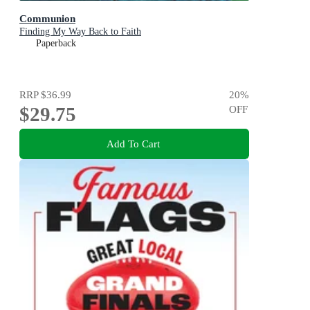
Communion
Finding My Way Back to Faith
Paperback
RRP
$36.99
20
%
$29.75
OFF
Add To Cart