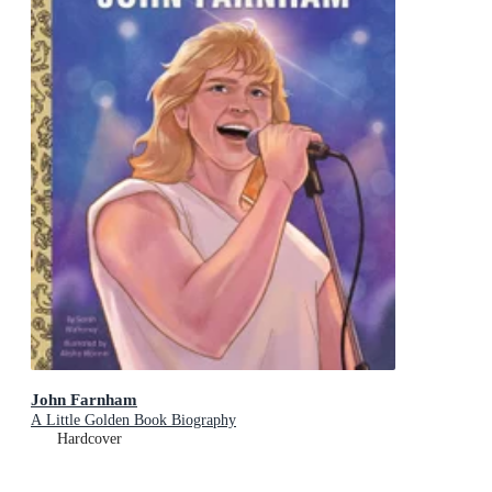
John Farnham
A Little Golden Book Biography
Hardcover