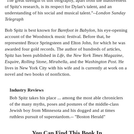
"The great strength of this biography, apart from the massiveness
of Spitz's research, is its respect for Dylan's talent, and an
understanding of his social and musical talent."--
London Sunday
Telegraph
Bob Spitz is best known for
Barefoot in Babylon
, his eye-opening
account of the Woodstock music festival. Before that, he
represented Bruce Springsteen and Elton John, for which he was
awarded four gold records. The author of hundreds of articles,
Spitz has been published in
Life
, the
New York Times Magazine
,
Esquire
,
Rolling Stone
,
Mirabella
, and the
Washington Post
. He
lives in New York City with his wife and is currently at work on a
novel and two books of nonfiction.
Industry Reviews
Bob Spitz takes his place ... among the most able chroniclers
of the many myths, poses and postures of the middle-class
Jewish boy from Minnesota and his dogged and at times
ruthless pursuit of superstardom.-- "Boston Herald"
You Can Find This
Book
In