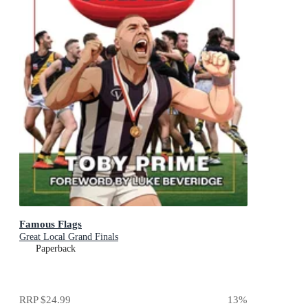
Famous Flags
Great Local Grand Finals
Paperback
RRP
$24.99
13
%