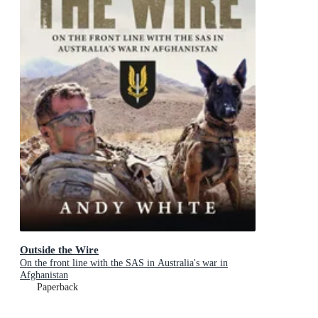
Outside the Wire
On the front line with the SAS in Australia's war in
Afghanistan
Paperback