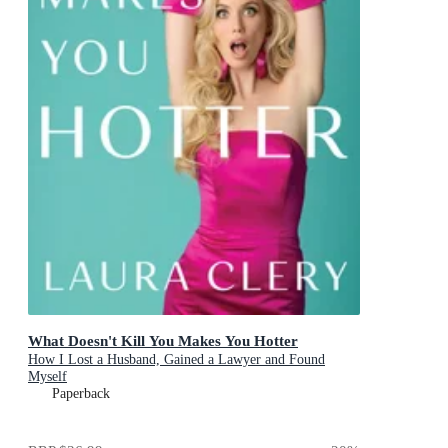
What Doesn't Kill You Makes You Hotter
How I Lost a Husband, Gained a Lawyer and Found
Myself
Paperback