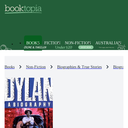
BOOKS
FICTION
NON-FICTION
AUSTRALIAN
Books
Non-Fiction
Biographies & True Stories
Biograph