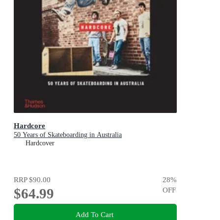
Hardcore
50 Years of Skateboarding in Australia
Hardcover
RRP
$90.00
28
%
$64.99
OFF
Add To Cart