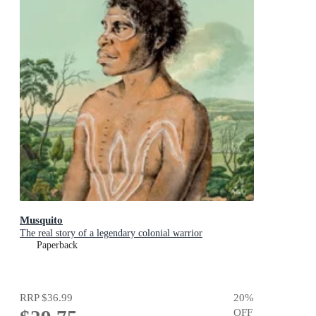
Musquito
The real story of a legendary colonial warrior
Paperback
RRP
$36.99
20
%
OFF