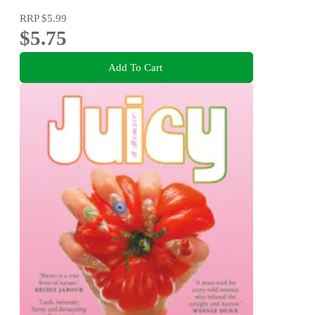
RRP
$5.99
$5.75
Add To Cart