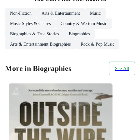
Non-Fiction
Arts & Entertainment
Music
Music Styles & Genres
Country & Western Music
Biographies & True Stories
Biographies
Arts & Entertainment Biographies
Rock & Pop Music
More in Biographies
See All