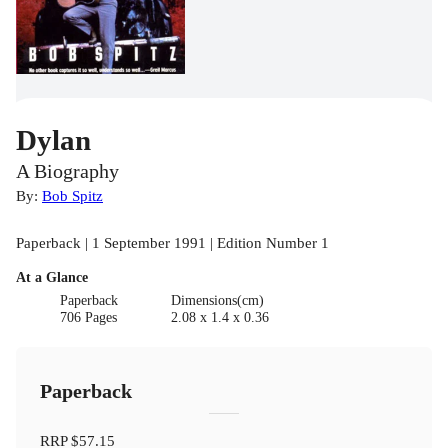
Dylan
A Biography
By:
Bob Spitz
Paperback | 1 September 1991 | Edition Number 1
At a Glance
Paperback
Dimensions(cm)
706 Pages
2.08 x 1.4 x 0.36
Paperback
RRP
$57.15