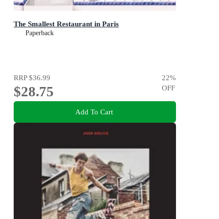
The Smallest Restaurant in Paris
Paperback
RRP
$36.99
22
%
$28.75
OFF
Add To Cart