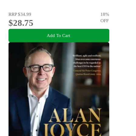
RRP
$34.99
18
%
$28.75
OFF
Add To Cart