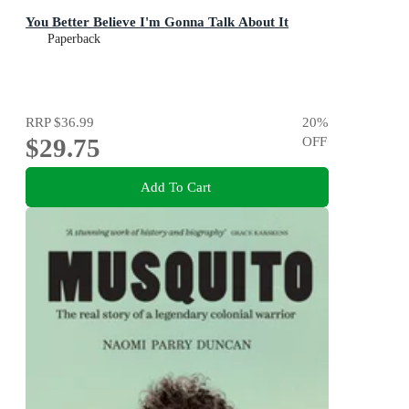
You Better Believe I'm Gonna Talk About It
Paperback
RRP
$36.99
20
%
$29.75
OFF
Add To Cart