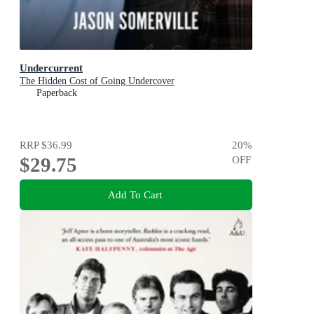
Undercurrent
The Hidden Cost of Going Undercover
Paperback
RRP
$36.99
20
%
$29.75
OFF
Add To Cart