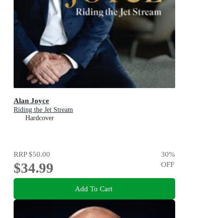
Alan Joyce
Riding the Jet Stream
Hardcover
RRP
$50.00
30
%
$34.99
OFF
Add To Cart