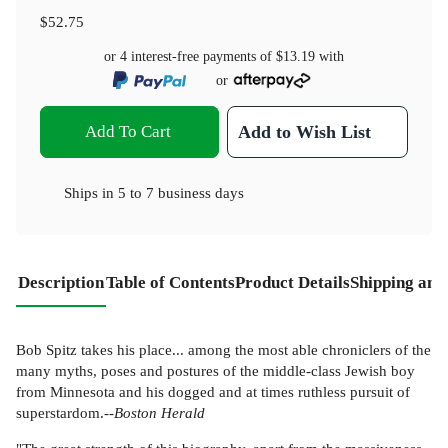
$52.75
or 4 interest-free payments of
$13.19
with
or
Add To Cart
Add to Wish List
Ships in
5 to 7 business days
Description
Table of Contents
Product Details
Shipping and
Bob Spitz takes his place... among the most able chroniclers of the
many myths, poses and postures of the middle-class Jewish boy
from Minnesota and his dogged and at times ruthless pursuit of
superstardom.--
Boston Herald