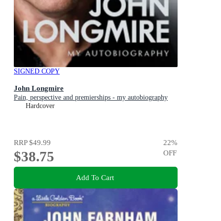
SIGNED COPY
John Longmire
Pain, perspective and premierships - my autobiography
Hardcover
RRP
$49.99
22
%
$38.75
OFF
Add To Cart