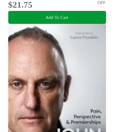
$21.75
OFF
Add To Cart