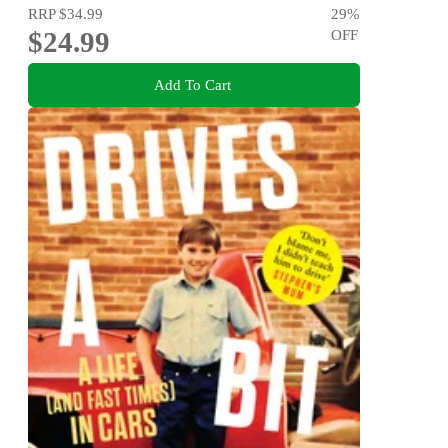
RRP
$34.99
29
%
$24.99
OFF
Add To Cart