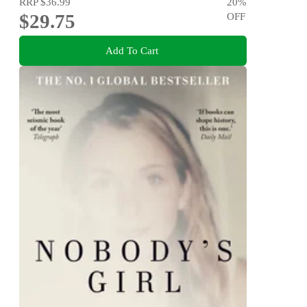
RRP
$36.99
20
%
$29.75
OFF
Add To Cart