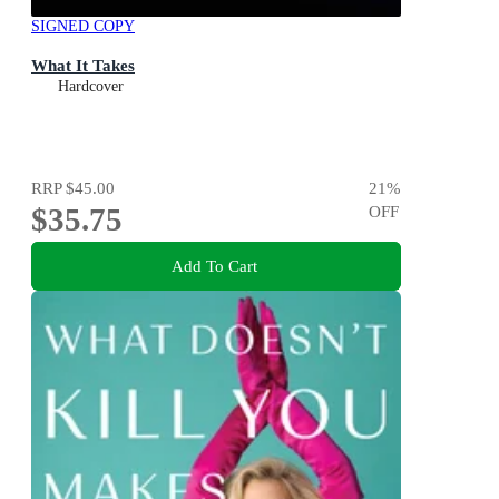
SIGNED COPY
What It Takes
Hardcover
RRP
$45.00
21
%
$35.75
OFF
Add To Cart