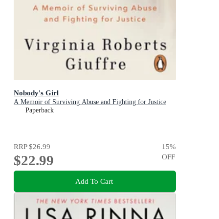
Nobody's Girl
A Memoir of Surviving Abuse and Fighting for Justice
Paperback
RRP
$26.99
15
%
$22.99
OFF
Add To Cart