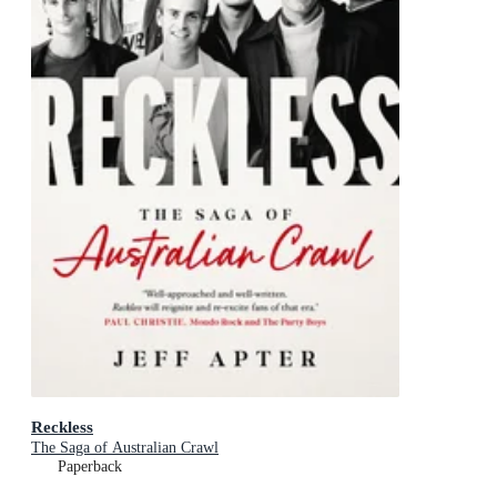
Reckless
The Saga of Australian Crawl
Paperback