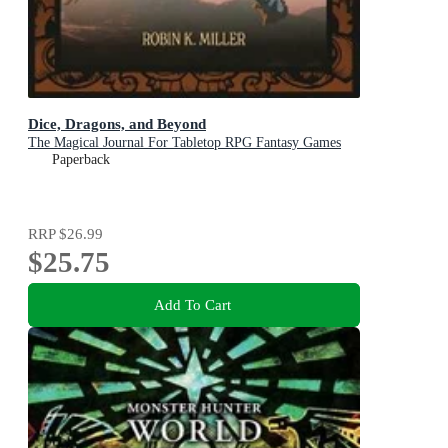
Dice, Dragons, and Beyond
The Magical Journal For Tabletop RPG Fantasy Games
Paperback
RRP
$26.99
$25.75
Add To Cart