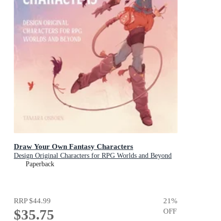
Draw Your Own Fantasy Characters
Design Original Characters for RPG Worlds and Beyond
Paperback
RRP
$44.99
21
%
$35.75
OFF