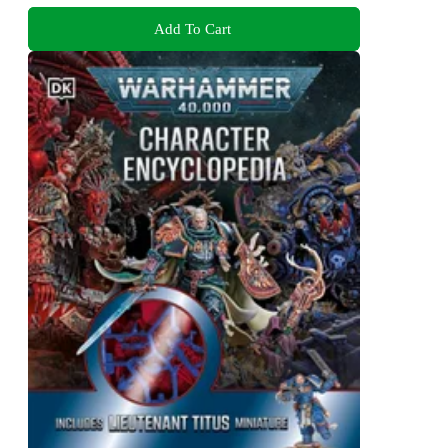
Add To Cart