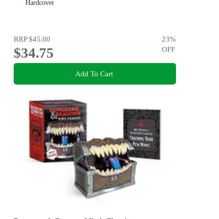
Hardcover
RRP
$45.00
23
%
$34.75
OFF
Add To Cart