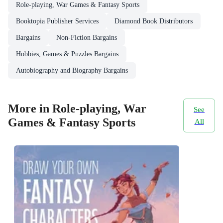
Role-playing, War Games & Fantasy Sports
Booktopia Publisher Services
Diamond Book Distributors
Bargains
Non-Fiction Bargains
Hobbies, Games & Puzzles Bargains
Autobiography and Biography Bargains
More in Role-playing, War
See
Games & Fantasy Sports
All