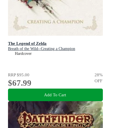
The Legend of Zelda
Breath of the Wild--Creating a Champion
Hardcover
RRP
$95.00
28
%
$67.99
OFF
Add To Cart