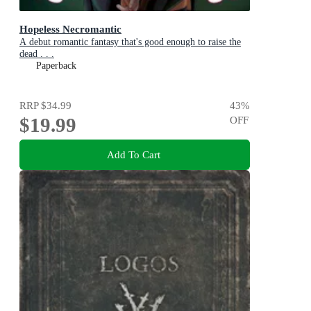
Hopeless Necromantic
A debut romantic fantasy that's good enough to raise the
dead . . .
Paperback
RRP
$34.99
43
%
$19.99
OFF
Add To Cart