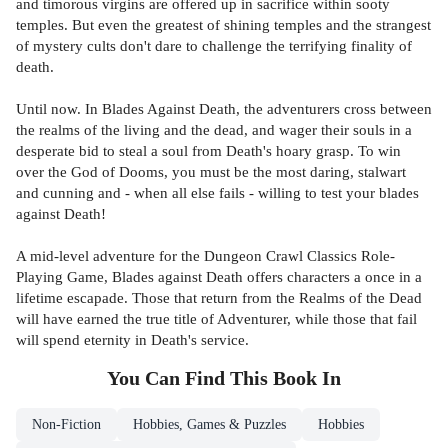
and timorous virgins are offered up in sacrifice within sooty
temples. But even the greatest of shining temples and the strangest
of mystery cults don't dare to challenge the terrifying finality of
death.
Until now. In Blades Against Death, the adventurers cross between
the realms of the living and the dead, and wager their souls in a
desperate bid to steal a soul from Death's hoary grasp. To win
over the God of Dooms, you must be the most daring, stalwart
and cunning and - when all else fails - willing to test your blades
against Death!
A mid-level adventure for the Dungeon Crawl Classics Role-
Playing Game, Blades against Death offers characters a once in a
lifetime escapade. Those that return from the Realms of the Dead
will have earned the true title of Adventurer, while those that fail
will spend eternity in Death's service.
You Can Find This
Book
In
Non-Fiction
Hobbies, Games & Puzzles
Hobbies