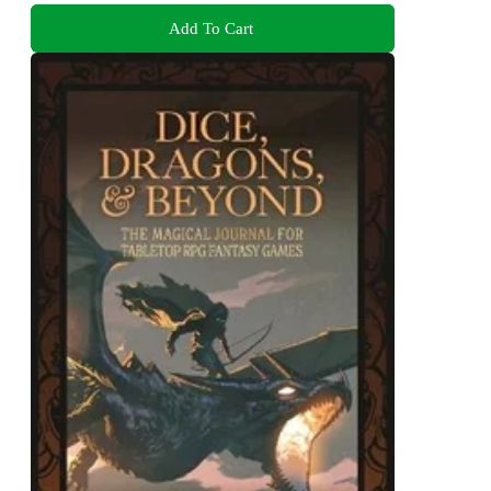
Add To Cart