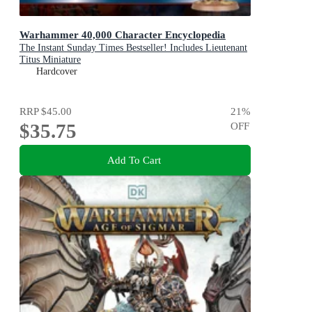
Warhammer 40,000 Character Encyclopedia
The Instant Sunday Times Bestseller! Includes Lieutenant
Titus Miniature
Hardcover
RRP
$45.00
21
%
$35.75
OFF
Add To Cart