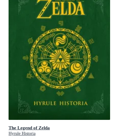
The Legend of Zelda
Hyrule Historia