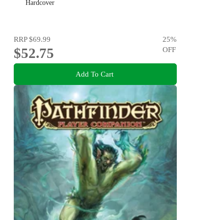
Hardcover
RRP
$69.99
25
%
$52.75
OFF
Add To Cart