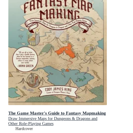
The Game Master's Guide to Fantasy Mapmaking
Draw Immersive Maps for Dungeons & Dragons and
Other Role-Playing Games
Hardcover