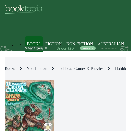
BOOKS
FICTION
NON-FICTION
AUSTRALIAN
Books
Non-Fiction
Hobbies, Games & Puzzles
Hobbies