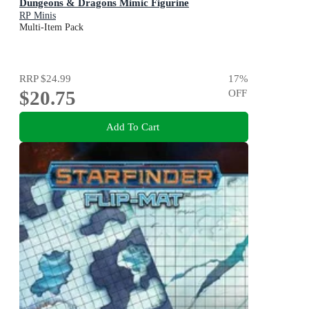
Dungeons & Dragons Mimic Figurine
RP Minis
Multi-Item Pack
RRP
$24.99
17
%
$20.75
OFF
Add To Cart