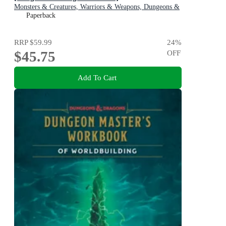
Monsters & Creatures, Warriors & Weapons, Dungeons &
Tombs, and Wizards & Spells
Paperback
RRP
$59.99
24
%
$45.75
OFF
Add To Cart