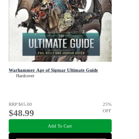
Warhammer Age of Sigmar Ultimate Guide
Hardcover
RRP
$65.00
25
%
$48.99
OFF
Add To Cart