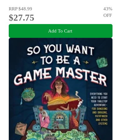
RRP
$48.99
43
%
$27.75
OFF
Add To Cart