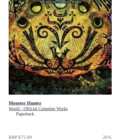
Monster Hunter
World - Official Complete Works
Paperback
RRP
$75.00
26
%