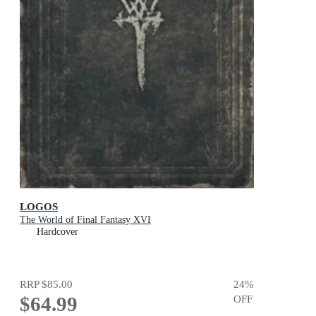
LOGOS
The World of Final Fantasy XVI
Hardcover
RRP
$85.00
24
%
$64.99
OFF