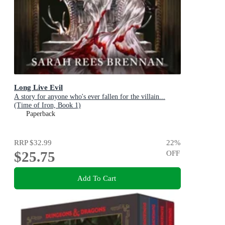
Long Live Evil
A story for anyone who's ever fallen for the villain...
(Time of Iron, Book 1)
Paperback
RRP
$32.99
22
%
$25.75
OFF
Add To Cart