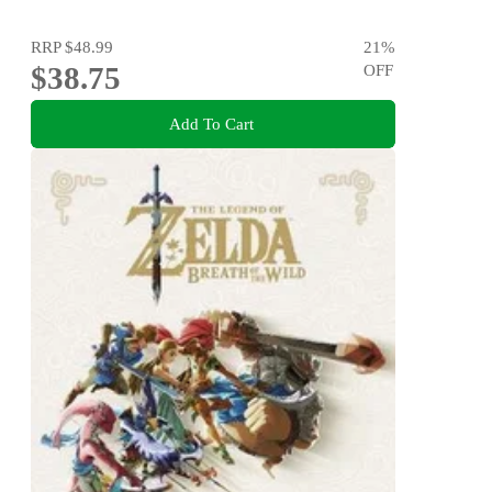
RRP
$48.99
21
%
$38.75
OFF
Add To Cart