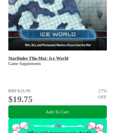
Starfinder Flip-Mat: Ice World
Game Supplements
RRP
$26.99
27
%
$19.75
OFF
Add To Cart