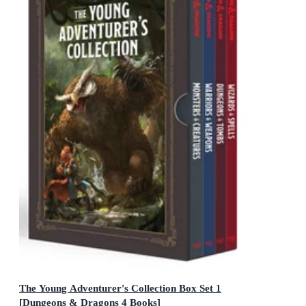
The Young Adventurer's Collection Box Set 1
[Dungeons & Dragons 4 Books]