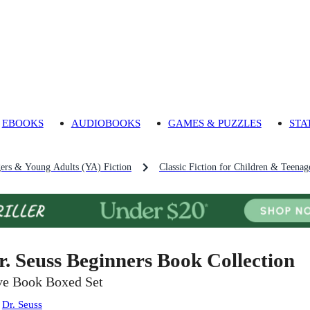
EBOOKS
AUDIOBOOKS
GAMES & PUZZLES
STA
gers & Young Adults (YA) Fiction
Classic Fiction for Children & Teenag
r. Seuss Beginners Book Collection
ve Book Boxed Set
:
Dr. Seuss