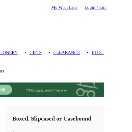
My Wish Lists
Login / Join
TIONERY
GIFTS
CLEARANCE
BLOG
ers
Boxed, Slipcased or Casebound