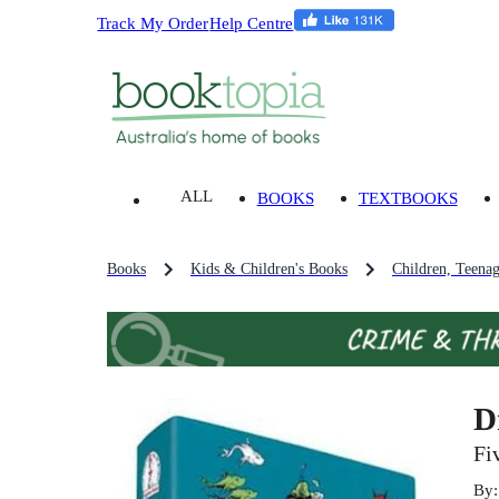
Track My Order
Help Centre
ALL
BOOKS
TEXTBOOKS
Books
Kids & Children's Books
Children, Teena
D
Fi
By