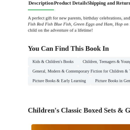
Description
Product Details
Shipping and Retur
A perfect gift for new parents, birthday celebrations, a
Fish Red Fish Blue Fish, Green Eggs and Ham, Hop on
child on the adventure of a lifetime!
You Can Find This
Book
In
Kids & Children's Books
Children, Teenagers & Youn
General, Modern & Contemporary Fiction for Children & 
Picture Books & Early Learning
Picture Books in Gen
Children's Classic Boxed Sets & G