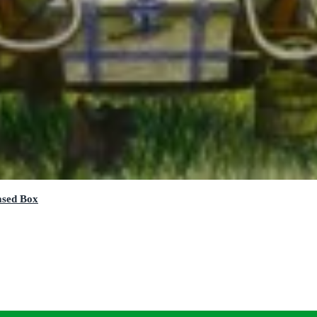
ased Box