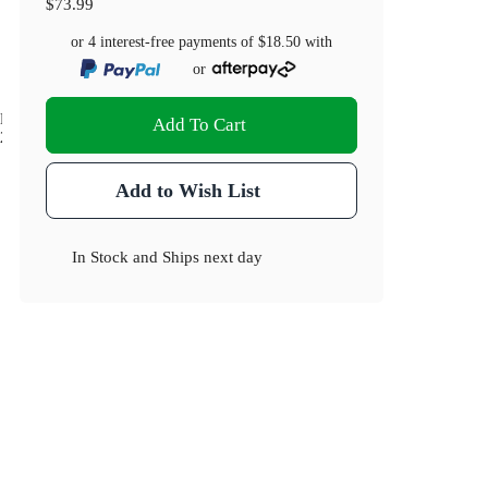
$73.99
or 4 interest-free payments of
$18.50
with
or
Dimensions(cm)
Add To Cart
24 x 17 x 5.5
Add to Wish List
In Stock
and
Ships next day