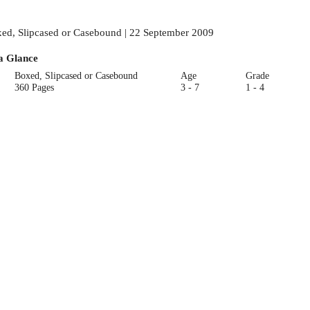
ed, Slipcased or Casebound | 22 September 2009
a Glance
Boxed, Slipcased or Casebound
Age
Grade
360 Pages
3 - 7
1 - 4