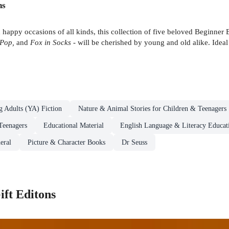
ns
nd happy occasions of all kinds, this collection of five beloved Beginner
 Pop,
and
Fox in Socks
- will be cherished by young and old alike. Ideal
g Adults (YA) Fiction
Nature & Animal Stories for Children & Teenagers
Teenagers
Educational Material
English Language & Literacy Educati
eral
Picture & Character Books
Dr Seuss
ift Editons