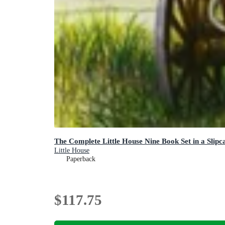
The Complete Little House Nine Book Set in a Slipc
Little House
Paperback
$117.75