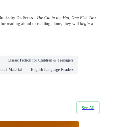
 Books by Dr. Seuss -
The Cat in the Hat, One Fish Two
 for reading aloud or reading alone, they will
begin
a
Classic Fiction for Children & Teenagers
onal Material
English Language Readers
See All