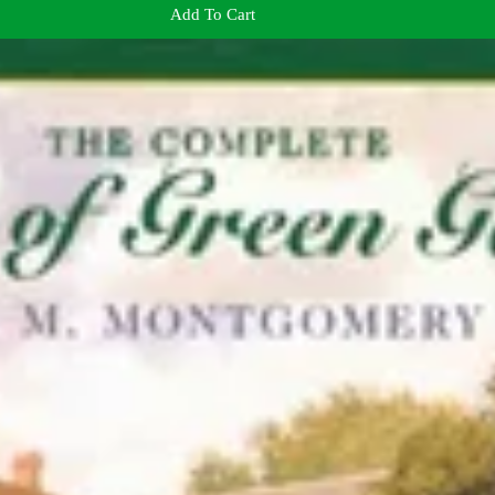
Add To Cart