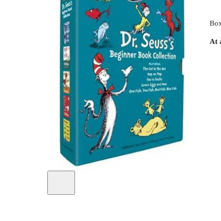
Box
At 