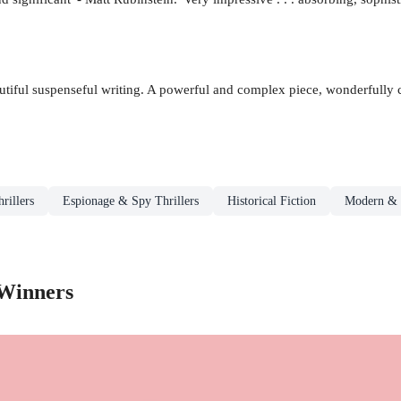
beautiful suspenseful writing. A powerful and complex piece, wonderfully
rillers
Espionage & Spy Thrillers
Historical Fiction
Modern & 
 Winners