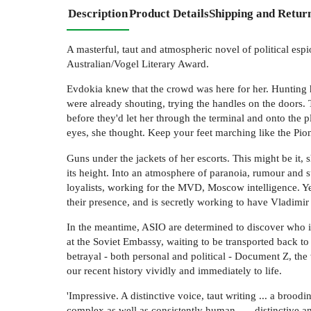
Description
Product Details
Shipping and Retur
A masterful, taut and atmospheric novel of political esp
Australian/Vogel Literary Award.
Evdokia knew that the crowd was here for her. Hunting h
were already shouting, trying the handles on the doors.
before they'd let her through the terminal and onto the
eyes, she thought. Keep your feet marching like the Pio
Guns under the jackets of her escorts. This might be it, 
its height. Into an atmosphere of paranoia, rumour and 
loyalists, working for the MVD, Moscow intelligence. Ye
their presence, and is secretly working to have Vladimir
In the meantime, ASIO are determined to discover who in
at the Soviet Embassy, waiting to be transported back to 
betrayal - both personal and political - Document Z, the
our recent history vividly and immediately to life.
'Impressive. A distinctive voice, taut writing ... a broo
complex as well as consistently human . . . distinctive an