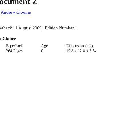
ocument Z
:
Andrew Croome
erback | 1 August 2009 | Edition Number 1
a Glance
Paperback
Age
Dimensions(cm)
264 Pages
0
19.8 x 12.8 x 2.54