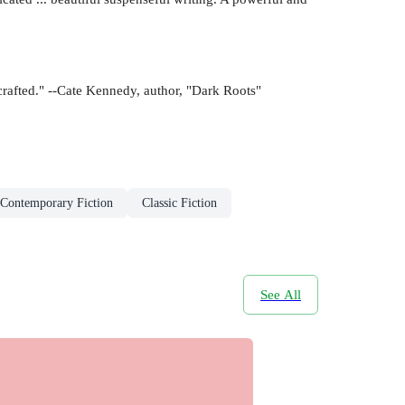
 crafted." --Cate Kennedy, author, "Dark Roots"
Contemporary Fiction
Classic Fiction
See All