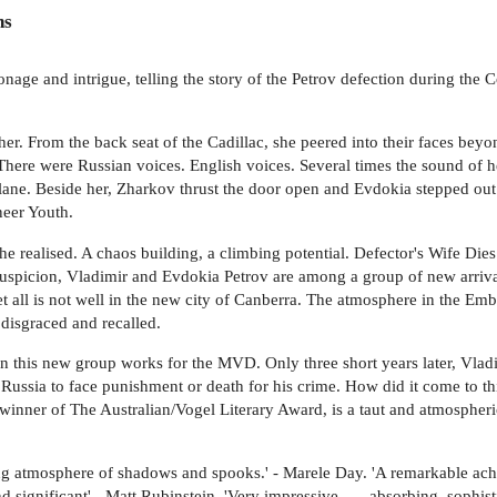
ns
ionage and intrigue, telling the story of the Petrov defection during th
er. From the back seat of the Cadillac, she peered into their faces bey
 There were Russian voices. English voices. Several times the sound of h
 plane. Beside her, Zharkov thrust the door open and Evdokia stepped out
neer Youth.
she realised. A chaos building, a climbing potential. Defector's Wife Di
suspicion, Vladimir and Evdokia Petrov are among a group of new arriva
t all is not well in the new city of Canberra. The atmosphere in the Em
 disgraced and recalled.
 this new group works for the MVD. Only three short years later, Vladi
Russia to face punishment or death for his crime. How did it come to this
 winner of The Australian/Vogel Literary Award, is a taut and atmospheri
ding atmosphere of shadows and spooks.' - Marele Day. 'A remarkable achie
d significant' - Matt Rubinstein. 'Very impressive . . . absorbing, sophis