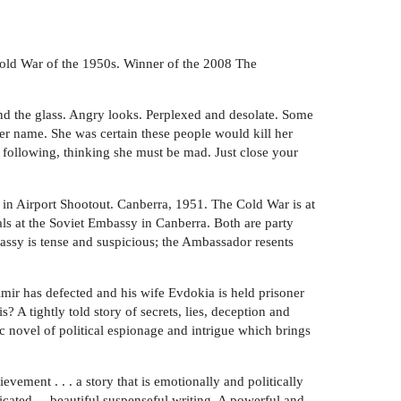
e Cold War of the 1950s. Winner of the 2008 The
ond the glass. Angry looks. Perplexed and desolate. Some
er name. She was certain these people would kill her
 following, thinking she must be mad. Just close your
es in Airport Shootout. Canberra, 1951. The Cold War is at
ls at the Soviet Embassy in Canberra. Both are party
bassy is tense and suspicious; the Ambassador resents
mir has defected and his wife Evdokia is held prisoner
? A tightly told story of secrets, lies, deception and
c novel of political espionage and intrigue which brings
vement . . . a story that is emotionally and politically
ticated ... beautiful suspenseful writing. A powerful and