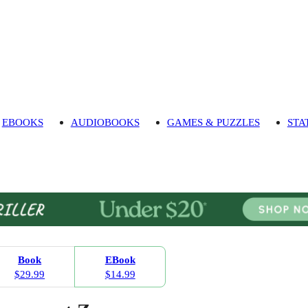
EBOOKS
AUDIOBOOKS
GAMES & PUZZLES
STA
Book
EBook
$29.99
$14.99