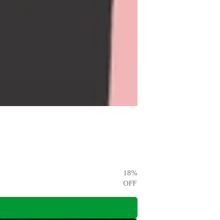
18
%
OFF