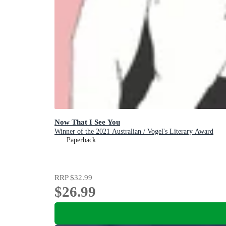
Now That I See You
Winner of the 2021 Australian / Vogel's Literary Award
Paperback
RRP
$32.99
$26.99