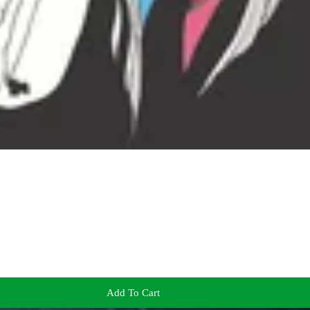
Add To Cart