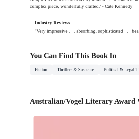
complex piece, wonderfully crafted.' - Cate Kennedy
Industry Reviews
"Very impressive . . . absorbing, sophisticated . . . 
You Can Find This
Book
In
Fiction
Thrillers & Suspense
Political & Legal Th
Australian/Vogel Literary Award