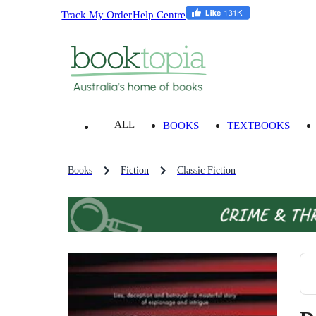
Track My Order
Help Centre
ALL
BOOKS
TEXTBOOKS
Books
Fiction
Classic Fiction