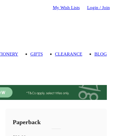
My Wish Lists
Login / Join
TIONERY
GIFTS
CLEARANCE
BLOG
Paperback