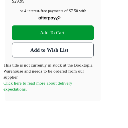
$29.99
or 4 interest-free payments of
$7.50
with
Add To Cart
Add to Wish List
This title is not currently in stock at the Booktopia
Warehouse and needs to be ordered from our
supplier.
Click here to read more about delivery
expectations.