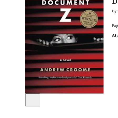
D
By
Pap
At 