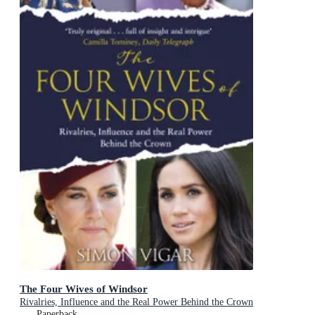
The Four Wives of Windsor
Rivalries, Influence and the Real Power Behind the Crown
Paperback