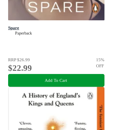
Spare
Paperback
RRP
$26.99
15
%
$22.99
OFF
Add To Cart