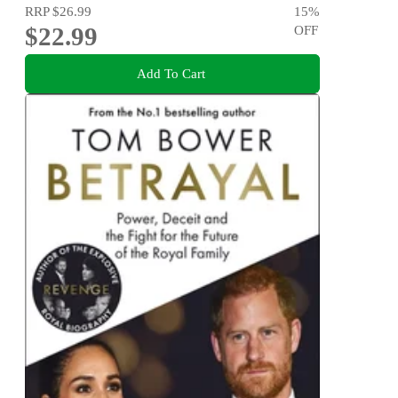
RRP
$26.99
15
%
$22.99
OFF
Add To Cart