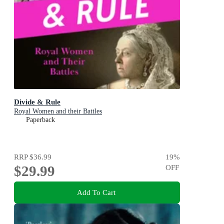
Divide & Rule
Royal Women and their Battles
Paperback
RRP
$36.99
19
%
$29.99
OFF
Add To Cart