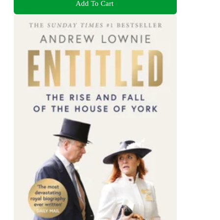
Add To Cart