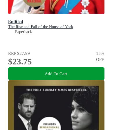
Entitled
The Rise and Fall of the House of York
Paperback
RRP
$27.99
15
%
$23.75
OFF
Add To Cart