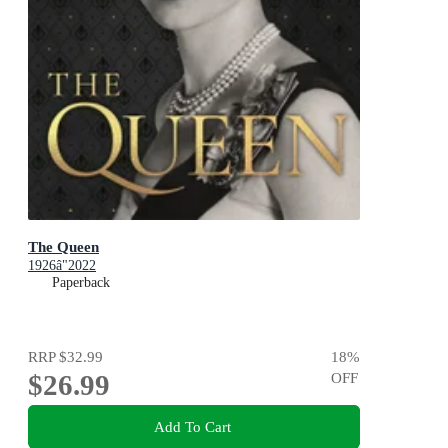
The Queen
1926â"2022
Paperback
RRP
$32.99
18
%
$26.99
OFF
Add To Cart