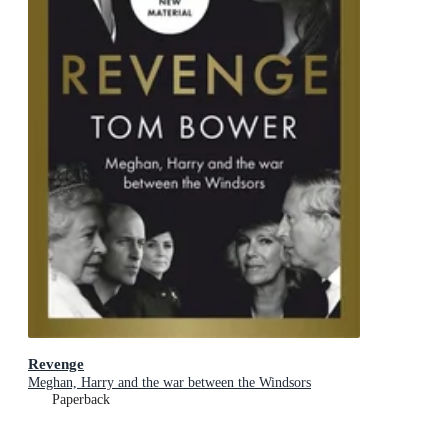
Revenge
Meghan, Harry and the war between the Windsors
Paperback