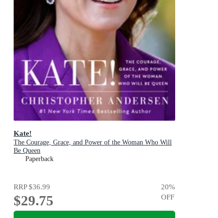
Kate!
The Courage, Grace, and Power of the Woman Who Will
Be Queen
Paperback
RRP
$36.99
20
%
$29.75
OFF