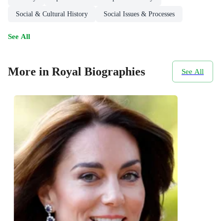
Social & Cultural History
Social Issues & Processes
See All
More in Royal Biographies
See All