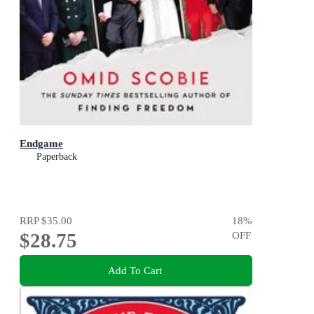
Endgame
Paperback
RRP
$35.00
18
%
$28.75
OFF
Add To Cart