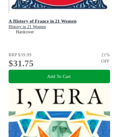
A History of France in 21 Women
History in 21 Women
Hardcover
RRP
$39.99
21
%
$31.75
OFF
Add To Cart