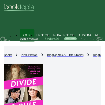
BOOKS
FICTION
NON-FICTION
AUSTRALIAN
Books
Non-Fiction
Biographies & True Stories
Biograph