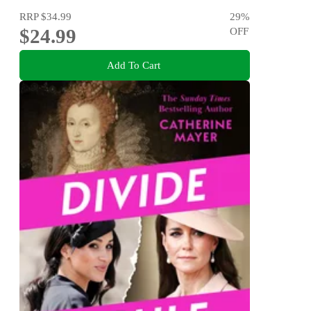
RRP
$34.99
29
%
$24.99
OFF
Add To Cart