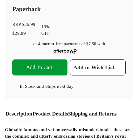
Paperback
RRP
$36.99
19
%
$29.99
OFF
or 4 interest-free payments of
$7.50
with
Add To Cart
Add to Wish List
In Stock
and
Ships next day
Description
Product Details
Shipping and Returns
Globally famous and yet universally misunderstood – these are
the complex and utterly engrossing stories of Britain's royal