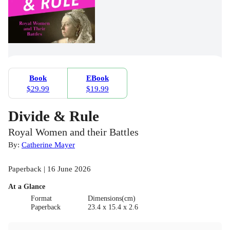
Book
EBook
$29.99
$19.99
Divide & Rule
Royal Women and their Battles
By:
Catherine Mayer
Paperback | 16 June 2026
At a Glance
Format
Dimensions(cm)
Paperback
23.4 x 15.4 x 2.6