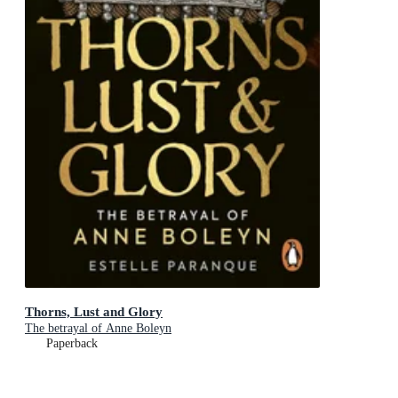
Thorns, Lust and Glory
The betrayal of Anne Boleyn
Paperback