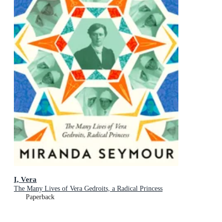
I, Vera
The Many Lives of Vera Gedroits, a Radical Princess
Paperback