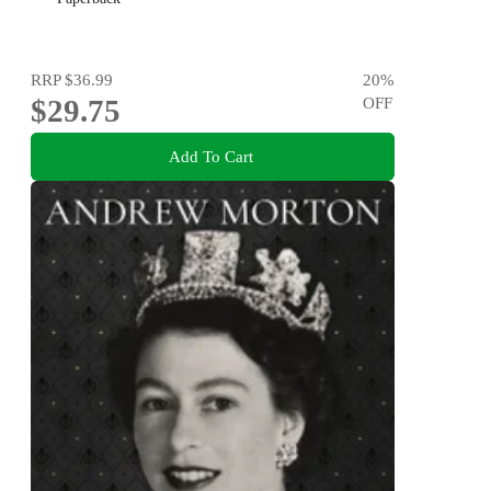
RRP
$36.99
20
%
$29.75
OFF
Add To Cart