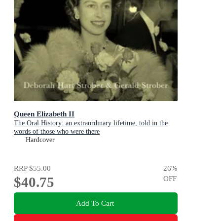
Queen Elizabeth II
The Oral History: an extraordinary lifetime, told in the
words of those who were there
Hardcover
RRP
$55.00
26
%
$40.75
OFF
Add To Cart