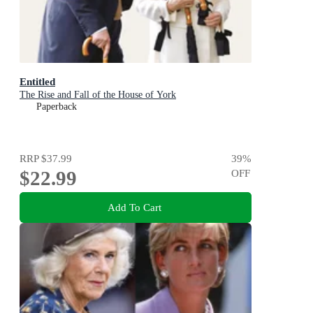
Entitled
The Rise and Fall of the House of York
Paperback
RRP
$37.99
39
%
$22.99
OFF
Add To Cart