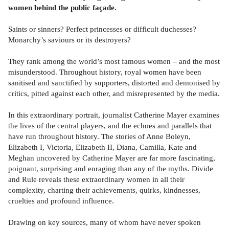
women behind the public façade.
Saints or sinners? Perfect princesses or difficult duchesses?
Monarchy’s saviours or its destroyers?
They rank among the world’s most famous women – and the most
misunderstood. Throughout history, royal women have been
sanitised and sanctified by supporters, distorted and demonised by
critics, pitted against each other, and misrepresented by the media.
In this extraordinary portrait, journalist Catherine Mayer examines
the lives of the central players, and the echoes and parallels that
have run throughout history. The stories of Anne Boleyn,
Elizabeth I, Victoria, Elizabeth II, Diana, Camilla, Kate and
Meghan uncovered by Catherine Mayer are far more fascinating,
poignant, surprising and enraging than any of the myths. Divide
and Rule reveals these extraordinary women in all their
complexity, charting their achievements, quirks, kindnesses,
cruelties and profound influence.
Drawing on key sources, many of whom have never spoken