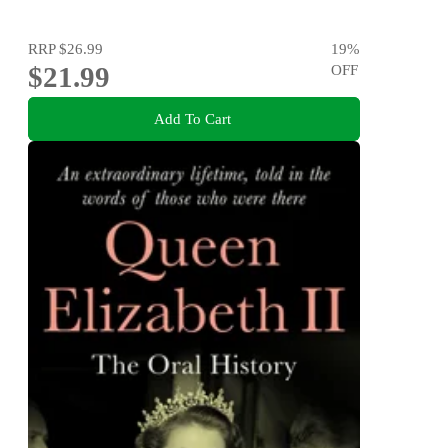
RRP
$26.99
19
%
$21.99
OFF
Add To Cart