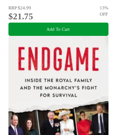
RRP
$24.99
13
%
$21.75
OFF
Add To Cart