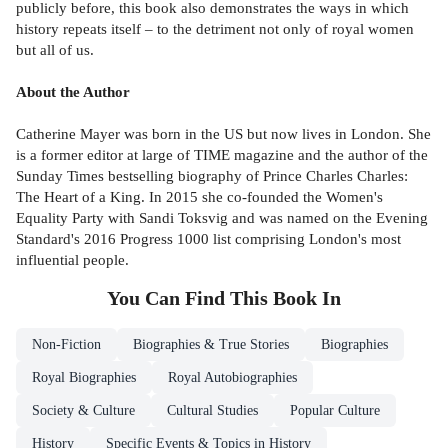
publicly before, this book also demonstrates the ways in which
history repeats itself – to the detriment not only of royal women
but all of us.
About the Author
Catherine Mayer was born in the US but now lives in London. She
is a former editor at large of TIME magazine and the author of the
Sunday Times bestselling biography of Prince Charles Charles:
The Heart of a King. In 2015 she co-founded the Women's
Equality Party with Sandi Toksvig and was named on the Evening
Standard's 2016 Progress 1000 list comprising London's most
influential people.
You Can Find This
Book
In
Non-Fiction
Biographies & True Stories
Biographies
Royal Biographies
Royal Autobiographies
Society & Culture
Cultural Studies
Popular Culture
History
Specific Events & Topics in History