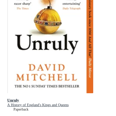
Unruly
A History of England's Kings and Queens
Paperback