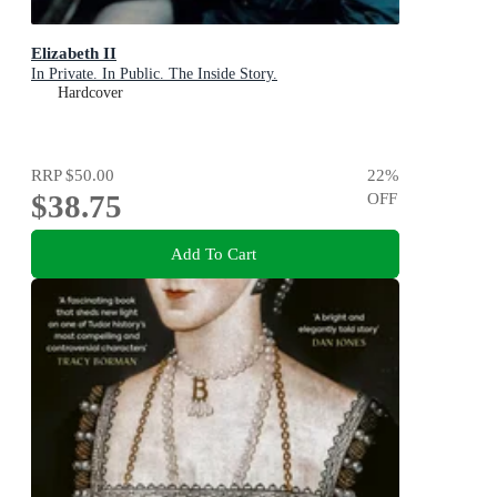
Elizabeth II
In Private. In Public. The Inside Story.
Hardcover
RRP
$50.00
22
%
$38.75
OFF
Add To Cart