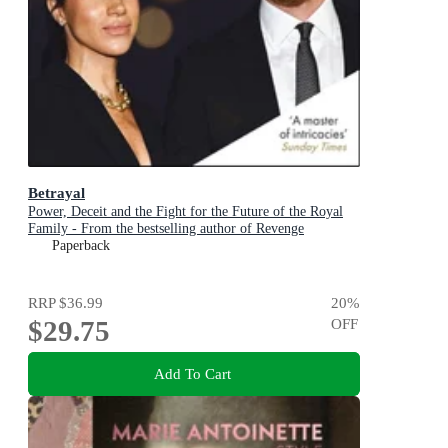
Betrayal
Power, Deceit and the Fight for the Future of the Royal
Family - From the bestselling author of Revenge
Paperback
RRP
$36.99
20
%
$29.75
OFF
Add To Cart