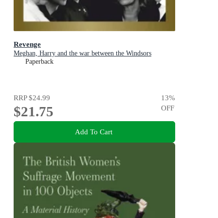
Revenge
Meghan, Harry and the war between the Windsors
Paperback
RRP
$24.99
13
%
$21.75
OFF
Add To Cart