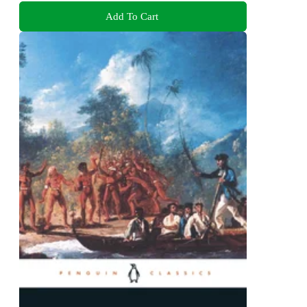
Add To Cart