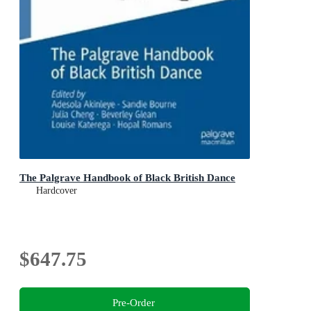
The Palgrave Handbook of Black British Dance
Hardcover
$647.75
Pre-Order