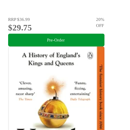
RRP
$36.99
20
%
$29.75
OFF
Pre-Order