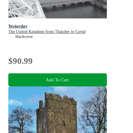
Yesterday
The United Kingdom from Thatcher to Covid
Hardcover
$90.99
Add To Cart