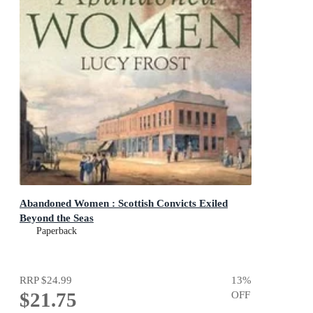
Abandoned Women : Scottish Convicts Exiled
Beyond the Seas
Paperback
RRP
$24.99
13
%
$21.75
OFF