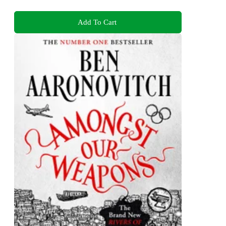
Add To Cart