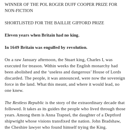
WINNER OF THE POL ROGER DUFF COOPER PRIZE FOR
NON-FICTION
SHORTLISTED FOR THE BAILLIE GIFFORD PRIZE
Eleven years when Britain had no king.
In 1649 Britain was engulfed by revolution.
On a raw January afternoon, the Stuart king, Charles I, was
executed for treason. Within weeks the English monarchy had
been abolished and the ‘useless and dangerous’ House of Lords
discarded. The people, it was announced, were now the sovereign
force in the land. What this meant, and where it would lead, no
one knew.
The Restless Republic
is the story of the extraordinary decade that
followed. It takes as its guides the people who lived through those
years. Among them is Anna Trapnel, the daughter of a Deptford
shipwright whose visions transfixed the nation. John Bradshaw,
the Cheshire lawyer who found himself trying the King.