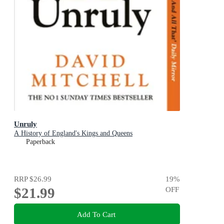
Unruly
A History of England's Kings and Queens
Paperback
RRP
$26.99
19
%
$21.99
OFF
Add To Cart