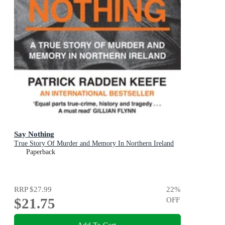
Say Nothing
True Story Of Murder and Memory In Northern Ireland
Paperback
RRP
$27.99
22
%
$21.75
OFF
Add To Cart