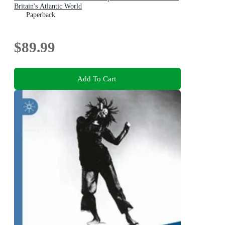
Britain's Atlantic World
Paperback
$89.99
Add To Cart