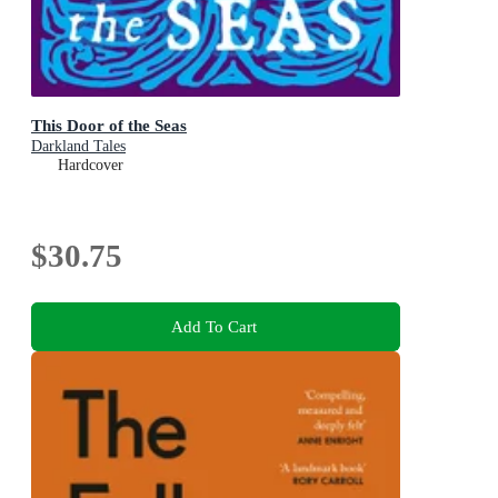
This Door of the Seas
Darkland Tales
Hardcover
$30.75
Add To Cart