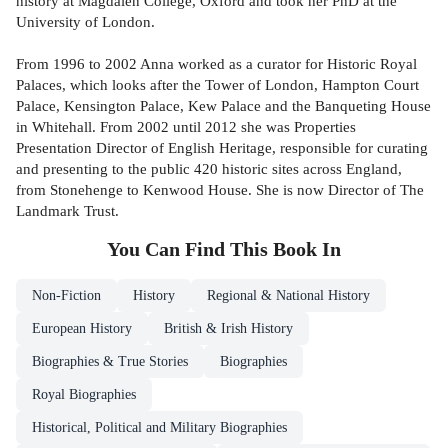
history at Magdalen College, Oxford and took her PhD at the
University of London.
From 1996 to 2002 Anna worked as a curator for Historic Royal
Palaces, which looks after the Tower of London, Hampton Court
Palace, Kensington Palace, Kew Palace and the Banqueting House
in Whitehall. From 2002 until 2012 she was Properties
Presentation Director of English Heritage, responsible for curating
and presenting to the public 420 historic sites across England,
from Stonehenge to Kenwood House. She is now Director of The
Landmark Trust.
You Can Find This
Book
In
Non-Fiction
History
Regional & National History
European History
British & Irish History
Biographies & True Stories
Biographies
Royal Biographies
Historical, Political and Military Biographies