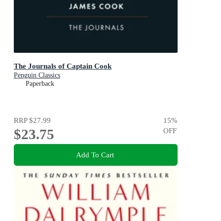
The Journals of Captain Cook
Penguin Classics
Paperback
RRP
$27.99
15
%
$23.75
OFF
Add To Cart