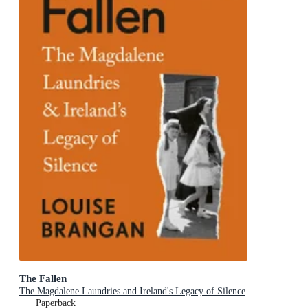
The Fallen
The Magdalene Laundries and Ireland's Legacy of Silence
Paperback