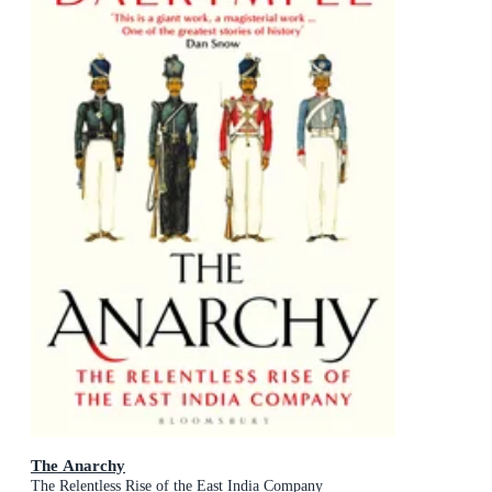
The Anarchy
The Relentless Rise of the East India Company