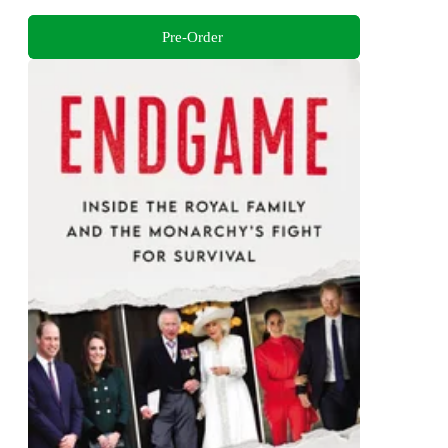
Pre-Order