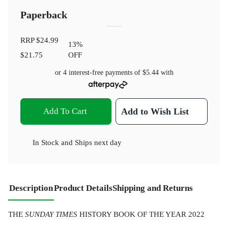
Paperback
RRP
$24.99
13
%
$21.75
OFF
or 4 interest-free payments of
$5.44
with
Add To Cart
Add to Wish List
In Stock
and
Ships next day
Description
Product Details
Shipping and Returns
THE
SUNDAY TIMES
HISTORY BOOK OF THE YEAR 2022