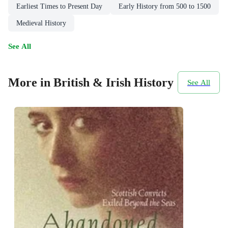
Earliest Times to Present Day
Early History from 500 to 1500
Medieval History
See All
More in British & Irish History
See All