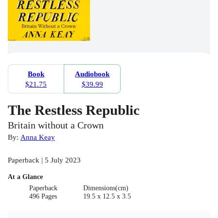
Book
Audiobook
$21.75
$39.99
The Restless Republic
Britain without a Crown
By:
Anna Keay
Paperback | 5 July 2023
At a Glance
Paperback
Dimensions(cm)
496 Pages
19.5 x 12.5 x 3.5