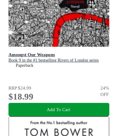
Amongst Our Weapons
Book 9 in the #1 bestselling Rivers of London series
Paperback
RRP
$24.99
24
%
$18.99
OFF
Add To Cart