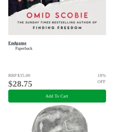
Endgame
Paperback
RRP
$35.00
18
%
$28.75
OFF
Add To Cart