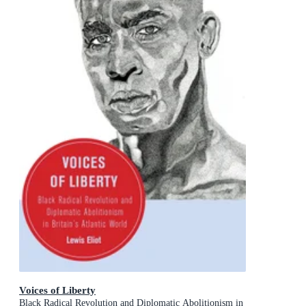
Voices of Liberty
Black Radical Revolution and Diplomatic Abolitionism in