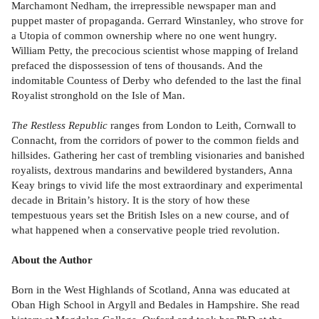
Marchamont Nedham, the irrepressible newspaper man and
puppet master of propaganda. Gerrard Winstanley, who strove for
a Utopia of common ownership where no one went hungry.
William Petty, the precocious scientist whose mapping of Ireland
prefaced the dispossession of tens of thousands. And the
indomitable Countess of Derby who defended to the last the final
Royalist stronghold on the Isle of Man.
The Restless Republic
ranges from London to Leith, Cornwall to
Connacht, from the corridors of power to the common fields and
hillsides. Gathering her cast of trembling visionaries and banished
royalists, dextrous mandarins and bewildered bystanders, Anna
Keay brings to vivid life the most extraordinary and experimental
decade in Britain’s history. It is the story of how these
tempestuous years set the British Isles on a new course, and of
what happened when a conservative people tried revolution.
About the Author
Born in the West Highlands of Scotland, Anna was educated at
Oban High School in Argyll and Bedales in Hampshire. She read