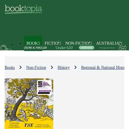
BOOKS
FICTION
NON-FICTION
AUSTRALIAN
Books
Non-Fiction
History
Regional & National History