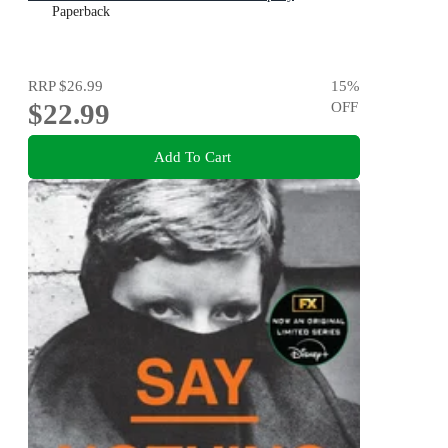
Paperback
RRP
$26.99
15
%
$22.99
OFF
Add To Cart