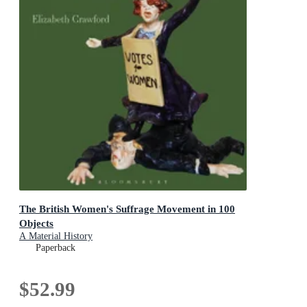
The British Women's Suffrage Movement in 100
Objects
A Material History
Paperback
$52.99