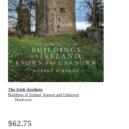
The Irish Aesthete
Buildings of Ireland, Known and Unknown
Hardcover
$62.75