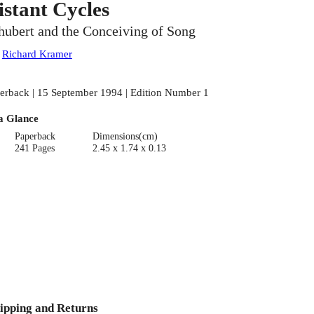
istant Cycles
hubert and the Conceiving of Song
:
Richard Kramer
erback | 15 September 1994 | Edition Number 1
a Glance
Paperback
Dimensions(cm)
241 Pages
2.45 x 1.74 x 0.13
ipping and Returns