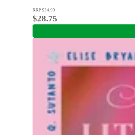
RRP
$34.99
$28.75