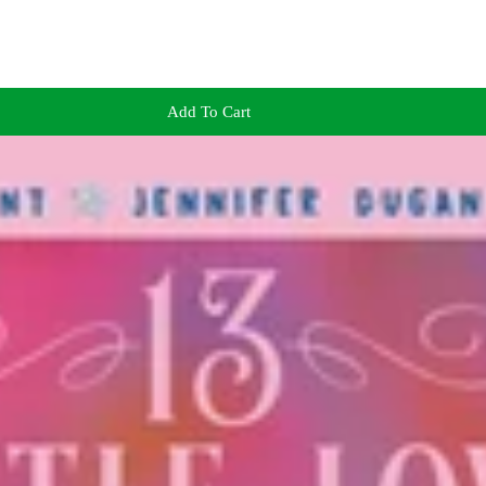
Add To Cart