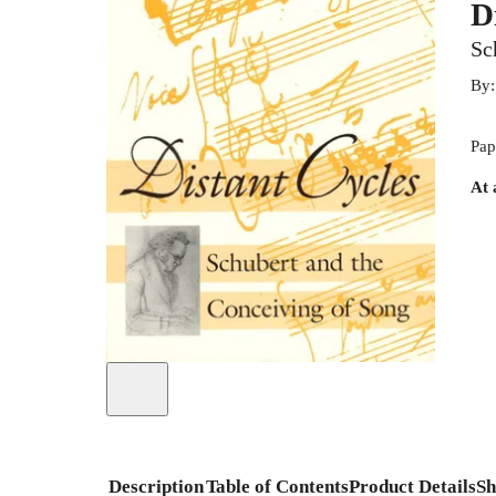
D
Sc
By
Pap
At 
Description
Table of Contents
Product Details
Sh