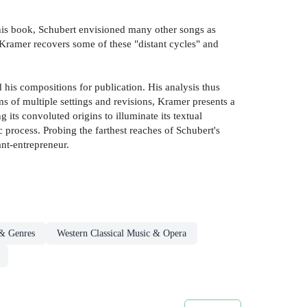
this book, Schubert envisioned many other songs as
 Kramer recovers some of these "distant cycles" and
his compositions for publication. His analysis thus
ms of multiple settings and revisions, Kramer presents a
ng its convoluted origins to illuminate its textual
 process. Probing the farthest reaches of Schubert's
nt-entrepreneur.
 & Genres
Western Classical Music & Opera