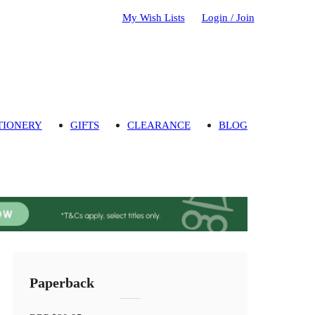
My Wish Lists
Login / Join
TIONERY
GIFTS
CLEARANCE
BLOG
Paperback