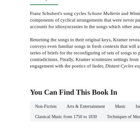
Franz Schubert's song cycles
Schone Mullerin
and
Winte
components of cyclical arrangements that were never pub
accounts for idiosyncrasies in the songs which other ana
Returning the songs to their original keys, Kramer reve
conveys even familiar songs in fresh contexts that will a
series of briefs for the reconfiguring of sets of songs 
contradictions. Finally, Kramer scrutinizes settings from
engagement with the poetics of lieder,
Distant Cycles
exp
You Can Find This
Book
In
Non-Fiction
Arts & Entertainment
Music
In
Classical Music from 1750 to 1830
Techniques of Mus