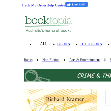
Track My Order
Help Centre
ALL
BOOKS
TEXTBOOKS
Books
Non-Fiction
Arts & Entertainment