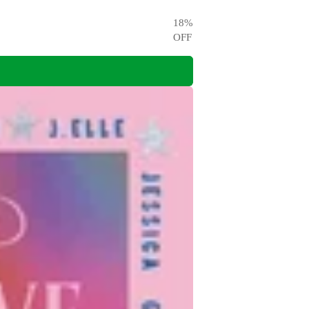
18
%
OFF