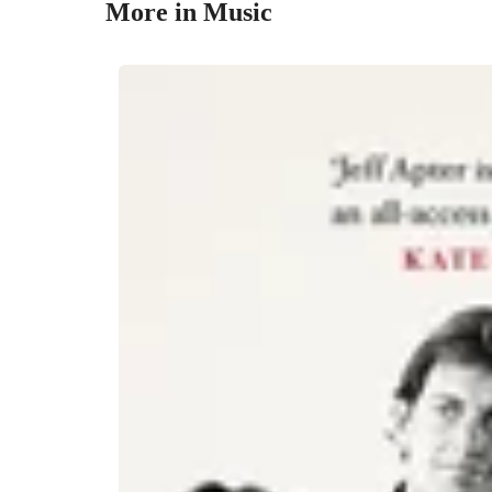
More in Music