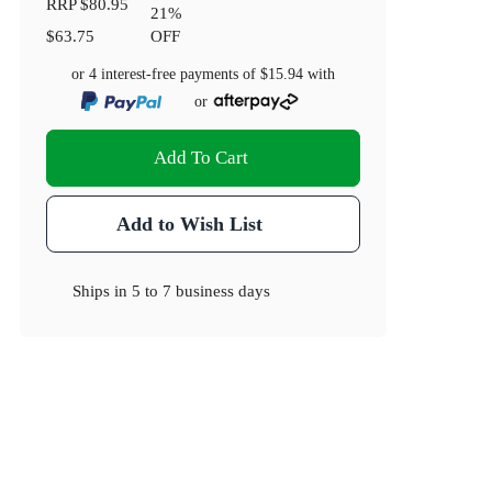
RRP
$80.95
21
%
$63.75
OFF
or 4 interest-free payments of
$15.94
with
or
Add To Cart
Add to Wish List
Ships in
5 to 7 business days