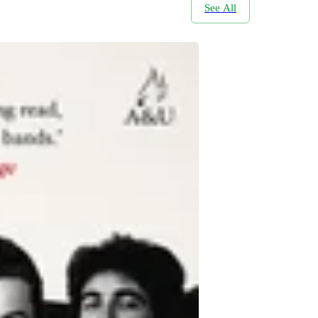
See All