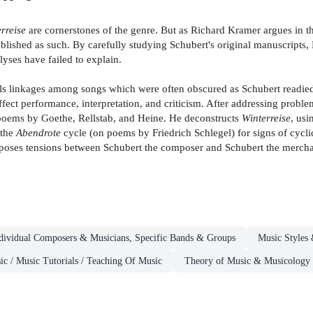
rreise
are cornerstones of the genre. But as Richard Kramer argues in 
lished as such. By carefully studying Schubert's original manuscripts,
lyses have failed to explain.
als linkages among songs which were often obscured as Schubert readied 
ffect performance, interpretation, and criticism. After addressing proble
to poems by Goethe, Rellstab, and Heine. He deconstructs
Winterreise
, usi
 the
Abendrote
cycle (on poems by Friedrich Schlegel) for signs of cyclic
oses tensions between Schubert the composer and Schubert the mercha
dividual Composers & Musicians, Specific Bands & Groups
Music Styles
ic / Music Tutorials / Teaching Of Music
Theory of Music & Musicology