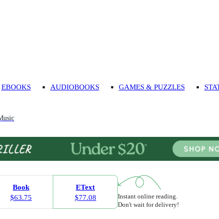
EBOOKS
AUDIOBOOKS
GAMES & PUZZLES
STA
Music
Book
EText
Instant online reading.
$63.75
$77.08
Don't wait for delivery!