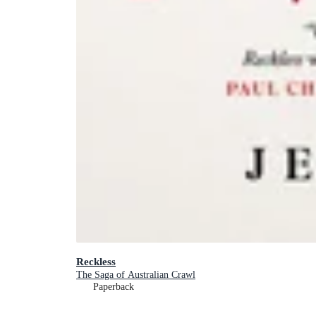
Reckless
The Saga of Australian Crawl
Paperback