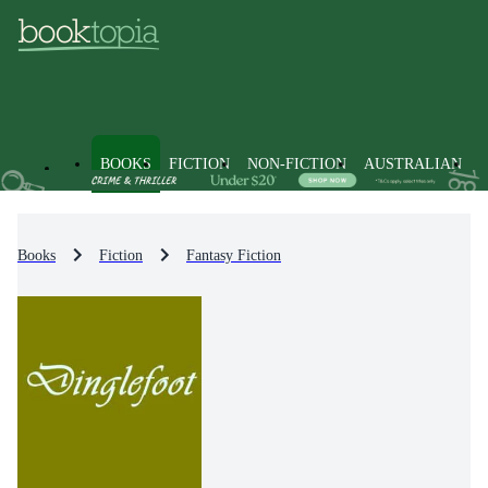
BOOKS
FICTION
NON-FICTION
AUSTRALIAN
Books
Fiction
Fantasy Fiction