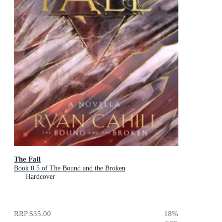
The Fall
Book 0.5 of The Bound and the Broken
Hardcover
RRP
$35.00
18
%