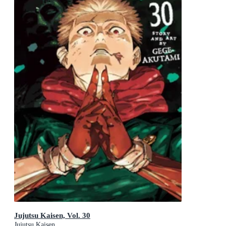
Jujutsu Kaisen, Vol. 30
Jujutsu Kaisen