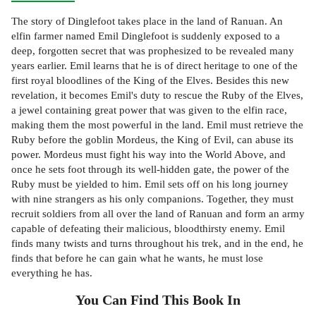
The story of Dinglefoot takes place in the land of Ranuan. An
elfin farmer named Emil Dinglefoot is suddenly exposed to a
deep, forgotten secret that was prophesized to be revealed many
years earlier. Emil learns that he is of direct heritage to one of the
first royal bloodlines of the King of the Elves. Besides this new
revelation, it becomes Emil's duty to rescue the Ruby of the Elves,
a jewel containing great power that was given to the elfin race,
making them the most powerful in the land. Emil must retrieve the
Ruby before the goblin Mordeus, the King of Evil, can abuse its
power. Mordeus must fight his way into the World Above, and
once he sets foot through its well-hidden gate, the power of the
Ruby must be yielded to him. Emil sets off on his long journey
with nine strangers as his only companions. Together, they must
recruit soldiers from all over the land of Ranuan and form an army
capable of defeating their malicious, bloodthirsty enemy. Emil
finds many twists and turns throughout his trek, and in the end, he
finds that before he can gain what he wants, he must lose
everything he has.
You Can Find This
Book
In