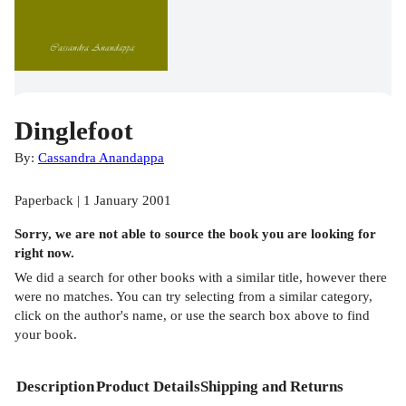
Dinglefoot
By:
Cassandra Anandappa
Paperback | 1 January 2001
Sorry, we are not able to source the
book
you are looking for
right now.
We did a search for other
books
with a similar title,
however there
were no matches. You can try selecting from a similar category,
click on the author's name, or use the search box above to find
your book.
Description
Product Details
Shipping and Returns