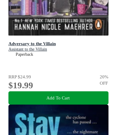
Adversary to the Villain
Assistant to the Villain
Paperback
RRP
$24.99
20
%
$19.99
OFF
Add To Cart