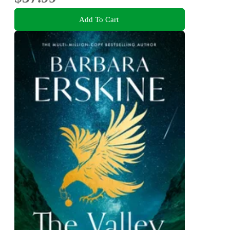
Add To Cart