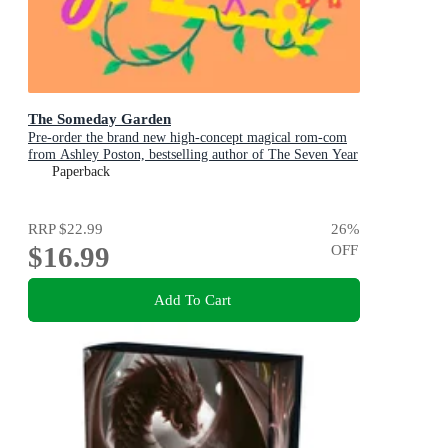
The Someday Garden
Pre-order the brand new high-concept magical rom-com
from Ashley Poston, bestselling author of The Seven Year
Slip, now!
Paperback
RRP
$22.99
26
%
$16.99
OFF
Add To Cart