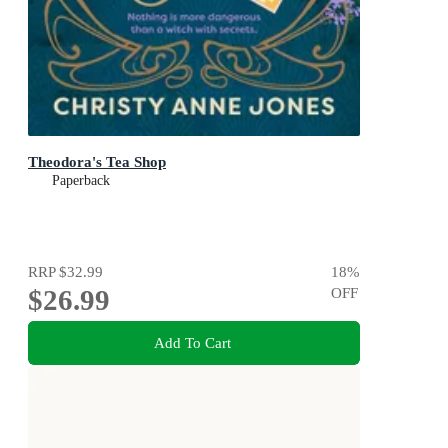
Theodora's Tea Shop
Paperback
RRP
$32.99
18
%
$26.99
OFF
Add To Cart