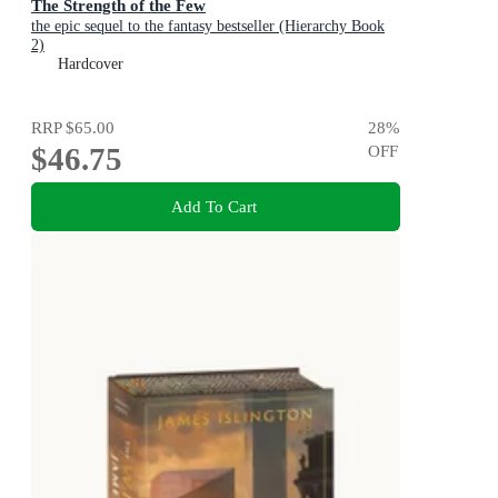
The Strength of the Few
the epic sequel to the fantasy bestseller (Hierarchy Book
2)
Hardcover
RRP
$65.00
28
%
$46.75
OFF
Add To Cart