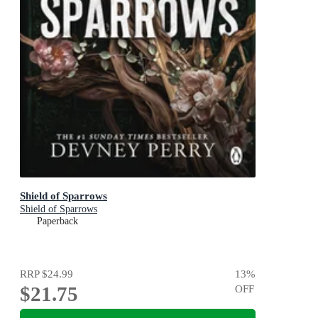
Shield of Sparrows
Shield of Sparrows
Paperback
RRP
$24.99
13
%
$21.75
OFF