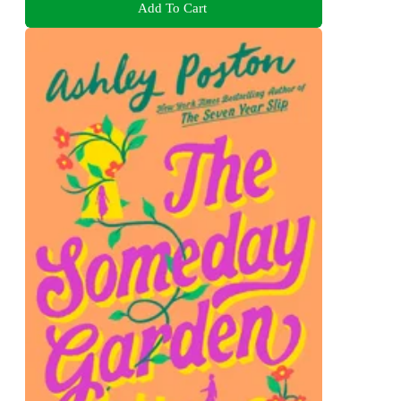
Add To Cart