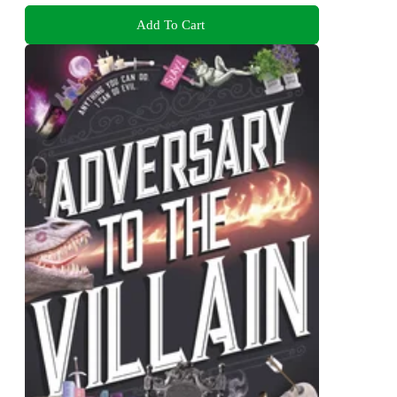
Add To Cart