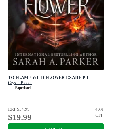
TO FLAME WILD FLOWER EXAIIE PB
Crystal Bloom
Paperback
RRP
$34.99
43
%
$19.99
OFF