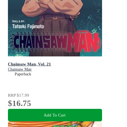
Chainsaw Man, Vol. 21
Chainsaw Man
Paperback
RRP
$17.99
$16.75
Add To Cart