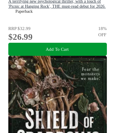
A terrifying new psychological thriller, with a touch of
'Picnic at Hanging Rock', THE must-read debut for 2026.
Paperback
RRP
$32.99
18
%
$26.99
OFF
Add To Cart