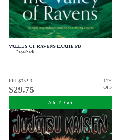
VALLEY OF RAVENS EXAIIE PB
Paperback
RRP
$35.99
17
%
$29.75
OFF
Add To Cart