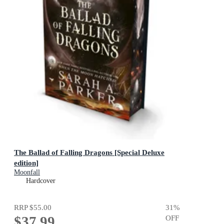
The Ballad of Falling Dragons [Special Deluxe
edition]
Moonfall
Hardcover
RRP
$55.00
31
%
$37.99
OFF