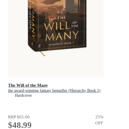
The Will of the Many
the award-winning fantasy bestseller (Hierarchy Book 1)
Hardcover
RRP
$65.00
25
%
$48.99
OFF