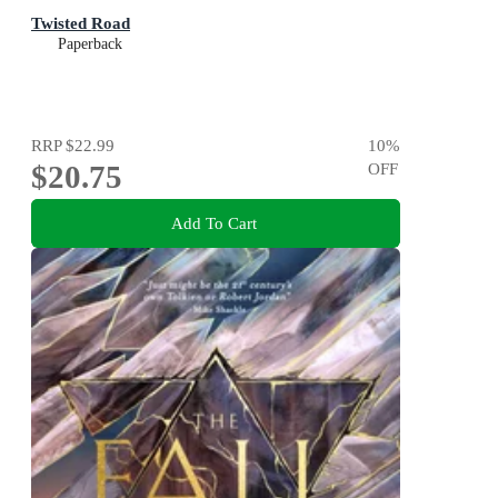
Twisted Road
Paperback
RRP
$22.99
10
%
$20.75
OFF
Add To Cart