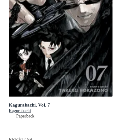
Kagurabachi, Vol. 7
Kagurabachi
Paperback
RRP
$17.99