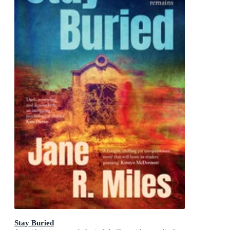
Stay Buried