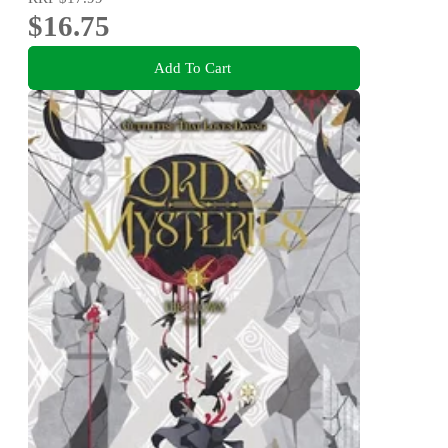
$16.75
Add To Cart