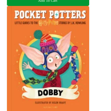
Add To Cart