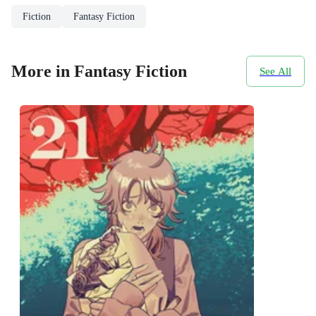
Fiction
Fantasy Fiction
More in Fantasy Fiction
See All