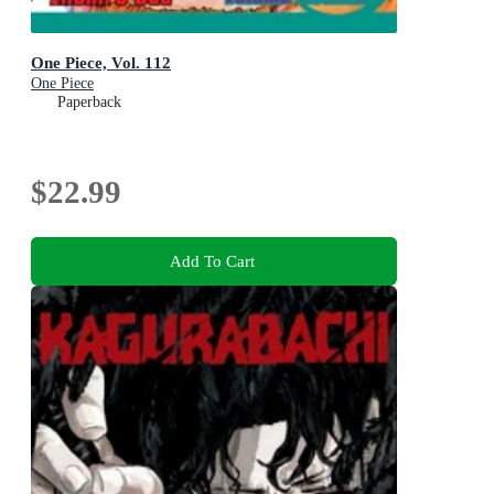
One Piece, Vol. 112
One Piece
Paperback
$22.99
Add To Cart