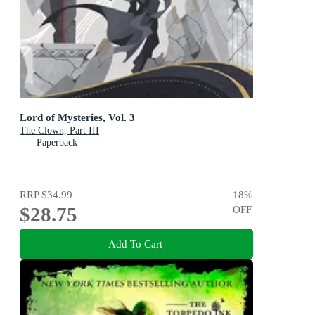
Lord of Mysteries, Vol. 3
The Clown, Part III
Paperback
RRP
$34.99
18
%
$28.75
OFF
Add To Cart