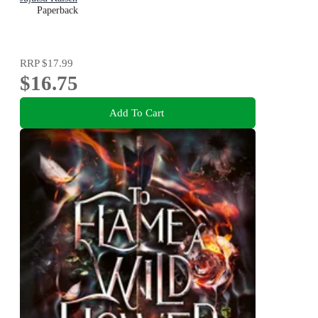
Paperback
RRP
$17.99
$16.75
Add To Cart