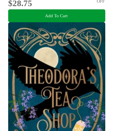
$28.75
OFF
Add To Cart