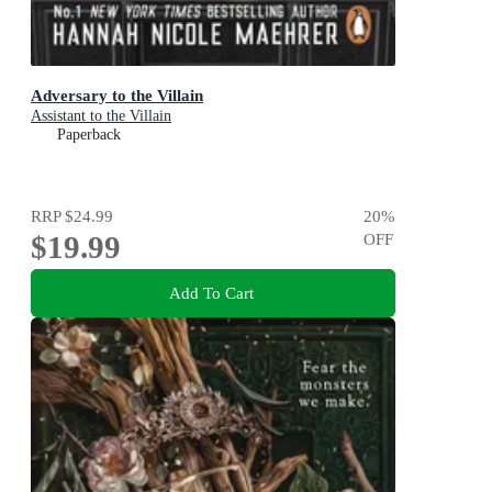
Adversary to the Villain
Assistant to the Villain
Paperback
RRP
$24.99
20
%
$19.99
OFF
Add To Cart