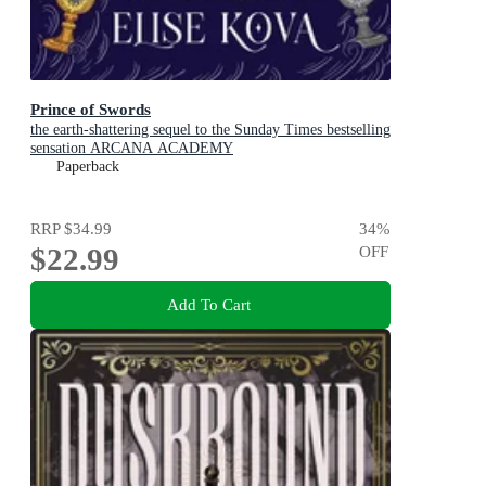
Prince of Swords
the earth-shattering sequel to the Sunday Times bestselling
sensation ARCANA ACADEMY
Paperback
RRP
$34.99
34
%
$22.99
OFF
Add To Cart