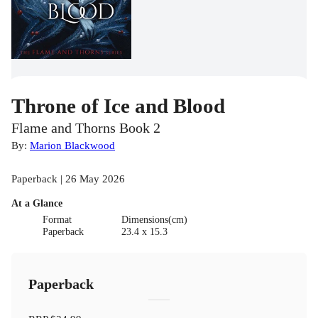
Throne of Ice and Blood
Flame and Thorns Book 2
By:
Marion Blackwood
Paperback | 26 May 2026
At a Glance
Format
Dimensions(cm)
Paperback
23.4 x 15.3
Paperback