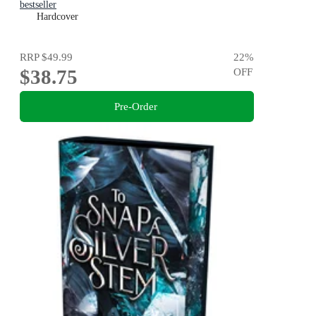
bestseller
Hardcover
RRP
$49.99
22
%
$38.75
OFF
Pre-Order