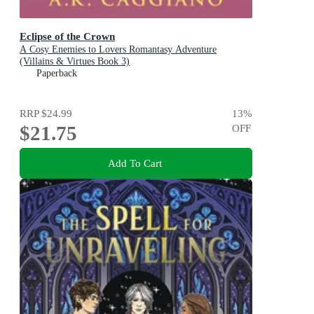
Eclipse of the Crown
A Cosy Enemies to Lovers Romantasy Adventure
(Villains & Virtues Book 3)
Paperback
RRP
$24.99
13
%
$21.75
OFF
Add To Cart