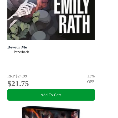
Devour Me
Paperback
RRP
$24.99
13
%
$21.75
OFF
Add To Cart