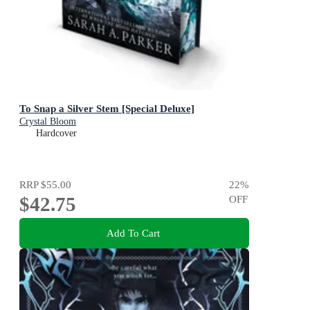
To Snap a Silver Stem [Special Deluxe]
Crystal Bloom
Hardcover
RRP
$55.00
22
%
$42.75
OFF
Add To Cart