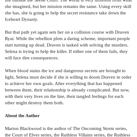
she imagined, but her mission remains the same. Using every skill
she has, she is going to help the secret resistance take down the
Iceheart Dynasty.
But that path yet again sets her on a collision course with Draven
Ryat. While the rebellion plots a daring scheme, important people
start turning up dead. Draven is tasked with solving the murders.
Selena is trying to help the killer. If either one of them fails, they
will face dire consequences.
When blood stains the ice and dangerous secrets are brought to
light, Selena must decide if she is willing to doom Draven in order
to achieve her own goals. After everything that has happened
between them, their relationship is already complicated. But now,
with their very lives on the line, their tangled feelings for each
other might destroy them both.
About the Author
Marion Blackwood is the author of The Oncoming Storm series,
the Court of Elves series, the Ruthless Villains series, the Ruthless