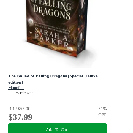
The Ballad of Falling Dragons [Special Deluxe
edition]
Moonfall
Hardcover
RRP
$55.00
31
%
$37.99
OFF
Add To Cart