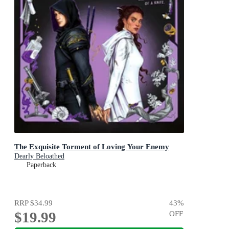
The Exquisite Torment of Loving Your Enemy
Dearly Beloathed
Paperback
RRP
$34.99
43
%
$19.99
OFF