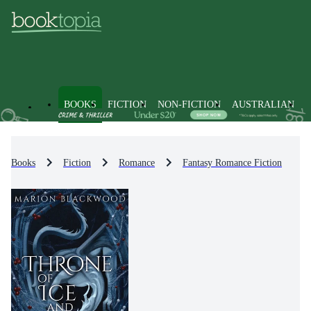
BOOKS
FICTION
NON-FICTION
AUSTRALIAN
Books
Fiction
Romance
Fantasy Romance Fiction