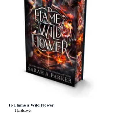
To Flame a Wild Flower
Hardcover