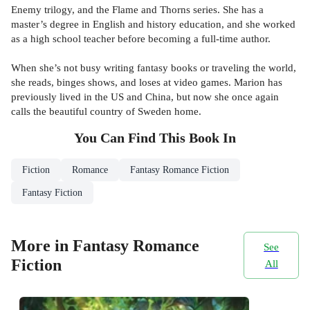
Enemy trilogy, and the Flame and Thorns series. She has a
master’s degree in English and history education, and she worked
as a high school teacher before becoming a full-time author.
When she’s not busy writing fantasy books or traveling the world,
she reads, binges shows, and loses at video games. Marion has
previously lived in the US and China, but now she once again
calls the beautiful country of Sweden home.
You Can Find This
Book
In
Fiction
Romance
Fantasy Romance Fiction
Fantasy Fiction
More in Fantasy Romance
See
Fiction
All