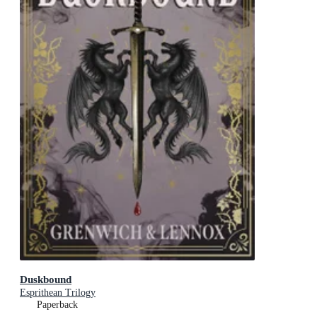
Duskbound
Esprithean Trilogy
Paperback