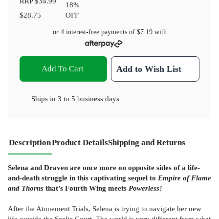
RRP
$34.99
18
%
$28.75
OFF
or 4 interest-free payments of
$7.19
with
Add To Cart
Add to Wish List
Ships in
3 to 5 business days
Description
Product Details
Shipping and Returns
Selena and Draven are once more on opposite sides of a life-
and-death struggle in this captivating sequel to
Empire of Flame
and Thorns
that’s Fourth Wing meets
Powerless!
After the Atonement Trials, Selena is trying to navigate her new
life outside the Seelie Court. The world is very different from what