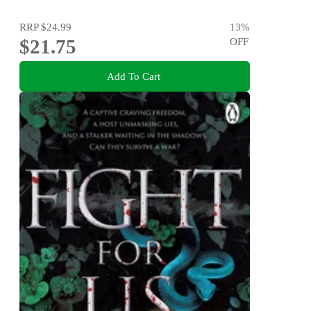
RRP
$24.99
13
%
$21.75
OFF
Add To Cart