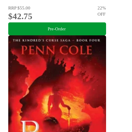
RRP
$55.00
22
%
$42.75
OFF
Pre-Order