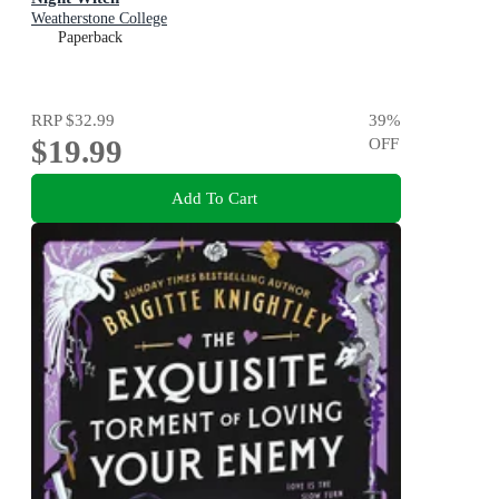
Weatherstone College
Paperback
RRP
$32.99
39
%
$19.99
OFF
Add To Cart