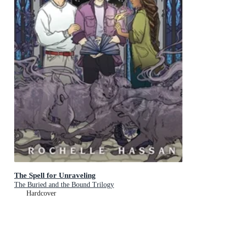
The Spell for Unraveling
The Buried and the Bound Trilogy
Hardcover