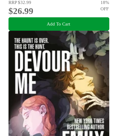
RRP
$32.99
18
%
$26.99
OFF
Add To Cart