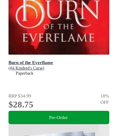
Burn of the Everflame
(#4 Kindred's Curse)
Paperback
RRP
$34.99
18
%
$28.75
OFF
Pre-Order