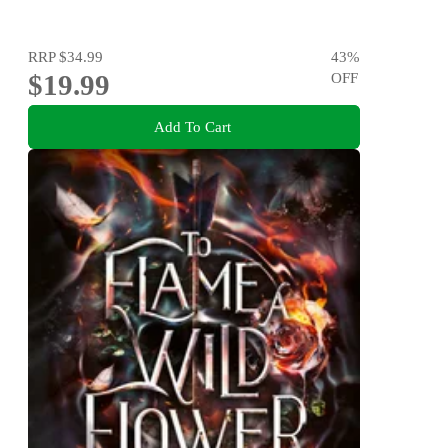
RRP
$34.99
43
%
$19.99
OFF
Add To Cart