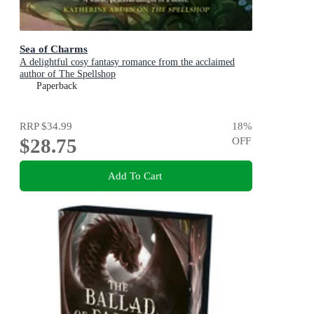
Sea of Charms
A delightful cosy fantasy romance from the acclaimed
author of The Spellshop
Paperback
RRP
$34.99
18
%
$28.75
OFF
Add To Cart