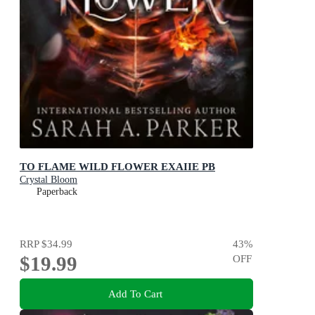
TO FLAME WILD FLOWER EXAIIE PB
Crystal Bloom
Paperback
RRP
$34.99
43
%
$19.99
OFF
Add To Cart