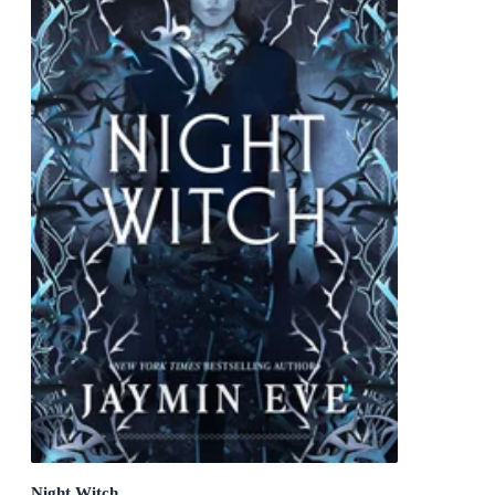
Night Witch