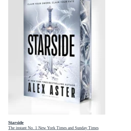
Starside
The instant No. 1 New York Times and Sunday Times