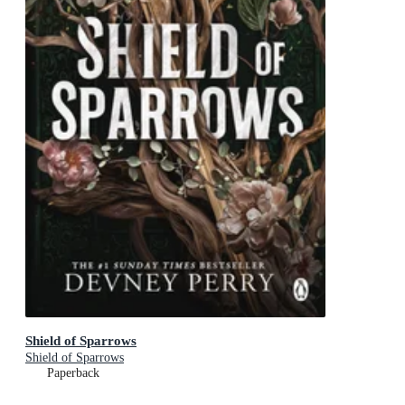
Shield of Sparrows
Shield of Sparrows
Paperback