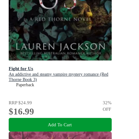
Fight for Us
An addictive and steamy vampire mystery romance (Red
Thorne Book 3)
Paperback
RRP
$24.99
32
%
$16.99
OFF
Add To Cart