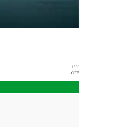
13
%
OFF