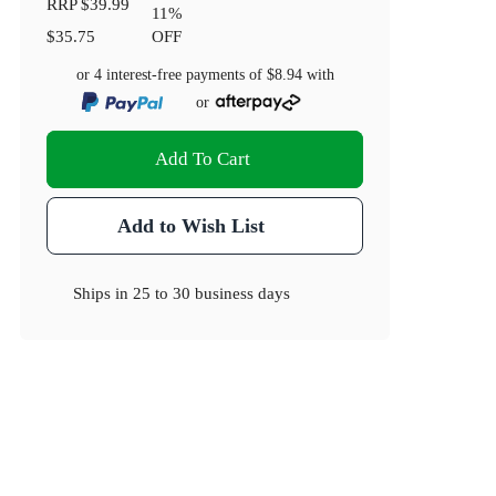
RRP
$39.99
11
%
$35.75
OFF
or 4 interest-free payments of
$8.94
with
or
Add To Cart
Add to Wish List
Ships in
25 to 30 business days