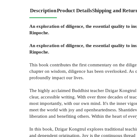
Description
Product Details
Shipping and Retur
An exploration of diligence, the essential quality to 
Rinpoche.
An exploration of diligence, the essential quality to 
Rinpoche.
This book contributes the first commentary on the dilig
chapter on wisdom, diligence has been overlooked. As one
profoundly impact our lives.
The highly acclaimed Buddhist teacher Dzigar Kongtrul 
clear, accessible writing. With over three decades of tea
most importantly, with our own mind. It's the inner vigor
meet the world with joy and openheartedness. Shantideva 
liberation and benefiting others. Within the heart of ever
In this book, Dzigar Kongtrul explores traditional teachi
and dependent origination. Joy is the continuous thread