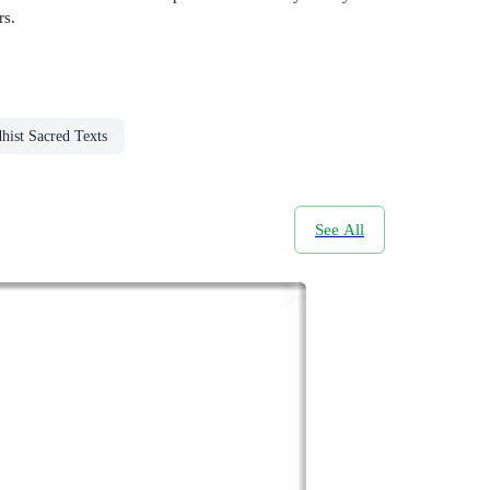
rs.
hist Sacred Texts
See All