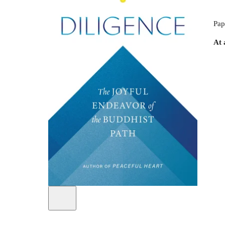
Pap
At 