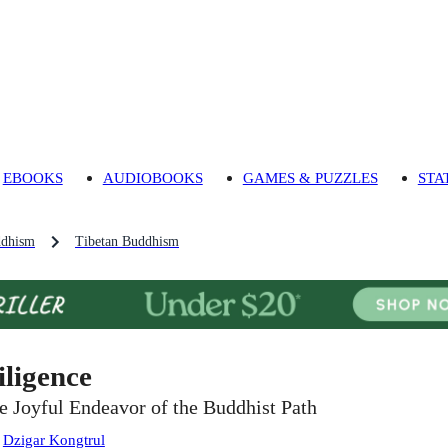
EBOOKS
AUDIOBOOKS
GAMES & PUZZLES
STA
dhism
Tibetan Buddhism
iligence
e Joyful Endeavor of the Buddhist Path
:
Dzigar Kongtrul