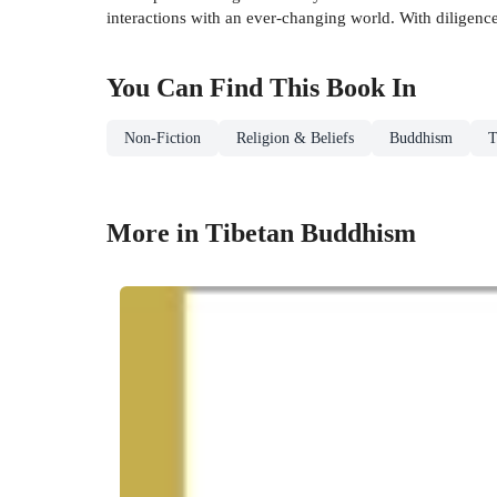
interactions with an ever-changing world. With diligenc
You Can Find This
Book
In
Non-Fiction
Religion & Beliefs
Buddhism
T
More in Tibetan Buddhism