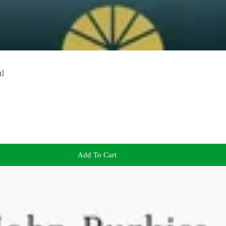
n]
Add To Cart