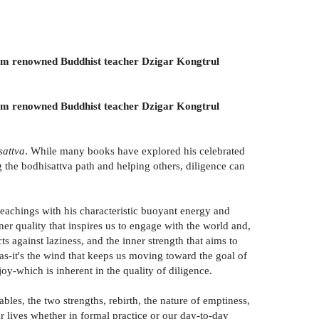
, from renowned Buddhist teacher Dzigar Kongtrul
, from renowned Buddhist teacher Dzigar Kongtrul
sattva
. While many books have explored his celebrated
 the bodhisattva path and helping others, diligence can
eachings with his characteristic buoyant energy and
ner quality that inspires us to engage with the world and,
s against laziness, and the inner strength that aims to
as-it's the wind that keeps us moving toward the goal of
joy-which is inherent in the quality of diligence.
bles, the two strengths, rebirth, the nature of emptiness,
 lives whether in formal practice or our day-to-day