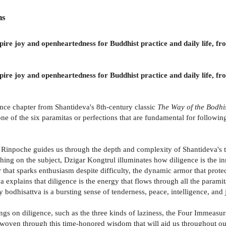
ns
inspire joy and openheartedness for Buddhist practice and daily life
inspire joy and openheartedness for Buddhist practice and daily life
ence chapter from Shantideva's 8th-century classic
The Way of the Bodhi
 of the six paramitas or perfections that are fundamental for following
Rinpoche guides us through the depth and complexity of Shantideva's t
ching on the subject, Dzigar Kongtrul illuminates how diligence is the in
 that sparks enthusiasm despite difficulty, the dynamic armor that protect
explains that diligence is the energy that flows through all the paramit
y bodhisattva is a bursting sense of tenderness, peace, intelligence, and 
ngs on diligence, such as the three kinds of laziness, the Four Immeasura
 woven through this time-honored wisdom that will aid us throughout our