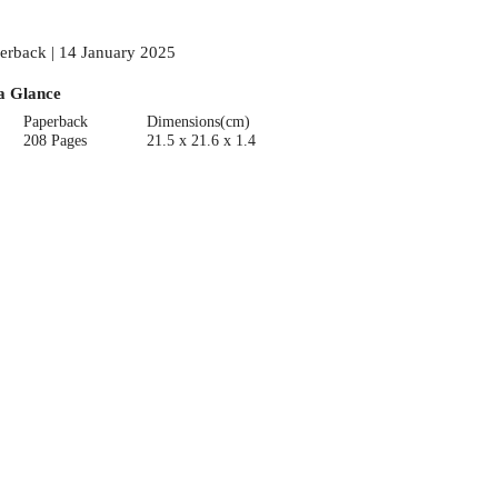
erback | 14 January 2025
a Glance
Paperback
Dimensions(cm)
208 Pages
21.5 x 21.6 x 1.4