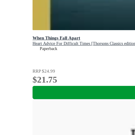
When Things Fall Apart
Heart Advice For Difficult Times [Thorsons Classics editio
Paperback
RRP
$24.99
$21.75