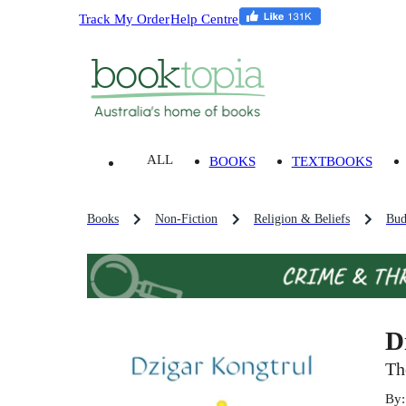
Track My Order
Help Centre
ALL
BOOKS
TEXTBOOKS
Books
Non-Fiction
Religion & Beliefs
Bud
D
Th
By