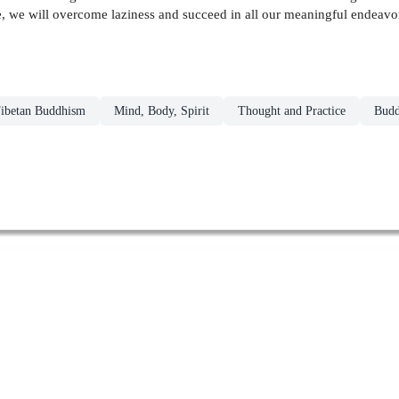
e, we will overcome laziness and succeed in all our meaningful endeavo
ibetan Buddhism
Mind, Body, Spirit
Thought and Practice
Budd