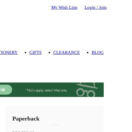
My Wish Lists
Login / Join
TIONERY
GIFTS
CLEARANCE
BLOG
Paperback