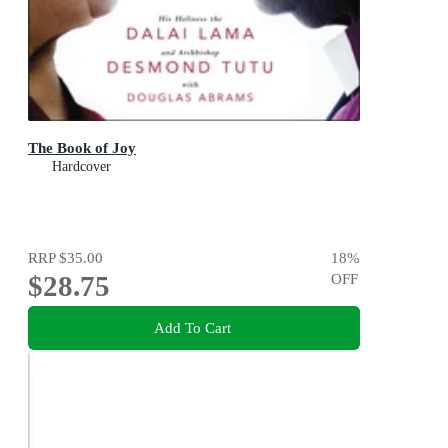
The Book of Joy
Hardcover
RRP
$35.00
18
%
$28.75
OFF
Add To Cart