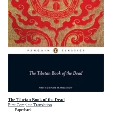
The Tibetan Book of the Dead
First Complete Translation
Paperback