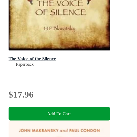
The Voice of the Silence
Paperback
$17.96
Add To Cart