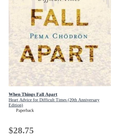
When Things Fall Apart
Heart Advice for Difficult Times (20th Anniversary
Edition)
Paperback
$28.75