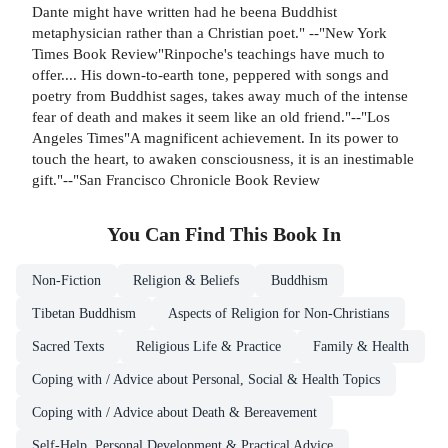
Dante might have written had he beena Buddhist
metaphysician rather than a Christian poet." --"New York
Times Book Review"Rinpoche's teachings have much to
offer.... His down-to-earth tone, peppered with songs and
poetry from Buddhist sages, takes away much of the intense
fear of death and makes it seem like an old friend."--"Los
Angeles Times"A magnificent achievement. In its power to
touch the heart, to awaken consciousness, it is an inestimable
gift."--"San Francisco Chronicle Book Review
You Can Find This
Book
In
Non-Fiction
Religion & Beliefs
Buddhism
Tibetan Buddhism
Aspects of Religion for Non-Christians
Sacred Texts
Religious Life & Practice
Family & Health
Coping with / Advice about Personal, Social & Health Topics
Coping with / Advice about Death & Bereavement
Self-Help, Personal Development & Practical Advice