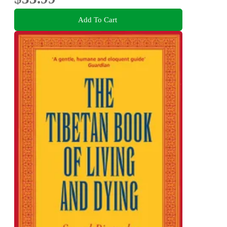
Add To Cart