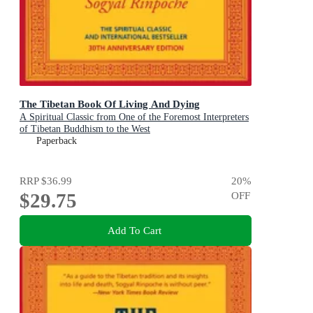
The Tibetan Book Of Living And Dying
A Spiritual Classic from One of the Foremost Interpreters
of Tibetan Buddhism to the West
Paperback
RRP
$36.99
20
%
$29.75
OFF
Add To Cart