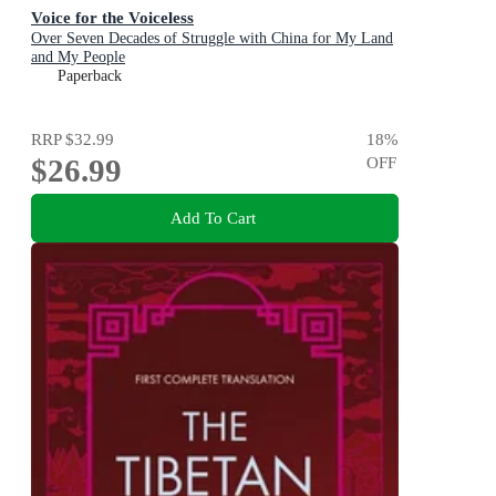
Voice for the Voiceless
Over Seven Decades of Struggle with China for My Land
and My People
Paperback
RRP
$32.99
18
%
$26.99
OFF
Add To Cart