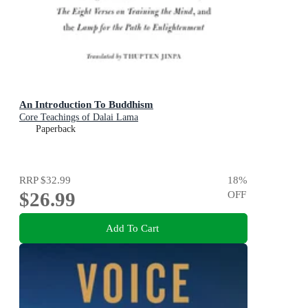
An Introduction To Buddhism
Core Teachings of Dalai Lama
Paperback
RRP
$32.99
18
%
$26.99
OFF
Add To Cart