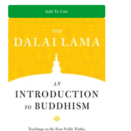
Add To Cart