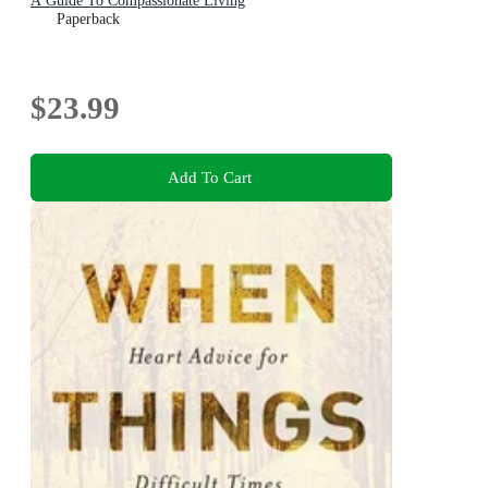
A Guide To Compassionate Living
Paperback
$23.99
Add To Cart