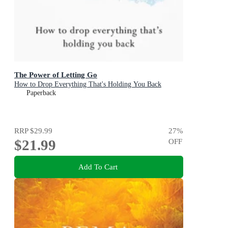
The Power of Letting Go
How to Drop Everything That's Holding You Back
Paperback
RRP
$29.99
27
%
$21.99
OFF
Add To Cart