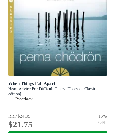
When Things Fall Apart
Heart Advice For Difficult Times [Thorsons Classics
edition]
Paperback
RRP
$24.99
13
%
$21.75
OFF