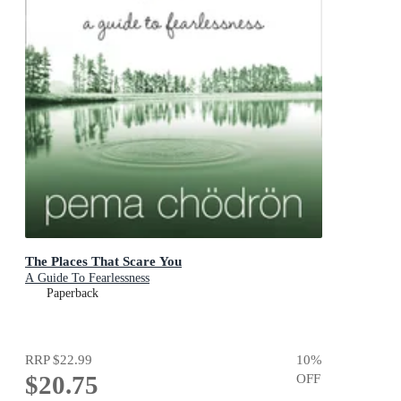
The Places That Scare You
A Guide To Fearlessness
Paperback
RRP
$22.99
10
%
$20.75
OFF