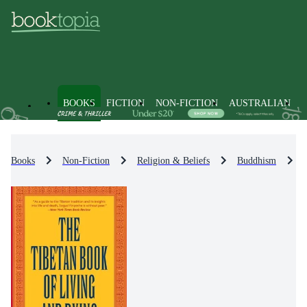
BOOKS
FICTION
NON-FICTION
AUSTRALIAN
Books
Non-Fiction
Religion & Beliefs
Buddhism