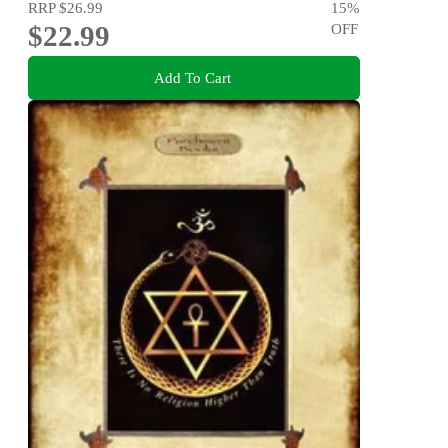
RRP
$26.99
15
%
$22.99
OFF
Add To Cart