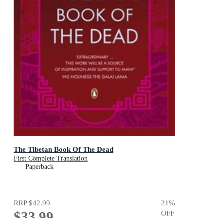
The Tibetan Book Of The Dead
First Complete Translation
Paperback
RRP
$42.99
21
%
$33.99
OFF