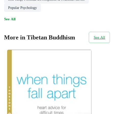
Popular Psychology
See All
More in Tibetan Buddhism
See All