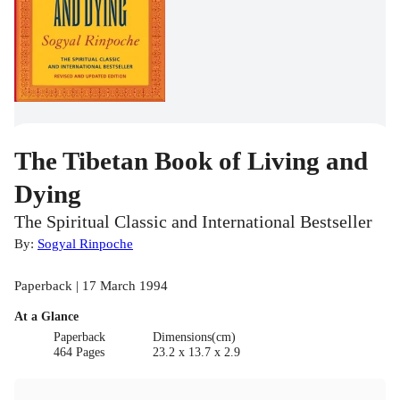
The Tibetan Book of Living and
Dying
The Spiritual Classic and International Bestseller
By:
Sogyal Rinpoche
Paperback | 17 March 1994
At a Glance
Paperback
Dimensions(cm)
464 Pages
23.2 x 13.7 x 2.9