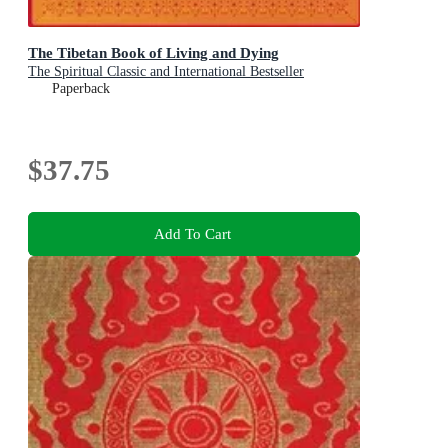
The Tibetan Book of Living and Dying
The Spiritual Classic and International Bestseller
Paperback
$37.75
Add To Cart