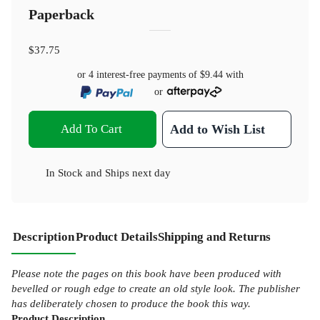
Paperback
$37.75
or 4 interest-free payments of
$9.44
with
or
Add To Cart
Add to Wish List
In Stock
and
Ships next day
Description
Product Details
Shipping and Returns
Please note the pages on this book have been produced with
bevelled or rough edge to create an old style look. The publisher
has deliberately chosen to produce the book this way.
Product
Description