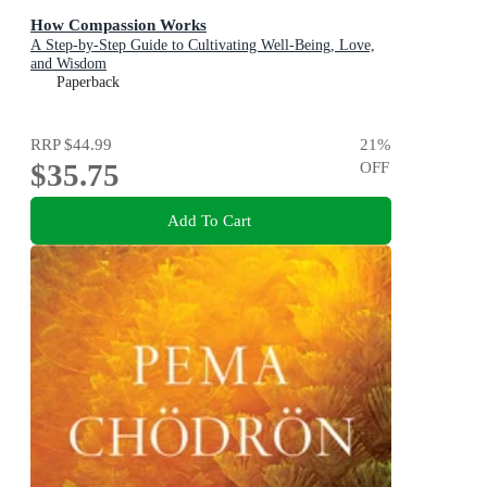
How Compassion Works
A Step-by-Step Guide to Cultivating Well-Being, Love,
and Wisdom
Paperback
RRP
$44.99
21
%
$35.75
OFF
Add To Cart