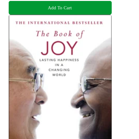
Add To Cart