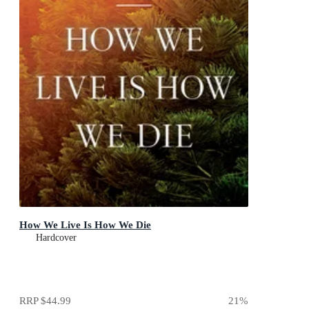
How We Live Is How We Die
Hardcover
RRP
$44.99
21
%