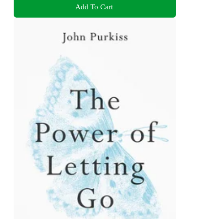
Add To Cart