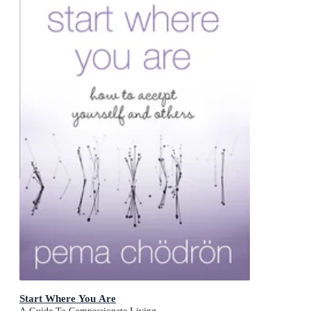
Start Where You Are