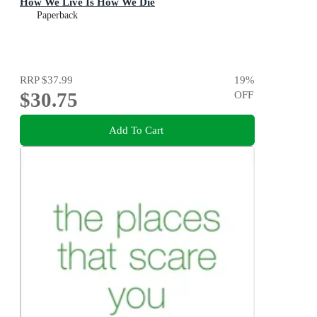
How We Live Is How We Die
Paperback
RRP
$37.99
19
%
$30.75
OFF
Add To Cart