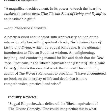
“A magnificent achievement. In its power to touch the heart, to
awaken consciousness, [
The Tibetan Book of Living and Dying
] is
an inestimable gift.”
—
San Francisco Chronicle
A newly revised and updated 30th Anniversary edition of the
internationally bestselling spiritual classic,
The Tibetan Book of
Living and Dying
, written by Sogyal Rinpoche, is the ultimate
introduction to Tibetan Buddhist wisdom. An enlightening,
inspiring, and comforting manual for life and death that the
New
York Times
calls, “The Tibetan equivalent of [Dante’s]
The Divine
Comedy
,” this is the essential work that moved Huston Smith,
author of
The World’s Religions
, to proclaim, “I have encountered
no book on the interplay of life and death that is more
comprehensive, practical, and wise.”
Industry Reviews
"Sogyal Rinpoche...has delivered the Tibetanequivalent of
'The Divine Comedy.' One could imaginethat this is what