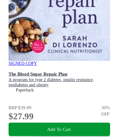
SIGNED COPY
The Blood Sugar Repair Plan
A program for type 2 diabetes, insulin resistance,
prediabetes and obesity
Paperback
RRP
$39.99
30
%
$27.99
OFF
Add To Cart