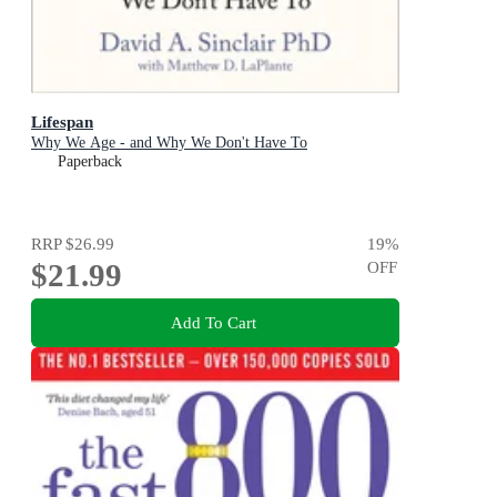
Lifespan
Why We Age - and Why We Don't Have To
Paperback
RRP
$26.99
19
%
$21.99
OFF
Add To Cart