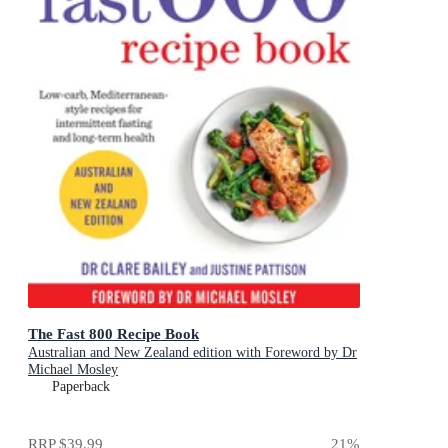
The Fast 800 Recipe Book
Australian and New Zealand edition with Foreword by Dr
Michael Mosley
Paperback
RRP
$39.99
21
%