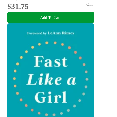
$31.75
OFF
Add To Cart