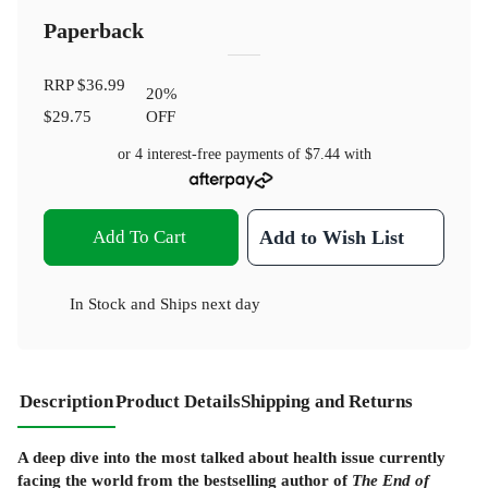
Paperback
RRP
$36.99
20
%
$29.75
OFF
or 4 interest-free payments of
$7.44
with
Add To Cart
Add to Wish List
In Stock
and
Ships next day
Description
Product Details
Shipping and Returns
A deep dive into the most talked about health issue currently
facing the world from the bestselling author of
The End of