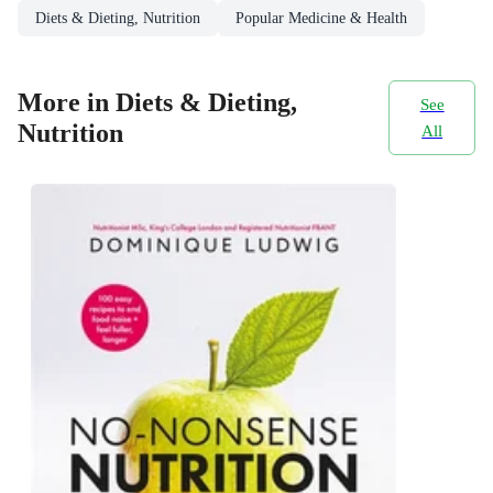
Diets & Dieting, Nutrition
Popular Medicine & Health
More in Diets & Dieting,
See
Nutrition
All