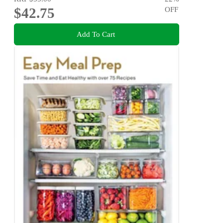
$42.75
OFF
Add To Cart