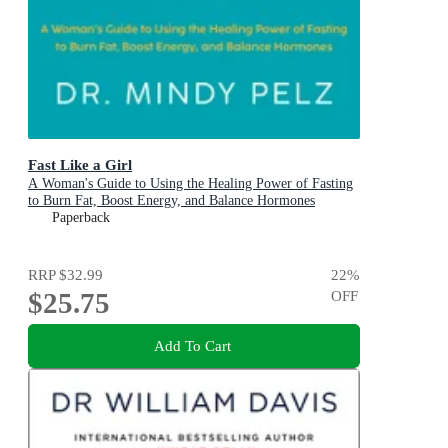
Fast Like a Girl
A Woman's Guide to Using the Healing Power of Fasting
to Burn Fat, Boost Energy, and Balance Hormones
Paperback
RRP
$32.99
22
%
$25.75
OFF
Add To Cart