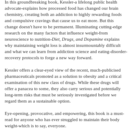
In this groundbreaking book, Kessler-a lifelong public health
advocate-explains how processed food has changed our brain
chemistry, creating both an addiction to highly rewarding foods
and compulsive cravings that cause us to eat more. But this
change doesn't have to be permanent. Illuminating cutting-edge
research on the many factors that influence weight-from
neuroscience to nutrition-
Diet, Drugs, and Dopamine
explains
why maintaining weight loss is almost insurmountably difficult
and what we can learn from addiction science and eating-disorder-
recovery protocols to forge a new way forward.
Kessler offers a clear-eyed view of the recent, much-publicised
pharmaceuticals promoted as a solution to obesity and a critical
examination of this new class of drugs. While these drugs will
offer a panacea to some, they also carry serious and potentially
long-term risks that must be seriously investigated before we
regard them as a sustainable option.
Eye-opening, provocative, and empowering, this book is a must-
read for anyone who has ever struggled to maintain their body
weight-which is to say, everyone.