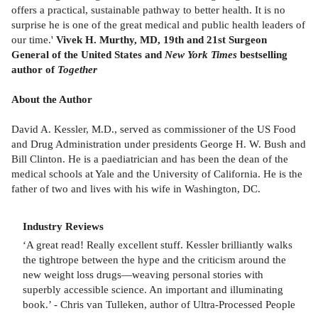
offers a practical, sustainable pathway to better health. It is no
surprise he is one of the great medical and public health leaders of
our time.'
Vivek H. Murthy, MD, 19th and 21st Surgeon
General of the United States and
New York Times
bestselling
author of
Together
About the Author
David A. Kessler, M.D., served as commissioner of the US Food
and Drug Administration under presidents George H. W. Bush and
Bill Clinton. He is a paediatrician and has been the dean of the
medical schools at Yale and the University of California. He is the
father of two and lives with his wife in Washington, DC.
Industry Reviews
‘A great read! Really excellent stuff. Kessler brilliantly walks
the tightrope between the hype and the criticism around the
new weight loss drugs—weaving personal stories with
superbly accessible science. An important and illuminating
book.’ - Chris van Tulleken, author of Ultra-Processed People