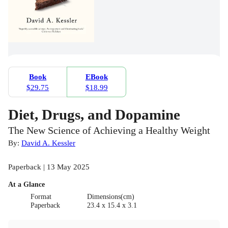
Book
EBook
$29.75
$18.99
Diet, Drugs, and Dopamine
The New Science of Achieving a Healthy Weight
By:
David A. Kessler
Paperback | 13 May 2025
At a Glance
Format
Dimensions(cm)
Paperback
23.4 x 15.4 x 3.1