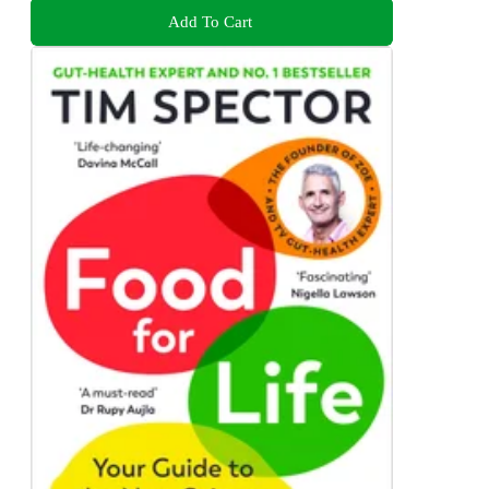
Add To Cart