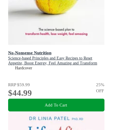
No-Nonsense Nutrition
Science-based Principles and Easy Recipes to Reset
Appetite, Boost Energy, Feel Amazing and Transform
Your Health
Hardcover
RRP
$59.99
25
%
$44.99
OFF
Add To Cart