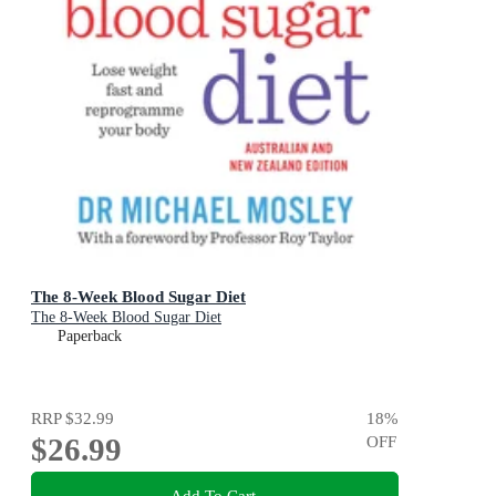
The 8-Week Blood Sugar Diet
The 8-Week Blood Sugar Diet
Paperback
RRP
$32.99
18
%
$26.99
OFF
Add To Cart