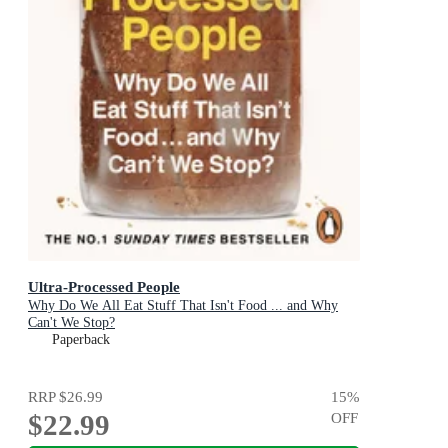
Ultra-Processed People
Why Do We All Eat Stuff That Isn't Food ... and Why
Can't We Stop?
Paperback
RRP
$26.99
15
%
$22.99
OFF