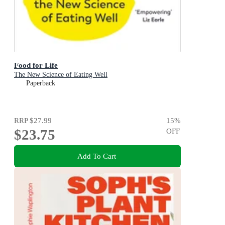
Food for Life
The New Science of Eating Well
Paperback
RRP
$27.99
15
%
$23.75
OFF
Add To Cart