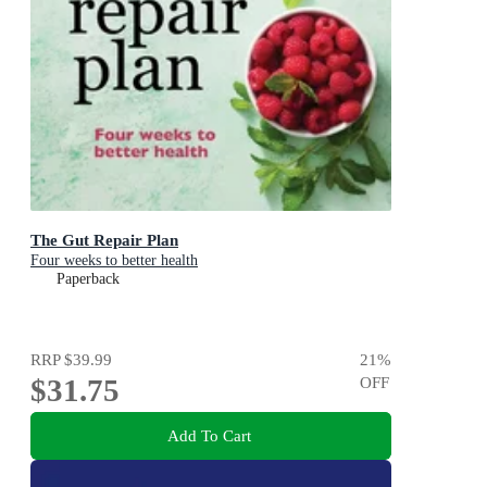
The Gut Repair Plan
Four weeks to better health
Paperback
RRP
$39.99
21
%
$31.75
OFF
Add To Cart