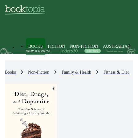
BOOKS
FICTION
NON-FICTION
AUSTRALIAN
Books
Non-Fiction
Family & Health
Fitness & Diet