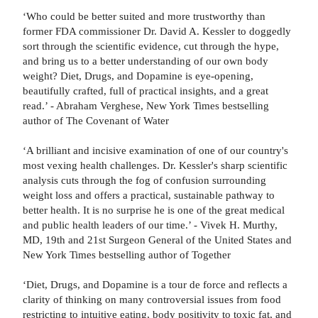
‘Who could be better suited and more trustworthy than
former FDA commissioner Dr. David A. Kessler to doggedly
sort through the scientific evidence, cut through the hype,
and bring us to a better understanding of our own body
weight? Diet, Drugs, and Dopamine is eye-opening,
beautifully crafted, full of practical insights, and a great
read.’ - Abraham Verghese, New York Times bestselling
author of The Covenant of Water
‘A brilliant and incisive examination of one of our country's
most vexing health challenges. Dr. Kessler's sharp scientific
analysis cuts through the fog of confusion surrounding
weight loss and offers a practical, sustainable pathway to
better health. It is no surprise he is one of the great medical
and public health leaders of our time.’ - Vivek H. Murthy,
MD, 19th and 21st Surgeon General of the United States and
New York Times bestselling author of Together
‘Diet, Drugs, and Dopamine is a tour de force and reflects a
clarity of thinking on many controversial issues from food
restricting to intuitive eating, body positivity to toxic fat, and