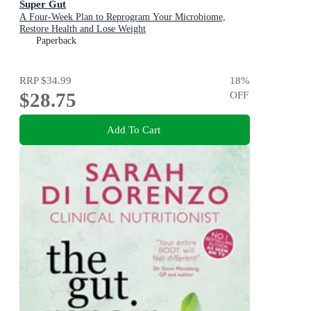
Super Gut
A Four-Week Plan to Reprogram Your Microbiome,
Restore Health and Lose Weight
Paperback
RRP
$34.99
18
%
$28.75
OFF
Add To Cart