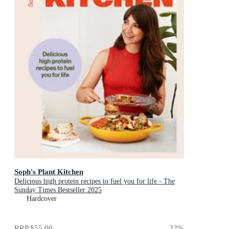
Soph's Plant Kitchen
Delicious high protein recipes to fuel you for life - The
Sunday Times Bestseller 2025
Hardcover
RRP
$55.00
22
%