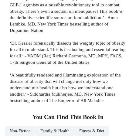
GLP-1 agonists as a possible revolutionary tool to combat
obesity. There’s even a section on menopause! This book is
the definitive scientific source on food addiction.’ - Anna
Lembke, MD, New York Times bestselling author of
Dopamine Nation
‘Dr. Kessler forensically dissects the weighty topic of obesity
for all to understand. This is fascinating and essential reading
for all.’ - VADM (Ret) Richard Carmona, MD, MPH, FACS,
17th Surgeon General of the United States
‘A beautifully rendered and illuminating exploration of the
disease of obesity that will change not only how we
understand our health but also how we understand one
another.’ - Siddhartha Mukherjee, MD, New York Times
bestselling author of The Emperor of All Maladies
You Can Find This
Book
In
Non-Fiction
Family & Health
Fitness & Diet