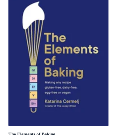
The Elements of Baking