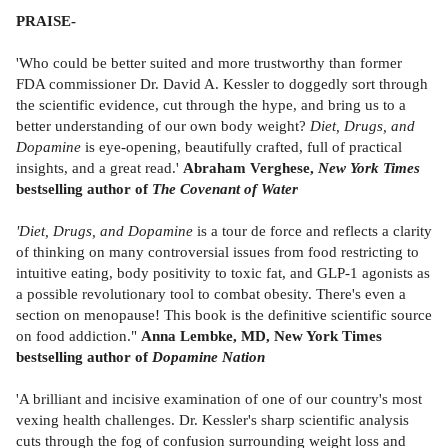
PRAISE-
'Who could be better suited and more trustworthy than former
FDA commissioner Dr. David A. Kessler to doggedly sort through
the scientific evidence, cut through the hype, and bring us to a
better understanding of our own body weight?
Diet, Drugs, and
Dopamine
is eye-opening, beautifully crafted, full of practical
insights, and a great read.'
Abraham Verghese,
New York Times
bestselling author of
The Covenant of Water
'Diet, Drugs, and Dopamine
is a tour de force and reflects a clarity
of thinking on many controversial issues from food restricting to
intuitive eating, body positivity to toxic fat, and GLP-1 agonists as
a possible revolutionary tool to combat obesity. There's even a
section on menopause! This book is the definitive scientific source
on food addiction."
Anna Lembke, MD, New York Times
bestselling author of
Dopamine Nation
'A brilliant and incisive examination of one of our country's most
vexing health challenges. Dr. Kessler's sharp scientific analysis
cuts through the fog of confusion surrounding weight loss and