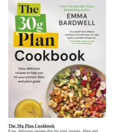
The 30g Plan Cookbook
Easy, delicious recipes that hit your protein, fibre and