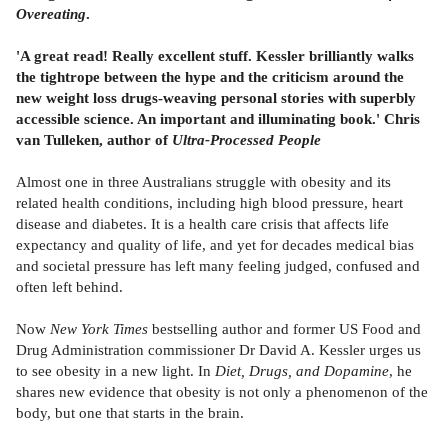
Overeating
.
'A great read! Really excellent stuff. Kessler brilliantly walks
the tightrope between the hype and the criticism around the
new weight loss drugs-weaving personal stories with superbly
accessible science. An important and illuminating book.' Chris
van Tulleken, author of
Ultra-Processed People
Almost one in three Australians struggle with obesity and its
related health conditions, including high blood pressure, heart
disease and diabetes. It is a health care crisis that affects life
expectancy and quality of life, and yet for decades medical bias
and societal pressure has left many feeling judged, confused and
often left behind.
Now
New York Times
bestselling author and former US Food and
Drug Administration commissioner Dr David A. Kessler urges us
to see obesity in a new light. In
Diet, Drugs, and Dopamine
, he
shares new evidence that obesity is not only a phenomenon of the
body, but one that starts in the brain.