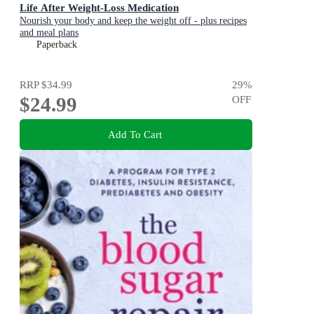
Life After Weight-Loss Medication
Nourish your body and keep the weight off - plus recipes
and meal plans
Paperback
RRP
$34.99
29
%
$24.99
OFF
Add To Cart