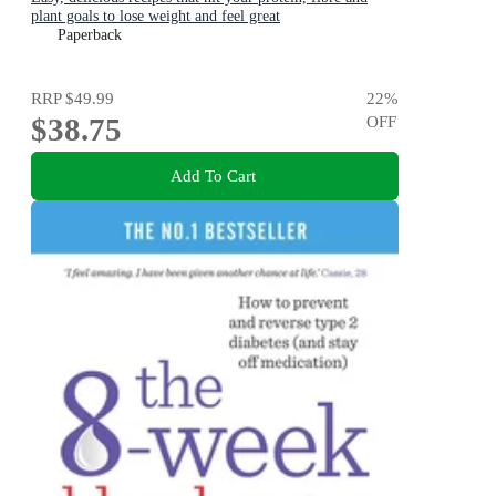
plant goals to lose weight and feel great
Paperback
RRP
$49.99
22
%
$38.75
OFF
Add To Cart