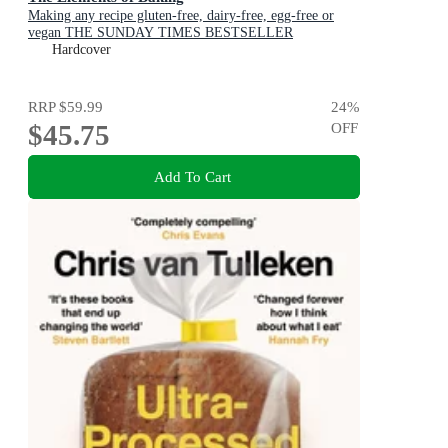
Making any recipe gluten-free, dairy-free, egg-free or
vegan THE SUNDAY TIMES BESTSELLER
Hardcover
RRP
$59.99
24
%
$45.75
OFF
Add To Cart