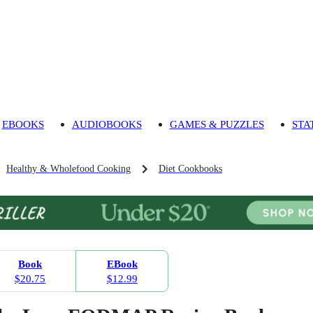
EBOOKS
AUDIOBOOKS
GAMES & PUZZLES
STA
Healthy & Wholefood Cooking
Diet Cookbooks
Book
EBook
$20.75
$12.99