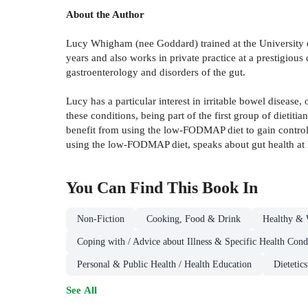
About the Author
Lucy Whigham (nee Goddard) trained at the University o
years and also works in private practice at a prestigious 
gastroenterology and disorders of the gut.
Lucy has a particular interest in irritable bowel diseas
these conditions, being part of the first group of dieti
benefit from using the low-FODMAP diet to gain control
using the low-FODMAP diet, speaks about gut health at he
You Can Find This
Book
In
Non-Fiction
Cooking, Food & Drink
Healthy & 
Coping with / Advice about Illness & Specific Health Cond
Personal & Public Health / Health Education
Dietetic
See All