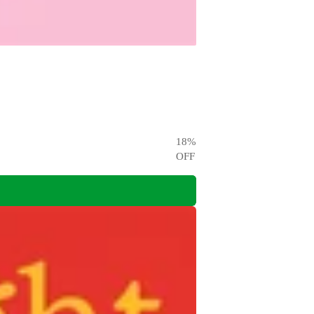
18
%
OFF