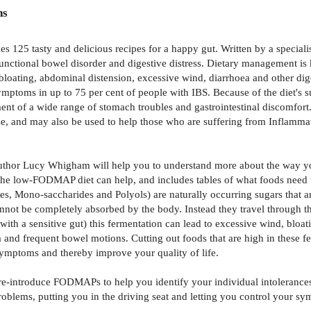
ns
125 tasty and delicious recipes for a happy gut. Written by a specialist
functional bowel disorder and digestive distress. Dietary management i
s bloating, abdominal distension, excessive wind, diarrhoea and other d
ymptoms in up to 75 per cent of people with IBS. Because of the diet's s
ent of a wide range of stomach troubles and gastrointestinal discomfor
tose, and may also be used to help those who are suffering from Inflam
thor Lucy Whigham will help you to understand more about the way you
he low-FODMAP diet can help, and includes tables of what foods need t
 Mono-saccharides and Polyols) are naturally occurring sugars that ar
nnot be completely absorbed by the body. Instead they travel through the
ose with a sensitive gut) this fermentation can lead to excessive wind, 
oea and frequent bowel motions. Cutting out foods that are high in the
 symptoms and thereby improve your quality of life.
re-introduce FODMAPs to help you identify your individual intolerance
blems, putting you in the driving seat and letting you control your sy