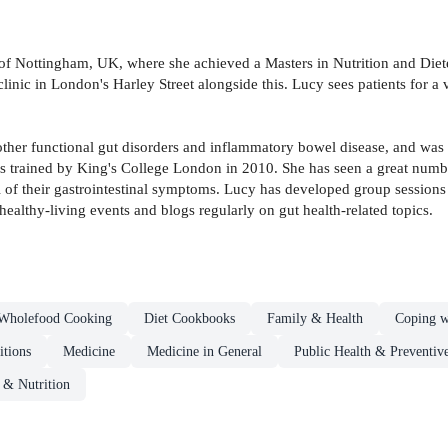
f Nottingham, UK, where she achieved a Masters in Nutrition and Diete
clinic in London's Harley Street alongside this. Lucy sees patients for a v
e, other functional gut disorders and inflammatory bowel disease, and wa
tians trained by King's College London in 2010. She has seen a great numb
 of their gastrointestinal symptoms. Lucy has developed group session
althy-living events and blogs regularly on gut health-related topics.
Wholefood Cooking
Diet Cookbooks
Family & Health
Coping w
itions
Medicine
Medicine in General
Public Health & Preventiv
s & Nutrition