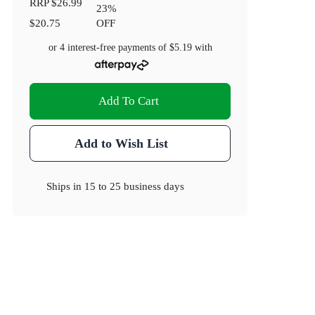
RRP
$26.99
23
%
$20.75
OFF
or 4 interest-free payments of
$5.19
with
Add To Cart
Add to Wish List
Ships in
15 to 25 business days