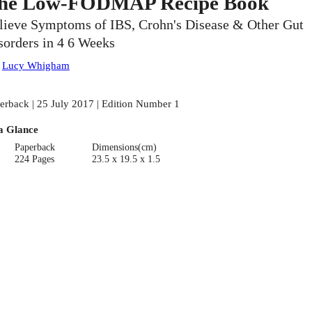
he Low-FODMAP Recipe Book
lieve Symptoms of IBS, Crohn's Disease & Other Gut
sorders in 4 6 Weeks
:
Lucy Whigham
erback | 25 July 2017 | Edition Number 1
a Glance
Paperback
Dimensions(cm)
224 Pages
23.5 x 19.5 x 1.5