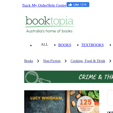
Track My Order
Help Centre
ALL
BOOKS
TEXTBOOKS
Books
Non-Fiction
Cooking, Food & Drink