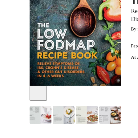
T
Re
Di
By
Pap
At 
+
6