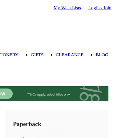
My Wish Lists
Login / Join
TIONERY
GIFTS
CLEARANCE
BLOG
Paperback