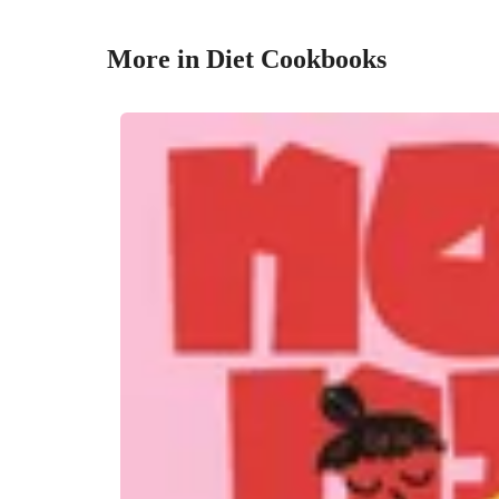
More in Diet Cookbooks