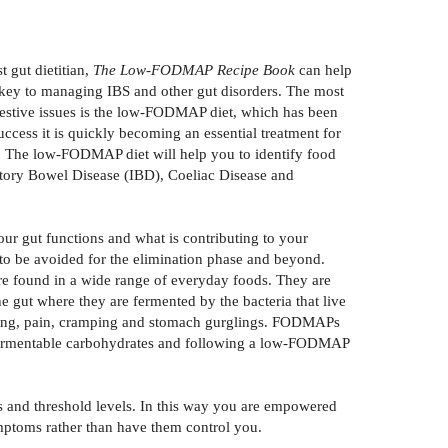
 gut dietitian,
The Low-FODMAP Recipe Book
can help
s key to managing IBS and other gut disorders. The most
igestive issues is the low-FODMAP diet, which has been
uccess it is quickly becoming an essential treatment for
t. The low-FODMAP diet will help you to identify food
matory Bowel Disease (IBD), Coeliac Disease and
r gut functions and what is contributing to your
o be avoided for the elimination phase and beyond.
e found in a wide range of everyday foods. They are
 gut where they are fermented by the bacteria that live
bloating, pain, cramping and stomach gurglings. FODMAPs
se fermentable carbohydrates and following a low-FODMAP
s and threshold levels. In this way you are empowered
mptoms rather than have them control you.