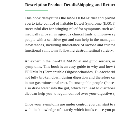
Description
Product Details
Shipping and Retur
This book demystifies the low-FODMAP diet and provides 
you to take control of Irritable Bowel Syndrome (IBS), 
successful diet for bringing relief for symptoms such a
medically proven in rigorous clinical trials to improve s
people with a sensitive gut and can help in the managem
intolerances, including intolerance of lactose and fruc
functional symptoms following gastrointestinal surgery.
An expert in the low-FODMAP diet and gut disorders, au
symptoms. This book is an easy guide to why and how t
FODMAPs (Fermentable Oligosaccharides, Di-saccharides,
not fully broken down during digestion and therefore ca
in our gastrointestinal tract. In susceptible people (th
also draw water into the gut, which can lead to diarrh
diet can help you to regain control over your digestive
Once your symptoms are under control you can start to 
with the knowledge of exactly which foods cause you pro