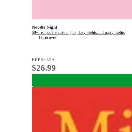
Noodle Night
60+ recipes for date nights, lazy nights and party nights
Hardcover
RRP
$32.99
$26.99