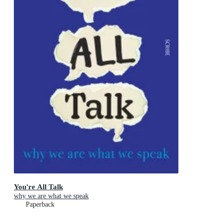
You're All Talk
why we are what we speak
Paperback