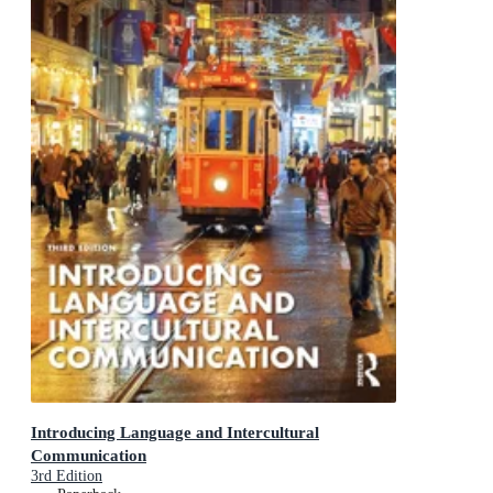
Introducing Language and Intercultural
Communication
3rd Edition