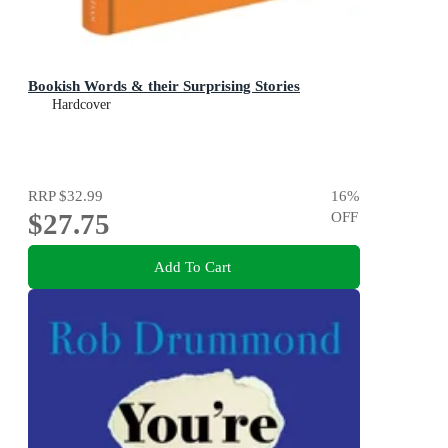
Bookish Words & their Surprising Stories
Hardcover
RRP
$32.99
16
%
$27.75
OFF
Add To Cart