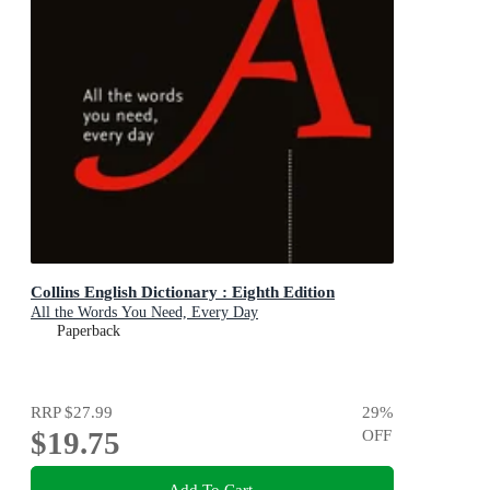
Collins English Dictionary : Eighth Edition
All the Words You Need, Every Day
Paperback
RRP
$27.99
29
%
$19.75
OFF
Add To Cart