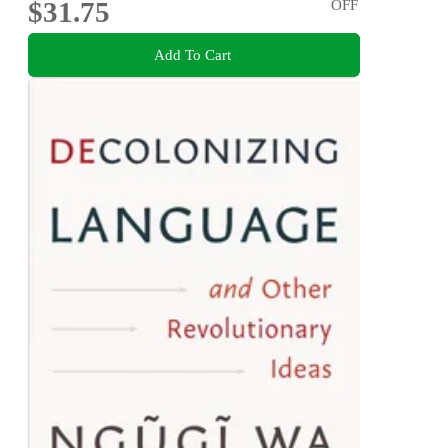
$31.75
OFF
Add To Cart