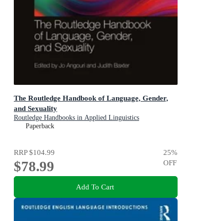
The Routledge Handbook of Language, Gender,
and Sexuality
Routledge Handbooks in Applied Linguistics
Paperback
RRP
$104.99
25
%
$78.99
OFF
Add To Cart