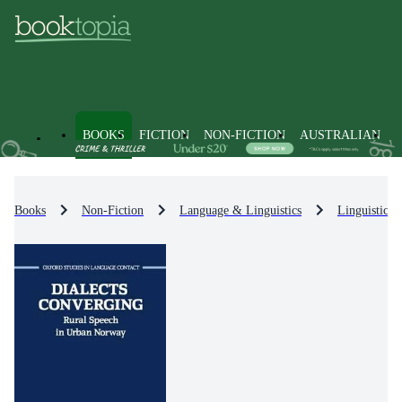
BOOKS
FICTION
NON-FICTION
AUSTRALIAN
Books
Non-Fiction
Language & Linguistics
Linguistics