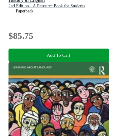
History of English
2nd Edition - A Resource Book for Students
Paperback
$85.75
Add To Cart