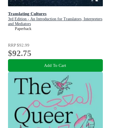
Translating Cultures
3rd Edition - An Introduction for Translators, Interpreters
and Mediators
Paperback
RRP
$92.99
$92.75
Add To Cart