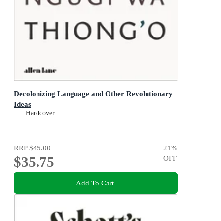
Decolonizing Language and Other Revolutionary
Ideas
Hardcover
RRP
$45.00
21
%
$35.75
OFF
Add To Cart