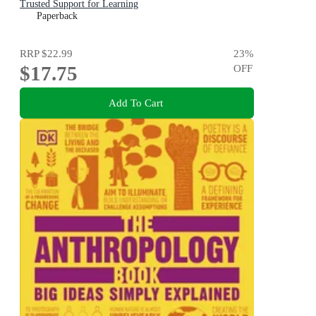
Trusted Support for Learning
Paperback
RRP
$22.99
23
%
$17.75
OFF
Add To Cart