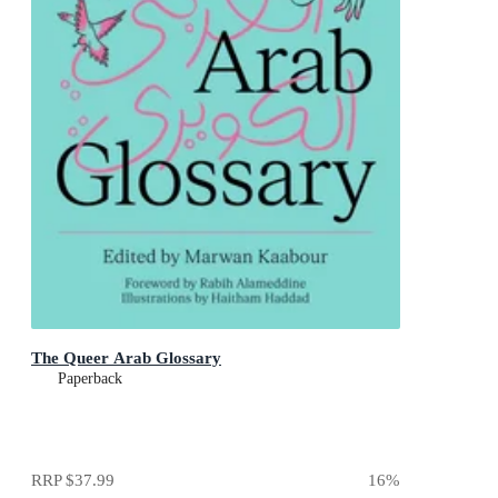
The Queer Arab Glossary
Paperback
RRP
$37.99
16
%