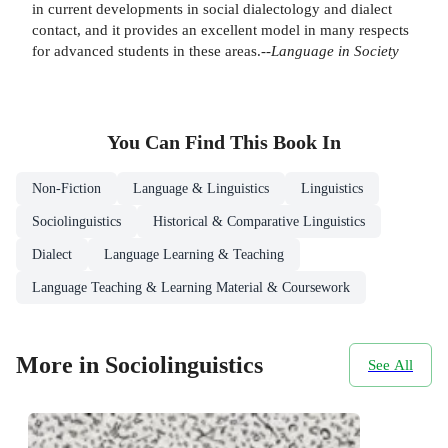
in current developments in social dialectology and dialect
contact, and it provides an excellent model in many respects
for advanced students in these areas.--
Language in
Society
You Can Find This
Book
In
Non-Fiction
Language & Linguistics
Linguistics
Sociolinguistics
Historical & Comparative Linguistics
Dialect
Language Learning & Teaching
Language Teaching & Learning Material & Coursework
More in Sociolinguistics
See All