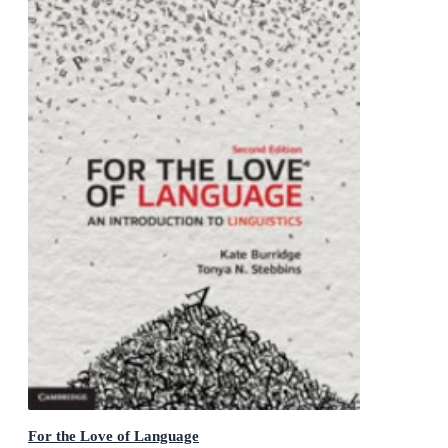
For the Love of Language