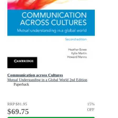
Communication across Cultures
Mutual Understanding in a Global World 2nd Edition
Paperback
RRP
$81.95
15
%
$69.75
OFF