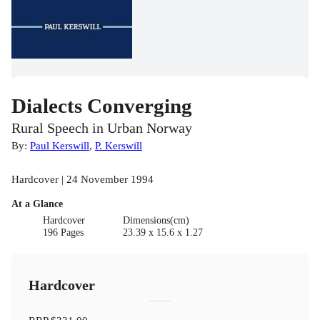
Dialects Converging
Rural Speech in Urban Norway
By:
Paul Kerswill
,
P. Kerswill
Hardcover | 24 November 1994
At a Glance
Hardcover
Dimensions(cm)
196 Pages
23.39 x 15.6 x 1.27
Hardcover