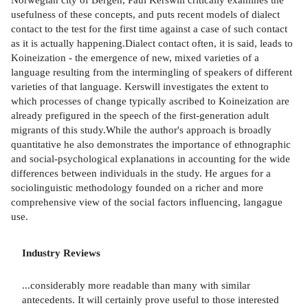
usefulness of these concepts, and puts recent models of dialect
contact to the test for the first time against a case of such contact
as it is actually happening.Dialect contact often, it is said, leads to
Koineization - the emergence of new, mixed varieties of a
language resulting from the intermingling of speakers of different
varieties of that language. Kerswill investigates the extent to
which processes of change typically ascribed to Koineization are
already prefigured in the speech of the first-generation adult
migrants of this study.While the author's approach is broadly
quantitative he also demonstrates the importance of ethnographic
and social-psychological explanations in accounting for the wide
differences between individuals in the study. He argues for a
sociolinguistic methodology founded on a richer and more
comprehensive view of the social factors influencing, langague
use.
Industry Reviews
...considerably more readable than many with similar
antecedents. It will certainly prove useful to those interested