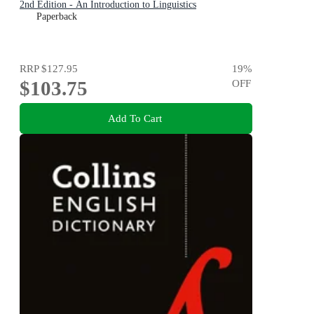
2nd Edition - An Introduction to Linguistics
Paperback
RRP
$127.95
19
%
$103.75
OFF
Add To Cart