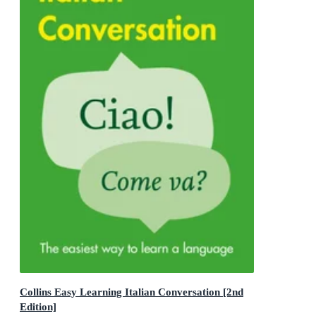
Collins Easy Learning Italian Conversation [2nd
Edition]