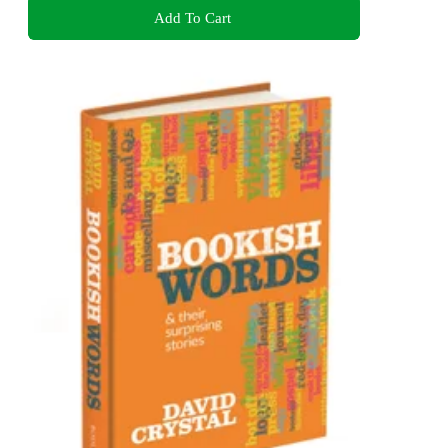
Add To Cart