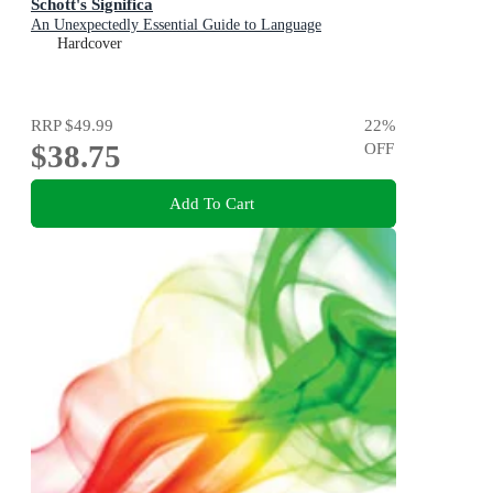
Schott's Significa
An Unexpectedly Essential Guide to Language
Hardcover
RRP
$49.99
22
%
$38.75
OFF
Add To Cart