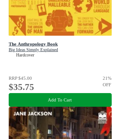
The Anthropology Book
Big Ideas Simply Explained
Hardcover
RRP
$45.00
21
%
$35.75
OFF
Add To Cart