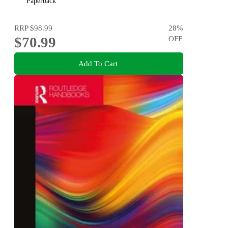
Paperback
RRP
$98.99
28
%
$70.99
OFF
Add To Cart