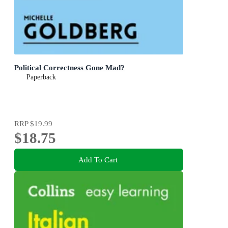
Political Correctness Gone Mad?
Paperback
RRP
$19.99
$18.75
Add To Cart