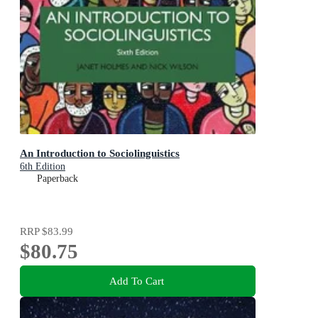
An Introduction to Sociolinguistics
6th Edition
Paperback
RRP
$83.99
$80.75
Add To Cart