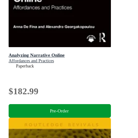
Analyzing Narrative Online
Affordances and Practices
Paperback
$182.99
Pre-Order