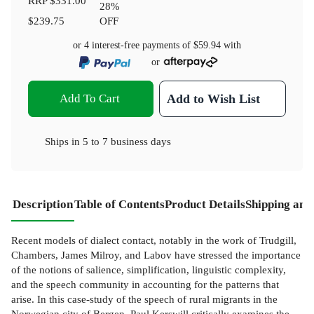
RRP
$331.00
28
%
$239.75
OFF
or 4 interest-free payments of
$59.94
with
or
Add To Cart
Add to Wish List
Ships in
5 to 7 business days
Description
Table of Contents
Product Details
Shipping and
Recent models of dialect contact, notably in the work of Trudgill,
Chambers, James Milroy, and Labov have stressed the importance
of the notions of salience, simplification, linguistic complexity,
and the speech community in accounting for the patterns that
arise. In this case-study of the speech of rural migrants in the
Norwegian city of Bergen, Paul Kerswill critically examines the