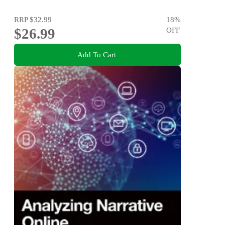
RRP
$32.99
18
%
$26.99
OFF
Add To Cart