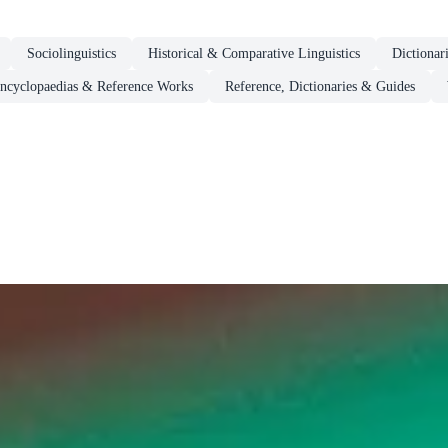
Sociolinguistics
Historical & Comparative Linguistics
Dictionar
ncyclopaedias & Reference Works
Reference, Dictionaries & Guides