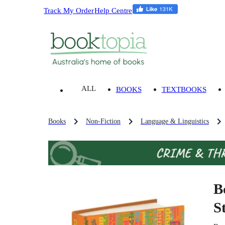
Track My Order
Help Centre
ALL
BOOKS
TEXTBOOKS
Books
Non-Fiction
Language & Linguistics
B
S