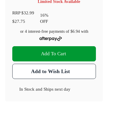
Limited Stock Available
RRP
$32.99
16
%
$27.75
OFF
or 4 interest-free payments of
$6.94
with
Add To Cart
Add to Wish List
In Stock
and
Ships next day