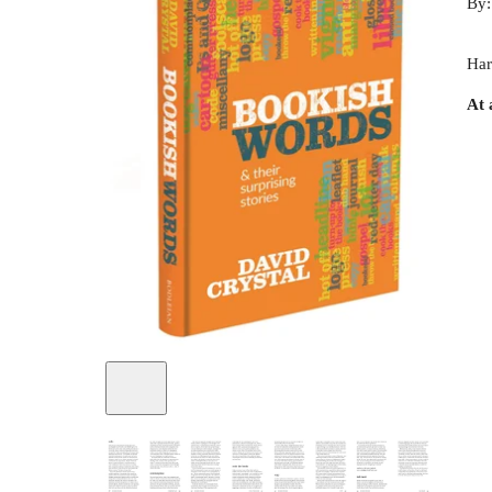
By
Har
At 
+
1