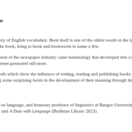
ns
tory of English vocabulary.
Book
itself is one of the oldest words in the
he book, bring to book and bookworm to name a few.
opment of the newspaper industry came terminology that developed into 
ernet generated still more.
rds which show the influence of writing, reading and publishing books 
ing some surprising twists in the development of their meaning through ti
ter on language, and honorary professor of linguistics at Bangor Univers
) and
A Date with Language
(Bodleian Library 2023).