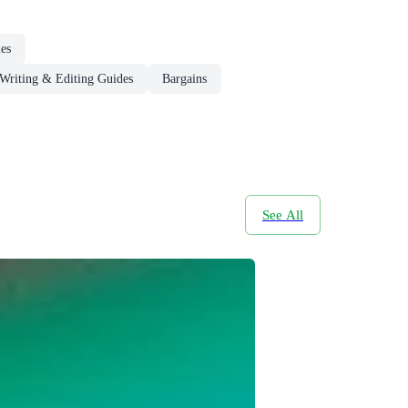
ies
Writing & Editing Guides
Bargains
See All