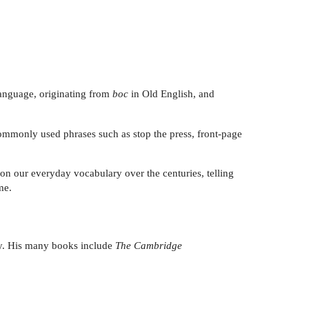
 language, originating from
boc
in Old English, and
commonly used phrases such as stop the press, front-page
on our everyday vocabulary over the centuries, telling
me.
ity. His many books include
The Cambridge