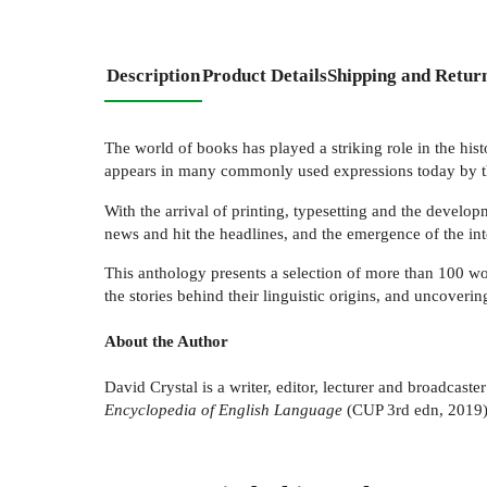
Description
Product Details
Shipping and Retur
The world of books has played a striking role in the his
appears in many commonly used expressions today by t
With the arrival of printing, typesetting and the devel
news and hit the headlines, and the emergence of the int
This anthology presents a selection of more than 100 wo
the stories behind their linguistic origins, and uncover
About the Author
David Crystal is a writer, editor, lecturer and broadcas
Encyclopedia of English Language
(CUP 3rd edn, 2019