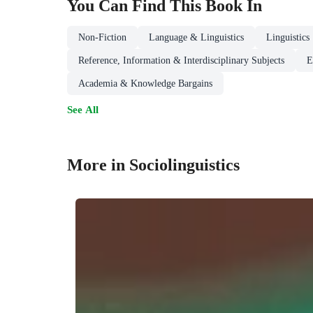
You Can Find This
Book
In
Non-Fiction
Language & Linguistics
Linguistics
Reference, Information & Interdisciplinary Subjects
E
Academia & Knowledge Bargains
See All
More in Sociolinguistics