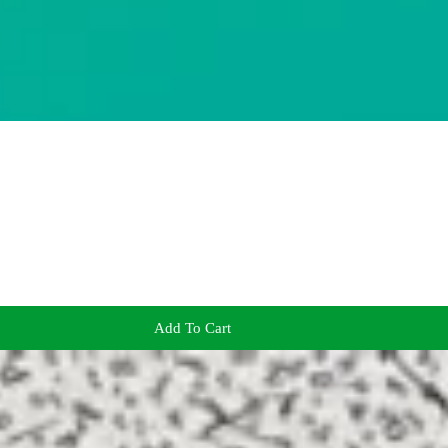
Add To Cart