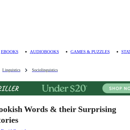
EBOOKS
AUDIOBOOKS
GAMES & PUZZLES
STA
Linguistics
Sociolinguistics
ookish Words & their Surprising
tories