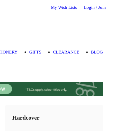
My Wish Lists
Login / Join
TIONERY
GIFTS
CLEARANCE
BLOG
Hardcover