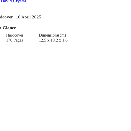
:
David Crystal
dcover | 10 April 2025
a Glance
Hardcover
Dimensions(cm)
176 Pages
12.5 x 19.2 x 1.8