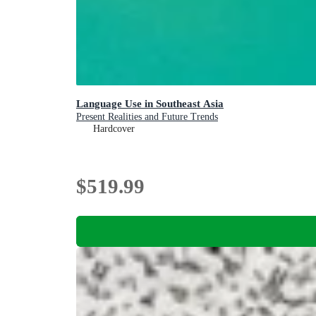
Language Use in Southeast Asia
Present Realities and Future Trends
Hardcover
$519.99