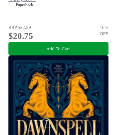
Paperback
RRP
$22.99
10
%
$20.75
OFF
Add To Cart