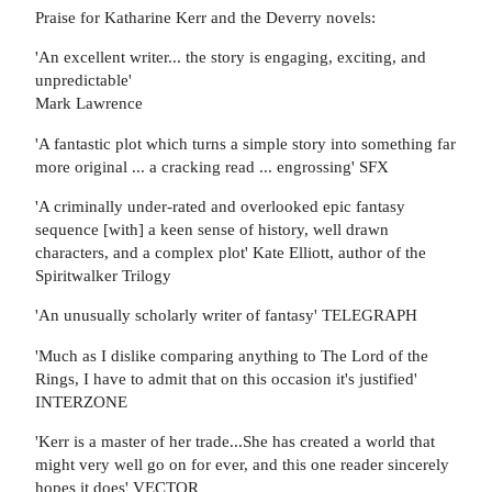
Praise for Katharine Kerr and the Deverry novels:
'An excellent writer... the story is engaging, exciting, and
unpredictable'
Mark Lawrence
'A fantastic plot which turns a simple story into something far
more original ... a cracking read ... engrossing' SFX
'A criminally under-rated and overlooked epic fantasy
sequence [with] a keen sense of history, well drawn
characters, and a complex plot' Kate Elliott, author of the
Spiritwalker Trilogy
'An unusually scholarly writer of fantasy' TELEGRAPH
'Much as I dislike comparing anything to The Lord of the
Rings, I have to admit that on this occasion it's justified'
INTERZONE
'Kerr is a master of her trade...She has created a world that
might very well go on for ever, and this one reader sincerely
hopes it does' VECTOR