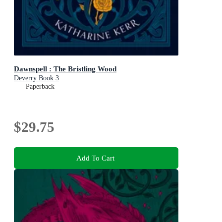
Dawnspell : The Bristling Wood
Deverry Book 3
Paperback
$29.75
Add To Cart