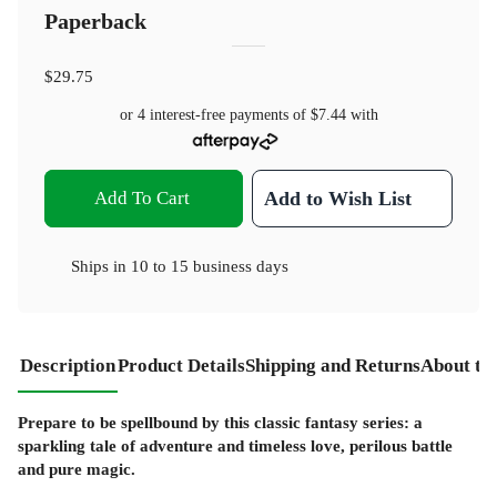
Paperback
$29.75
or 4 interest-free payments of
$7.44
with
Add To Cart
Add to Wish List
Ships in
10 to 15 business days
Description
Product Details
Shipping and Returns
About th
Prepare to be spellbound by this classic fantasy series: a
sparkling tale of adventure and timeless love, perilous battle
and pure magic.