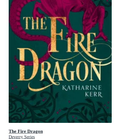
The Fire Dragon
Deverry Series