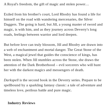
A Royal's freedom, the gift of magic and stolen power…
Exiled from his brother's court, Lord Rhodry has found a life for
himself on the road with wandering mercenaries, the Silver
Daggers. The going is hard, but Jill, a young master of sword and
magic, is with him, and as they journey across Deverry's long
roads, feelings between warrior and lord deepen.
But before love can truly blossom, Jill and Rhodry are drawn into
a web of enchantment and mortal danger. The Great Stone of the
West, a magical jewel that guides the conscience of kings, has
been stolen. When Jill stumbles across the Stone, she draws the
attention of the Dark Brotherhood – evil sorcerers who will hunt
her with the darkest magics and messengers of death.
Darkspell
is the second book in the Deverry series. Prepare to be
spellbound by a sparkling fantasy classic: a tale of adventure and
timeless love, perilous battle and pure magic.
Industry Reviews