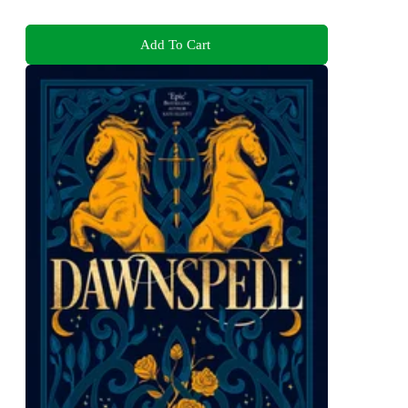
Add To Cart