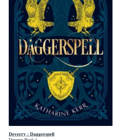
Deverry : Daggerspell
Deverry Book 1