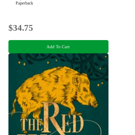
Paperback
$34.75
Add To Cart