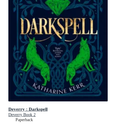
Deverry : Darkspell
Deverry Book 2
Paperback