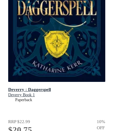
Deverry : Daggerspell
Deverry Book 1
Paperback
RRP
$22.99
10
%
$20.75
OFF