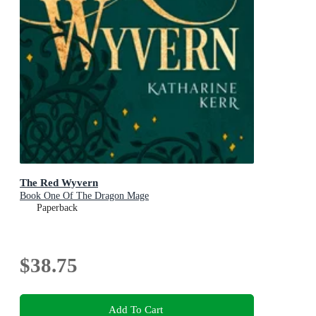
The Red Wyvern
Book One Of The Dragon Mage
Paperback
$38.75
Add To Cart