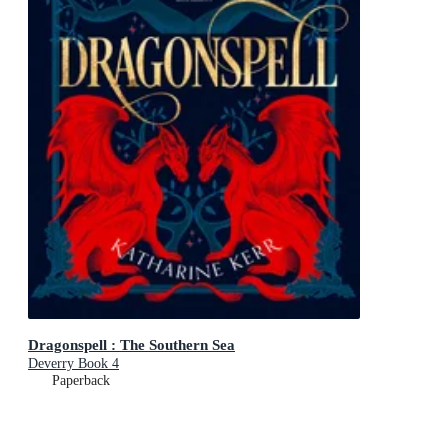
Dragonspell : The Southern Sea
Deverry Book 4
Paperback