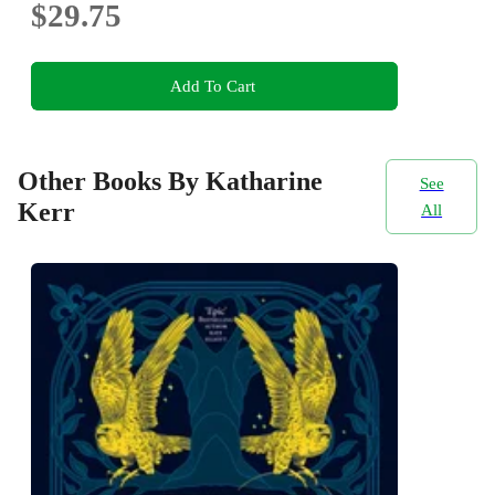
$29.75
Add To Cart
Other Books By Katharine
See
Kerr
All