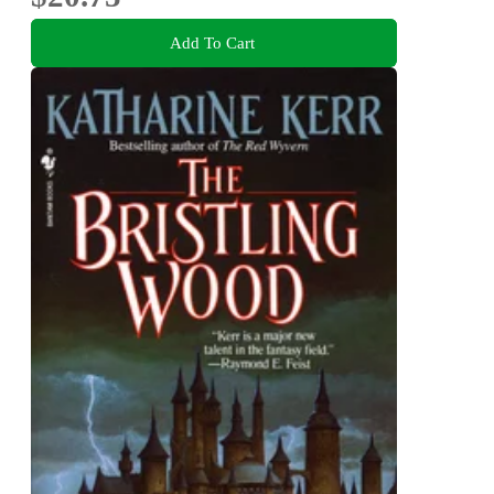
Add To Cart