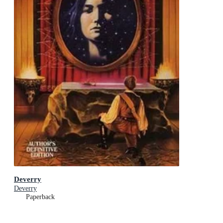
Deverry
Deverry
Paperback