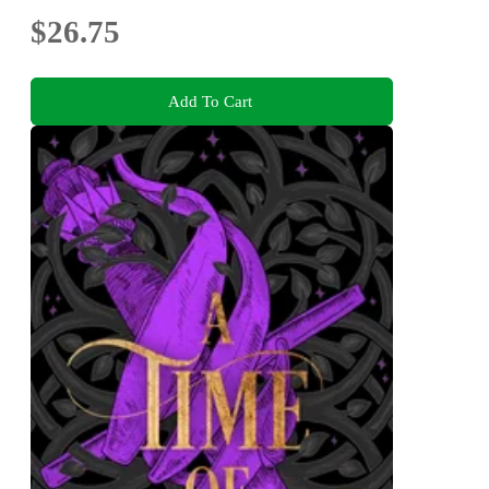
$26.75
Add To Cart