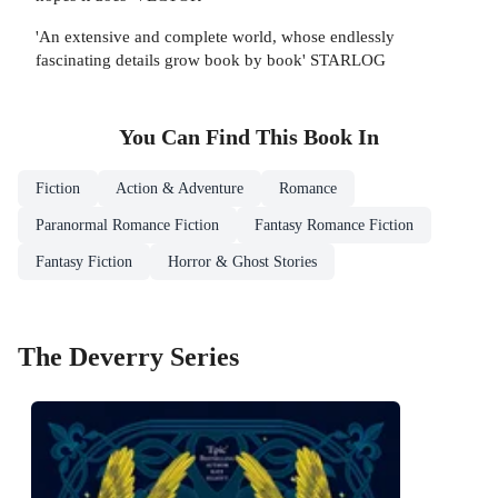
'An extensive and complete world, whose endlessly
fascinating details grow book by book' STARLOG
You Can Find This
Book
In
Fiction
Action & Adventure
Romance
Paranormal Romance Fiction
Fantasy Romance Fiction
Fantasy Fiction
Horror & Ghost Stories
The Deverry Series