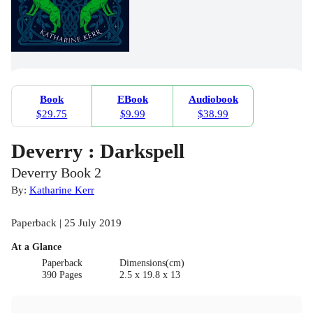
Book
EBook
Audiobook
$29.75
$9.99
$38.99
Deverry : Darkspell
Deverry Book 2
By:
Katharine Kerr
Paperback | 25 July 2019
At a Glance
Paperback
Dimensions(cm)
390 Pages
2.5 x 19.8 x 13