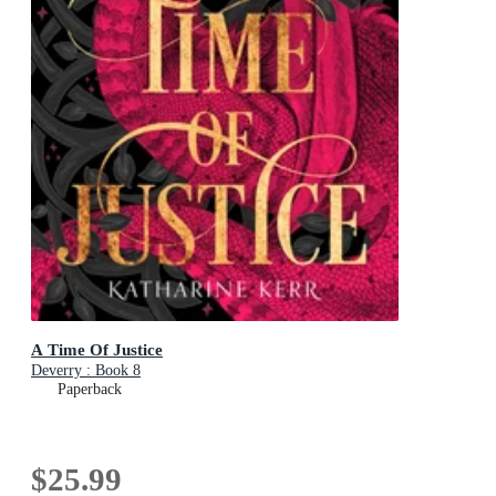
A Time Of Justice
Deverry : Book 8
Paperback
$25.99