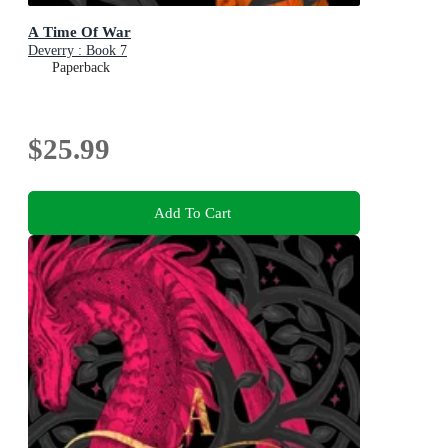
A Time Of War
Deverry : Book 7
Paperback
$25.99
Add To Cart