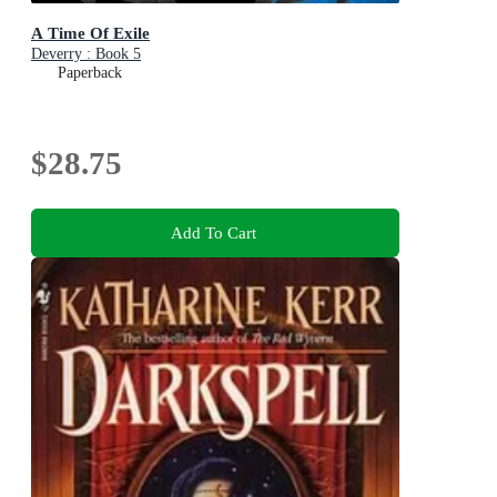
A Time Of Exile
Deverry : Book 5
Paperback
$28.75
Add To Cart