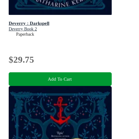
Deverry : Darkspell
Deverry Book 2
Paperback
$29.75
Add To Cart