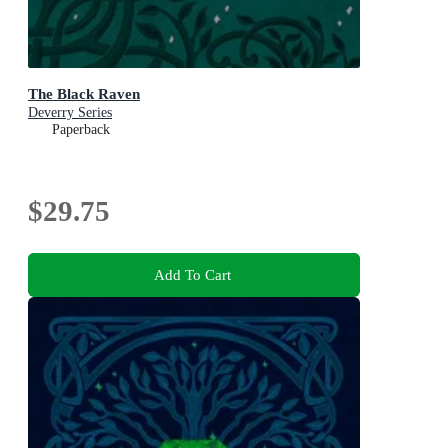
The Black Raven
Deverry Series
Paperback
$29.75
Add To Cart