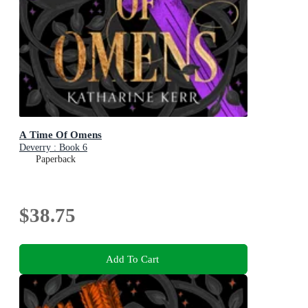
A Time Of Omens
Deverry : Book 6
Paperback
$38.75
Add To Cart