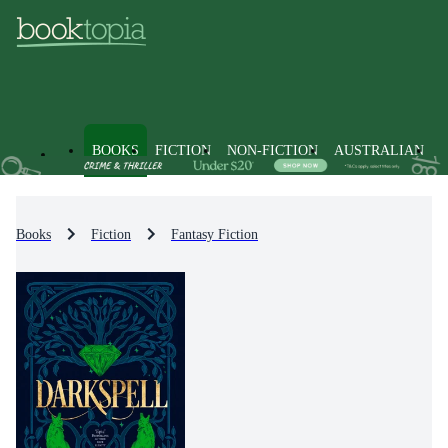
BOOKS
FICTION
NON-FICTION
AUSTRALIAN
Books
Fiction
Fantasy Fiction