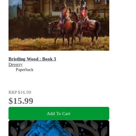
Bristling Wood : Book 3
Deverry
Paperback
RRP
$16.99
$15.99
Add To Cart