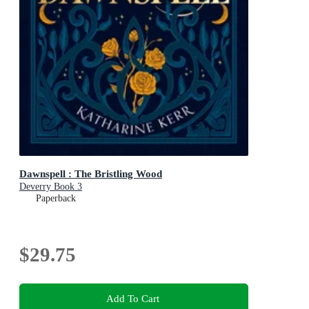
Dawnspell : The Bristling Wood
Deverry Book 3
Paperback
$29.75
Add To Cart