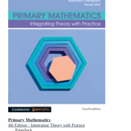
Primary Mathematics
4th Edition - Integrating Theory with Practice
Paperback