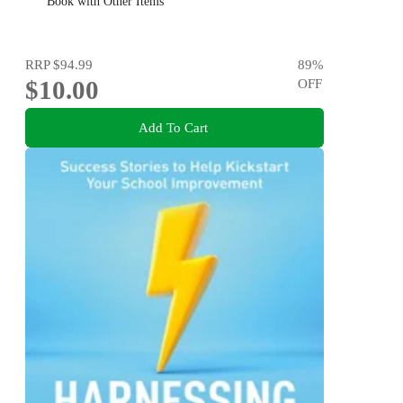
Book with Other Items
RRP
$94.99
89
%
$10.00
OFF
Add To Cart