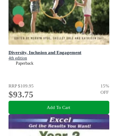
Diversity, Inclusion and Engagement
4th edition
Paperback
RRP
$109.95
15
%
$93.75
OFF
Add To Cart