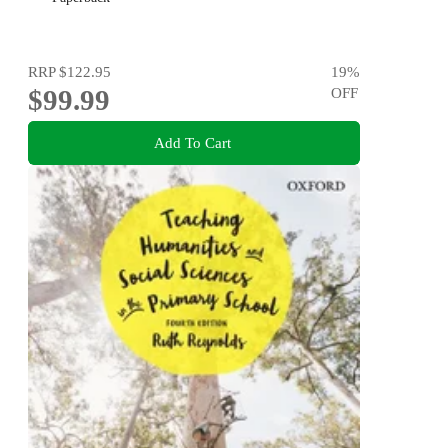
RRP
$122.95
19
%
$99.99
OFF
Add To Cart