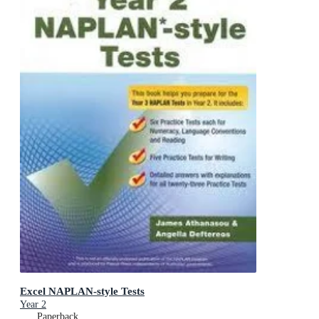
Excel NAPLAN-style Tests
Year 2
Paperback