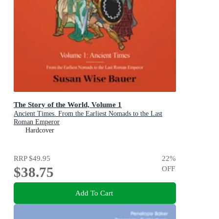
The Story of the World, Volume 1
Ancient Times. From the Earliest Nomads to the Last
Roman Emperor
Hardcover
RRP
$49.95
22
%
$38.75
OFF
Add To Cart