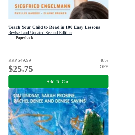
Teach Your Child to Read in 100 Easy Lessons
Revised and Updated Second Edition
Paperback
RRP
$49.99
48
%
$25.75
OFF
Add To Cart