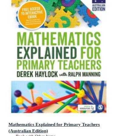
Mathematics Explained for Primary Teachers
(Australian Edition)