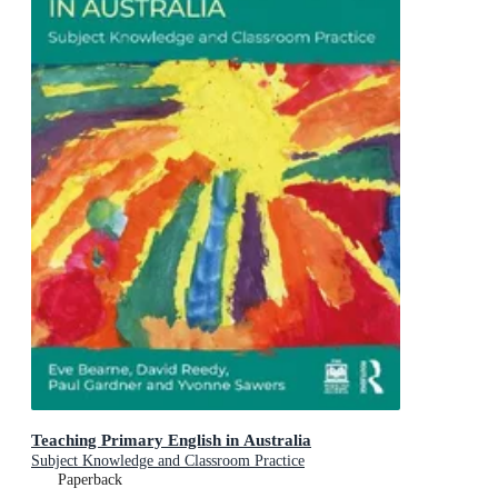
Teaching Primary English in Australia
Subject Knowledge and Classroom Practice
Paperback