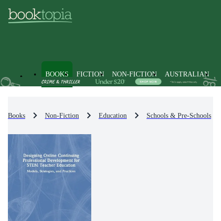
BOOKS
FICTION
NON-FICTION
AUSTRALIAN
Books
Non-Fiction
Education
Schools & Pre-Schools