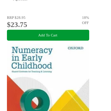
RRP
$28.95
18
%
$23.75
OFF
Add To Cart