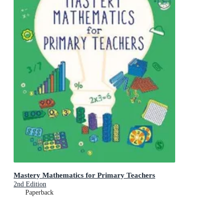
Mastery Mathematics for Primary Teachers
2nd Edition
Paperback