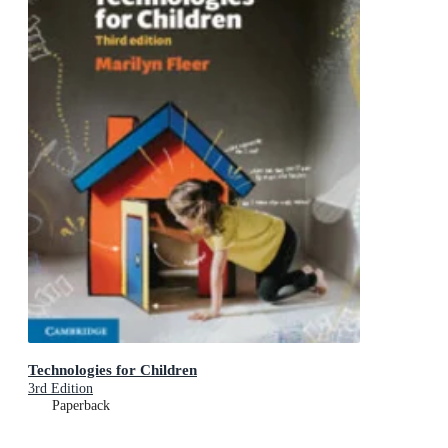
Technologies for Children
3rd Edition
Paperback