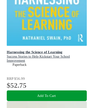
Harnessing the Science of Learning
Success Stories to Help Kickstart Your School
Improvement
Paperback
RRP
$56.99
$52.75
Add To Cart