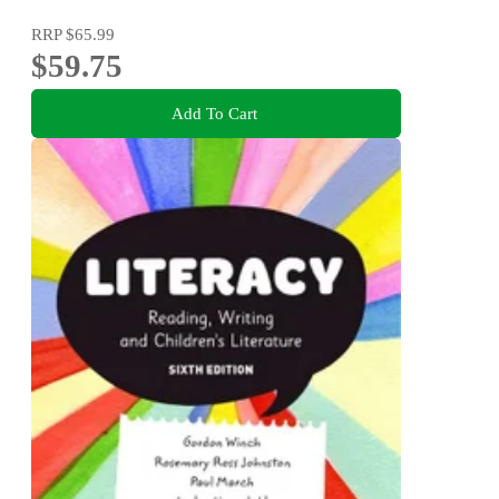
RRP
$65.99
$59.75
Add To Cart