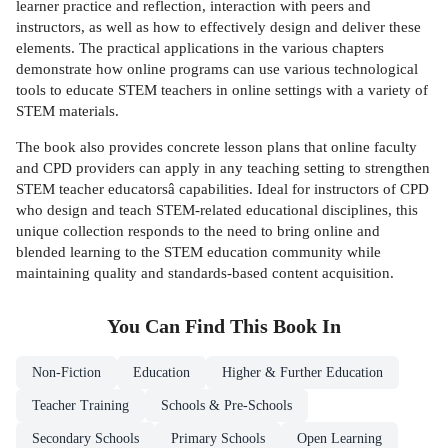
learner practice and reflection, interaction with peers and
instructors, as well as how to effectively design and deliver these
elements. The practical applications in the various chapters
demonstrate how online programs can use various technological
tools to educate STEM teachers in online settings with a variety of
STEM materials.
The book also provides concrete lesson plans that online faculty
and CPD providers can apply in any teaching setting to strengthen
STEM teacher educatorsâ capabilities. Ideal for instructors of CPD
who design and teach STEM-related educational disciplines, this
unique collection responds to the need to bring online and
blended learning to the STEM education community while
maintaining quality and standards-based content acquisition.
You Can Find This
Book
In
Non-Fiction
Education
Higher & Further Education
Teacher Training
Schools & Pre-Schools
Secondary Schools
Primary Schools
Open Learning