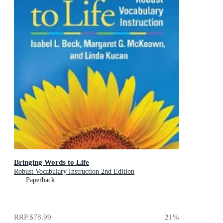
Bringing Words to Life
Robust Vocabulary Instruction 2nd Edition
Paperback
RRP
$78.99
21
%