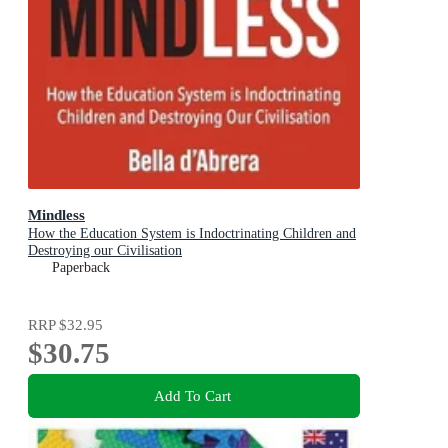
Mindless
How the Education System is Indoctrinating Children and
Destroying our Civilisation
Paperback
RRP
$32.95
$30.75
Add To Cart