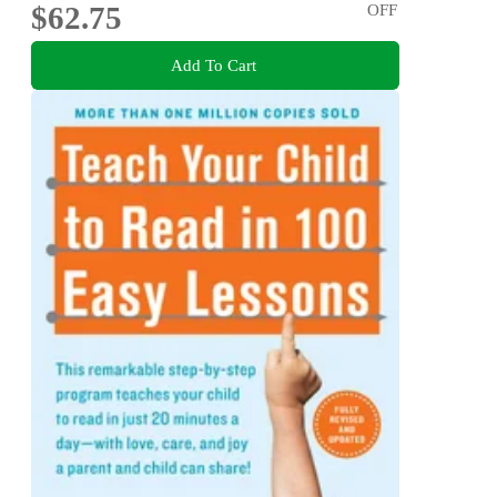
$62.75
OFF
Add To Cart