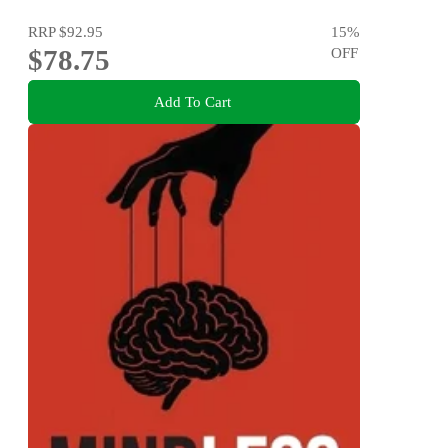
RRP
$92.95
15
%
$78.75
OFF
Add To Cart