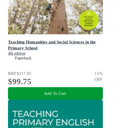
Teaching Humanities and Social Sciences in the
Primary School
4th edition
Paperback
RRP
$117.95
15
%
$99.75
OFF
Add To Cart