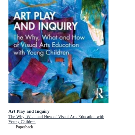
Art Play and Inquiry
The Why, What and How of Visual Arts Education with
Young Children
Paperback