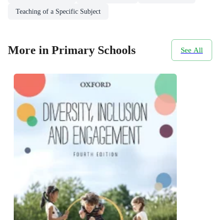
Teaching of a Specific Subject
More in Primary Schools
See All