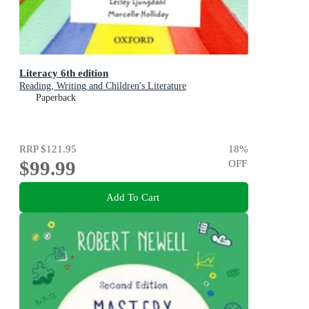
Literacy 6th edition
Reading, Writing and Children's Literature
Paperback
RRP
$121.95
18
%
$99.99
OFF
Add To Cart