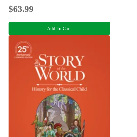
$63.99
Add To Cart