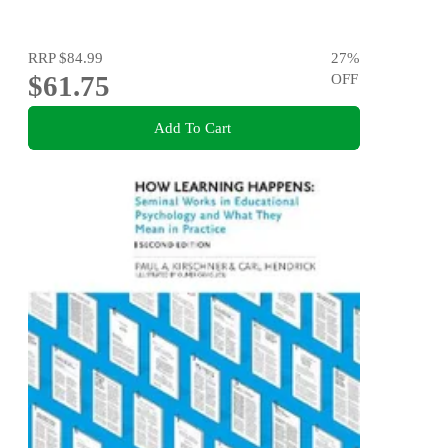
RRP
$84.99
27
%
$61.75
OFF
Add To Cart