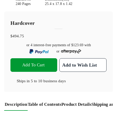
240 Pages
25.4 x 17.8 x 1.42
Hardcover
$494.75
or 4 interest-free payments of
$123.69
with
or
Add To Cart
Add to Wish List
Ships in
5 to 10 business days
Description
Table of Contents
Product Details
Shipping and