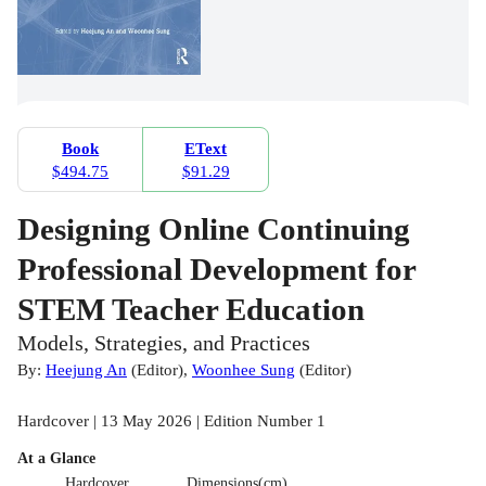
Book
EText
$494.75
$91.29
Designing Online Continuing
Professional Development for
STEM Teacher Education
Models, Strategies, and Practices
By:
Heejung An
(
Editor
)
,
Woonhee Sung
(
Editor
)
Hardcover | 13 May 2026 | Edition Number 1
At a Glance
Hardcover
Dimensions(cm)