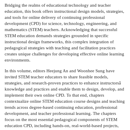
Bridging the realms of educational technology and teacher
education, this book offers instructional design models, strategies,
and tools for online delivery of continuing professional
development (CPD) for science, technology, engineering, and
mathematics (STEM) teachers. Acknowledging that successful
STEM education demands strategies grounded in specific
instructional design frameworks, this complex integration of
pedagogical strategies with teaching and facilitation practices
creates unique challenges for developing effective online learning
environments.
In this volume, editors Heejung An and Woonhee Sung have
invited STEM teacher educators to share feasible models,
strategies, and research-proven practices to enhance instructorsâ
knowledge and practices and enable them to design, develop, and
implement their own online CPD. To that end, chapters
contextualize online STEM education course designs and teaching
trends across degree-based continuing education, professional
development, and teacher professional learning. The chapters
focus on the most essential pedagogical components of STEM
education CPD, including hands-on, real-world-based projects,