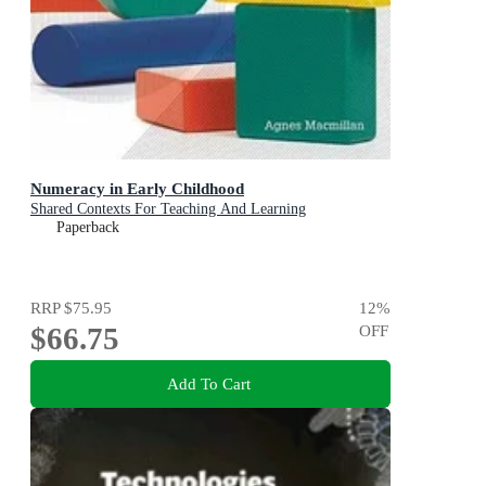
Numeracy in Early Childhood
Shared Contexts For Teaching And Learning
Paperback
RRP
$75.95
12
%
$66.75
OFF
Add To Cart