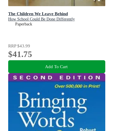
The Children We Leave Behind
How School Could Be Done Differently
Paperback
RRP
$43.99
$41.75
Add To Cart