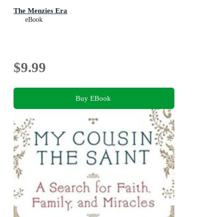
The Menzies Era
eBook
$9.99
Buy EBook