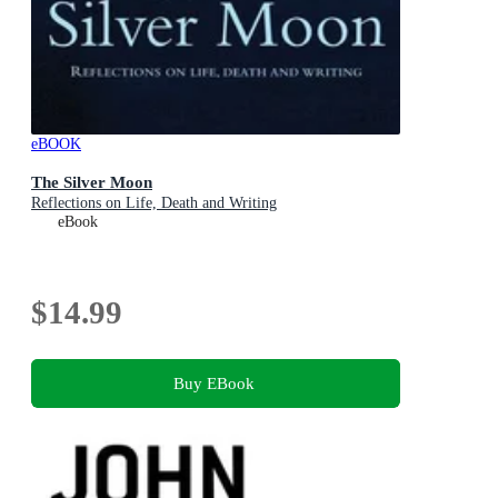
eBOOK
The Silver Moon
Reflections on Life, Death and Writing
eBook
$14.99
Buy EBook