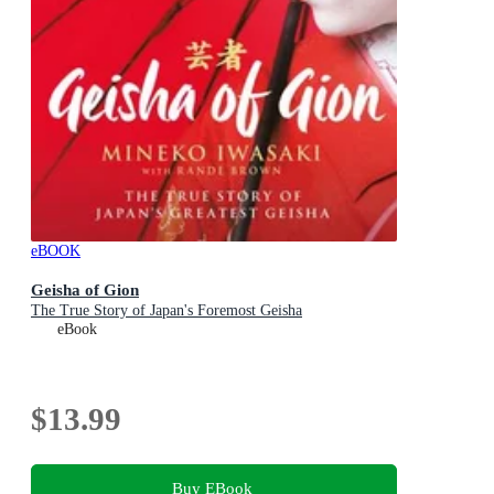
eBOOK
Geisha of Gion
The True Story of Japan's Foremost Geisha
eBook
$13.99
Buy EBook