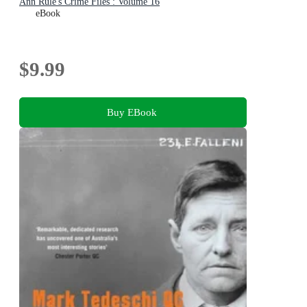
Ann Rule's Crime Files : Volume 16
eBook
$9.99
Buy EBook