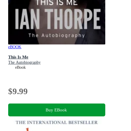
eBOOK
This Is Me
The Autobiography
eBook
$9.99
Buy EBook