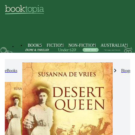
BOOKS
FICTION
NON-FICTION
AUSTRALIAN
eBooks
Non-Fiction
Biographies & True Stories
Biograp