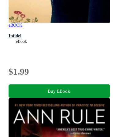
eBOOK
Infidel
eBook
$1.99
Buy EBook