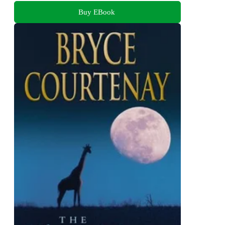
Buy EBook