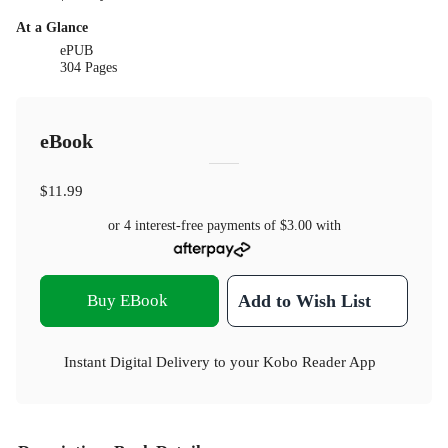
At a Glance
ePUB
304 Pages
eBook
$11.99
or 4 interest-free payments of
$3.00
with
Buy EBook
Add to Wish List
Instant Digital Delivery to your Kobo Reader App