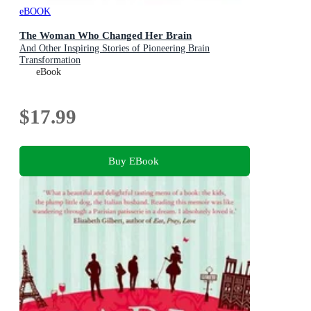
eBOOK
The Woman Who Changed Her Brain
And Other Inspiring Stories of Pioneering Brain
Transformation
eBook
$17.99
Buy EBook