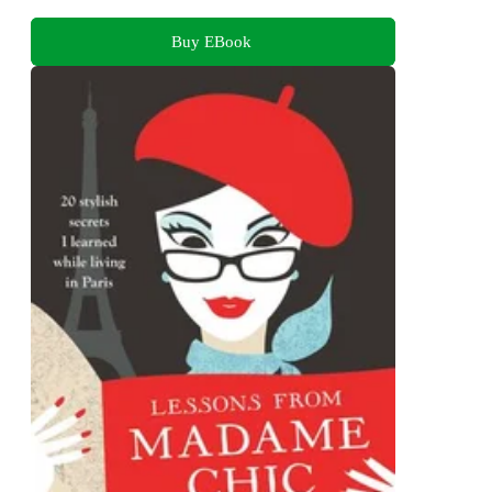
Buy EBook