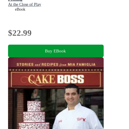
At the Close of Play
eBook
$22.99
Buy EBook