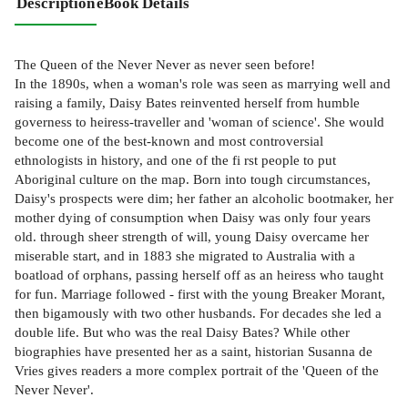
Description
eBook Details
The Queen of the Never Never as never seen before!
In the 1890s, when a woman's role was seen as marrying well and
raising a family, Daisy Bates reinvented herself from humble
governess to heiress-traveller and 'woman of science'. She would
become one of the best-known and most controversial
ethnologists in history, and one of the fi rst people to put
Aboriginal culture on the map. Born into tough circumstances,
Daisy's prospects were dim; her father an alcoholic bootmaker, her
mother dying of consumption when Daisy was only four years
old. through sheer strength of will, young Daisy overcame her
miserable start, and in 1883 she migrated to Australia with a
boatload of orphans, passing herself off as an heiress who taught
for fun. Marriage followed - first with the young Breaker Morant,
then bigamously with two other husbands. For decades she led a
double life. But who was the real Daisy Bates? While other
biographies have presented her as a saint, historian Susanna de
Vries gives readers a more complex portrait of the 'Queen of the
Never Never'.