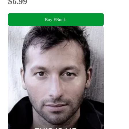
$6.99
Buy EBook