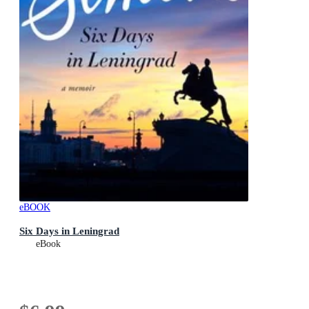
eBOOK
Six Days in Leningrad
eBook