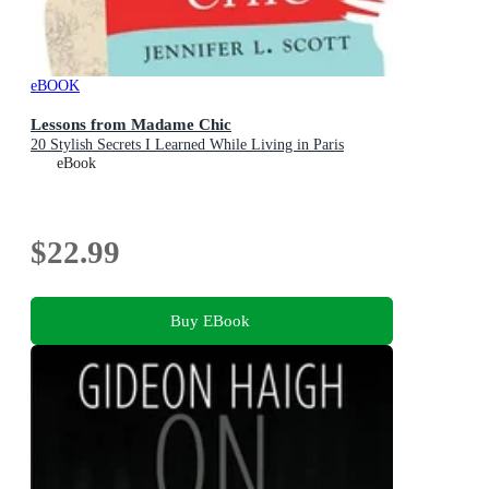
eBOOK
Lessons from Madame Chic
20 Stylish Secrets I Learned While Living in Paris
eBook
$22.99
Buy EBook