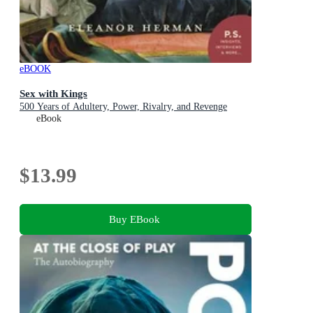
eBOOK
Sex with Kings
500 Years of Adultery, Power, Rivalry, and Revenge
eBook
$13.99
Buy EBook