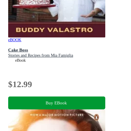
eBOOK
Cake Boss
Stories and Recipes from Mia Famiglia
eBook
$12.99
Buy EBook