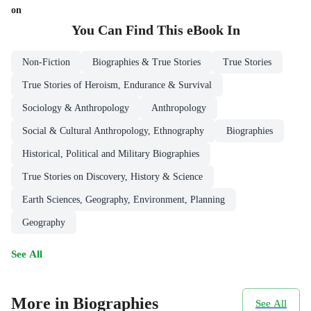
on
You Can Find This
eBook
In
Non-Fiction
Biographies & True Stories
True Stories
True Stories of Heroism, Endurance & Survival
Sociology & Anthropology
Anthropology
Social & Cultural Anthropology, Ethnography
Biographies
Historical, Political and Military Biographies
True Stories on Discovery, History & Science
Earth Sciences, Geography, Environment, Planning
Geography
See All
More in Biographies
See All