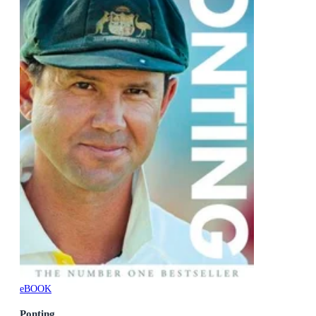
eBOOK
Ponting