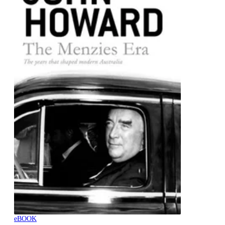
eBOOK