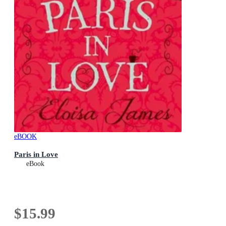
eBOOK
Paris in Love
eBook
$15.99