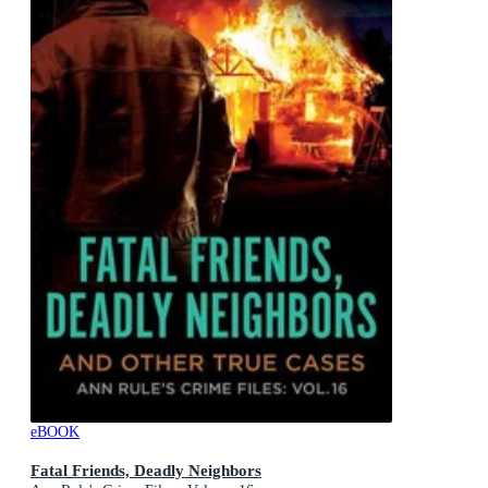
eBOOK
Fatal Friends, Deadly Neighbors