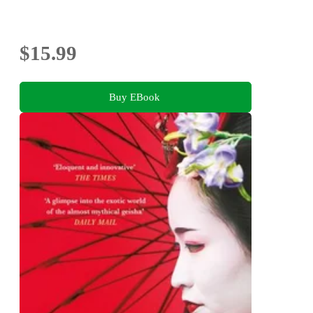
$15.99
Buy EBook