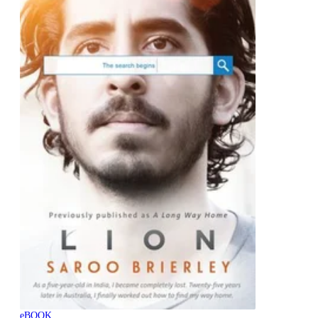
eBOOK