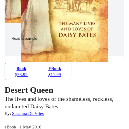
Read a Sample
Book
EBook
$33.99
$11.99
Desert Queen
The lives and loves of the shameless, reckless,
undaunted Daisy Bates
By:
Susanna De Vries
eBook | 1 May 2010