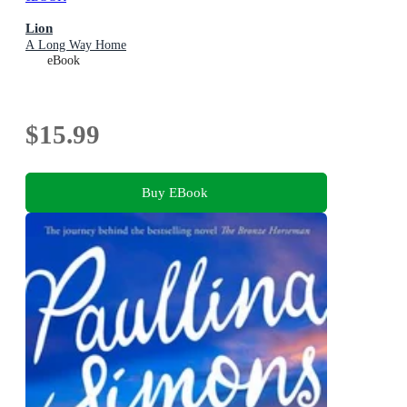
Lion
A Long Way Home
eBook
$15.99
Buy EBook