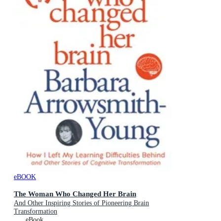
eBOOK
The Woman Who Changed Her Brain
And Other Inspiring Stories of Pioneering Brain
Transformation
eBook