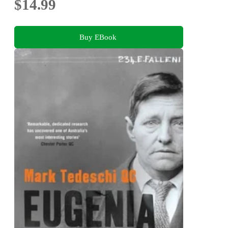
$14.99
Buy EBook