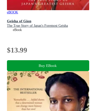
eBOOK
Geisha of Gion
The True Story of Japan's Foremost Geisha
eBook
$13.99
Buy EBook