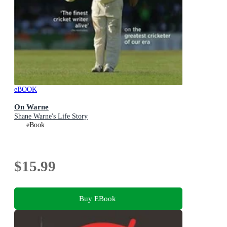
eBOOK
On Warne
Shane Warne's Life Story
eBook
$15.99
Buy EBook