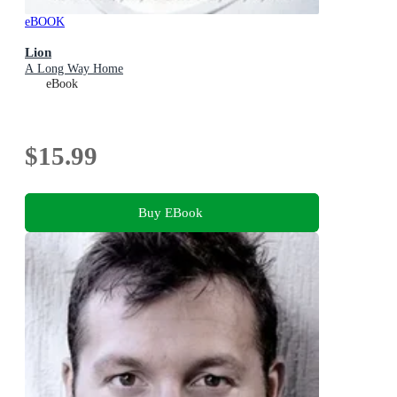
eBOOK
Lion
A Long Way Home
eBook
$15.99
Buy EBook