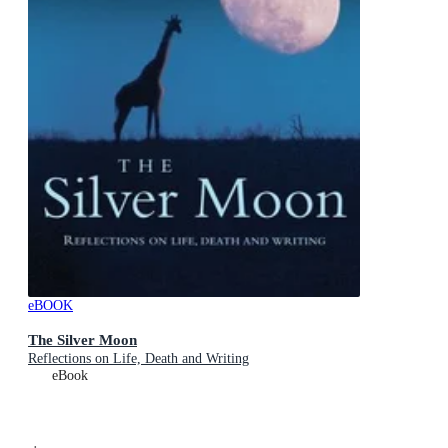
eBOOK
The Silver Moon
Reflections on Life, Death and Writing
eBook