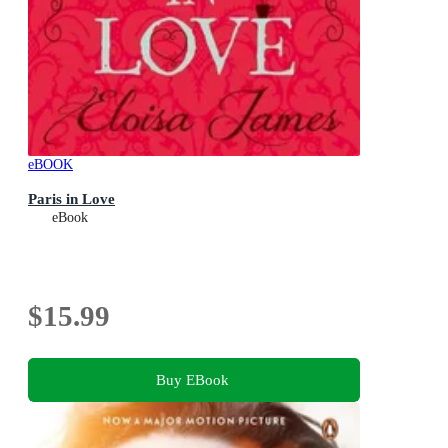
eBOOK
Paris in Love
eBook
$15.99
Buy EBook