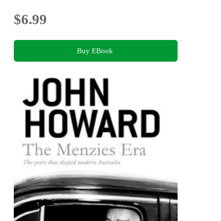
$6.99
Buy EBook