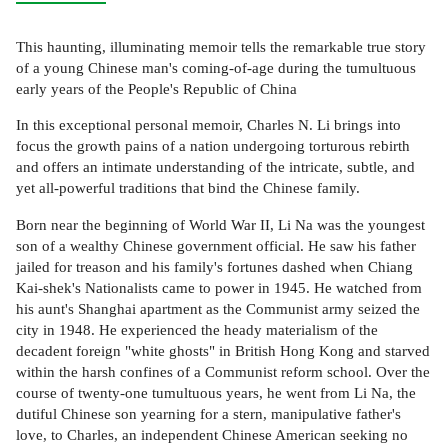
This haunting, illuminating memoir tells the remarkable true story
of a young Chinese man's coming-of-age during the tumultuous
early years of the People's Republic of China
In this exceptional personal memoir, Charles N. Li brings into
focus the growth pains of a nation undergoing torturous rebirth
and offers an intimate understanding of the intricate, subtle, and
yet all-powerful traditions that bind the Chinese family.
Born near the beginning of World War II, Li Na was the youngest
son of a wealthy Chinese government official. He saw his father
jailed for treason and his family's fortunes dashed when Chiang
Kai-shek's Nationalists came to power in 1945. He watched from
his aunt's Shanghai apartment as the Communist army seized the
city in 1948. He experienced the heady materialism of the
decadent foreign "white ghosts" in British Hong Kong and starved
within the harsh confines of a Communist reform school. Over the
course of twenty-one tumultuous years, he went from Li Na, the
dutiful Chinese son yearning for a stern, manipulative father's
love, to Charles, an independent Chinese American seeking no