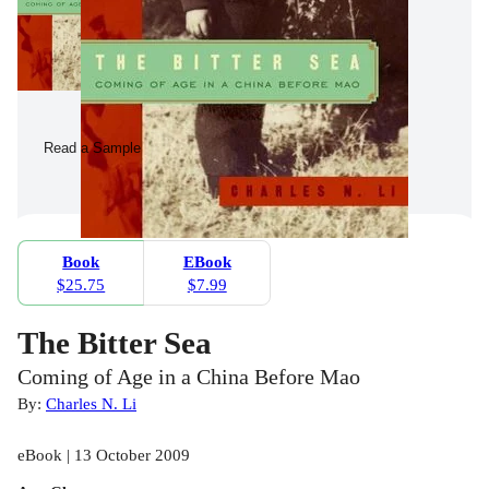
Read a Sample
Book
EBook
$25.75
$7.99
The Bitter Sea
Coming of Age in a China Before Mao
By:
Charles N. Li
eBook | 13 October 2009