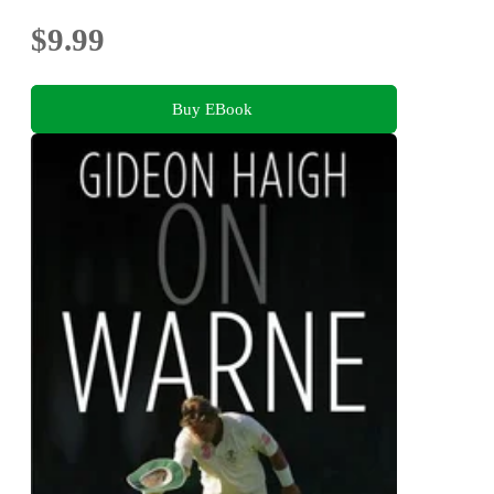
$9.99
Buy EBook