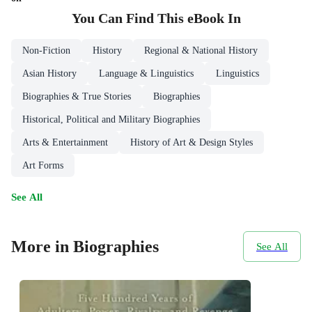
You Can Find This
eBook
In
Non-Fiction
History
Regional & National History
Asian History
Language & Linguistics
Linguistics
Biographies & True Stories
Biographies
Historical, Political and Military Biographies
Arts & Entertainment
History of Art & Design Styles
Art Forms
See All
More in Biographies
See All