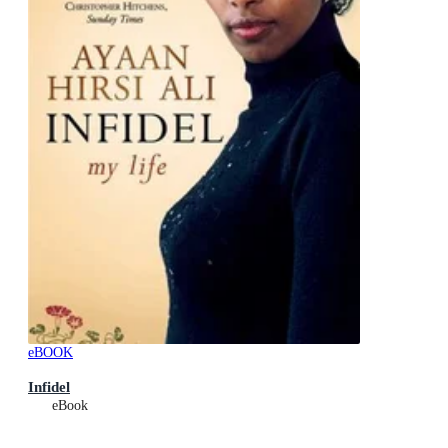
eBOOK
Infidel
eBook