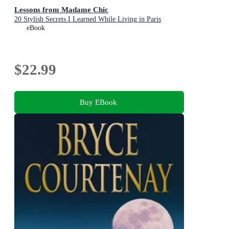
Lessons from Madame Chic
20 Stylish Secrets I Learned While Living in Paris
eBook
$22.99
Buy EBook