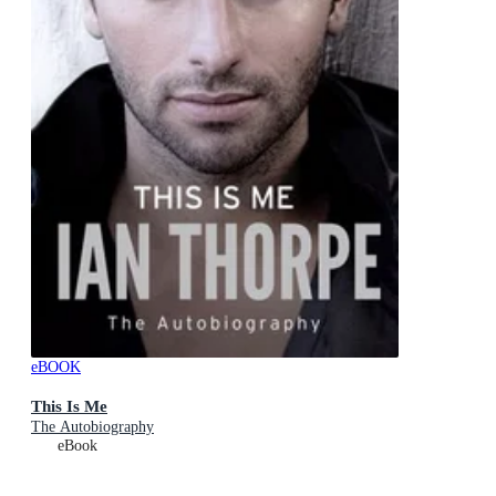
eBOOK
This Is Me
The Autobiography
eBook