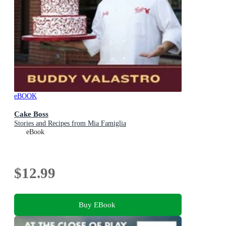
eBOOK
Cake Boss
Stories and Recipes from Mia Famiglia
eBook
$12.99
Buy EBook