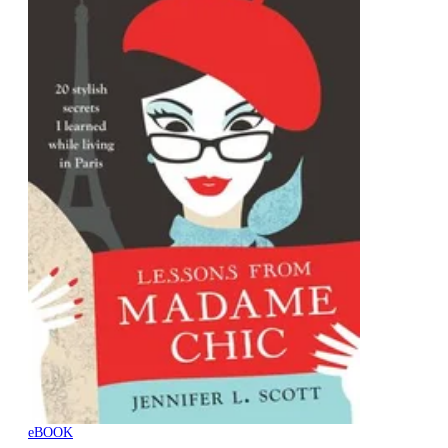
eBOOK