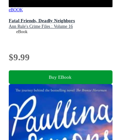
eBOOK
Fatal Friends, Deadly Neighbors
Ann Rule's Crime Files : Volume 16
eBook
$9.99
Buy EBook