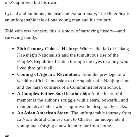
one's approval but his own.
Lyrical and luminous, intense and extraordinary, The Bitter Sea is
an unforgettable tale of one young man and his country.
Told with raw honesty, this is a story of surviving history—and
surviving family.
20th Century Chinese History:
Witness the fall of Chiang
Kai-shek's Nationalists and the tumultuous rise of the
People's Republic of China through the eyes of a boy who
lived through it all.
Coming of Age in a Revolution:
From the privilege of a
wealthy official's mansion to the squalor of a Nanjing slum
and the harsh confines of a Communist reform school.
A Complex Father-Son Relationship:
At the heart of the
memoir is the author's struggle with a stern, powerful, and
manipulative father whose approval he desperately seeks.
An Asian American Story:
The unforgettable journey from
Li Na, a dutiful Chinese son, to Charles, an independent
young man forging a new identity far from home.
on