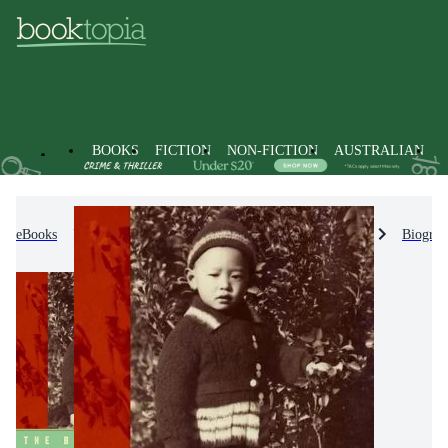
BOOKS
FICTION
NON-FICTION
AUSTRALIAN
eBooks
Non-Fiction
Biographies & True Stories
Biograp