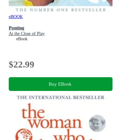
eBOOK
Ponting
At the Close of Play
eBook
$22.99
Buy EBook