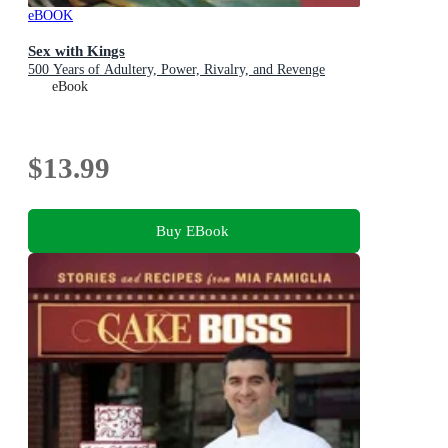
eBOOK
Sex with Kings
500 Years of Adultery, Power, Rivalry, and Revenge
eBook
$13.99
Buy EBook