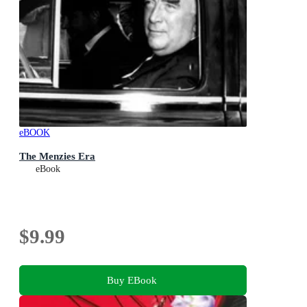
eBOOK
The Menzies Era
eBook
$9.99
Buy EBook