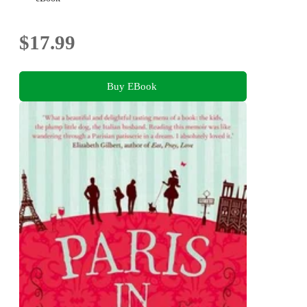
$17.99
Buy EBook