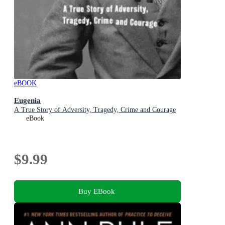
eBOOK
Eugenia
A True Story of Adversity, Tragedy, Crime and Courage
eBook
$9.99
Buy EBook