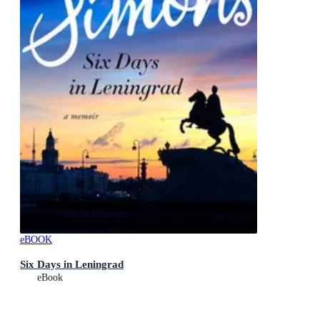
eBOOK
Six Days in Leningrad
eBook