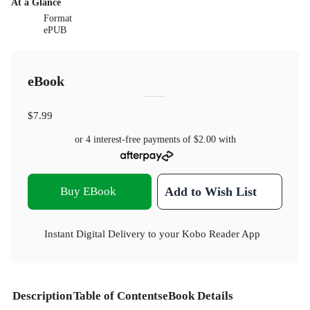
At a Glance
Format
ePUB
eBook
$7.99
or 4 interest-free payments of
$2.00
with
Buy EBook
Add to Wish List
Instant Digital Delivery to your Kobo Reader App
Description
Table of Contents
eBook Details