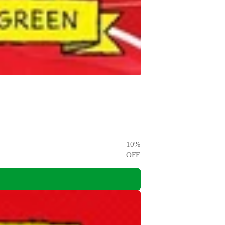
10
%
OFF