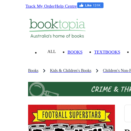
Track My Order
Help Centre
ALL
BOOKS
TEXTBOOKS
Books
Kids & Children's Books
Children's Non-F