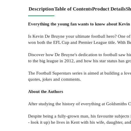
Description
Table of Contents
Product Details
Sh
Everything the young fan wants to know about Kevin De
Is Kevin De Bruyne your ultimate football hero? One of
won both the EFL Cup and Premier League title. With B
Discover how De Bruyne's dedication to football saw hi
to the big league in 2012, and how his star status has gr
The Football Superstars series is aimed at building a love
quotes, jokes and comments.
About the Authors
After studying the history of everything at Goldsmiths
Despite being a fully-grown man, his favourite subjects
- look it up) he lives in Kent with his wife, daughter, a