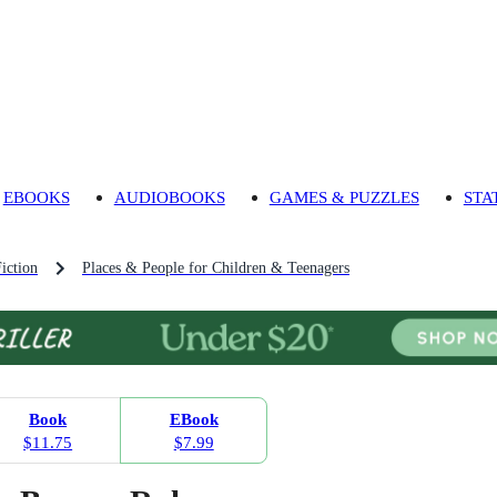
EBOOKS
AUDIOBOOKS
GAMES & PUZZLES
STA
iction
Places & People for Children & Teenagers
Book
EBook
$11.75
$7.99