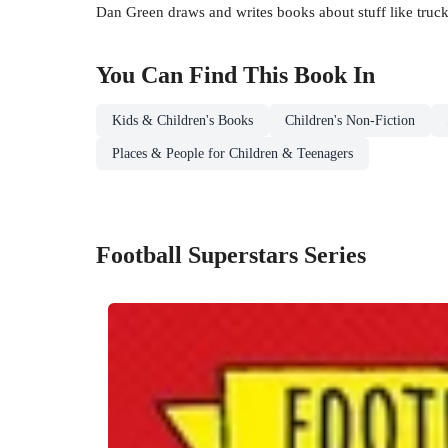
Dan Green draws and writes books about stuff like truck
You Can Find This
Book
In
Kids & Children's Books
Children's Non-Fiction
Places & People for Children & Teenagers
Football Superstars Series