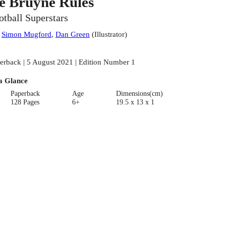
e Bruyne Rules
otball Superstars
:
Simon Mugford
,
Dan Green
(
Illustrator
)
erback | 5 August 2021 | Edition Number 1
a Glance
Paperback
Age
Dimensions(cm)
128 Pages
6+
19.5 x 13 x 1