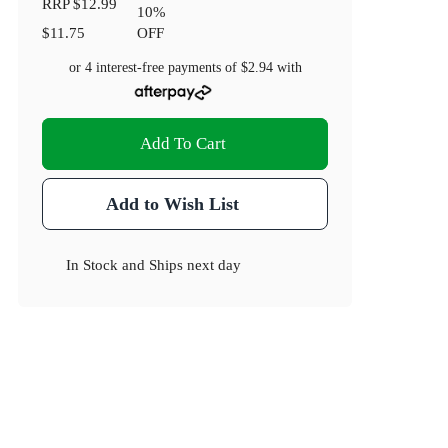
RRP
$12.99
10
%
$11.75
OFF
or 4 interest-free payments of
$2.94
with
Add To Cart
Add to Wish List
In Stock
and
Ships next day