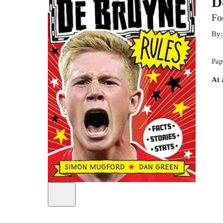
D
Fo
By
Pap
At 