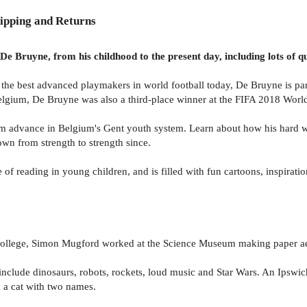
ipping and Returns
 Bruyne, from his childhood to the present day, including lots of qu
 the best advanced playmakers in world football today, De Bruyne is pa
elgium, De Bruyne was also a third-place winner at the FIFA 2018 Worl
m advance in Belgium's Gent youth system. Learn about how his hard w
own from strength to strength since.
 of reading in young children, and is filled with fun cartoons, inspiratio
 College, Simon Mugford worked at the Science Museum making paper aer
 include dinosaurs, robots, rockets, loud music and Star Wars. An Ipswi
nd a cat with two names.