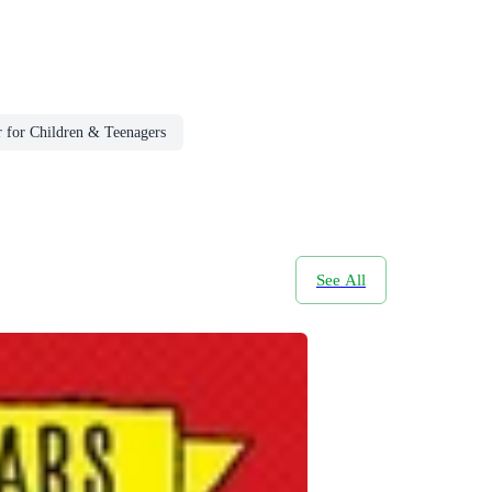
r for Children & Teenagers
See All