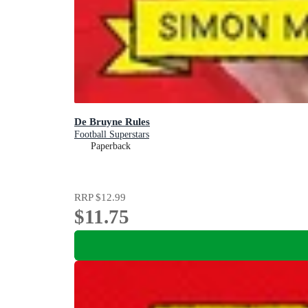
De Bruyne Rules
Football Superstars
Paperback
RRP
$12.99
$11.75