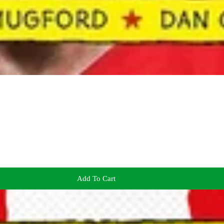
Add To Cart