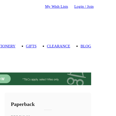
My Wish Lists
Login / Join
TIONERY
GIFTS
CLEARANCE
BLOG
Paperback