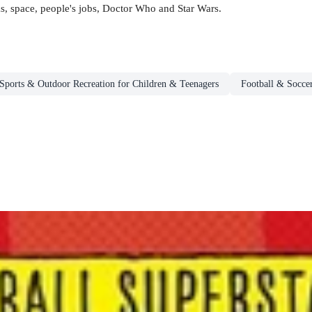
s, space, people's jobs, Doctor Who and Star Wars.
Sports & Outdoor Recreation for Children & Teenagers
Football & Socce