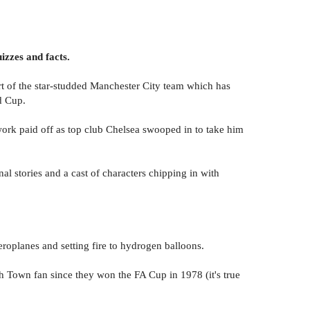
izzes and facts.
rt of the star-studded Manchester City team which has
d Cup.
ork paid off as top club Chelsea swooped in to take him
nal stories and a cast of characters chipping in with
oplanes and setting fire to hydrogen balloons.
ch Town fan since they won the FA Cup in 1978 (it's true