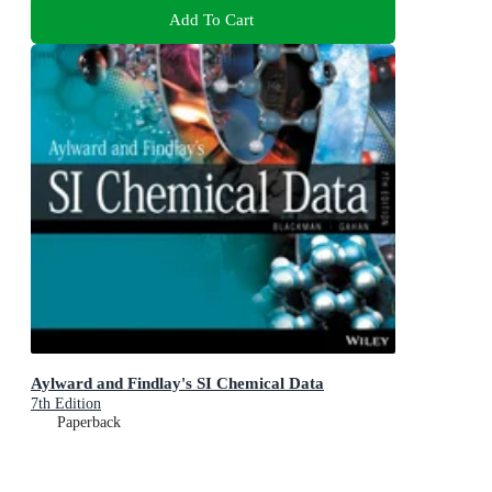
Add To Cart
Aylward and Findlay's SI Chemical Data
7th Edition
Paperback