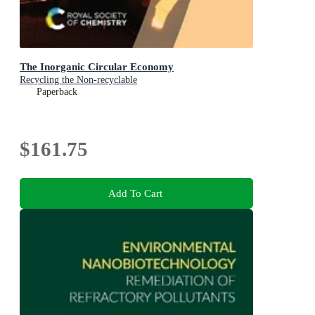
The Inorganic Circular Economy
Recycling the Non-recyclable
Paperback
$161.75
Add To Cart