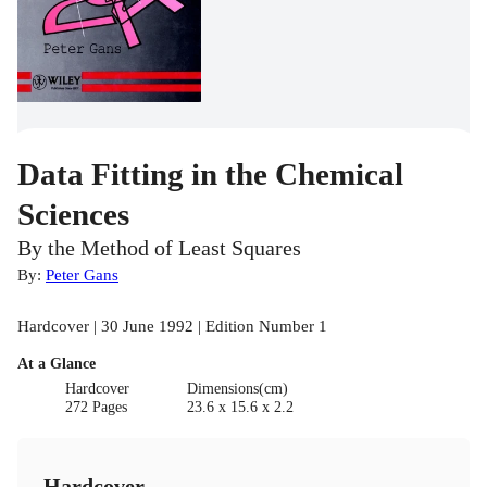
Data Fitting in the Chemical
Sciences
By the Method of Least Squares
By:
Peter Gans
Hardcover | 30 June 1992 | Edition Number 1
At a Glance
Hardcover
Dimensions(cm)
272 Pages
23.6 x 15.6 x 2.2
Hardcover