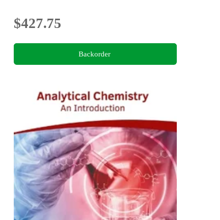
$427.75
Backorder