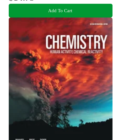
Add To Cart