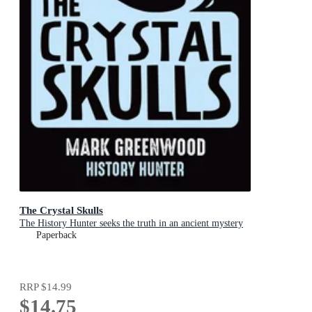
The Crystal Skulls
The History Hunter seeks the truth in an ancient mystery
Paperback
RRP
$14.99
$14.75