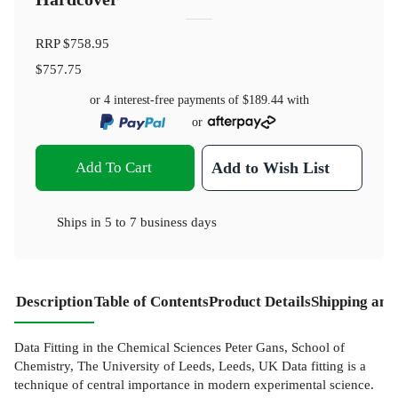
RRP
$758.95
$757.75
or 4 interest-free payments of
$189.44
with
or
Add To Cart
Add to Wish List
Ships in
5 to 7 business days
Description
Table of Contents
Product Details
Shipping and
Data Fitting in the Chemical Sciences Peter Gans, School of
Chemistry, The University of Leeds, Leeds, UK Data fitting is a
technique of central importance in modern experimental science.