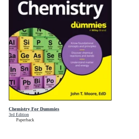
Chemistry For Dummies
3rd Edition
Paperback