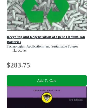
Recycling and Regeneration of Spent Lithium-Ion
Batteries
Technologies, Applications, and Sustainable Futures
Hardcover
$283.75
Add To Cart