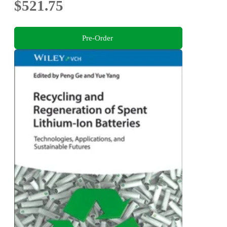
$521.75
Pre-Order