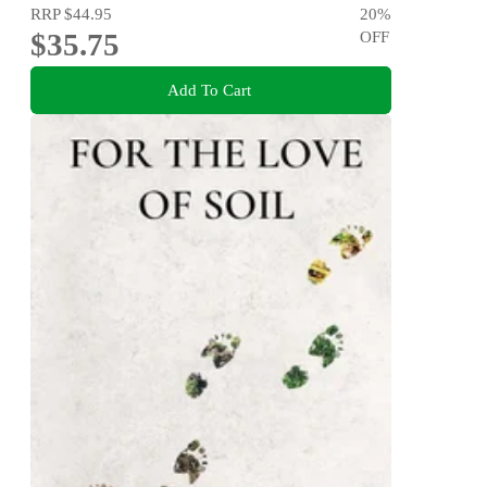
RRP
$44.95
20
%
$35.75
OFF
Add To Cart