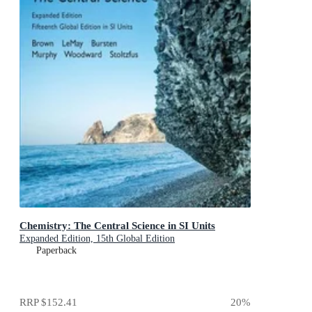
Chemistry: The Central Science in SI Units
Expanded Edition, 15th Global Edition
Paperback
RRP
$152.41
20
%