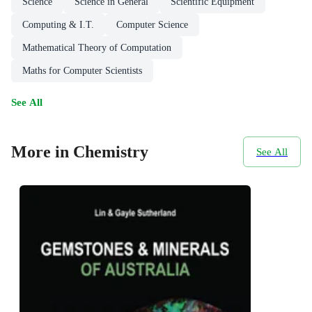
Science
Science in General
Scientific Equipment
Computing & I.T.
Computer Science
Mathematical Theory of Computation
Maths for Computer Scientists
See All
More in Chemistry
See All