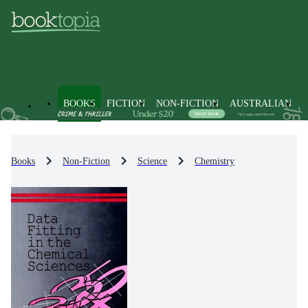
BOOKS
FICTION
NON-FICTION
AUSTRALIAN
Books
Non-Fiction
Science
Chemistry