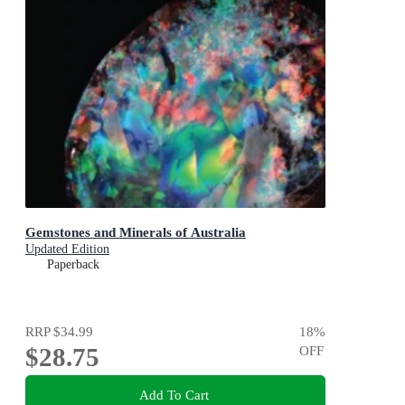
Gemstones and Minerals of Australia
Updated Edition
Paperback
RRP
$34.99
18
%
$28.75
OFF
Add To Cart