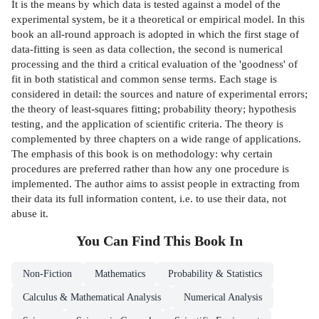
It is the means by which data is tested against a model of the
experimental system, be it a theoretical or empirical model. In this
book an all-round approach is adopted in which the first stage of
data-fitting is seen as data collection, the second is numerical
processing and the third a critical evaluation of the 'goodness' of
fit in both statistical and common sense terms. Each stage is
considered in detail: the sources and nature of experimental errors;
the theory of least-squares fitting; probability theory; hypothesis
testing, and the application of scientific criteria. The theory is
complemented by three chapters on a wide range of applications.
The emphasis of this book is on methodology: why certain
procedures are preferred rather than how any one procedure is
implemented. The author aims to assist people in extracting from
their data its full information content, i.e. to use their data, not
abuse it.
You Can Find This
Book
In
Non-Fiction
Mathematics
Probability & Statistics
Calculus & Mathematical Analysis
Numerical Analysis