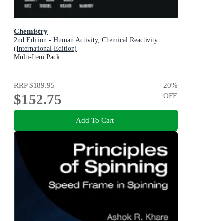
Chemistry
2nd Edition - Human Activity, Chemical Reactivity
(International Edition)
Multi-Item Pack
RRP
$189.95
20
%
$152.75
OFF
Add To Cart