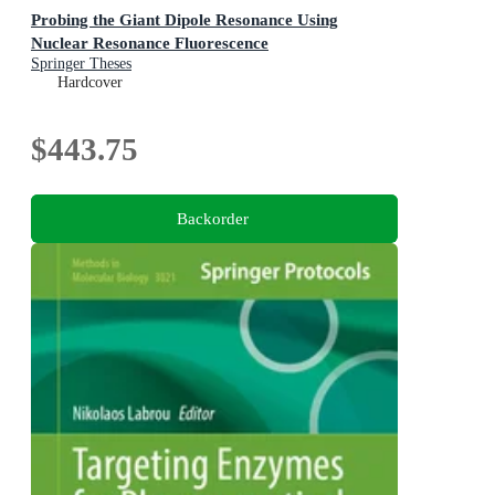
Probing the Giant Dipole Resonance Using
Nuclear Resonance Fluorescence
Springer Theses
Hardcover
$443.75
Backorder