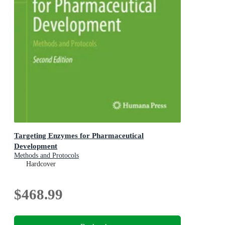
Targeting Enzymes for Pharmaceutical
Development
Methods and Protocols
Hardcover
$468.99