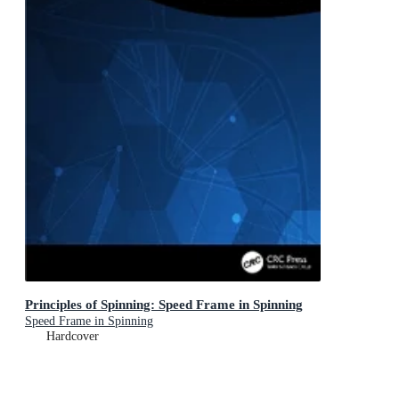
Principles of Spinning: Speed Frame in Spinning
Speed Frame in Spinning
Hardcover