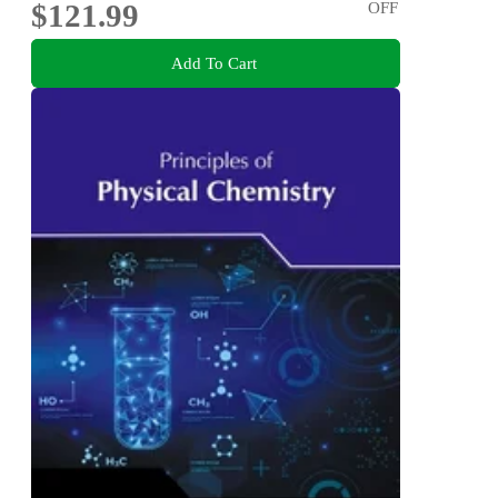
$121.99
OFF
Add To Cart