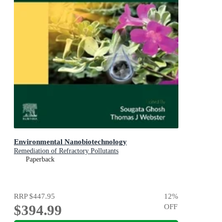
Environmental Nanobiotechnology
Remediation of Refractory Pollutants
Paperback
RRP
$447.95
12
%
$394.99
OFF