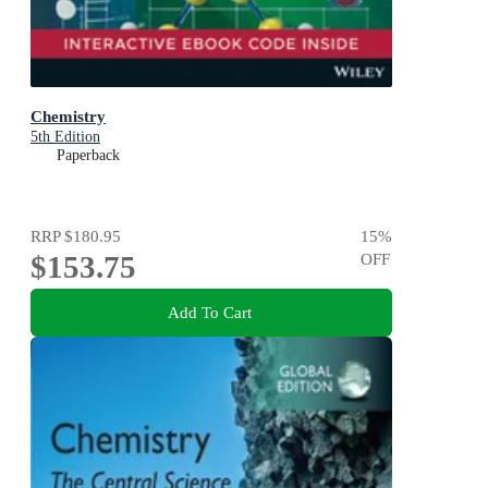
Chemistry
5th Edition
Paperback
RRP
$180.95
15
%
$153.75
OFF
Add To Cart