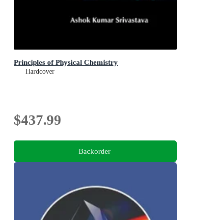
Principles of Physical Chemistry
Hardcover
$437.99
Backorder