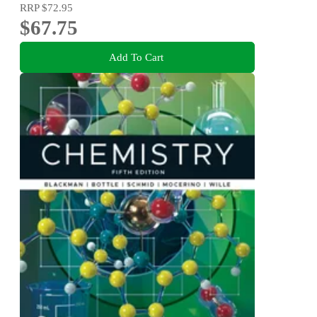
RRP
$72.95
$67.75
Add To Cart