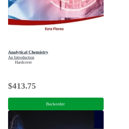
Analytical Chemistry
An Introduction
Hardcover
$413.75
Backorder