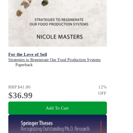
For the Love of Soil
Strategies to Regenerate Our Food Production Systems
Paperback
RRP
$41.80
12
%
$36.99
OFF
Add To Cart