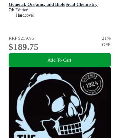
General, Organic, and Biological Chemistry
7th Edition
Hardcover
RRP
$239.95
21
%
$189.75
OFF
Add To Cart