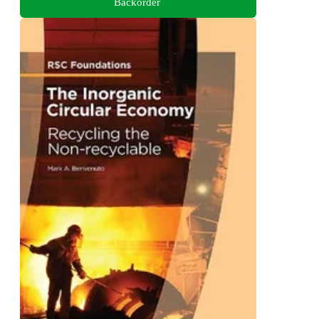
Backorder