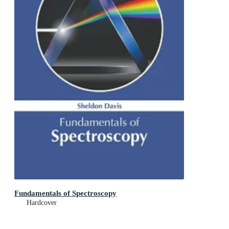
Fundamentals of Spectroscopy
Hardcover