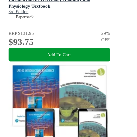
Physiology Textbook
3rd Edition
Paperback
RRP
$131.95
29
%
$93.75
OFF
Add To Cart