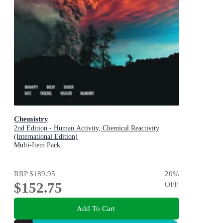
Chemistry
2nd Edition - Human Activity, Chemical Reactivity
(International Edition)
Multi-Item Pack
RRP
$189.95
20
%
$152.75
OFF
Add To Cart