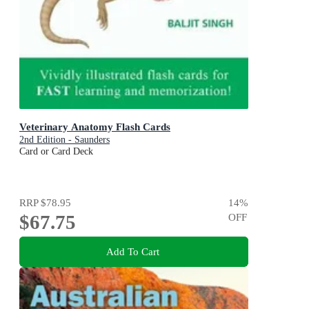
Veterinary Anatomy Flash Cards
2nd Edition - Saunders
Card or Card Deck
RRP
$78.95
14
%
$67.75
OFF
Add To Cart