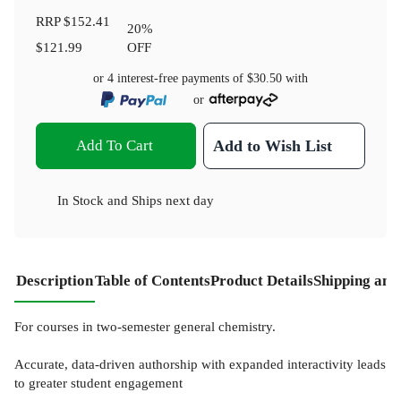
RRP
$152.41
20
%
$121.99
OFF
or 4 interest-free payments of
$30.50
with
or
Add To Cart
Add to Wish List
In Stock
and
Ships next day
Description
Table of Contents
Product Details
Shipping and
For courses in two-semester general chemistry.
Accurate, data-driven authorship with expanded interactivity leads
to greater student engagement