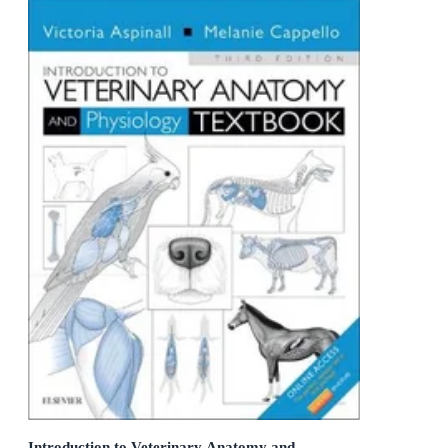
Introduction to Veterinary Anatomy and