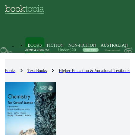
BOOKS
FICTION
NON-FICTION
AUSTRALIAN
Books
Text Books
Higher Education & Vocational Textbooks