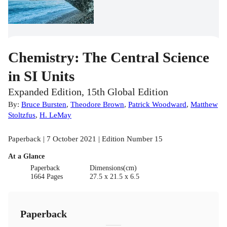
Chemistry: The Central Science
in SI Units
Expanded Edition, 15th Global Edition
By:
Bruce Bursten
,
Theodore Brown
,
Patrick Woodward
,
Matthew
Stoltzfus
,
H. LeMay
Paperback | 7 October 2021 | Edition Number 15
At a Glance
Paperback
Dimensions(cm)
1664 Pages
27.5 x 21.5 x 6.5
Paperback