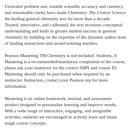
Unrivaled problem sets, notable scientific accuracy and currency,
and remarkable clarity have made
Chemistry: The Central Science
the leading general chemistry text for more than a decade.
Trusted, innovative, and calibrated, the text increases conceptual
understanding and leads to greater student success in general
chemistry by building on the expertise of the dynamic author team
of leading researchers and award-winning teachers.
Pearson Mastering TM Chemistry is not included. Students, if
Mastering is a recommended/mandatory component of the course,
please ask your instructor for the correct ISBN and course ID.
Mastering should only be purchased when required by an
instructor. Instructors, contact your Pearson rep for more
information.
Mastering is an online homework, tutorial, and assessment
product designed to personalize learning and improve results.
With a wide range of interactive, engaging, and assignable
activities, students are encouraged to actively learn and retain
tough course concepts.