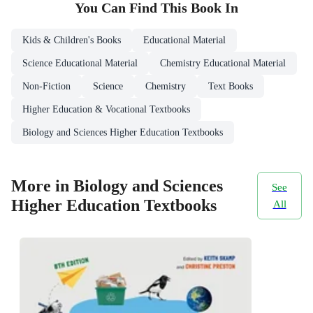
You Can Find This
Book
In
Kids & Children's Books
Educational Material
Science Educational Material
Chemistry Educational Material
Non-Fiction
Science
Chemistry
Text Books
Higher Education & Vocational Textbooks
Biology and Sciences Higher Education Textbooks
More in Biology and Sciences
See
Higher Education Textbooks
All