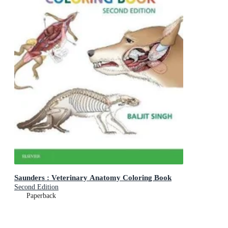
Saunders : Veterinary Anatomy Coloring Book
Second Edition
Paperback