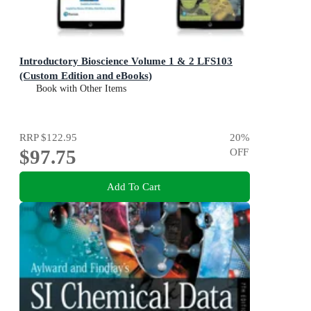
Introductory Bioscience Volume 1 & 2 LFS103
(Custom Edition and eBooks)
Book with Other Items
RRP
$122.95
20
%
$97.75
OFF
Add To Cart