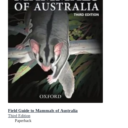
Field Guide to Mammals of Australia
Third Edition
Paperback