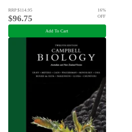
RRP
$114.95
16
%
$96.75
OFF
Add To Cart