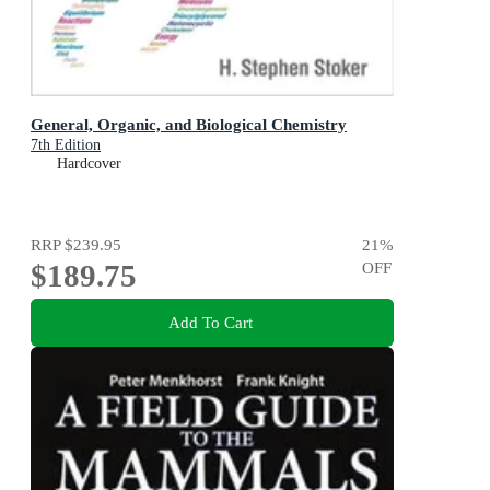
General, Organic, and Biological Chemistry
7th Edition
Hardcover
RRP
$239.95
21
%
$189.75
OFF
Add To Cart