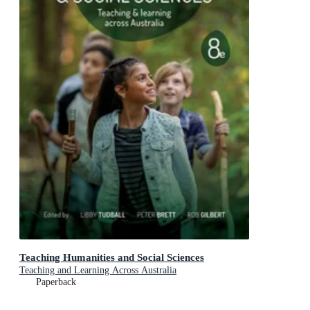
Teaching Humanities and Social Sciences
Teaching and Learning Across Australia
Paperback