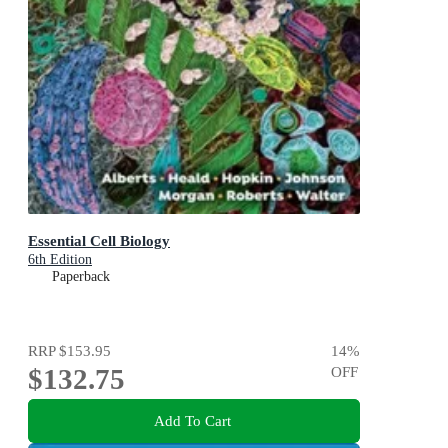
Essential Cell Biology
6th Edition
Paperback
RRP
$153.95
14
%
$132.75
OFF
Add To Cart