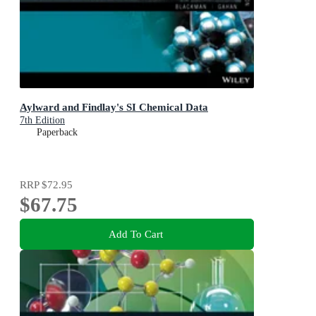
Aylward and Findlay's SI Chemical Data
7th Edition
Paperback
RRP
$72.95
$67.75
Add To Cart