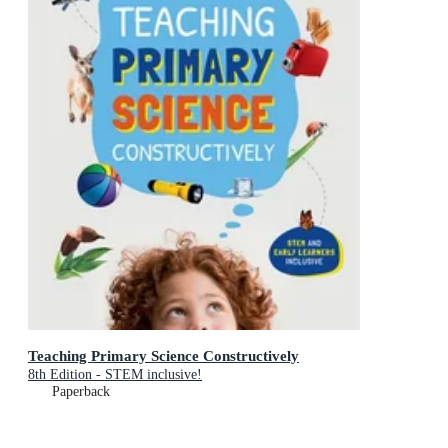
Teaching Primary Science Constructively
8th Edition - STEM inclusive!
Paperback