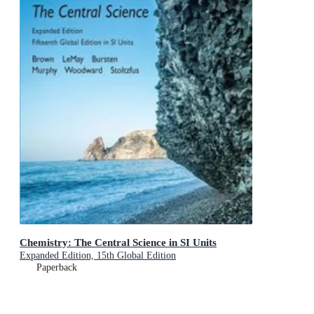
Chemistry: The Central Science in SI Units
Expanded Edition, 15th Global Edition
Paperback