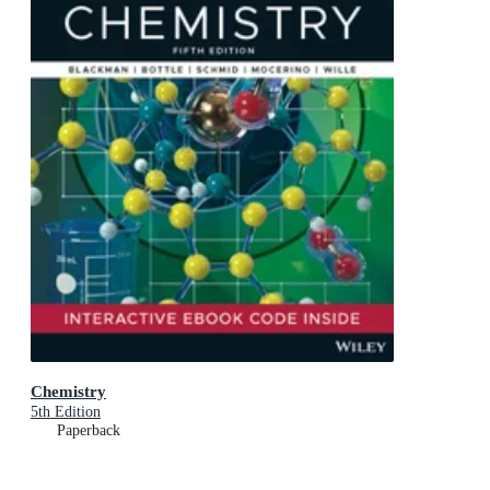
Chemistry
5th Edition
Paperback