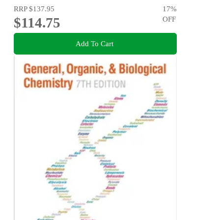
RRP
$137.95
17
%
$114.75
OFF
Add To Cart