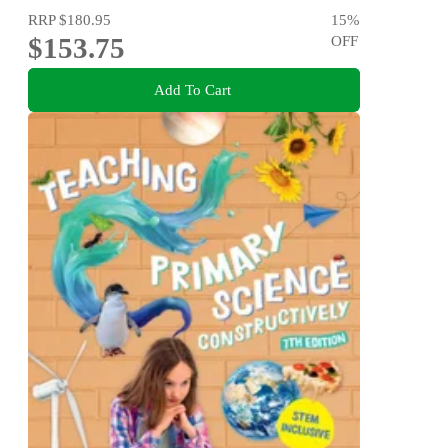
RRP
$180.95
15
%
$153.75
OFF
Add To Cart