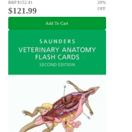
RRP
$152.41
20
%
$121.99
OFF
Add To Cart