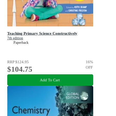
Teaching Primary Science Constructively
7th edition
Paperback
RRP
$124.95
16
%
$104.75
OFF
Add To Cart