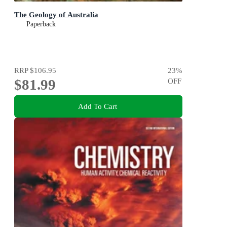
The Geology of Australia
Paperback
RRP
$106.95
23
%
$81.99
OFF
Add To Cart