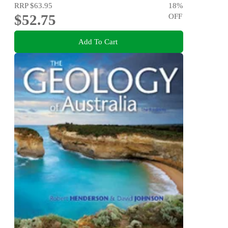
RRP
$63.95
18
%
$52.75
OFF
Add To Cart