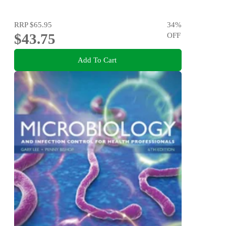
RRP
$65.95
34
%
$43.75
OFF
Add To Cart