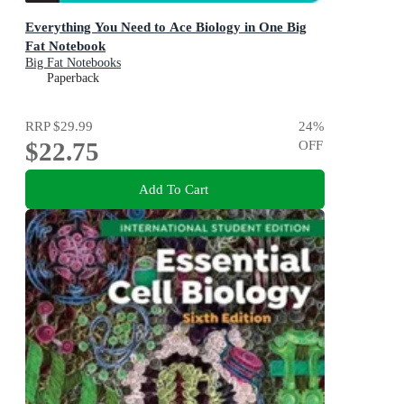
Everything You Need to Ace Biology in One Big
Fat Notebook
Big Fat Notebooks
Paperback
RRP
$29.99
24
%
$22.75
OFF
Add To Cart