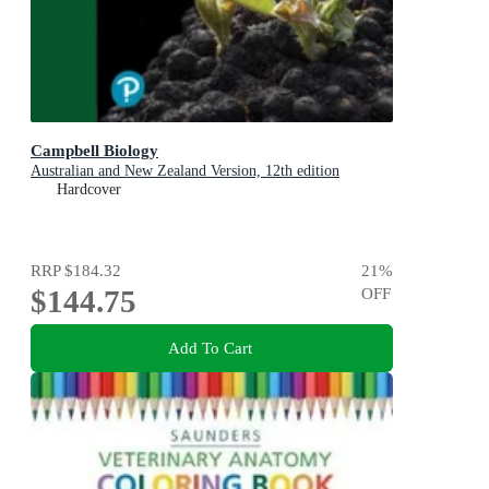
Campbell Biology
Australian and New Zealand Version, 12th edition
Hardcover
RRP
$184.32
21
%
$144.75
OFF
Add To Cart