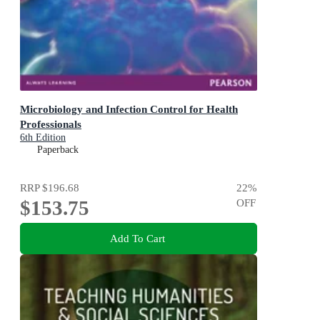
Microbiology and Infection Control for Health
Professionals
6th Edition
Paperback
RRP
$196.68
22
%
$153.75
OFF
Add To Cart