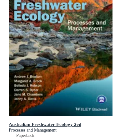
Australian Freshwater Ecology 2ed
Processes and Management
Paperback