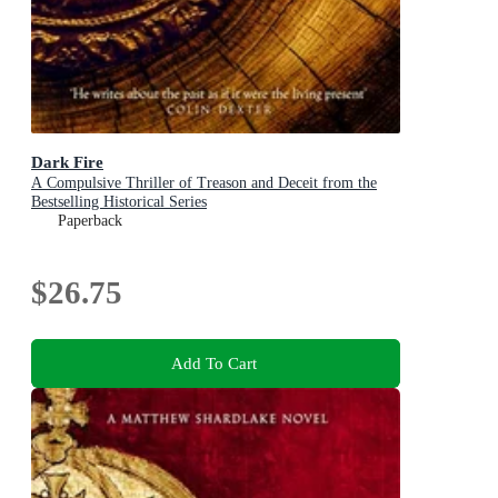
Dark Fire
A Compulsive Thriller of Treason and Deceit from the
Bestselling Historical Series
Paperback
$26.75
Add To Cart