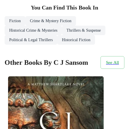
You Can Find This
Book
In
Fiction
Crime & Mystery Fiction
Historical Crime & Mysteries
Thrillers & Suspense
Political & Legal Thrillers
Historical Fiction
Other Books By C J Sansom
See All