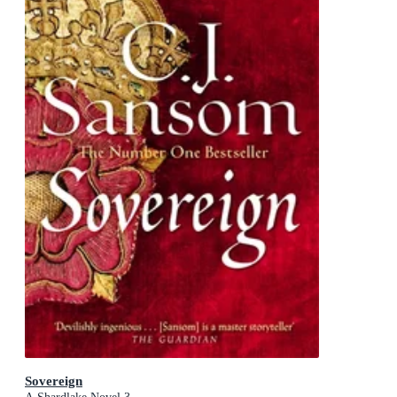
Sovereign