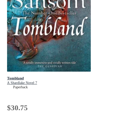
Tombland
A Shardlake Novel 7
Paperback
$30.75