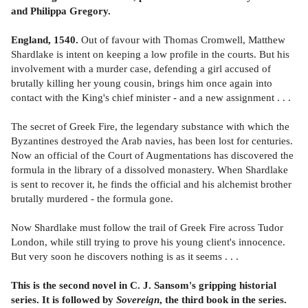
and Philippa Gregory.
England, 1540.
Out of favour with Thomas Cromwell, Matthew
Shardlake is intent on keeping a low profile in the courts. But his
involvement with a murder case, defending a girl accused of
brutally killing her young cousin, brings him once again into
contact with the King's chief minister - and a new assignment . . .
The secret of Greek Fire, the legendary substance with which the
Byzantines destroyed the Arab navies, has been lost for centuries.
Now an official of the Court of Augmentations has discovered the
formula in the library of a dissolved monastery. When Shardlake
is sent to recover it, he finds the official and his alchemist brother
brutally murdered - the formula gone.
Now Shardlake must follow the trail of Greek Fire across Tudor
London, while still trying to prove his young client's innocence.
But very soon he discovers nothing is as it seems . . .
This is the second novel in C. J. Sansom's gripping historial
series. It is followed by
Sovereign
, the third book in the series.