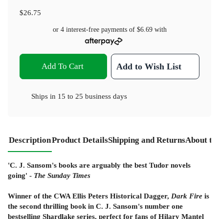
$26.75
or 4 interest-free payments of
$6.69
with
Add To Cart
Add to Wish List
Ships in
15 to 25 business days
Description
Product Details
Shipping and Returns
About th
'C. J. Sansom's books are arguably the best Tudor novels
going' -
The
Sunday Times
Winner of the CWA Ellis Peters Historical Dagger,
Dark Fire
is
the second thrilling book in C. J. Sansom's number one
bestselling Shardlake series, perfect for fans of Hilary Mantel