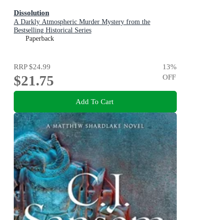
Dissolution
A Darkly Atmospheric Murder Mystery from the
Bestselling Historical Series
Paperback
RRP
$24.99
13
%
$21.75
OFF
Add To Cart