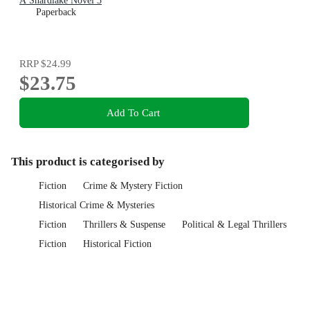
A Shardlake Novel 3
Paperback
RRP
$24.99
$23.75
Add To Cart
This product is categorised by
Fiction
Crime & Mystery Fiction
Historical Crime & Mysteries
Fiction
Thrillers & Suspense
Political & Legal Thrillers
Fiction
Historical Fiction