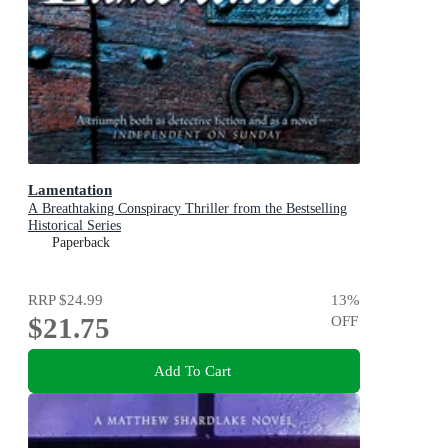
Lamentation
A Breathtaking Conspiracy Thriller from the Bestselling
Historical Series
Paperback
RRP
$24.99
13
%
$21.75
OFF
Add To Cart