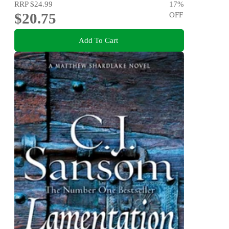
RRP
$24.99
17
%
$20.75
OFF
Add To Cart