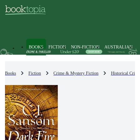
BOOKS
FICTION
NON-FICTION
AUSTRALIAN
Books
Fiction
Crime & Mystery Fiction
Historical Crim