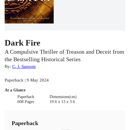
Dark Fire
A Compulsive Thriller of Treason and Deceit from
the Bestselling Historical Series
By:
C. J. Sansom
Paperback | 9 May 2024
At a Glance
Paperback
Dimensions(cm)
608 Pages
19.6 x 13 x 3.6
Paperback