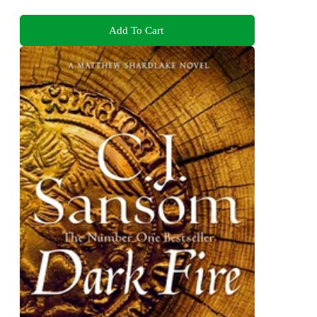
Add To Cart