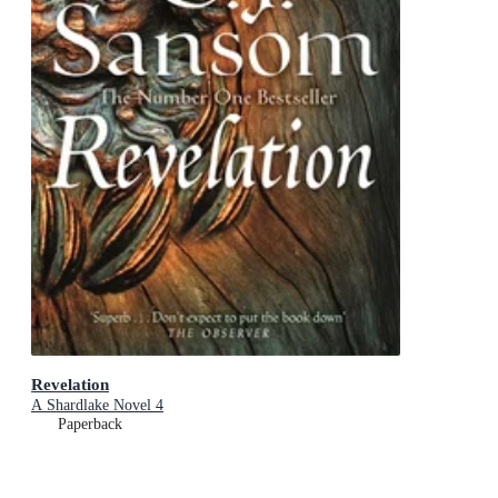
Revelation
A Shardlake Novel 4
Paperback