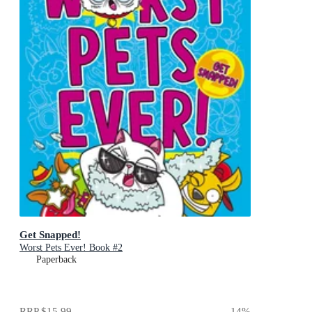
Get Snapped!
Worst Pets Ever! Book #2
Paperback
RRP
$15.99
14
%