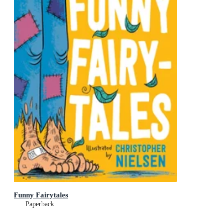
Funny Fairytales
Paperback