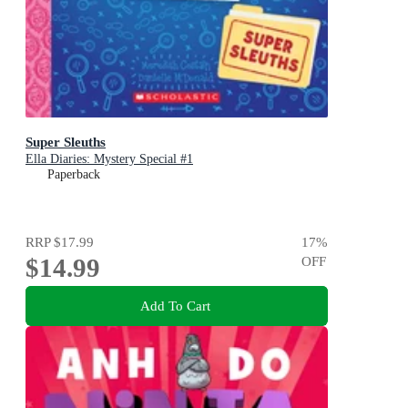
Super Sleuths
Ella Diaries: Mystery Special #1
Paperback
RRP
$17.99
17
%
$14.99
OFF
Add To Cart