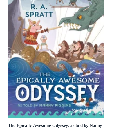
The Epically Awesome Odyssey, as told by Nanny