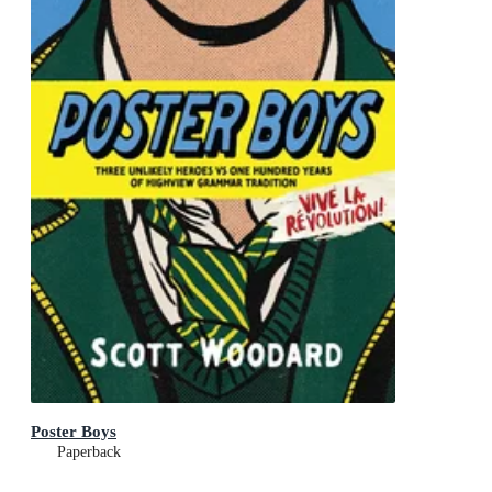
Poster Boys
Paperback