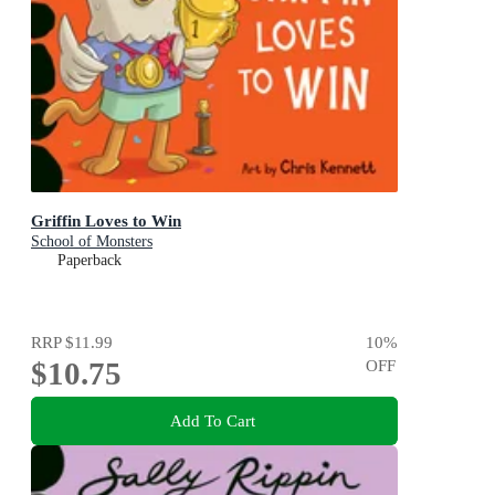
Griffin Loves to Win
School of Monsters
Paperback
RRP
$11.99
10
%
$10.75
OFF
Add To Cart