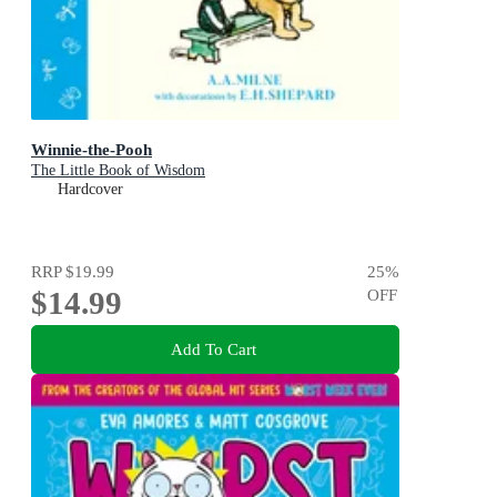
Winnie-the-Pooh
The Little Book of Wisdom
Hardcover
RRP
$19.99
25
%
$14.99
OFF
Add To Cart