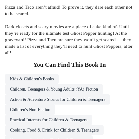
Pizza and Taco aren’t afraid! To prove it, they dare each other not
to be scared.
Dark closets and scary movies are a piece of cake kind of. Until
they’re ready for the ultimate test Ghost Pepper hunting! At the
graveyard! Pizza and Taco are sure they won’t get scared … they
made a list of everything they’ll need to hunt Ghost Peppers, after
all!
You Can Find This
Book
In
Kids & Children's Books
Children, Teenagers & Young Adults (YA) Fiction
Action & Adventure Stories for Children & Teenagers
Children's Non-Fiction
Practical Interests for Children & Teenagers
Cooking, Food & Drink for Children & Teenagers