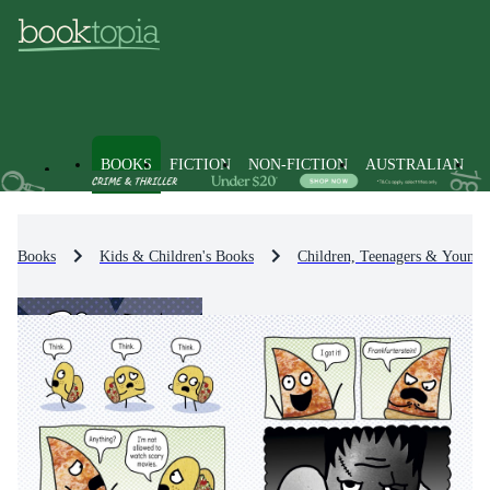
BOOKS
FICTION
NON-FICTION
AUSTRALIAN
Books
Kids & Children's Books
Children, Teenagers & Young 