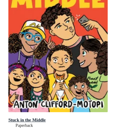
Stuck in the Middle
Paperback