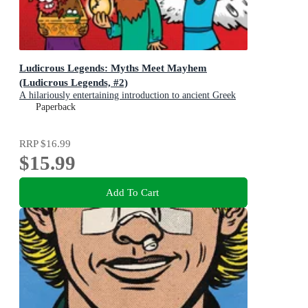
Ludicrous Legends: Myths Meet Mayhem
(Ludicrous Legends, #2)
A hilariously entertaining introduction to ancient Greek
myths for early readers, for fans of HORRIBLE
Paperback
HISTORIES!
RRP
$16.99
$15.99
Add To Cart