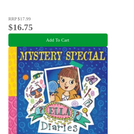
RRP
$17.99
$16.75
Add To Cart