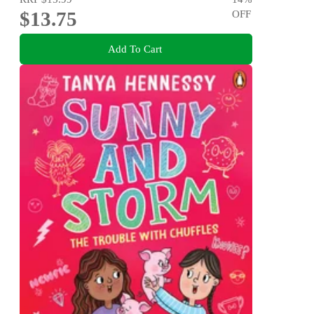
$13.75
OFF
Add To Cart