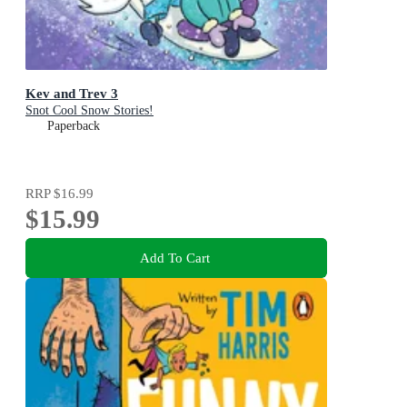
Kev and Trev 3
Snot Cool Snow Stories!
Paperback
RRP
$16.99
$15.99
Add To Cart