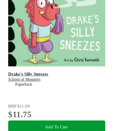
Drake's Silly Sneezes
School of Monsters
Paperback
RRP
$11.99
$11.75
Add To Cart