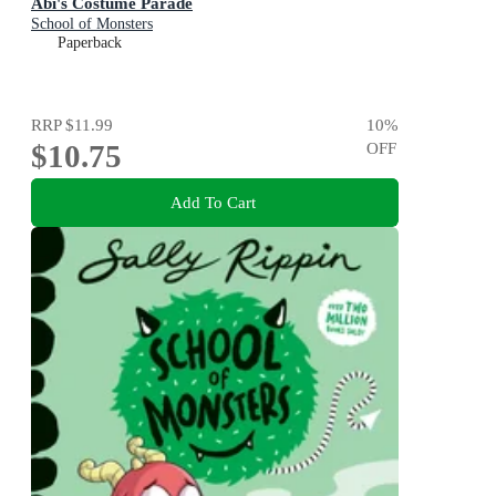
Abi's Costume Parade
School of Monsters
Paperback
RRP
$11.99
10
%
$10.75
OFF
Add To Cart