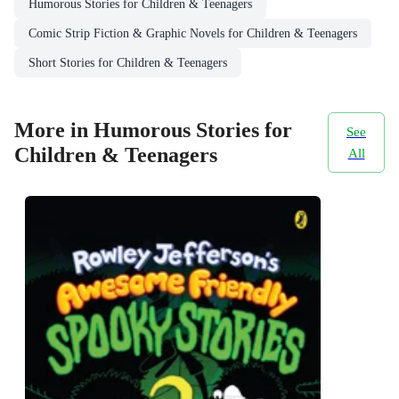
Humorous Stories for Children & Teenagers
Comic Strip Fiction & Graphic Novels for Children & Teenagers
Short Stories for Children & Teenagers
More in Humorous Stories for
See
Children & Teenagers
All