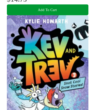
Add To Cart