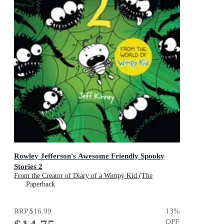
Rowley Jefferson's Awesome Friendly Spooky
Stories 2
From the Creator of Diary of a Wimpy Kid (The
Awesome Friendly Kid Series)
Paperback
RRP
$16.99
13
%
OFF