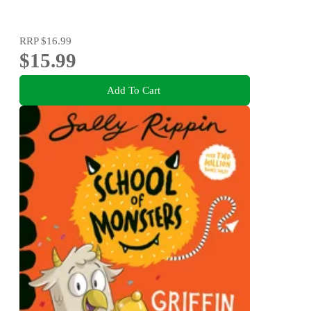
RRP
$16.99
$15.99
Add To Cart