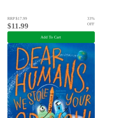
RRP
$17.99
33
%
$11.99
OFF
Add To Cart