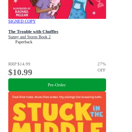
SIGNED COPY
The Trouble with Chuffles
Sunny and Storm Book 2
Paperback
RRP
$14.99
27
%
$10.99
OFF
Pre-Order