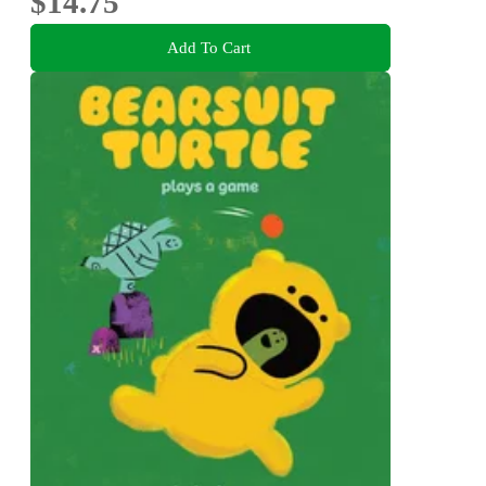
$14.75
Add To Cart