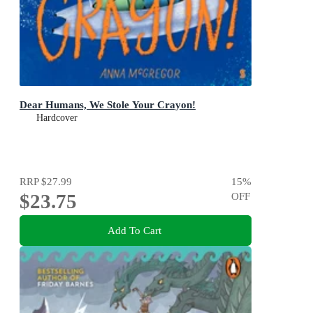
Dear Humans, We Stole Your Crayon!
Hardcover
RRP
$27.99
15
%
$23.75
OFF
Add To Cart