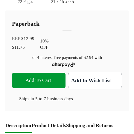
72 Pages
21 x 15 x 0.5
Paperback
RRP
$12.99
10
%
$11.75
OFF
or 4 interest-free payments of
$2.94
with
Add To Cart
Add to Wish List
Ships in
5 to 7 business days
Description
Product Details
Shipping and Returns