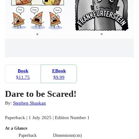
Book
EBook
$11.75
$9.99
Dare to be Scared!
By:
Stephen Shaskan
Paperback | 1 July 2025 | Edition Number 1
At a Glance
Paperback
Dimensions(cm)