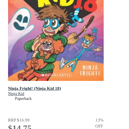
Ninja Fright! (Ninja Kid 18)
Ninja Kid
Paperback
RRP
$16.99
13
%
$14.75
OFF