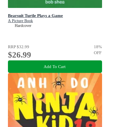
Bearsuit Turtle Plays a Game
A Picture Book
Hardcover
RRP
$32.99
18
%
$26.99
OFF
Add To Cart