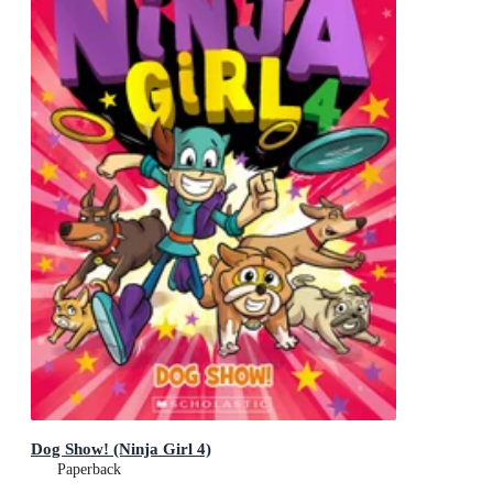
Dog Show! (Ninja Girl 4)
Paperback