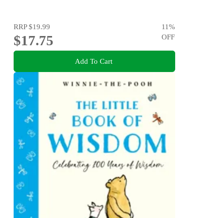
RRP
$19.99
11
%
$17.75
OFF
Add To Cart