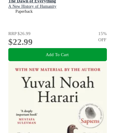
The Dawn of Everything
A New History of Humanity
Paperback
RRP
$26.99
15
%
$22.99
OFF
Add To Cart