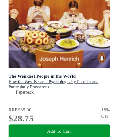
The Weirdest People in the World
How the West Became Psychologically Peculiar and
Particularly Prosperous
Paperback
RRP
$35.00
18
%
$28.75
OFF
Add To Cart