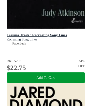
Trauma Trails : Recreating Song Lines
Recreating Song Lines
Paperback
RRP
$29.95
24
%
$22.75
OFF
Add To Cart