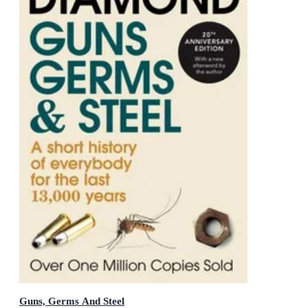
Guns, Germs And Steel