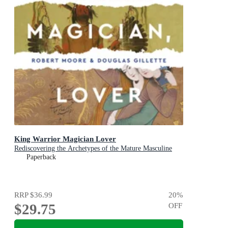
King Warrior Magician Lover
Rediscovering the Archetypes of the Mature Masculine
Paperback
RRP
$36.99
20
%
$29.75
OFF