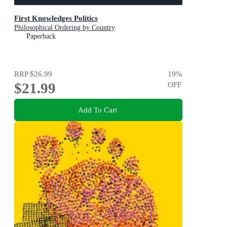
First Knowledges Politics
Philosophical Ordering by Country
Paperback
RRP
$26.99
19
%
$21.99
OFF
Add To Cart