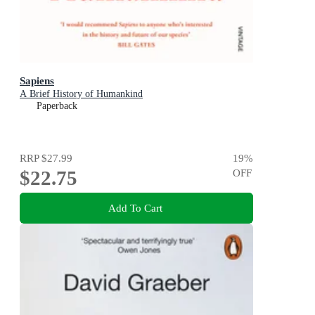
Sapiens
A Brief History of Humankind
Paperback
RRP
$27.99
19
%
$22.75
OFF
Add To Cart