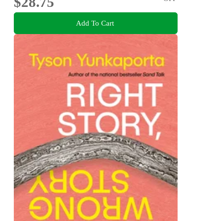
$28.75
Add To Cart