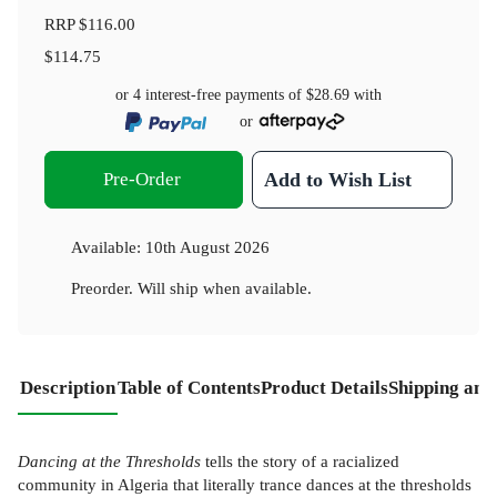
RRP
$116.00
$114.75
or 4 interest-free payments of
$28.69
with
or
Pre-Order
Add to Wish List
Available:
10th August 2026
Preorder. Will ship when available.
Description
Table of Contents
Product Details
Shipping and
Dancing at the Thresholds
tells the story of a racialized
community in Algeria that literally trance dances at the thresholds