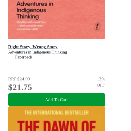
Right Story, Wrong Story
Adventures in Indigenous Thinking
Paperback
RRP
$24.99
13
%
$21.75
OFF
Add To Cart