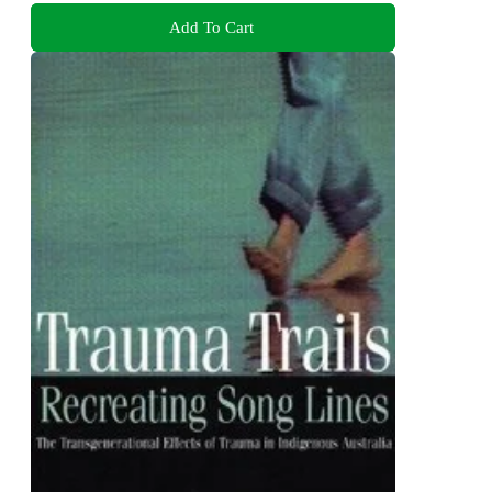
Add To Cart