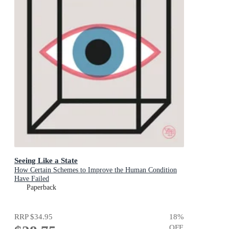
Seeing Like a State
How Certain Schemes to Improve the Human Condition
Have Failed
Paperback
RRP
$34.95
18
%
OFF