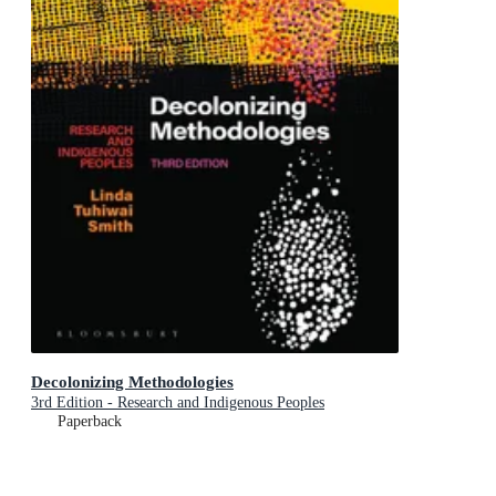
Decolonizing Methodologies
3rd Edition - Research and Indigenous Peoples
Paperback