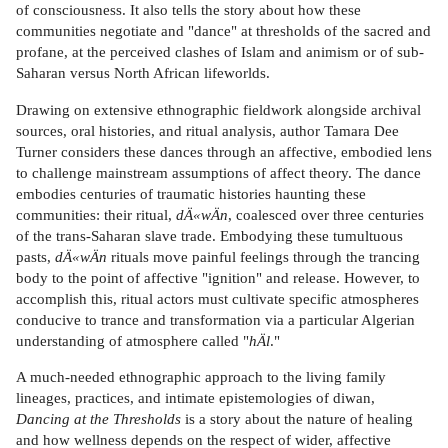
of consciousness. It also tells the story about how these
communities negotiate and "dance" at thresholds of the sacred and
profane, at the perceived clashes of Islam and animism or of sub-
Saharan versus North African lifeworlds.
Drawing on extensive ethnographic fieldwork alongside archival
sources, oral histories, and ritual analysis, author Tamara Dee
Turner considers these dances through an affective, embodied lens
to challenge mainstream assumptions of affect theory. The dance
embodies centuries of traumatic histories haunting these
communities: their ritual,
dÄ«wÄn
, coalesced over three centuries
of the trans-Saharan slave trade. Embodying these tumultuous
pasts,
dÄ«wÄn
rituals move painful feelings through the trancing
body to the point of affective "ignition" and release. However, to
accomplish this, ritual actors must cultivate specific atmospheres
conducive to trance and transformation via a particular Algerian
understanding of atmosphere called "
hÄl
."
A much-needed ethnographic approach to the living family
lineages, practices, and intimate epistemologies of diwan,
Dancing at the Thresholds
is a story about the nature of healing
and how wellness depends on the respect of wider, affective