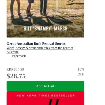
Great Australian Bush Festival Stories
Weird, wacky & wonderful tales from the heart of
Australia
Paperback
RRP
$34.99
18
%
$28.75
OFF
Add To Cart