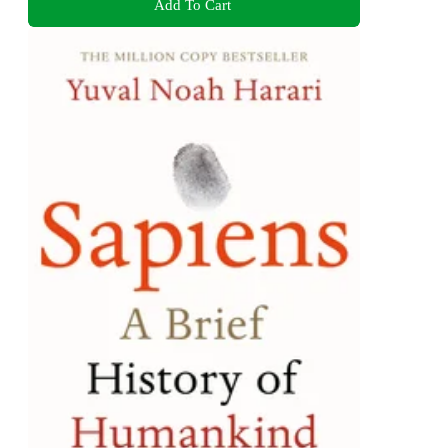
Add To Cart