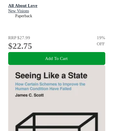
All About Love
New Visions
Paperback
RRP
$27.99
19
%
$22.75
OFF
Add To Cart