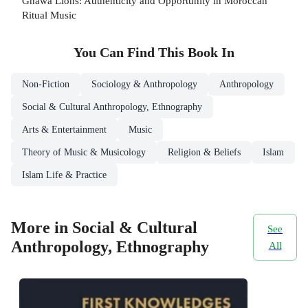
Gnawa Lions: Authenticity and Opportunity in Moroccan
Ritual Music
You Can Find This
Book
In
Non-Fiction
Sociology & Anthropology
Anthropology
Social & Cultural Anthropology, Ethnography
Arts & Entertainment
Music
Theory of Music & Musicology
Religion & Beliefs
Islam
Islam Life & Practice
More in Social & Cultural
See
Anthropology, Ethnography
All