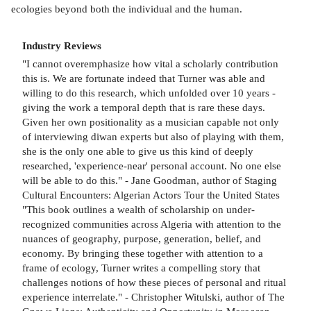
ecologies beyond both the individual and the human.
Industry Reviews
"I cannot overemphasize how vital a scholarly contribution
this is. We are fortunate indeed that Turner was able and
willing to do this research, which unfolded over 10 years -
giving the work a temporal depth that is rare these days.
Given her own positionality as a musician capable not only
of interviewing diwan experts but also of playing with them,
she is the only one able to give us this kind of deeply
researched, 'experience-near' personal account. No one else
will be able to do this." - Jane Goodman, author of Staging
Cultural Encounters: Algerian Actors Tour the United States
"This book outlines a wealth of scholarship on under-
recognized communities across Algeria with attention to the
nuances of geography, purpose, generation, belief, and
economy. By bringing these together with attention to a
frame of ecology, Turner writes a compelling story that
challenges notions of how these pieces of personal and ritual
experience interrelate." - Christopher Witulski, author of The