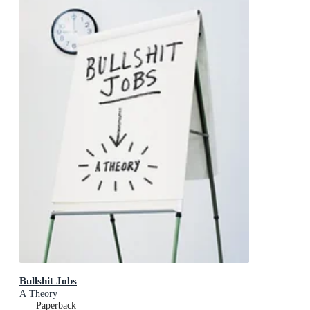
Bullshit Jobs
A Theory
Paperback