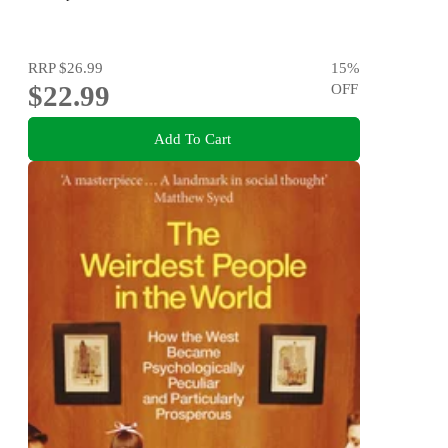
RRP
$26.99
15
%
$22.99
OFF
Add To Cart