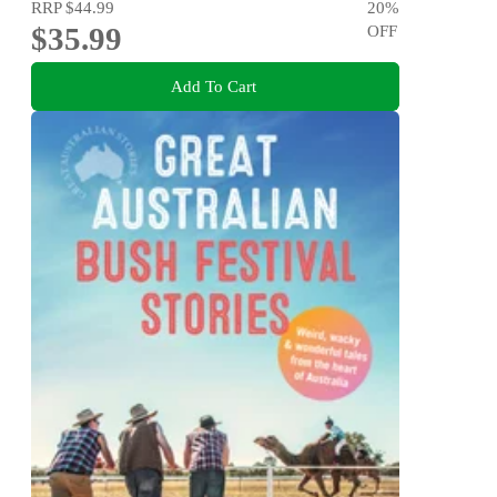
RRP
$44.99
20
%
$35.99
OFF
Add To Cart