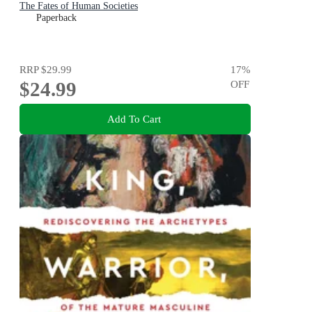
The Fates of Human Societies
Paperback
RRP
$29.99
17
%
$24.99
OFF
Add To Cart