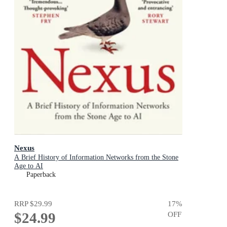
Nexus
A Brief History of Information Networks from the Stone
Age to AI
Paperback
RRP
$29.99
17
%
$24.99
OFF