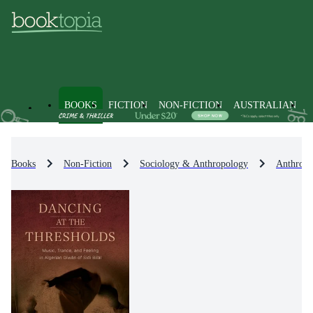
BOOKS
FICTION
NON-FICTION
AUSTRALIAN
Books
Non-Fiction
Sociology & Anthropology
Anthropo