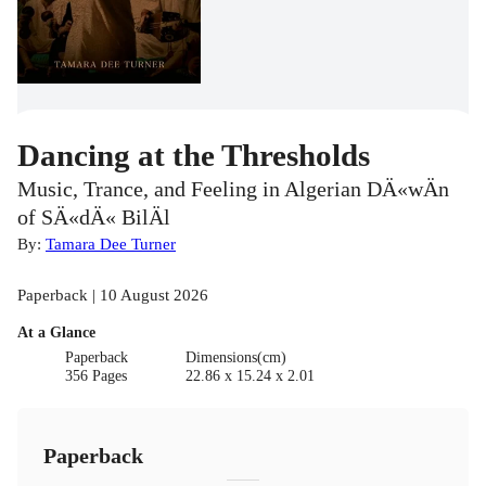
Dancing at the Thresholds
Music, Trance, and Feeling in Algerian DÄ«wÄn
of SÄ«dÄ« BilÄl
By:
Tamara Dee Turner
Paperback | 10 August 2026
At a Glance
Paperback
Dimensions(cm)
356 Pages
22.86 x 15.24 x 2.01
Paperback