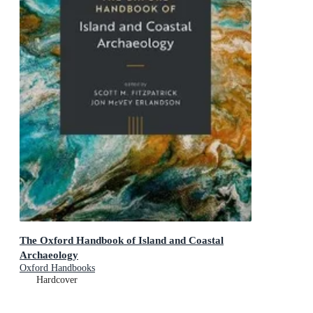
The Oxford Handbook of Island and Coastal
Archaeology
Oxford Handbooks
Hardcover