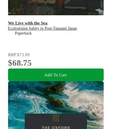
We Live with the Sea
Ecologizing Safety in Post-Tsunami Japan
Paperback
RRP
$73.99
$68.75
Add To Cart