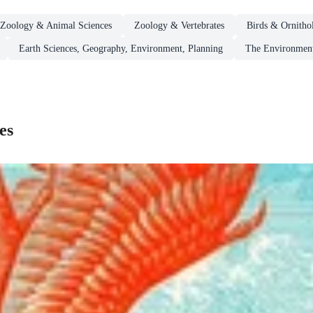
Zoology & Animal Sciences
Zoology & Vertebrates
Birds & Ornitho
Earth Sciences, Geography, Environment, Planning
The Environmen
es