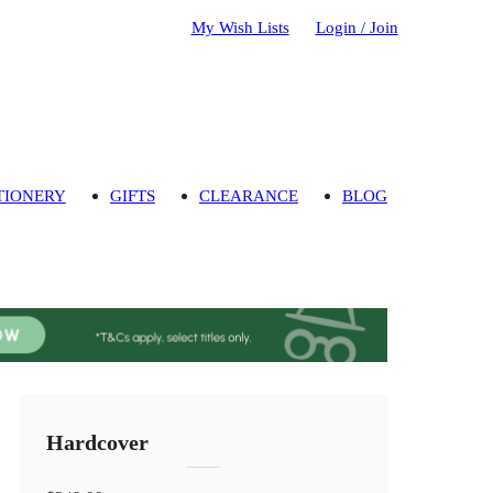
My Wish Lists
Login / Join
TIONERY
GIFTS
CLEARANCE
BLOG
Hardcover