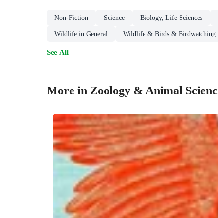
Non-Fiction
Science
Biology, Life Sciences
Wildlife in General
Wildlife & Birds & Birdwatching
See All
More in Zoology & Animal Scienc