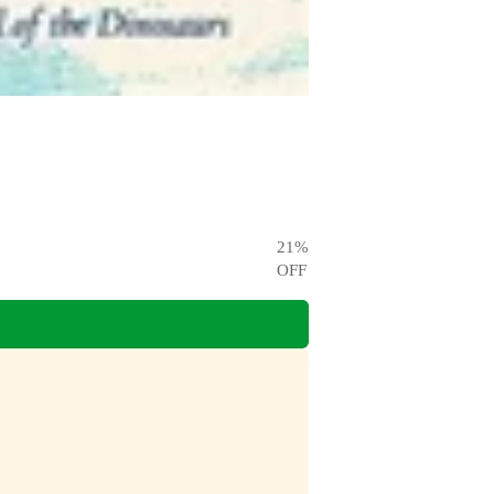
21
%
OFF