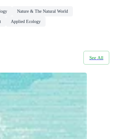
logy
Nature & The Natural World
t
Applied Ecology
See All