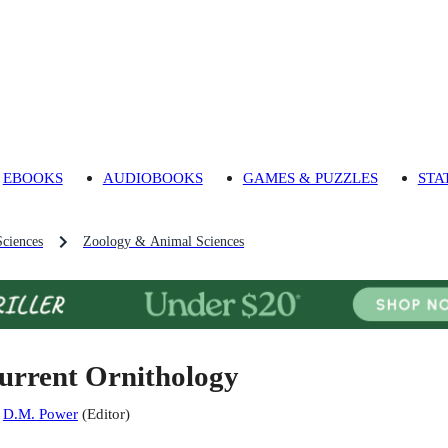
EBOOKS
AUDIOBOOKS
GAMES & PUZZLES
STA
Sciences
Zoology & Animal Sciences
urrent Ornithology
:
D.M. Power
(
Editor
)