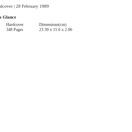
dcover | 28 February 1989
a Glance
Hardcover
Dimensions(cm)
348 Pages
23.39 x 15.6 x 2.06