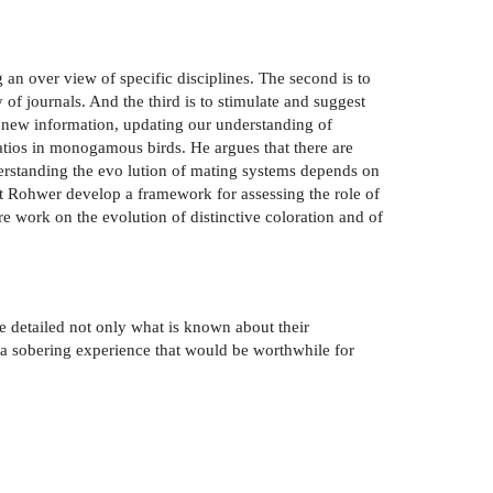
g an over­ view of specific disciplines. The second is to
of journals. And the third is to stimulate and suggest
ng new information, updating our understanding of
 ratios in monogamous birds. He argues that there are
rstanding the evo­ lution of mating systems depends on
vert Rohwer develop a framework for assessing the role of
e work on the evolution of distinctive coloration and of
ve detailed not only what is known about their
is a sobering experience that would be worthwhile for