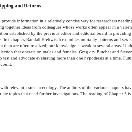
ipping and Returns
 to provide information in a relatively concise way for researchers needin
ng together ideas from colleagues whose works often appear in a variety 
ition established by the previous editor and editorial board in providi
the first chapter, Randall Breitwisch examines mortality patterns and sex
han are often re­ alized; our knowledge is weak in several areas. Unde
l selection that operate on males and females. Greg­ ory Butcher and Sie
o test and advocate evaluating more than one hypothesis at a time. Futur
ccount.
l with relevant issues in ecology. The authors of the various chapters ha
n the topics that need further investigations. The reading of Chapter 5 