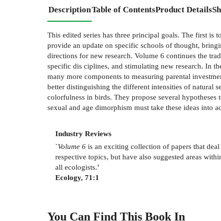
Description
Table of Contents
Product Details
Sh
This edited series has three principal goals. The first is
provide an update on specific schools of thought, bringi
directions for new research. Volume 6 continues the trad
specific dis­ ciplines, and stimulating new research. In 
many more components to measuring parental investment t
better distinguishing the different intensities of natura
colorfulness in birds. They propose several hypotheses t
sexual and age dimorphism must take these ideas into a
Industry Reviews
`
Volume 6
is an exciting collection of papers that dea
respective topics, but have also suggested areas withi
all ecologists.
'
Ecology, 71:1
You Can Find This
Book
In