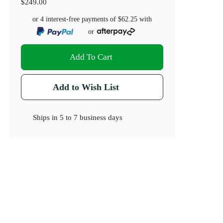
$249.00
or 4 interest-free payments of
$62.25
with
or
Add To Cart
Add to Wish List
Ships in
5 to 7 business days