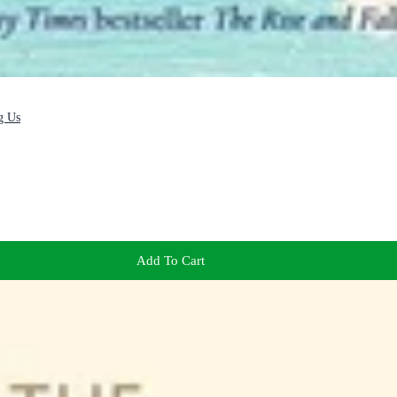
g Us
Add To Cart