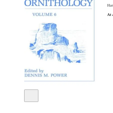
Har
At 