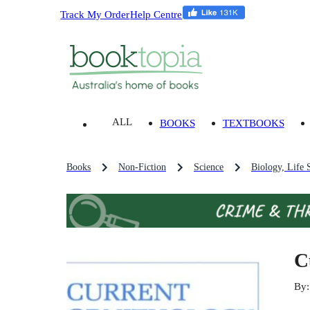
Track My Order
Help Centre
ALL
BOOKS
TEXTBOOKS
Books
Non-Fiction
Science
Biology, Life 
C
By