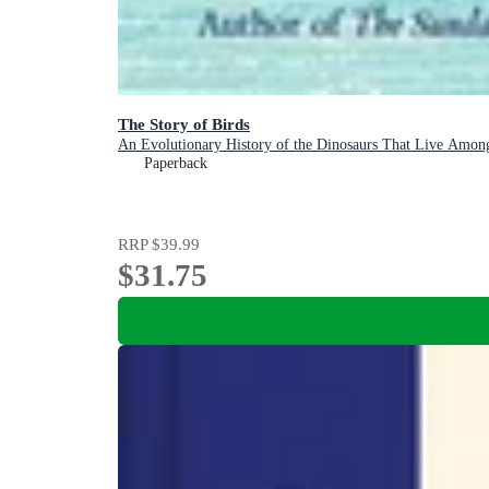
The Story of Birds
An Evolutionary History of the Dinosaurs That Live Amon
Paperback
RRP
$39.99
$31.75