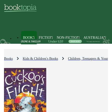
BOOKS
FICTION
NON-FICTION
AUSTRALIAN
Books
Kids & Children's Books
Children, Teenagers & Young 