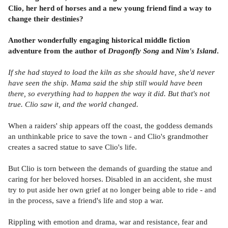
Clio, her herd of horses and a new young friend find a way to
change their destinies?
Another wonderfully engaging historical middle fiction
adventure from the author of
Dragonfly Song
and
Nim's Island
.
If she had stayed to load the kiln as she should have, she'd never
have seen the ship. Mama said the ship still would have been
there, so everything had to happen the way it did. But that's not
true. Clio saw it, and the world changed.
When a raiders' ship appears off the coast, the goddess demands
an unthinkable price to save the town - and Clio's grandmother
creates a sacred statue to save Clio's life.
But Clio is torn between the demands of guarding the statue and
caring for her beloved horses. Disabled in an accident, she must
try to put aside her own grief at no longer being able to ride - and
in the process, save a friend's life and stop a war.
Rippling with emotion and drama, war and resistance, fear and