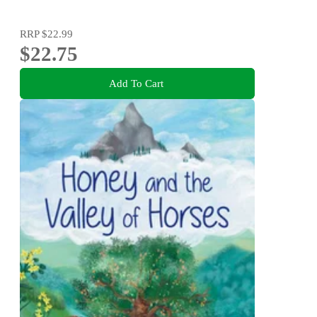
RRP
$22.99
$22.75
Add To Cart