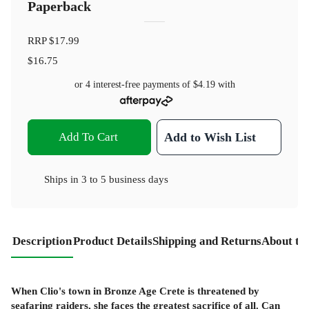
Paperback
RRP
$17.99
$16.75
or 4 interest-free payments of
$4.19
with
Add To Cart
Add to Wish List
Ships in
3 to 5 business days
Description
Product Details
Shipping and Returns
About th
When Clio's town in Bronze Age Crete is threatened by
seafaring raiders, she faces the greatest sacrifice of all. Can