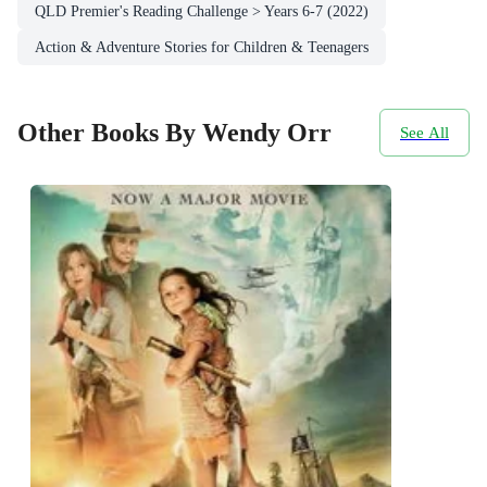
QLD Premier's Reading Challenge > Years 6-7 (2022)
Action & Adventure Stories for Children & Teenagers
Other Books By Wendy Orr
See All