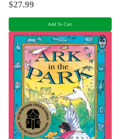
$27.99
Add To Cart