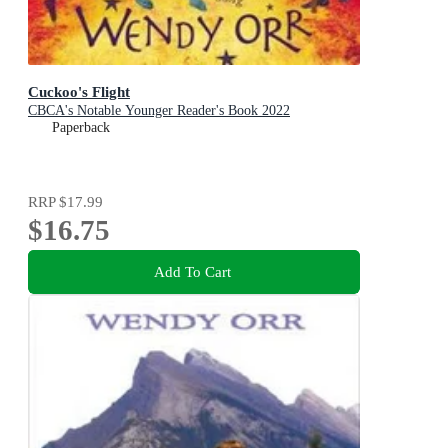
Cuckoo's Flight
CBCA's Notable Younger Reader's Book 2022
Paperback
RRP
$17.99
$16.75
Add To Cart