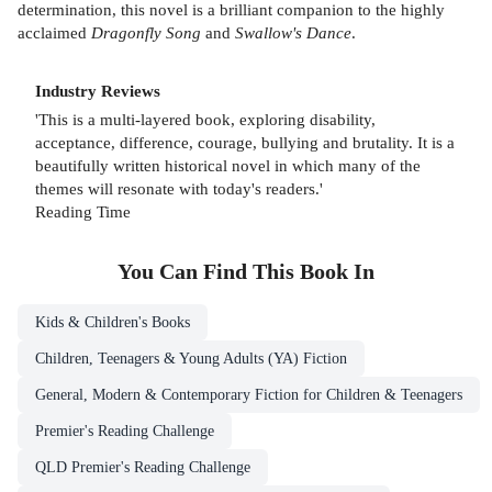
determination, this novel is a brilliant companion to the highly
acclaimed
Dragonfly Song
and
Swallow's Dance
.
Industry Reviews
'This is a multi-layered book, exploring disability,
acceptance, difference, courage, bullying and brutality. It is a
beautifully written historical novel in which many of the
themes will resonate with today's readers.'
Reading Time
You Can Find This
Book
In
Kids & Children's Books
Children, Teenagers & Young Adults (YA) Fiction
General, Modern & Contemporary Fiction for Children & Teenagers
Premier's Reading Challenge
QLD Premier's Reading Challenge