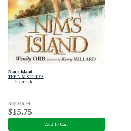
Nim's Island
THE NIM STORIES
Paperback
RRP
$15.99
$15.75
Add To Cart