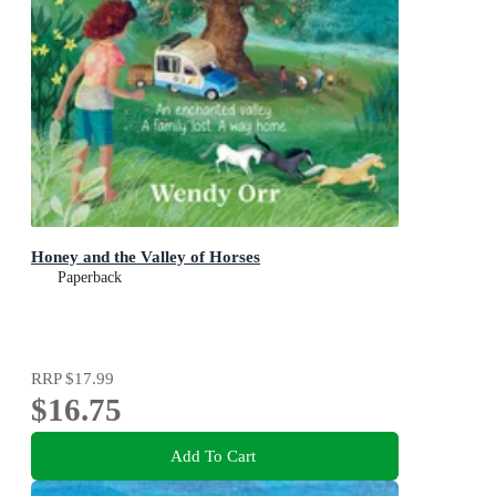
Honey and the Valley of Horses
Paperback
RRP
$17.99
$16.75
Add To Cart