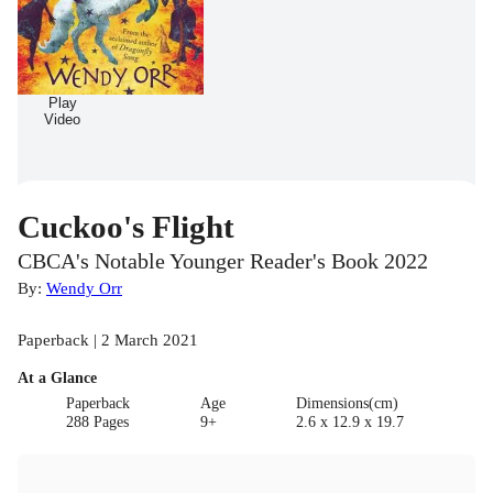
Play
Video
Cuckoo's Flight
CBCA's Notable Younger Reader's Book 2022
By:
Wendy Orr
Paperback | 2 March 2021
At a Glance
Paperback
Age
Dimensions(cm)
288 Pages
9+
2.6 x 12.9 x 19.7