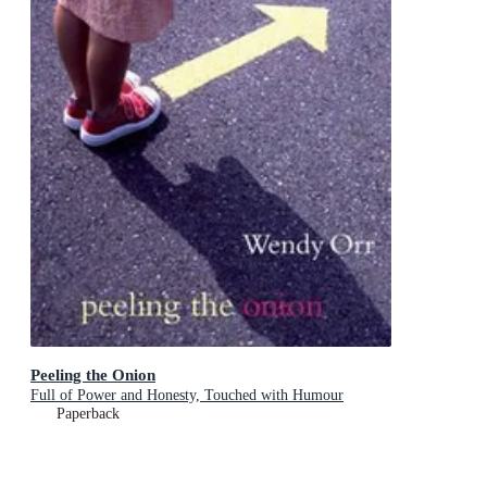
Peeling the Onion
Full of Power and Honesty, Touched with Humour
Paperback