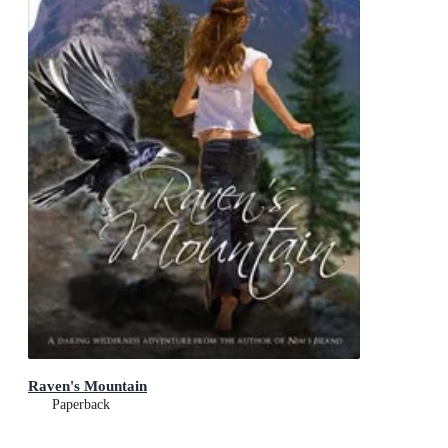
Raven's Mountain
Paperback