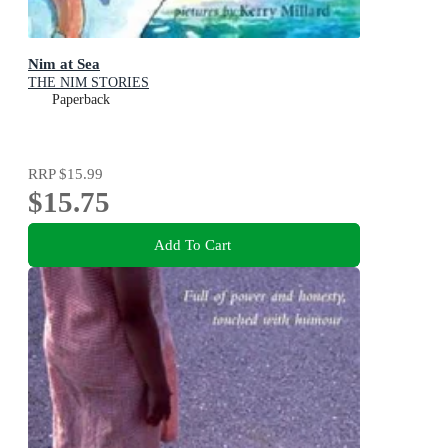
Nim at Sea
THE NIM STORIES
Paperback
RRP
$15.99
$15.75
Add To Cart