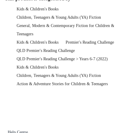
Kids & Children's Books
Children, Teenagers & Young Adults (YA) Fiction
General, Modern & Contemporary Fiction for Children &
Teenagers
Kids & Children's Books
Premier's Reading Challenge
QLD Premier's Reading Challenge
QLD Premier's Reading Challenge > Years 6-7 (2022)
Kids & Children's Books
Children, Teenagers & Young Adults (YA) Fiction
Action & Adventure Stories for Children & Teenagers
Help Centre