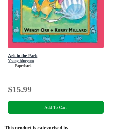
Ark in the Park
Young bluegum
Paperback
$15.99
Add To Cart
This product is categorised by