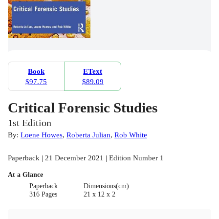
Book
EText
$97.75
$89.09
Critical Forensic Studies
1st Edition
By:
Loene Howes
,
Roberta Julian
,
Rob White
Paperback | 21 December 2021 | Edition Number 1
At a Glance
Paperback
Dimensions(cm)
316 Pages
21 x 12 x 2