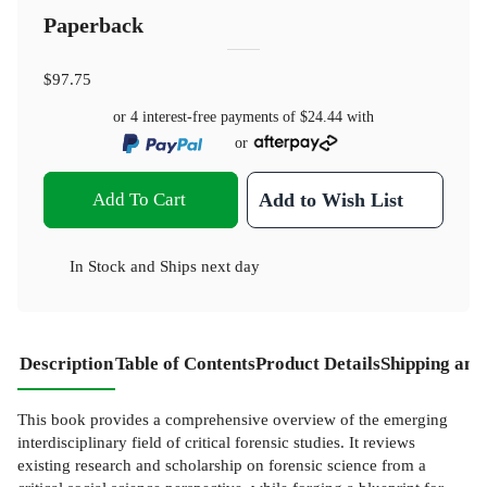
Paperback
$97.75
or 4 interest-free payments of
$24.44
with
or
Add To Cart
Add to Wish List
In Stock
and
Ships next day
Description
Table of Contents
Product Details
Shipping and
This book provides a comprehensive overview of the emerging
interdisciplinary field of critical forensic studies. It reviews
existing research and scholarship on forensic science from a