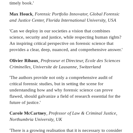
timely book.'
Max Houck
, Forensic Portfolio Innovator, Global Forensic
and Justice Center, Florida International University, USA
'Can we deploy in our societies a vision that combines
science, security and justice, while respecting human rights?
An inspiring critical perspective on forensic science that
provides a clear, deep, nuanced, and comprehensive answer.'
Olivier Ribaux
, Professeur et Directeur, Ecole des Sciences
Criminelles, Universite de Lausanne, Switzerland
'The authors provide not only a comprehensive audit of
critical forensic studies, but in setting the scene for
understanding how and why forensic science can prove
flawed, should galvanize a field of research essential for the
future of justice.'
Carole McCartney
, Professor of Law & Criminal Justice,
Northumbria University, UK
'There is a growing realisation that it is necessary to consider