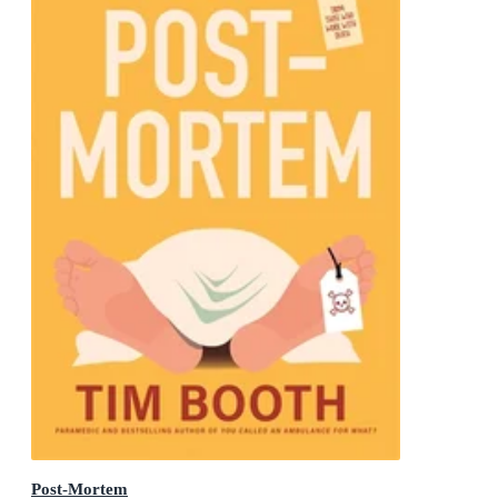
Post-Mortem