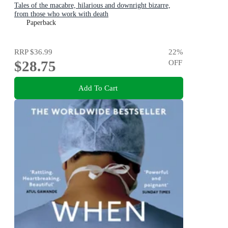
Tales of the macabre, hilarious and downright bizarre,
from those who work with death
Paperback
RRP
$36.99
22
%
$28.75
OFF
Add To Cart