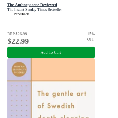
The Anthropocene Reviewed
The Instant Sunday Times Bestseller
Paperback
RRP
$26.99
15
%
$22.99
OFF
Add To Cart