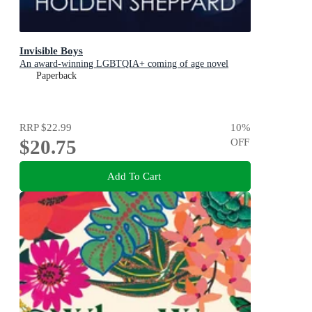
Invisible Boys
An award-winning LGBTQIA+ coming of age novel
Paperback
RRP
$22.99
10
%
$20.75
OFF
Add To Cart