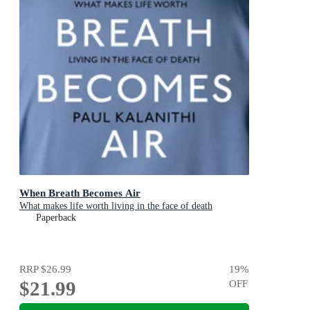
When Breath Becomes Air
What makes life worth living in the face of death
Paperback
RRP
$26.99
19
%
$21.99
OFF