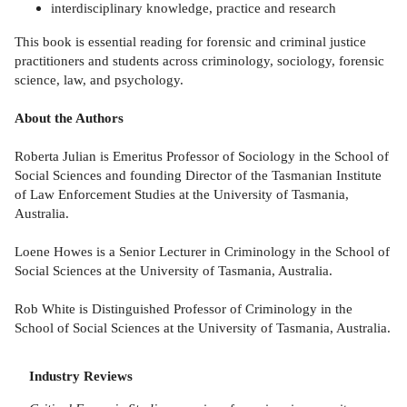
interdisciplinary knowledge, practice and research
This book is essential reading for forensic and criminal justice
practitioners and students across criminology, sociology, forensic
science, law, and psychology.
About the Authors
Roberta Julian is Emeritus Professor of Sociology in the School of
Social Sciences and founding Director of the Tasmanian Institute
of Law Enforcement Studies at the University of Tasmania,
Australia.
Loene Howes is a Senior Lecturer in Criminology in the School of
Social Sciences at the University of Tasmania, Australia.
Rob White is Distinguished Professor of Criminology in the
School of Social Sciences at the University of Tasmania, Australia.
Industry Reviews