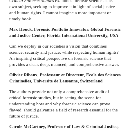
Critical Forensic Studies
examines forensic science as its
own subject, seeking to improve it in light of social justice
and human rights. I cannot imagine a more important or
timely book.
Max Houck, Forensic Portfolio Innovator, Global Forensic
and Justice Center, Florida International University, USA
Can we deploy in our societies a vision that combines
science, security and justice, while respecting human rights?
An inspiring critical perspective on forensic science that
provides a clear, deep, nuanced, and comprehensive answer.
Olivier Ribaux, Professeur et Directeur, Ecole des Sciences
Criminelles, Universite de Lausanne, Switzerland
The authors provide not only a comprehensive audit of
critical forensic studies, but in setting the scene for
understanding how and why forensic science can prove
flawed, should galvanize a field of research essential for the
future of justice.
Carole McCartney, Professor of Law & Criminal Justice,