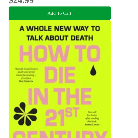
$24.99
Add To Cart