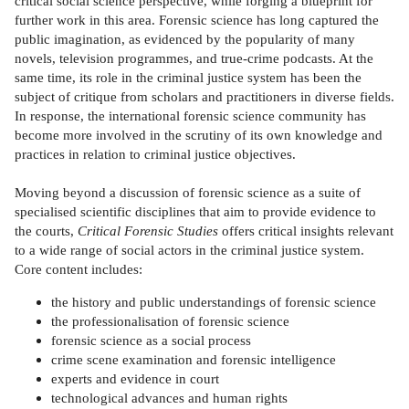
critical social science perspective, while forging a blueprint for
further work in this area. Forensic science has long captured the
public imagination, as evidenced by the popularity of many
novels, television programmes, and true-crime podcasts. At the
same time, its role in the criminal justice system has been the
subject of critique from scholars and practitioners in diverse fields.
In response, the international forensic science community has
become more involved in the scrutiny of its own knowledge and
practices in relation to criminal justice objectives.
Moving beyond a discussion of forensic science as a suite of
specialised scientific disciplines that aim to provide evidence to
the courts,
Critical Forensic Studies
offers critical insights relevant
to a wide range of social actors in the criminal justice system.
Core content includes:
the history and public understandings of forensic science
the professionalisation of forensic science
forensic science as a social process
crime scene examination and forensic intelligence
experts and evidence in court
technological advances and human rights