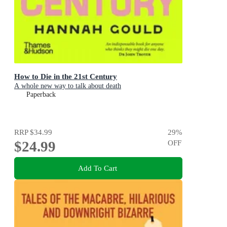
How to Die in the 21st Century
A whole new way to talk about death
Paperback
RRP
$34.99
29
%
$24.99
OFF
Add To Cart