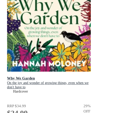
Why We Garden
On the joy and wonder of growing things, even when we
don't have to
Hardcover
RRP
$34.99
29
%
OFF