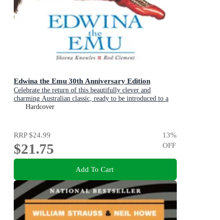
Edwina the Emu 30th Anniversary Edition
Celebrate the return of this beautifully clever and
charming Australian classic, ready to be introduced to a
new generation of happy kids
Hardcover
RRP
$24.99
13
%
$21.75
OFF
Add To Cart