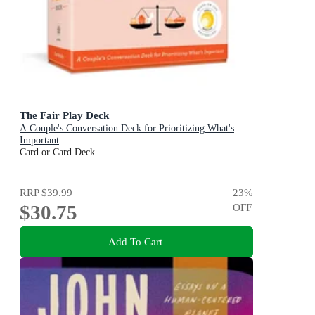
The Fair Play Deck
A Couple's Conversation Deck for Prioritizing What's
Important
Card or Card Deck
RRP
$39.99
23
%
$30.75
OFF
Add To Cart