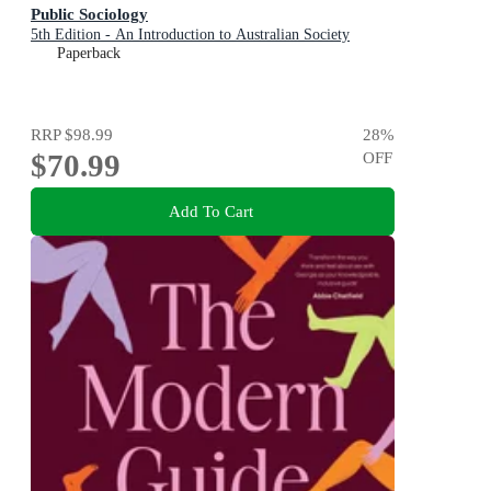
Public Sociology
5th Edition - An Introduction to Australian Society
Paperback
RRP
$98.99
28
%
$70.99
OFF
Add To Cart