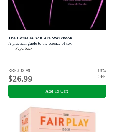
The Come as You Are Workbook
A practical guide to the science of sex
Paperback
RRP
$32.99
18
%
$26.99
OFF
Add To Cart