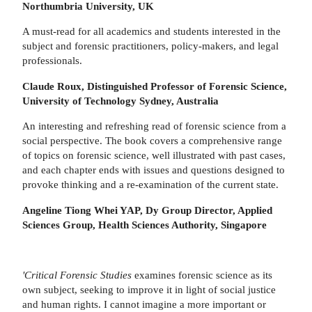
Northumbria University, UK
A must-read for all academics and students interested in the
subject and forensic practitioners, policy-makers, and legal
professionals.
Claude Roux, Distinguished Professor of Forensic Science,
University of Technology Sydney, Australia
An interesting and refreshing read of forensic science from a
social perspective. The book covers a comprehensive range
of topics on forensic science, well illustrated with past cases,
and each chapter ends with issues and questions designed to
provoke thinking and a re-examination of the current state.
Angeline Tiong Whei YAP, Dy Group Director, Applied
Sciences Group,
Health Sciences Authority, Singapore
'Critical Forensic Studies
examines forensic science as its
own subject, seeking to improve it in light of social justice
and human rights. I cannot imagine a more important or