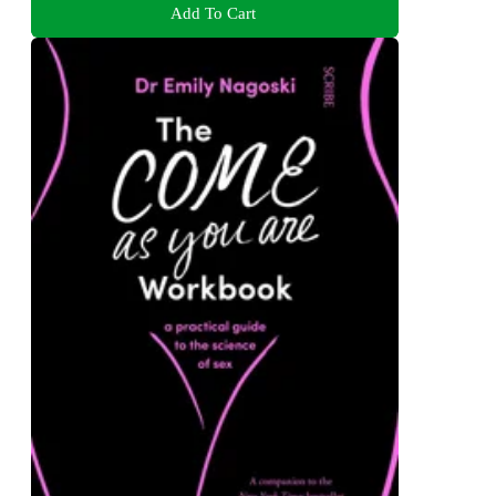
Add To Cart