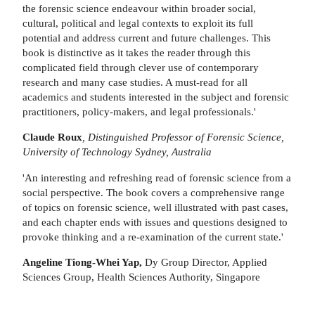
the forensic science endeavour within broader social,
cultural, political and legal contexts to exploit its full
potential and address current and future challenges. This
book is distinctive as it takes the reader through this
complicated field through clever use of contemporary
research and many case studies. A must-read for all
academics and students interested in the subject and forensic
practitioners, policy-makers, and legal professionals.'
Claude Roux
, Distinguished Professor of Forensic Science,
University of Technology Sydney, Australia
'An interesting and refreshing read of forensic science from a
social perspective. The book covers a comprehensive range
of topics on forensic science, well illustrated with past cases,
and each chapter ends with issues and questions designed to
provoke thinking and a re-examination of the current state.'
Angeline Tiong-Whei Yap,
Dy Group Director, Applied
Sciences Group, Health Sciences Authority, Singapore