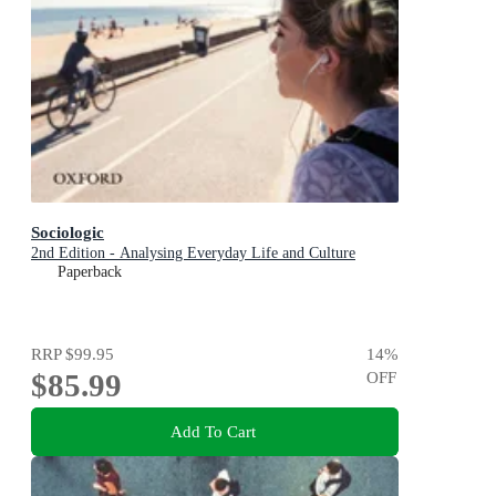
Sociologic
2nd Edition - Analysing Everyday Life and Culture
Paperback
RRP
$99.95
14
%
$85.99
OFF
Add To Cart