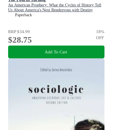
An American Prophecy: What the Cycles of History Tell
Us About America's Next Rendezvous with Destiny
Paperback
RRP
$34.99
18
%
$28.75
OFF
Add To Cart