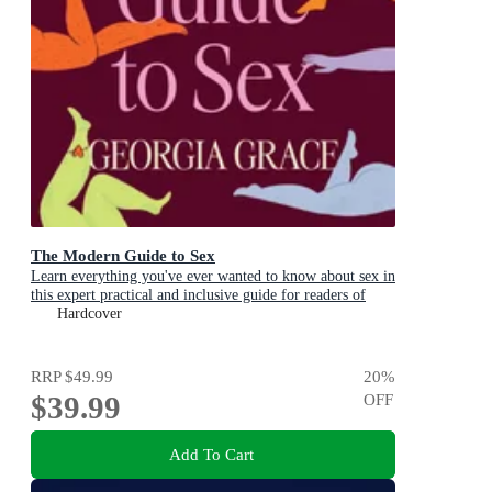
The Modern Guide to Sex
Learn everything you've ever wanted to know about sex in
this expert practical and inclusive guide for readers of
Emily Nagoski, Hannah Ferguson and Dolly Alderton
Hardcover
RRP
$49.99
20
%
$39.99
OFF
Add To Cart