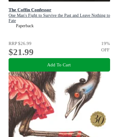
The Coffin Confessor
One Man's Fight to Survive the Past and Leave Nothing to
Fate
Paperback
RRP
$26.99
19
%
$21.99
OFF
Add To Cart