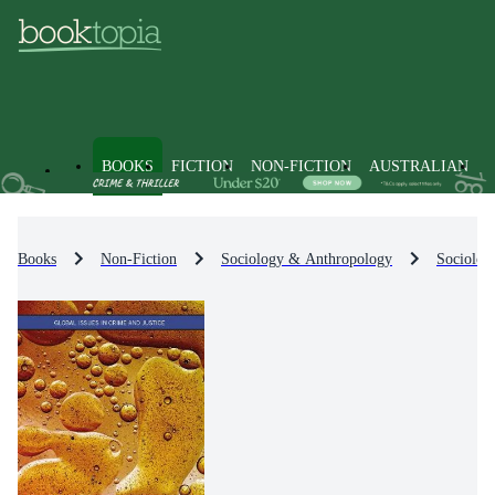
BOOKS
FICTION
NON-FICTION
AUSTRALIAN
Books
Non-Fiction
Sociology & Anthropology
Sociolog