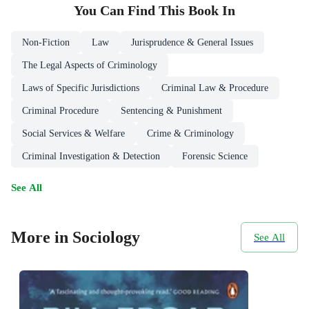
You Can Find This
Book
In
Non-Fiction
Law
Jurisprudence & General Issues
The Legal Aspects of Criminology
Laws of Specific Jurisdictions
Criminal Law & Procedure
Criminal Procedure
Sentencing & Punishment
Social Services & Welfare
Crime & Criminology
Criminal Investigation & Detection
Forensic Science
See All
More in Sociology
See All