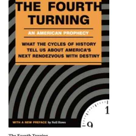
The Fourth Turning