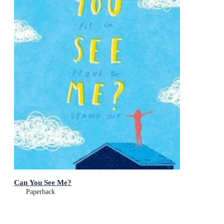
Can You See Me?
Paperback