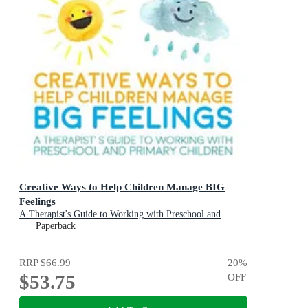
Creative Ways to Help Children Manage BIG
Feelings
A Therapist's Guide to Working with Preschool and
Primary Children
Paperback
RRP
$66.99
20
%
$53.75
OFF