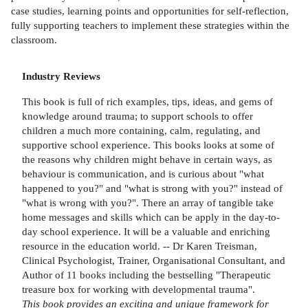
case studies, learning points and opportunities for self-reflection,
fully supporting teachers to implement these strategies within the
classroom.
Industry Reviews
This book is full of rich examples, tips, ideas, and gems of
knowledge around trauma; to support schools to offer
children a much more containing, calm, regulating, and
supportive school experience. This books looks at some of
the reasons why children might behave in certain ways, as
behaviour is communication, and is curious about "what
happened to you?" and "what is strong with you?" instead of
"what is wrong with you?". There an array of tangible take
home messages and skills which can be apply in the day-to-
day school experience. It will be a valuable and enriching
resource in the education world. -- Dr Karen Treisman,
Clinical Psychologist, Trainer, Organisational Consultant, and
Author of 11 books including the bestselling "Therapeutic
treasure box for working with developmental trauma".
This book provides an exciting and unique framework for