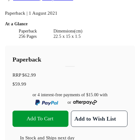
Paperback | 1 August 2021
At a Glance
Paperback
Dimensions(cm)
256 Pages
22.5 x 15 x 1.5
Paperback
RRP
$62.99
$59.99
or 4 interest-free payments of
$15.00
with
or
Add To Cart
Add to Wish List
In Stock
and
Ships next day