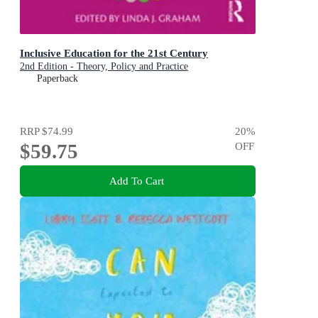
Inclusive Education for the 21st Century
2nd Edition - Theory, Policy and Practice
Paperback
RRP
$74.99
20
%
$59.75
OFF
Add To Cart