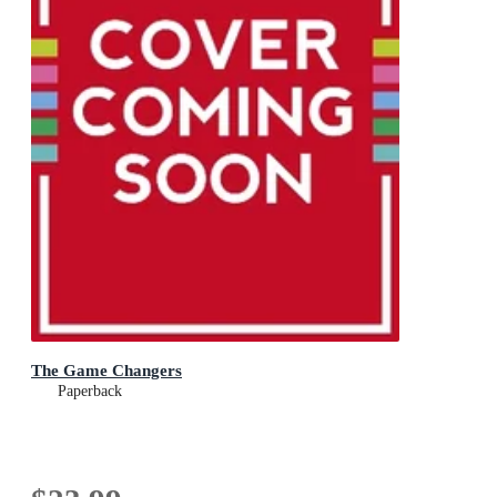
The Game Changers
Paperback