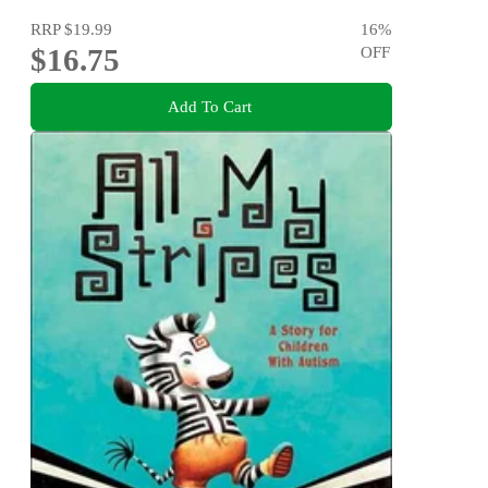
RRP
$19.99
16
%
$16.75
OFF
Add To Cart