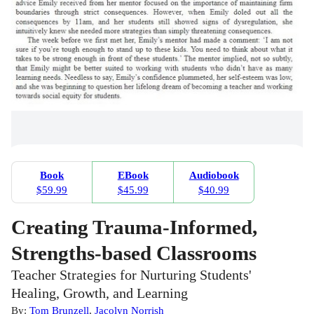
Book
EBook
Audiobook
$59.99
$45.99
$40.99
Creating Trauma-Informed,
Strengths-based Classrooms
Teacher Strategies for Nurturing Students'
Healing, Growth, and Learning
By:
Tom Brunzell
,
Jacolyn Norrish