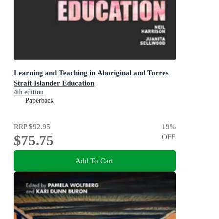
Learning and Teaching in Aboriginal and Torres
Strait Islander Education
4th edition
Paperback
RRP
$92.95
19
%
$75.75
OFF
Add To Cart