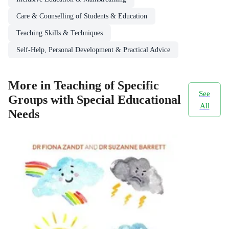
Care & Counselling of Students & Education
Teaching Skills & Techniques
Self-Help, Personal Development & Practical Advice
More in Teaching of Specific
See
Groups with Special Educational
All
Needs