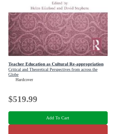
Teacher Education as Cultural Re-appropriation
Critical and Theoretical Perspectives from across the
Globe
Hardcover
$519.99
Add To Cart