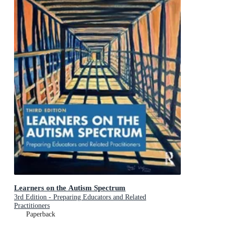
Learners on the Autism Spectrum
3rd Edition - Preparing Educators and Related
Practitioners
Paperback