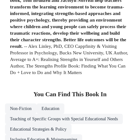
book, Tom Brunzell and Jacolyn Norrish help teachers
transform the learning environment to become trauma-
informed, integrating strengths-based approaches and
positive psychology, thereby providing an environment
where children and young people can safely process their
traumatic reactions, develop their wellbeing and build
their character strengths. Better life outcomes will be the
result.
-- Alex Linley, PhD, CEO Cappfinity & Visiting
Professor in Psychology, Bucks New University, UK Author,
Average to A+: Realising Strengths in Yourself and Others
Author, The Strengths Profile Book: Finding What You Can
Do + Love to Do and Why It Matters
You Can Find This
Book
In
Non-Fiction
Education
Teaching of Specific Groups with Special Educational Needs
Educational Strategies & Policy
Inclusive Education & Mainstreaming