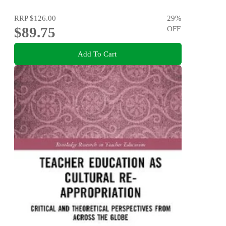
RRP
$126.00
29
%
$89.75
OFF
Add To Cart