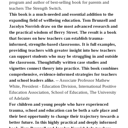
program and author of best-selling book for parents and
teachers The Strength Switch.
This book is a much-needed and essential addition to the
expanding field of wellbeing education. Tom Brunzell and
Jacolyn Norrish draw on the most advanced research and
the practical wisdom of Berry Street. The result is a book
that focuses on how teachers can establish trauma-
informed, strengths-based classrooms. It is full examples,
providing teachers with greater insight into how teachers
can support students who may be struggling in and outside
the classroom. Thoughtfully written case studies and
vignettes connect theory into practice. This book combines
comprehensive, evidence-informed strategies for teachers
and school leaders alike.
-- Associate Professor Mathew
White, President - Education Division, International Positive
Education Association, School of Education, The University
of Adelaide
For children and young people who have experienced
trauma, school and education can be both a safe place and
their best opportunity to change their trajectory towards a
better future. In this highly practical and deeply informed