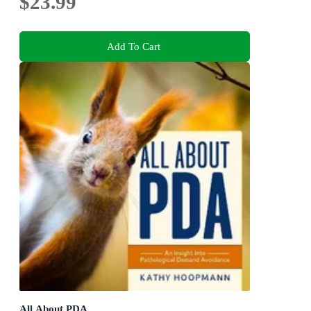
$23.99
Add To Cart
All About PDA