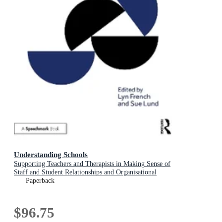
Understanding Schools
Supporting Teachers and Therapists in Making Sense of
Staff and Student Relationships and Organisational
Dynamics
Paperback
$96.75