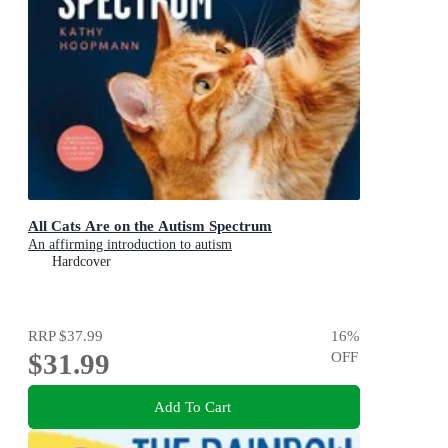
All Cats Are on the Autism Spectrum
An affirming introduction to autism
Hardcover
RRP
$37.99
16
%
$31.99
OFF
Add To Cart