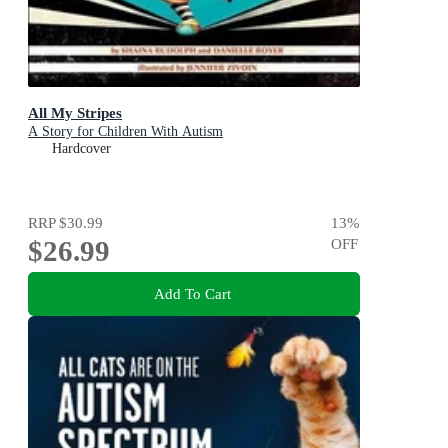
All My Stripes
A Story for Children With Autism
Hardcover
RRP
$30.99
13
%
$26.99
OFF
Add To Cart