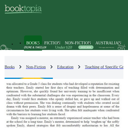
BOOKS
FICTION
NON-FICTION
AUSTRALIAN
Books
Non-Fiction
Education
Teaching of Specific Grou