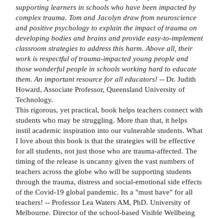
supporting learners in schools who have been impacted by
complex trauma. Tom and Jacolyn draw from neuroscience
and positive psychology to explain the impact of trauma on
developing bodies and brains and provide easy-to-implement
classroom strategies to address this harm. Above all, their
work is respectful of trauma-impacted young people and
those wonderful people in schools working hard to educate
them. An important resource for all educators!
-- Dr. Judith
Howard, Associate Professor, Queensland University of
Technology.
This rigorous, yet practical, book helps teachers connect with
students who may be struggling. More than that, it helps
instil academic inspiration into our vulnerable students. What
I love about this book is that the strategies will be effective
for all students, not just those who are trauma-affected. The
timing of the release is uncanny given the vast numbers of
teachers across the globe who will be supporting students
through the trauma, distress and social-emotional side effects
of the Covid-19 global pandemic. Its a "must have" for all
teachers! -- Professor Lea Waters AM, PhD. University of
Melbourne. Director of the school-based Visible Wellbeing