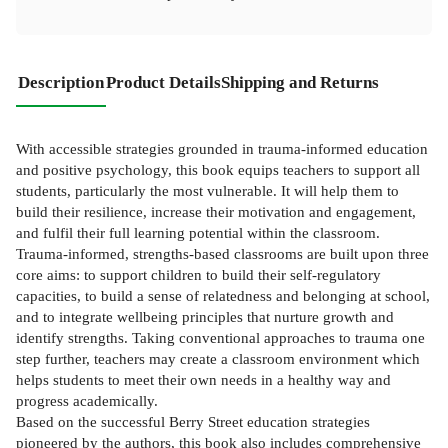
Description
Product Details
Shipping and Returns
With accessible strategies grounded in trauma-informed education
and positive psychology, this book equips teachers to support all
students, particularly the most vulnerable. It will help them to
build their resilience, increase their motivation and engagement,
and fulfil their full learning potential within the classroom.
Trauma-informed, strengths-based classrooms are built upon three
core aims: to support children to build their self-regulatory
capacities, to build a sense of relatedness and belonging at school,
and to integrate wellbeing principles that nurture growth and
identify strengths. Taking conventional approaches to trauma one
step further, teachers may create a classroom environment which
helps students to meet their own needs in a healthy way and
progress academically.
Based on the successful Berry Street education strategies
pioneered by the authors, this book also includes comprehensive