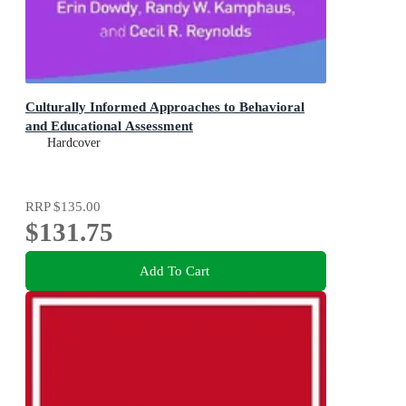
Culturally Informed Approaches to Behavioral
and Educational Assessment
Hardcover
RRP
$135.00
$131.75
Add To Cart