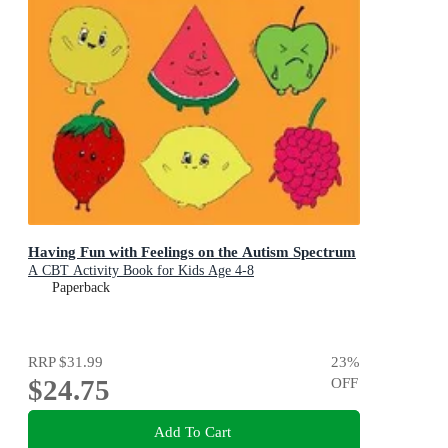
Having Fun with Feelings on the Autism Spectrum
A CBT Activity Book for Kids Age 4-8
Paperback
RRP
$31.99
23
%
$24.75
OFF
Add To Cart