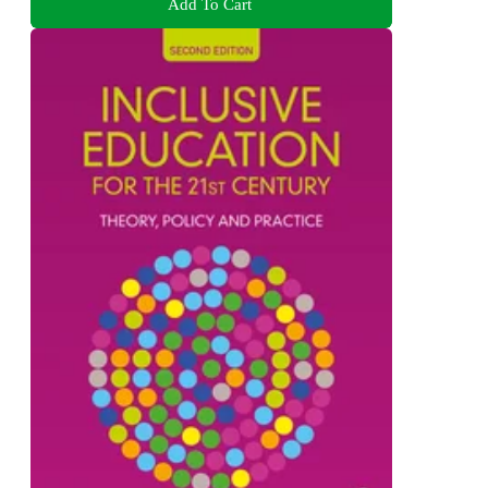
Add To Cart