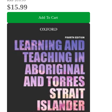
$15.99
Add To Cart