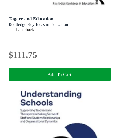
Tagore and Education
Routledge Key Ideas in Education
Paperback
$111.75
Add To Cart