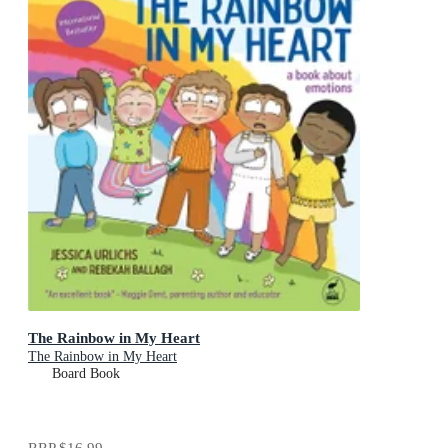
The Rainbow in My Heart
The Rainbow in My Heart
Board Book
RRP
$16.99