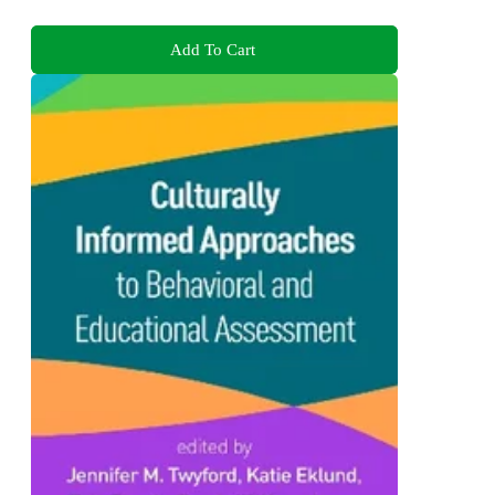
Add To Cart