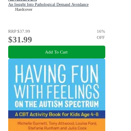
An Insight Into Pathological Demand Avoidance
Hardcover
RRP
$37.99
16
%
$31.99
OFF
Add To Cart