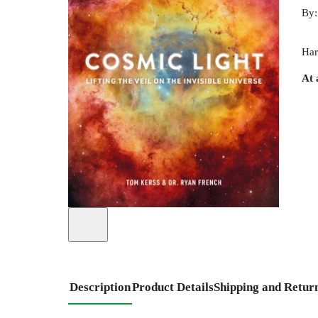
By
Har
At 
Description
Product Details
Shipping and Retur