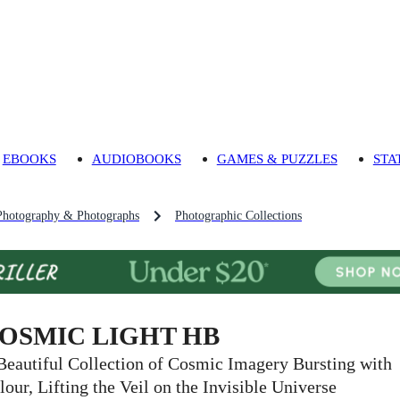
EBOOKS
AUDIOBOOKS
GAMES & PUZZLES
STA
Photography & Photographs
Photographic Collections
OSMIC LIGHT HB
Beautiful Collection of Cosmic Imagery Bursting with
lour, Lifting the Veil on the Invisible Universe