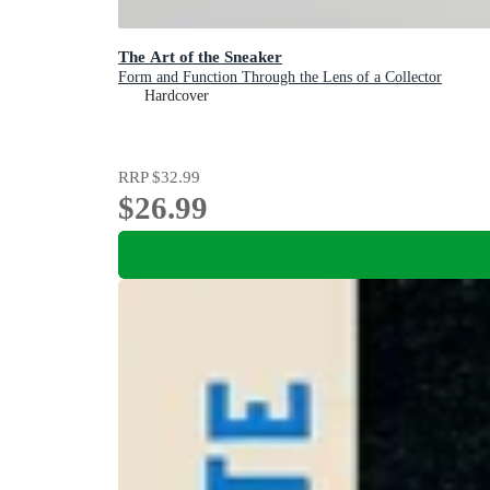
The Art of the Sneaker
Form and Function Through the Lens of a Collector
Hardcover
RRP
$32.99
$26.99