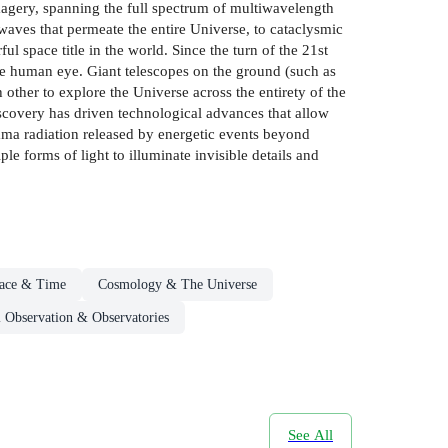
magery, spanning the full spectrum of multiwavelength
waves that permeate the entire Universe, to cataclysmic
l space title in the world. Since the turn of the 21st
he human eye. Giant telescopes on the ground (such as
ther to explore the Universe across the entirety of the
iscovery has driven technological advances that allow
mma radiation released by energetic events beyond
 forms of light to illuminate invisible details and
ace & Time
Cosmology & The Universe
 Observation & Observatories
See All