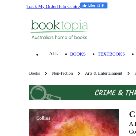
Track My Order
Help Centre
ALL
BOOKS
TEXTBOOKS
Books
Non-Fiction
Arts & Entertainment
C
A 
Co