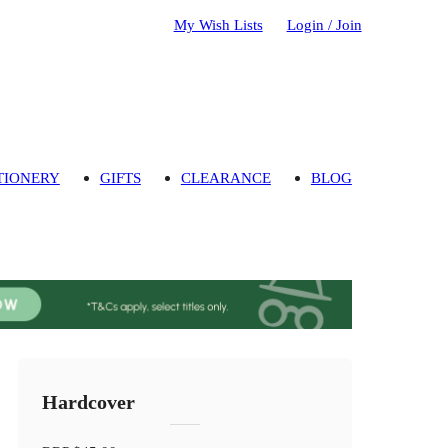
My Wish Lists
Login / Join
TIONERY
GIFTS
CLEARANCE
BLOG
Hardcover