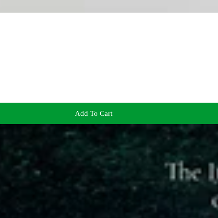
Add To Cart