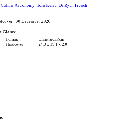
:
Collins Astronomy
,
Tom Kerss
,
Dr Ryan French
dcover | 30 December 2026
a Glance
Format
Dimensions(cm)
Hardcover
24.0 x 19.1 x 2.0
ns