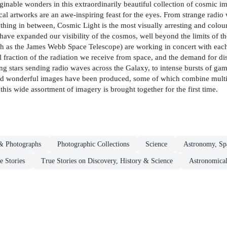
inable wonders in this extraordinarily beautiful collection of cosmic i
l artworks are an awe-inspiring feast for the eyes. From strange radio 
hing in between, Cosmic Light is the most visually arresting and colourfu
ave expanded our visibility of the cosmos, well beyond the limits of t
ch as the James Webb Space Telescope) are working in concert with each o
l fraction of the radiation we receive from space, and the demand for d
g stars sending radio waves across the Galaxy, to intense bursts of ga
 and wonderful images have been produced, some of which combine multiple
this wide assortment of imagery is brought together for the first time.
& Photographs
Photographic Collections
Science
Astronomy, Sp
e Stories
True Stories on Discovery, History & Science
Astronomical