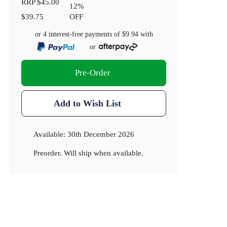
RRP
$45.00
12
%
$39.75
OFF
or 4 interest-free payments of
$9.94
with
or
Pre-Order
Add to Wish List
Available:
30th December 2026
Preorder. Will ship when available.