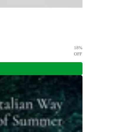
18
%
OFF