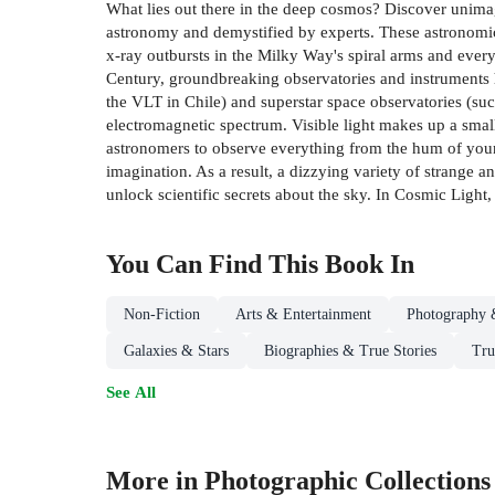
What lies out there in the deep cosmos? Discover unimag
astronomy and demystified by experts. These astronomica
x-ray outbursts in the Milky Way's spiral arms and everyt
Century, groundbreaking observatories and instruments h
the VLT in Chile) and superstar space observatories (su
electromagnetic spectrum. Visible light makes up a smal
astronomers to observe everything from the hum of youn
imagination. As a result, a dizzying variety of strange
unlock scientific secrets about the sky. In Cosmic Light, 
You Can Find This
Book
In
Non-Fiction
Arts & Entertainment
Photography 
Galaxies & Stars
Biographies & True Stories
Tru
See All
More in Photographic Collections